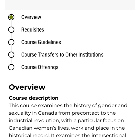
Overview
Requisites
Course Guidelines
Course Transfers to Other Institutions
Course Offerings
Overview
Course description
This course examines the history of gender and
sexuality in Canada from precontact to the
industrial revolution, with a particular focus on
Canadian women’s lives, work and place in the
historical record. It examines the intersectional