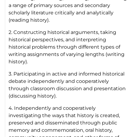
a range of primary sources and secondary
scholarly literature critically and analytically
(reading history).
2. Constructing historical arguments, taking
historical perspectives, and interpreting
historical problems through different types of
writing assignments of varying lengths (writing
history).
3. Participating in active and informed historical
debate independently and cooperatively
through classroom discussion and presentation
(discussing history).
4. Independently and cooperatively
investigating the ways that history is created,
preserved and disseminated through public
memory and commemoration, oral history,