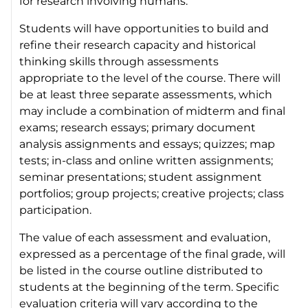
for research involving humans.
Students will have opportunities to build and
refine their research capacity and historical
thinking skills through assessments
appropriate to the level of the course. There will
be at least three separate assessments, which
may include a combination of midterm and final
exams; research essays; primary document
analysis assignments and essays; quizzes; map
tests; in-class and online written assignments;
seminar presentations; student assignment
portfolios; group projects; creative projects; class
participation.
The value of each assessment and evaluation,
expressed as a percentage of the final grade, will
be listed in the course outline distributed to
students at the beginning of the term. Specific
evaluation criteria will vary according to the