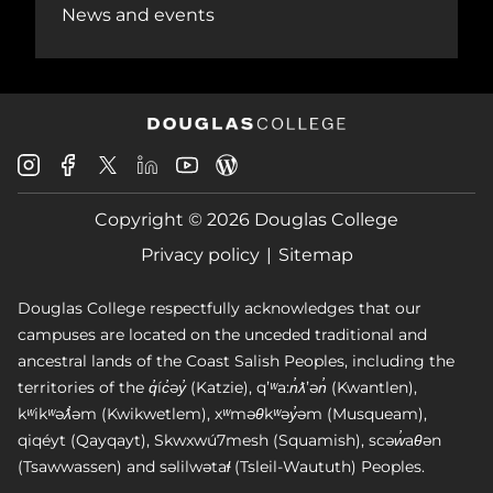
News and events
Douglas
Douglas
Douglas
Douglas
Douglas
Douglas
College
College
College
College
College
College
Instagram
Facebook
Copyright © 2026 Douglas College
LinkedIn
Youtube
Blog
X
Page
Privacy policy
Sitemap
Douglas College respectfully acknowledges that our
campuses are located on the unceded traditional and
ancestral lands of the Coast Salish Peoples, including the
territories of the q̓íc̓əy̓ (Katzie), qʼʷa:n̓ƛʼən̓ (Kwantlen),
kʷikʷəƛ̓əm (Kwikwetlem), xʷməθkʷəy̓əm (Musqueam),
qiqéyt (Qayqayt), Skwxwú7mesh (Squamish), scəw̓aθən
(Tsawwassen) and səlilwətaɬ (Tsleil-Waututh) Peoples.