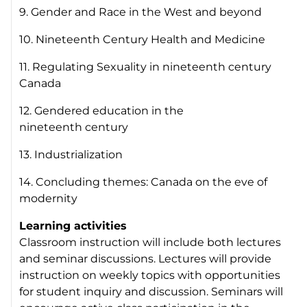
9. Gender and Race in the West and beyond
10. Nineteenth Century Health and Medicine
11. Regulating Sexuality in nineteenth century
Canada
12. Gendered education in the
nineteenth century
13. Industrialization
14. Concluding themes: Canada on the eve of
modernity
Learning activities
Classroom instruction will include both lectures
and seminar discussions. Lectures will provide
instruction on weekly topics with opportunities
for student inquiry and discussion. Seminars will