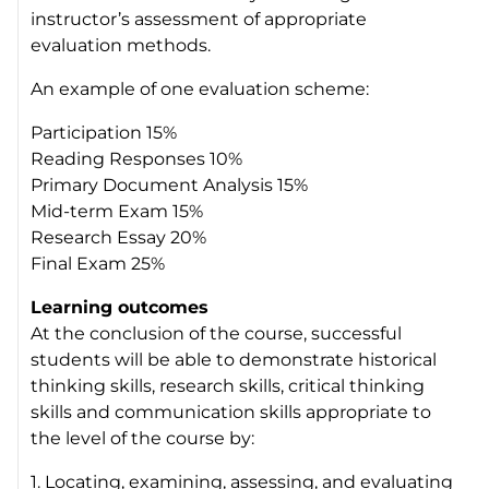
instructor’s assessment of appropriate
evaluation methods.
An example of one evaluation scheme:
Participation 15%
Reading Responses 10%
Primary Document Analysis 15%
Mid-term Exam 15%
Research Essay 20%
Final Exam 25%
Learning outcomes
At the conclusion of the course, successful
students will be able to demonstrate historical
thinking skills, research skills, critical thinking
skills and communication skills appropriate to
the level of the course by:
1. Locating, examining, assessing, and evaluating