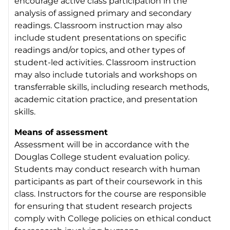
encourage active class participation in the
analysis of assigned primary and secondary
readings. Classroom instruction may also
include student presentations on specific
readings and/or topics, and other types of
student-led activities. Classroom instruction
may also include tutorials and workshops on
transferrable skills, including research methods,
academic citation practice, and presentation
skills.
Means of assessment
Assessment will be in accordance with the
Douglas College student evaluation policy.
Students may conduct research with human
participants as part of their coursework in this
class. Instructors for the course are responsible
for ensuring that student research projects
comply with College policies on ethical conduct