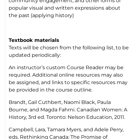
community engagement, and other forms of
popular visual and written expressions about
the past (applying history)
Textbook materials
Texts will be chosen from the following list, to be
updated periodically:
An instructor’s custom Course Reader may be
required. Additional online resources may also
be assigned, and links to specific resources may
be provided in the course outline.
Brandt, Gail Cuthbert, Naomi Black, Paula
Bourne, and Magda Fahrni. Canadian Women: A
History, 3rd ed. Toronto: Nelson Education, 2011.
Campbell, Lara, Tamara Myers, and Adele Perry,
eds. Rethinking Canada: The Promise of