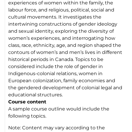
experiences of women within the family, the
labour force, and religious, political, social and
cultural movements. It investigates the
intertwining constructions of gender ideology
and sexual identity, exploring the diversity of
women’s experiences, and interrogating how
class, race, ethnicity, age, and region shaped the
contours of women’s and men’s lives in different
historical periods in Canada. Topics to be
considered include the role of gender in
Indigenous-colonial relations, women in
European colonization, family economies and
the gendered development of colonial legal and
educational structures.
Course content
A sample course outline would include the
following topics.
Note: Content may vary according to the