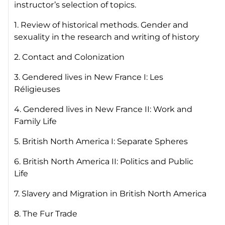
instructor’s selection of topics.
1. Review of historical methods. Gender and
sexuality in the research and writing of history
2. Contact and Colonization
3. Gendered lives in New France I: Les
Réligieuses
4. Gendered lives in New France II: Work and
Family Life
5. British North America I: Separate Spheres
6. British North America II: Politics and Public
Life
7. Slavery and Migration in British North America
8. The Fur Trade