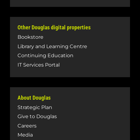
Other Douglas digital properties
Bookstore
Library and Learning Centre
Continuing Education
IT Services Portal
About Douglas
Strategic Plan
Give to Douglas
Careers
Media