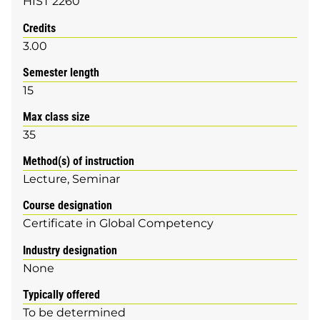
HIST 2260
Credits
3.00
Semester length
15
Max class size
35
Method(s) of instruction
Lecture
Seminar
Course designation
Certificate in Global Competency
Industry designation
None
Typically offered
To be determined