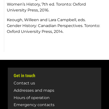
Women’s History, 7th ed. Toronto: Oxford
University Press, 2016.
Keough, Willeen and Lara Campbell, eds.
Gender History: Canadian Perspectives. Toronto:
Oxford University Press, 2014.
Get in touch
Contact us
Addresses and maps
Hours of operation
Emergency contacts