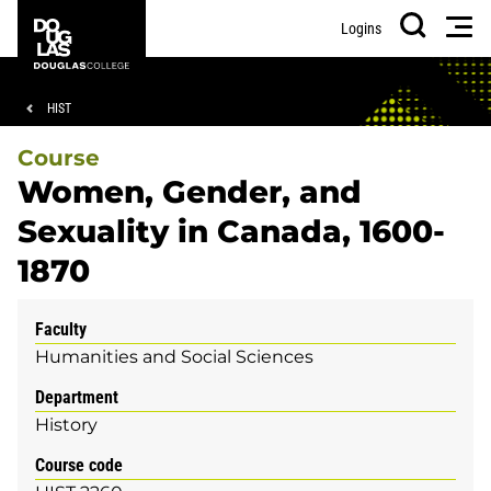
Skip
Skip
Douglas
Men
Logins
to
to
College
Search
main
footer
content
Breadcrumb
HIST
Course
Women, Gender, and
Sexuality in Canada, 1600-
1870
Faculty
Humanities and Social Sciences
Department
History
Course code