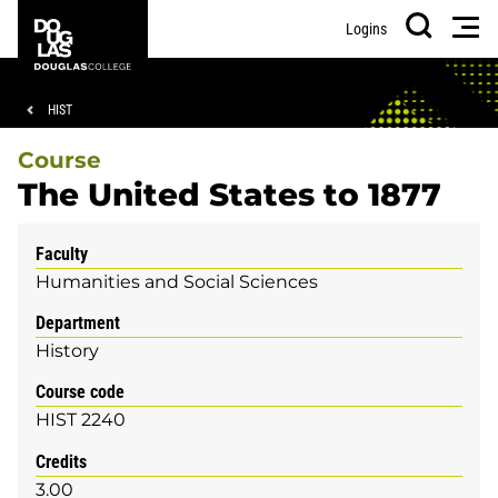
Skip
Skip
Douglas
Men
Logins
to
to
College
Search
main
footer
content
Breadcrumb
HIST
Course
The United States to 1877
Faculty
Humanities and Social Sciences
Department
History
Course code
HIST 2240
Credits
3.00