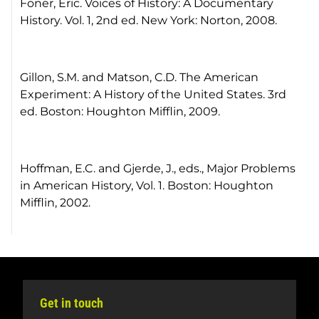
Foner, Eric. Voices of History: A Documentary
History. Vol. 1, 2nd ed. New York: Norton, 2008.
Gillon, S.M. and Matson, C.D. The American
Experiment: A History of the United States. 3rd
ed. Boston: Houghton Mifflin, 2009.
Hoffman, E.C. and Gjerde, J., eds., Major Problems
in American History, Vol. 1. Boston: Houghton
Mifflin, 2002.
Get in touch