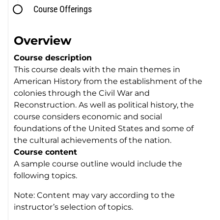
Course Offerings
Overview
Course description
This course deals with the main themes in
American History from the establishment of the
colonies through the Civil War and
Reconstruction. As well as political history, the
course considers economic and social
foundations of the United States and some of
the cultural achievements of the nation.
Course content
A sample course outline would include the
following topics.
Note: Content may vary according to the
instructor’s selection of topics.