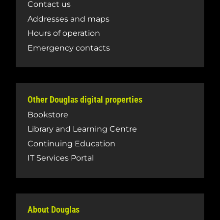
Contact us
Addresses and maps
Hours of operation
Emergency contacts
Other Douglas digital properties
Bookstore
Library and Learning Centre
Continuing Education
IT Services Portal
About Douglas