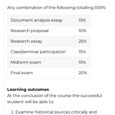
Any combination of the following totalling 100%:
Document analysis essay
15%
Research proposal
10%
Research essay
25%
Class/seminar participation
15%
Midterm exam
15%
Final exam
20%
Learning outcomes
At the conclusion of the course the successful
student will be able to:
Examine historical sources critically and