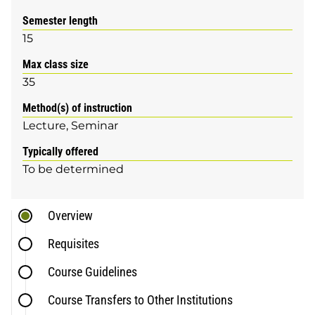
Semester length
15
Max class size
35
Method(s) of instruction
Lecture
Seminar
Typically offered
To be determined
Overview
Requisites
Course Guidelines
Course Transfers to Other Institutions