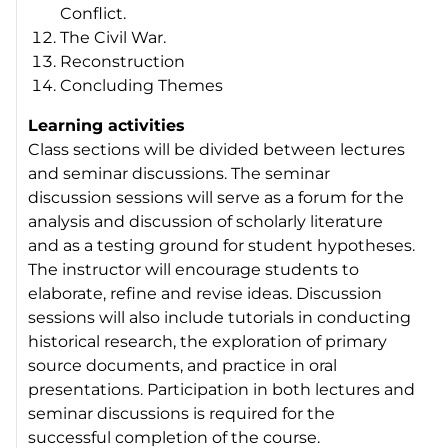
Conflict.
The Civil War.
Reconstruction
Concluding Themes
Learning activities
Class sections will be divided between lectures
and seminar discussions. The seminar
discussion sessions will serve as a forum for the
analysis and discussion of scholarly literature
and as a testing ground for student hypotheses.
The instructor will encourage students to
elaborate, refine and revise ideas. Discussion
sessions will also include tutorials in conducting
historical research, the exploration of primary
source documents, and practice in oral
presentations. Participation in both lectures and
seminar discussions is required for the
successful completion of the course.