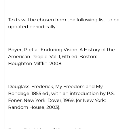
Texts will be chosen from the following list, to be
updated periodically:
Boyer, P. et al. Enduring Vision: A History of the
American People. Vol. 1, 6th ed. Boston:
Houghton Mifflin, 2008.
Douglass, Frederick, My Freedom and My
Bondage, 1855 ed., with an introduction by P.S.
Foner. New York: Dover, 1969. (or New York:
Random House, 2003).