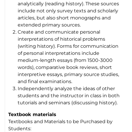
analytically (reading history). These sources
include not only survey texts and scholarly
articles, but also short monographs and
extended primary sources.
Create and communicate personal
interpretations of historical problems
(writing history). Forms for communication
of personal interpretations include
medium-length essays (from 1500-3000
words), comparative book reviews, short
interpretive essays, primary source studies,
and final examinations.
Independently analyze the ideas of other
students and the instructor in class in both
tutorials and seminars (discussing history).
Textbook materials
Textbooks and Materials to be Purchased by
Students: