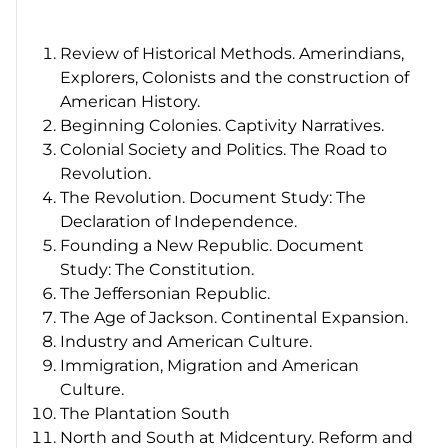
Review of Historical Methods. Amerindians,
Explorers, Colonists and the construction of
American History.
Beginning Colonies. Captivity Narratives.
Colonial Society and Politics. The Road to
Revolution.
The Revolution. Document Study: The
Declaration of Independence.
Founding a New Republic. Document
Study: The Constitution.
The Jeffersonian Republic.
The Age of Jackson. Continental Expansion.
Industry and American Culture.
Immigration, Migration and American
Culture.
The Plantation South
North and South at Midcentury. Reform and