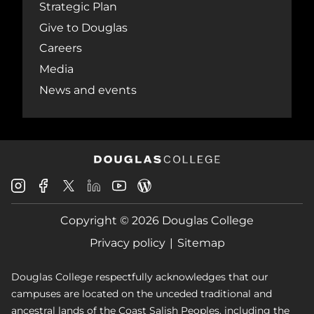
Strategic Plan
Give to Douglas
Careers
Media
News and events
Douglas
Douglas
Douglas
Douglas
Douglas
Douglas
College
College
College
College
College
College
Instagram
Facebook
Copyright © 2026 Douglas College
LinkedIn
Youtube
Blog
X
Page
Privacy policy
Sitemap
Douglas College respectfully acknowledges that our
campuses are located on the unceded traditional and
ancestral lands of the Coast Salish Peoples, including the