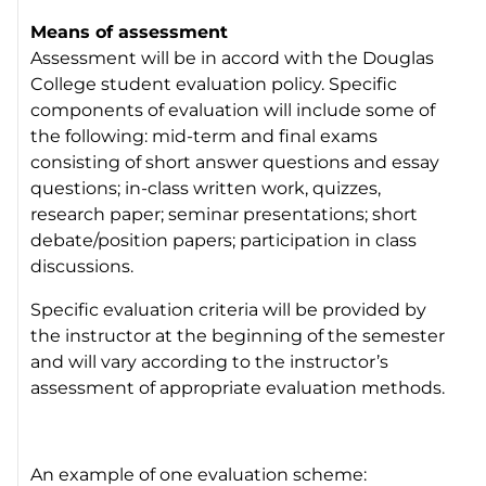
Means of assessment
Assessment will be in accord with the Douglas
College student evaluation policy. Specific
components of evaluation will include some of
the following: mid-term and final exams
consisting of short answer questions and essay
questions; in-class written work, quizzes,
research paper; seminar presentations; short
debate/position papers; participation in class
discussions.
Specific evaluation criteria will be provided by
the instructor at the beginning of the semester
and will vary according to the instructor’s
assessment of appropriate evaluation methods.
An example of one evaluation scheme: