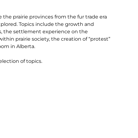
the prairie provinces from the fur trade era
xplored. Topics include the growth and
es, the settlement experience on the
thin prairie society, the creation of “protest”
oom in Alberta.
lection of topics.