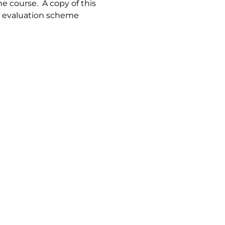
e course. A copy of this
le evaluation scheme