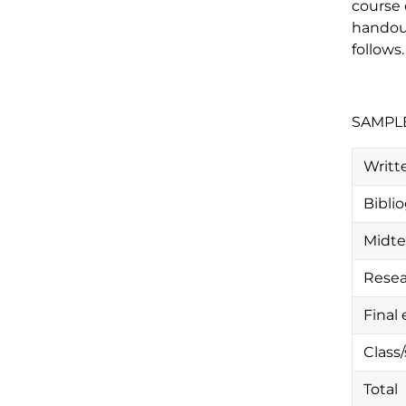
course 
handout
follows.
SAMPL
Writte
Bibli
Midt
Resea
Final
Class
Total