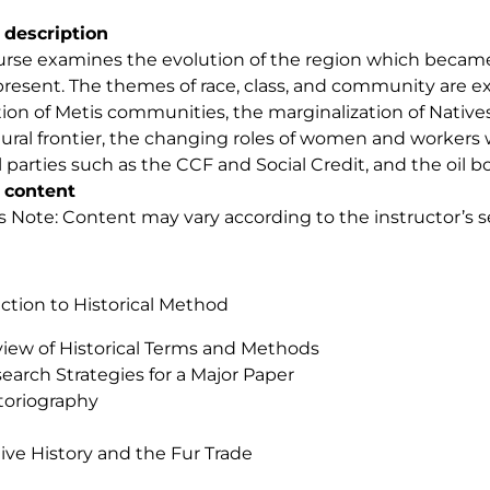
 description
urse examines the evolution of the region which became 
present. The themes of race, class, and community are e
tion of Metis communities, the marginalization of Nativ
tural frontier, the changing roles of women and workers wi
al parties such as the CCF and Social Credit, and the oil b
 content
s Note: Content may vary according to the instructor’s se
ction to Historical Method
iew of Historical Terms and Methods
earch Strategies for a Major Paper
toriography
ive History and the Fur Trade