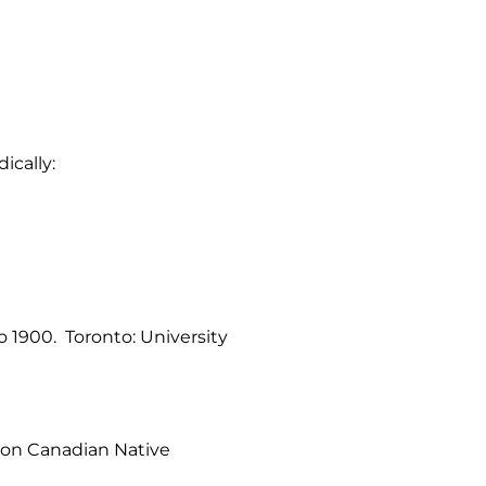
ically:
o 1900. Toronto: University
s on Canadian Native