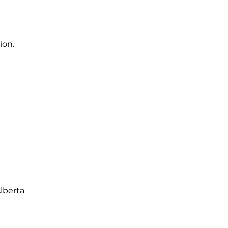
ion.
lberta