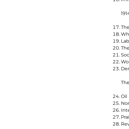
191
The
Whi
Lab
The
Soc
Wor
Dem
The
Oil
No
Int
Pra
Rev