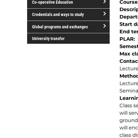
Course
Co-operative Education
of
Descri
study
open/close
Credentials and ways to study
Depar
Co-
open/close
Start d
operative
Global programs and exchanges
Credentials
End te
Education
open/close
and
University transfer
PLAR
Global
ways
Semest
programs
to
Max cla
and
study
Contac
exchanges
Lecture
Method(
Lectur
Semina
Learnin
Class s
will se
ground 
will en
class di