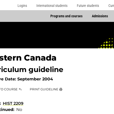
Logins
International students
Future students
Cur
Programs and courses
Admissions
stern Canada
riculum guideline
ve Date:
September 2004
TO COURSE
PRINT GUIDELINE
HIST 2209
tinued
No