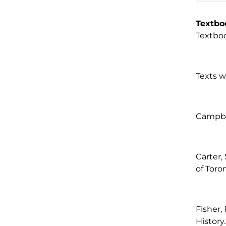
Textbo
Textboo
Texts w
Campbel
Carter,
of Toro
Fisher,
History.