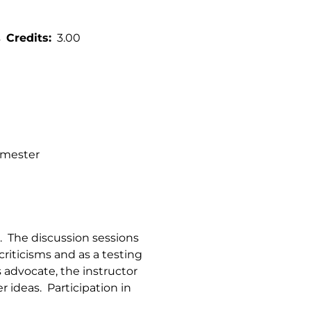
s
Credits
3.00
semester
. The discussion sessions
criticisms and as a testing
 advocate, the instructor
r ideas. Participation in