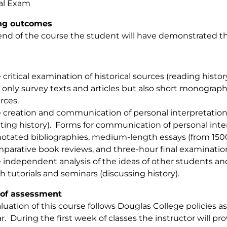
al Exam
ng outcomes
end of the course the student will have demonstrated the
 critical examination of historical sources (reading histo
 only survey texts and articles but also short monogra
rces.
 creation and communication of personal interpretations
iting history). Forms for communication of personal inte
otated bibliographies, medium-length essays (from 150
parative book reviews, and three-hour final examinatio
 independent analysis of the ideas of other students and 
h tutorials and seminars (discussing history).
of assessment
luation of this course follows Douglas College policies as
r. During the first week of classes the instructor will p