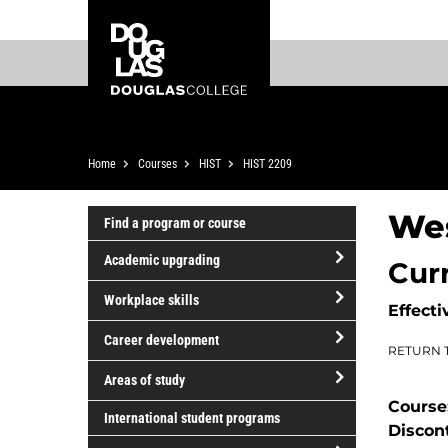
Skip
Skip
Douglas
to
to
College
main
footer
content
Breadcrumb
Home
Courses
HIST
HIST 2209
We
Find a program or course
Academic upgrading
Cur
open/close
Workplace skills
Effecti
Academic
open/close
upgrading
Career development
RETURN 
Workplace
open/close
skills
Areas of study
Career
Course
open/close
development
International student programs
Discon
Areas