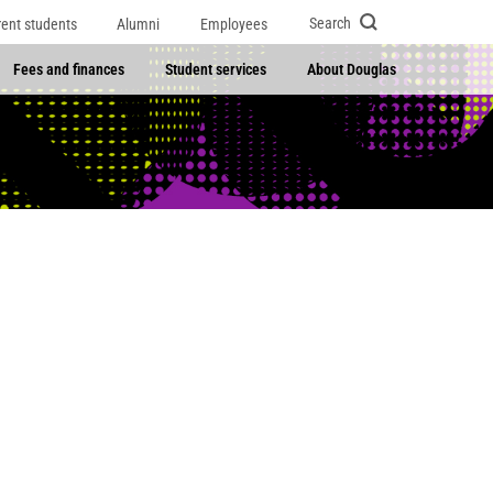
Search
rent students
Alumni
Employees
Fees and finances
Student services
About Douglas