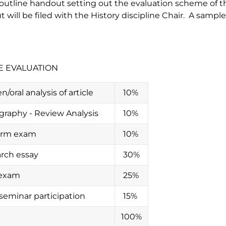
outline handout setting out the evaluation scheme of th
 will be filed with the History discipline Chair. A samp
E EVALUATION
n/oral analysis of article
10%
ography - Review Analysis
10%
erm exam
10%
rch essay
30%
 exam
25%
/seminar participation
15%
100%