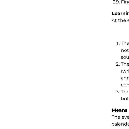
Fin
Learni
At the 
The
not
sou
The
(wr
ann
com
The
bot
Means 
The eva
calenda