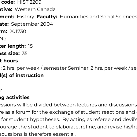
 code
HIST 2209
ptive
Western Canada
tment
History
Faculty
Humanities and Social Science
ate
September 2004
rm
201730
No
er length
15
ss size
35
t hours
: 2 hrs. per week / semester Seminar: 2 hrs. per week / 
s) of instruction
e
r
g activities
essions will be divided between lectures and discussions
rve as a forum for the exchange of student reactions and 
for student hypotheses. By acting as referee and devil’s
courage the student to elaborate, refine, and revise his/he
scussions is therefore essential.