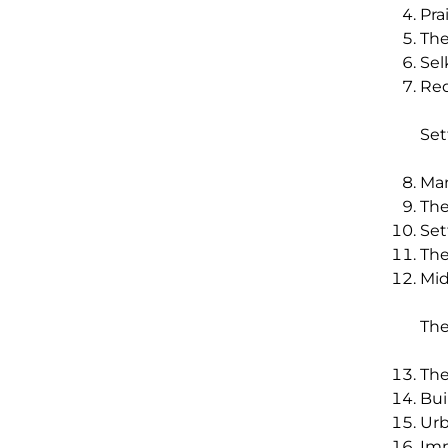
Pra
The
Sel
Red
Set
Man
The
Set
The
Mid
The
The
Bui
Urb
Imm