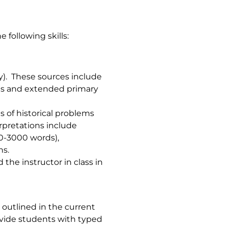
 following skills:
ry). These sources include
phs and extended primary
 of historical problems
rpretations include
0-3000 words),
ns.
the instructor in class in
 outlined in the current
rovide students with typed