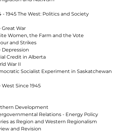
4 - 1945 The West: Politics and Society
 Great War
te Women, the Farm and the Vote
our and Strikes
 Depression
ial Credit in Alberta
ld War II
ocratic Socialist Experiment in Saskatchewan
 West Since 1945
rthern Development
ergovernmental Relations - Energy Policy
iries as Region and Western Regionalism
iew and Revision