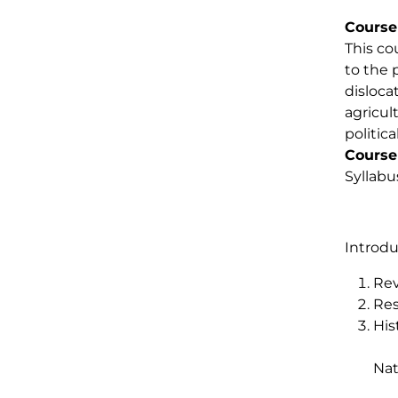
Course
This co
to the 
disloca
agricul
politic
Course
Syllabu
Introdu
Rev
Res
His
Nat