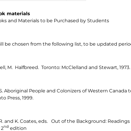
ok materials
ks and Materials to be Purchased by Students
ill be chosen from the following list, to be updated period
l, M. Halfbreed. Toronto: McClelland and Stewart, 1973.
 S. Aboriginal People and Colonizers of Western Canada t
nto Press, 1999.
 R. and K. Coates, eds. Out of the Background: Reading
nd
 2
edition