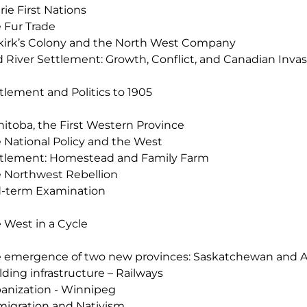
irie First Nations
 Fur Trade
kirk’s Colony and the North West Company
 River Settlement: Growth, Conflict, and Canadian Invas
tlement and Politics to 1905
itoba, the First Western Province
 National Policy and the West
tlement: Homestead and Family Farm
 Northwest Rebellion
-term Examination
 West in a Cycle
 emergence of two new provinces: Saskatchewan and A
lding infrastructure – Railways
anization - Winnipeg
igration and Nativism