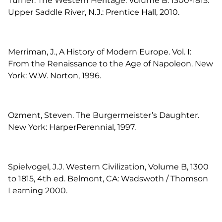
Turner. The Western Heritage. Volume B: 1300-1815.
Upper Saddle River, N.J.: Prentice Hall, 2010.
Merriman, J., A History of Modern Europe. Vol. I:
From the Renaissance to the Age of Napoleon. New
York: W.W. Norton, 1996.
Ozment, Steven. The Burgermeister’s Daughter.
New York: HarperPerennial, 1997.
Spielvogel, J.J. Western Civilization, Volume B, 1300
to 1815, 4th ed. Belmont, CA: Wadswoth / Thomson
Learning 2000.