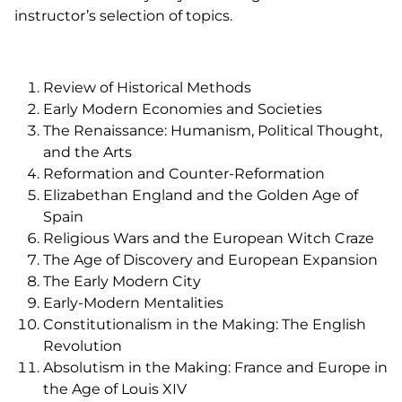
instructor’s selection of topics.
Review of Historical Methods
Early Modern Economies and Societies
The Renaissance: Humanism, Political Thought,
and the Arts
Reformation and Counter-Reformation
Elizabethan England and the Golden Age of
Spain
Religious Wars and the European Witch Craze
The Age of Discovery and European Expansion
The Early Modern City
Early-Modern Mentalities
Constitutionalism in the Making: The English
Revolution
Absolutism in the Making: France and Europe in
the Age of Louis XIV