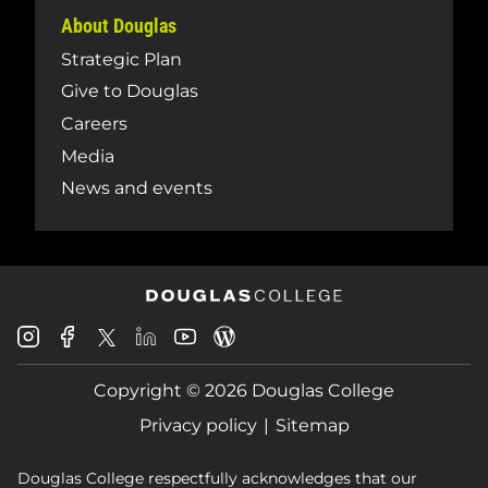
About Douglas
Strategic Plan
Give to Douglas
Careers
Media
News and events
Douglas
Douglas
Douglas
Douglas
Douglas
Douglas
College
College
College
College
College
College
Instagram
Facebook
Copyright © 2026 Douglas College
LinkedIn
Youtube
Blog
X
Page
Privacy policy
Sitemap
Douglas College respectfully acknowledges that our