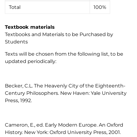
Total
100%
Textbook materials
Textbooks and Materials to be Purchased by
Students
Texts will be chosen from the following list, to be
updated periodically:
Becker, C.L. The Heavenly City of the Eighteenth-
Century Philosophers. New Haven: Yale University
Press, 1992.
Cameron, E., ed. Early Modern Europe. An Oxford
History. New York: Oxford University Press, 2001.