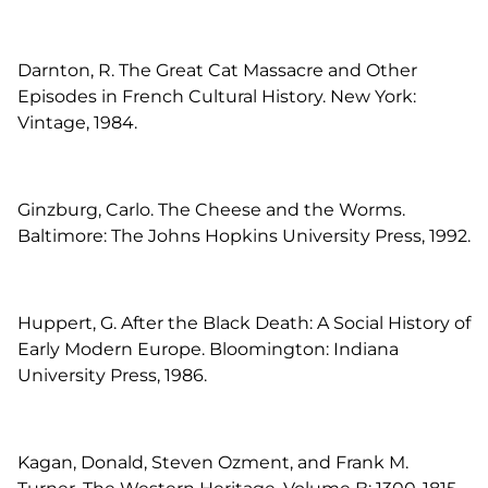
Darnton, R. The Great Cat Massacre and Other
Episodes in French Cultural History. New York:
Vintage, 1984.
Ginzburg, Carlo. The Cheese and the Worms.
Baltimore: The Johns Hopkins University Press, 1992.
Huppert, G. After the Black Death: A Social History of
Early Modern Europe. Bloomington: Indiana
University Press, 1986.
Kagan, Donald, Steven Ozment, and Frank M.