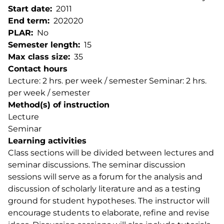
Start date
2011
End term
202020
PLAR
No
Semester length
15
Max class size
35
Contact hours
Lecture: 2 hrs. per week / semester Seminar: 2 hrs.
per week / semester
Method(s) of instruction
Lecture
Seminar
Learning activities
Class sections will be divided between lectures and
seminar discussions. The seminar discussion
sessions will serve as a forum for the analysis and
discussion of scholarly literature and as a testing
ground for student hypotheses. The instructor will
encourage students to elaborate, refine and revise