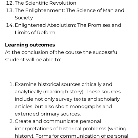
The Scientific Revolution
The Enlightenment: The Science of Man and
Society
Enlightened Absolutism: The Promises and
Limits of Reform
Learning outcomes
At the conclusion of the course the successful
student will be able to:
Examine historical sources critically and
analytically (reading history). These sources
include not only survey texts and scholarly
articles, but also short monographs and
extended primary sources.
Create and communicate personal
interpretations of historical problems (writing
history). Forms for communication of personal