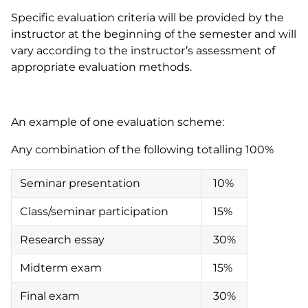
Specific evaluation criteria will be provided by the
instructor at the beginning of the semester and will
vary according to the instructor’s assessment of
appropriate evaluation methods.
An example of one evaluation scheme:
Any combination of the following totalling 100%
Seminar presentation
10%
Class/seminar participation
15%
Research essay
30%
Midterm exam
15%
Final exam
30%