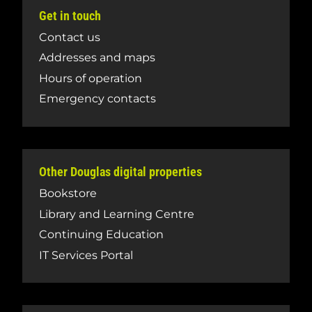
Get in touch
Contact us
Addresses and maps
Hours of operation
Emergency contacts
Other Douglas digital properties
Bookstore
Library and Learning Centre
Continuing Education
IT Services Portal