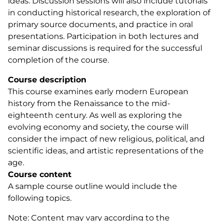
ideas. Discussion sessions will also include tutorials
in conducting historical research, the exploration of
primary source documents, and practice in oral
presentations. Participation in both lectures and
seminar discussions is required for the successful
completion of the course.
Course description
This course examines early modern European
history from the Renaissance to the mid-
eighteenth century. As well as exploring the
evolving economy and society, the course will
consider the impact of new religious, political, and
scientific ideas, and artistic representations of the
age.
Course content
A sample course outline would include the
following topics.
Note: Content may vary according to the