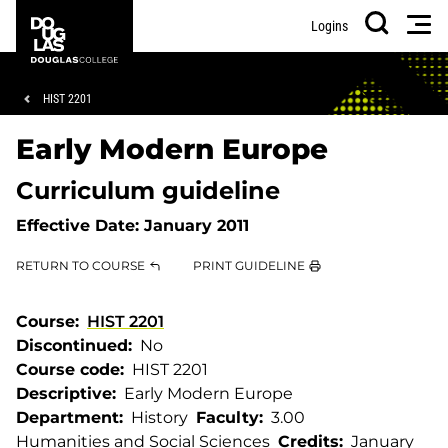
Skip
Skip
Douglas
Men
Logins
to
to
College
Search
main
footer
content
Breadcrumb
HIST 2201
Early Modern Europe
Curriculum guideline
Effective Date:
January 2011
RETURN TO COURSE
PRINT GUIDELINE
Course
HIST 2201
Discontinued
No
Course code
HIST 2201
Descriptive
Early Modern Europe
Department
History
Faculty
3.00
Humanities and Social Sciences
Credits
January