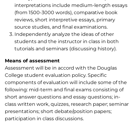
interpretations include medium-length essays
(from 1500-3000 words), comparative book
reviews, short interpretive essays, primary
source studies, and final examinations.
Independently analyze the ideas of other
students and the instructor in class in both
tutorials and seminars (discussing history).
Means of assessment
Assessment will be in accord with the Douglas
College student evaluation policy. Specific
components of evaluation will include some of the
following: mid-term and final exams consisting of
short answer questions and essay questions; in-
class written work, quizzes, research paper; seminar
presentations; short debate/position papers;
participation in class discussions.