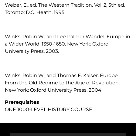
Weber, E., ed. The Western Tradition. Vol. 2, 5th ed.
Toronto: D.C. Heath, 1995.
Winks, Robin W., and Lee Palmer Wandel. Europe in
a Wider World, 1350-1650. New York: Oxford
University Press, 2003.
Winks, Robin W., and Thomas E. Kaiser. Europe
From the Old Regime to the Age of Revolution.
New York: Oxford University Press, 2004.
Prerequisites
ONE 1000-LEVEL HISTORY COURSE