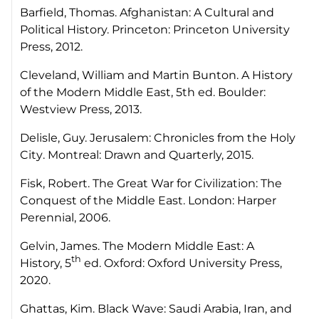
Barfield, Thomas.
Afghanistan: A Cultural and
Political History.
Princeton: Princeton University
Press, 2012.
Cleveland, William and Martin Bunton.
A History
of the Modern Middle East,
5th ed. Boulder:
Westview Press, 2013.
Delisle, Guy.
Jerusalem: Chronicles from the Holy
City
. Montreal: Drawn and Quarterly, 2015.
Fisk, Robert.
The Great War for Civilization: The
Conquest of the Middle East
. London: Harper
Perennial, 2006.
Gelvin, James.
The Modern Middle East: A
th
History,
5
ed. Oxford: Oxford University Press,
2020.
Ghattas, Kim.
Black Wave: Saudi Arabia, Iran, and