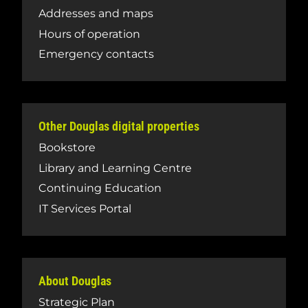
Addresses and maps
Hours of operation
Emergency contacts
Other Douglas digital properties
Bookstore
Library and Learning Centre
Continuing Education
IT Services Portal
About Douglas
Strategic Plan