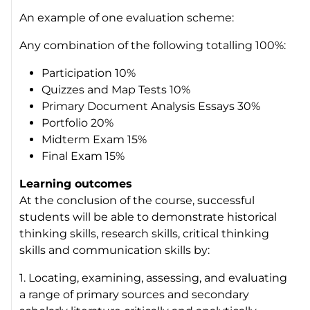
An example of one evaluation scheme:
Any combination of the following totalling 100%:
Participation 10%
Quizzes and Map Tests 10%
Primary Document Analysis Essays 30%
Portfolio 20%
Midterm Exam 15%
Final Exam 15%
Learning outcomes
At the conclusion of the course, successful
students will be able to demonstrate historical
thinking skills, research skills, critical thinking
skills and communication skills by:
1. Locating, examining, assessing, and evaluating
a range of primary sources and secondary