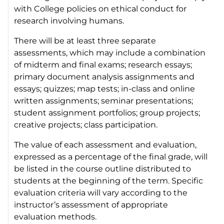
with College policies on ethical conduct for
research involving humans.
There will be at least three separate
assessments, which may include a combination
of midterm and final exams; research essays;
primary document analysis assignments and
essays; quizzes; map tests; in-class and online
written assignments; seminar presentations;
student assignment portfolios; group projects;
creative projects; class participation.
The value of each assessment and evaluation,
expressed as a percentage of the final grade, will
be listed in the course outline distributed to
students at the beginning of the term. Specific
evaluation criteria will vary according to the
instructor’s assessment of appropriate
evaluation methods.