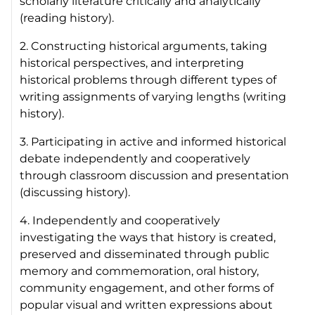
scholarly literature critically and analytically
(reading history).
2. Constructing historical arguments, taking
historical perspectives, and interpreting
historical problems through different types of
writing assignments of varying lengths (writing
history).
3. Participating in active and informed historical
debate independently and cooperatively
through classroom discussion and presentation
(discussing history).
4. Independently and cooperatively
investigating the ways that history is created,
preserved and disseminated through public
memory and commemoration, oral history,
community engagement, and other forms of
popular visual and written expressions about