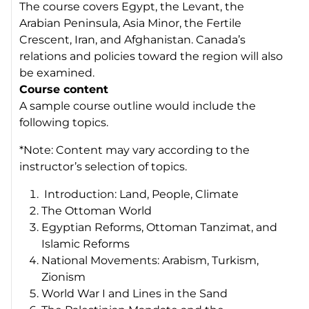
The course covers Egypt, the Levant, the
Arabian Peninsula, Asia Minor, the Fertile
Crescent, Iran, and Afghanistan. Canada’s
relations and policies toward the region will also
be examined.
Course content
A sample course outline would include the
following topics.
*Note: Content may vary according to the
instructor’s selection of topics.
Introduction: Land, People, Climate
The Ottoman World
Egyptian Reforms, Ottoman Tanzimat, and
Islamic Reforms
National Movements: Arabism, Turkism,
Zionism
World War I and Lines in the Sand