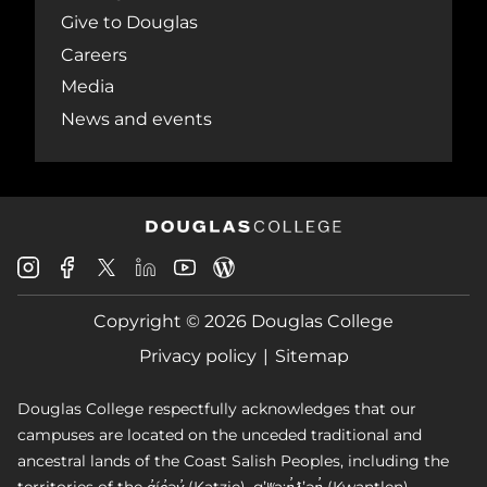
Give to Douglas
Careers
Media
News and events
Douglas
Douglas
Douglas
Douglas
Douglas
Douglas
College
College
College
College
College
College
Instagram
Facebook
Copyright © 2026 Douglas College
LinkedIn
Youtube
Blog
X
Page
Privacy policy
Sitemap
Douglas College respectfully acknowledges that our
campuses are located on the unceded traditional and
ancestral lands of the Coast Salish Peoples, including the
territories of the q̓íc̓əy̓ (Katzie), qʼʷa:n̓ƛʼən̓ (Kwantlen),