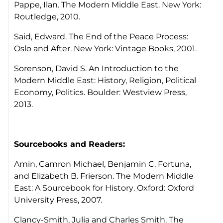
Pappe, Ilan.
The Modern Middle East.
New York:
Routledge, 2010.
Said, Edward.
The End of the Peace Process:
Oslo and After
. New York: Vintage Books, 2001.
Sorenson, David S.
An Introduction to the
Modern Middle East: History, Religion, Political
Economy, Politics.
Boulder: Westview Press,
2013.
Sourcebooks and Readers:
Amin, Camron Michael, Benjamin C. Fortuna,
and Elizabeth B. Frierson.
The Modern Middle
East: A Sourcebook for History
. Oxford: Oxford
University Press, 2007.
Clancy-Smith, Julia and Charles Smith.
The