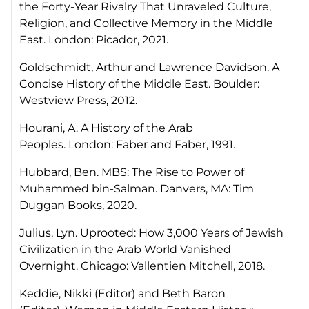
the Forty-Year Rivalry That Unraveled Culture,
Religion, and Collective Memory in the Middle
East
. London: Picador, 2021.
Goldschmidt, Arthur and Lawrence Davidson.
A
Concise History of the Middle East.
Boulder:
Westview Press, 2012.
Hourani, A.
A History of the Arab
Peoples.
London: Faber and Faber, 1991.
Hubbard, Ben.
MBS: The Rise to Power of
Muhammed bin-Salman
. Danvers, MA: Tim
Duggan Books, 2020.
Julius, Lyn.
Uprooted: How 3,000 Years of Jewish
Civilization in the Arab World Vanished
Overnight.
Chicago: Vallentien Mitchell, 2018.
Keddie, Nikki (Editor) and Beth Baron