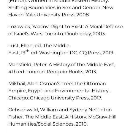
(Editor).
Women in Middle Eastern History:
Shifting Boundaries in Sex and Gender.
New
Haven: Yale University Press, 2008.
Lozowick, Yaacov.
Right to Exist: A Moral Defense
of Israel’s Wars
. Toronto: Doubleday, 2003.
Lust, Ellen, ed.
The Middle
th
East,
19
ed
.
Washington DC: CQ Press, 2019.
Mansfield, Peter.
A History of the Middle East
,
4th ed. London: Penguin Books, 2013.
Mikhail, Alan. Osman’s Tree:
The Ottoman
Empire, Egypt, and Environmental History
.
Chicago: Chicago University Press, 2017.
Ochsenwald, William and Sydeny Nettleton
Fisher.
The Middle East: A History.
McGraw-Hill
Humanities/Social Sciences, 2010.