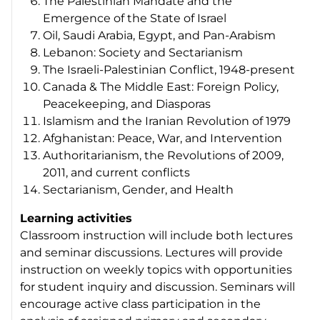
The Palestinian Mandate and the
Emergence of the State of Israel
Oil, Saudi Arabia, Egypt, and Pan-Arabism
Lebanon: Society and Sectarianism
The Israeli-Palestinian Conflict, 1948-present
Canada & The Middle East: Foreign Policy,
Peacekeeping, and Diasporas
Islamism and the Iranian Revolution of 1979
Afghanistan: Peace, War, and Intervention
Authoritarianism, the Revolutions of 2009,
2011, and current conflicts
Sectarianism, Gender, and Health
Learning activities
Classroom instruction will include both lectures
and seminar discussions. Lectures will provide
instruction on weekly topics with opportunities
for student inquiry and discussion. Seminars will
encourage active class participation in the