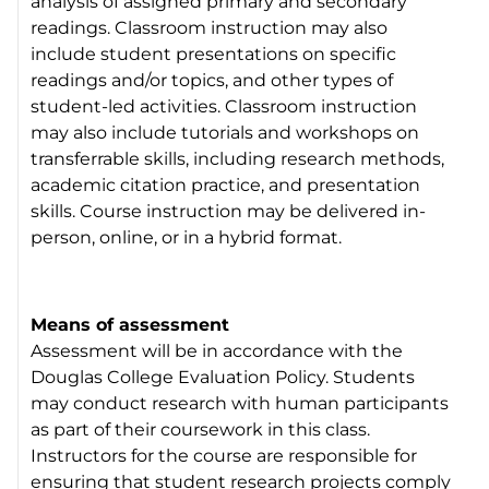
analysis of assigned primary and secondary
readings. Classroom instruction may also
include student presentations on specific
readings and/or topics, and other types of
student-led activities. Classroom instruction
may also include tutorials and workshops on
transferrable skills, including research methods,
academic citation practice, and presentation
skills. Course instruction may be delivered in-
person, online, or in a hybrid format.
Means of assessment
Assessment will be in accordance with the
Douglas College Evaluation Policy. Students
may conduct research with human participants
as part of their coursework in this class.
Instructors for the course are responsible for
ensuring that student research projects comply