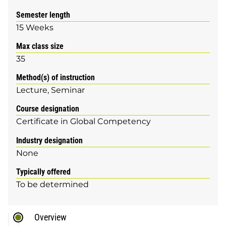
Semester length
15 Weeks
Max class size
35
Method(s) of instruction
Lecture
Seminar
Course designation
Certificate in Global Competency
Industry designation
None
Typically offered
To be determined
Overview