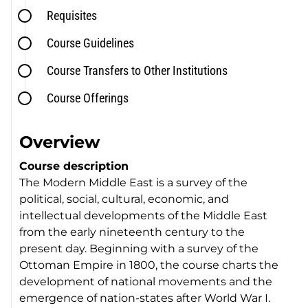
Requisites
Course Guidelines
Course Transfers to Other Institutions
Course Offerings
Overview
Course description
The Modern Middle East is a survey of the
political, social, cultural, economic, and
intellectual developments of the Middle East
from the early nineteenth century to the
present day. Beginning with a survey of the
Ottoman Empire in 1800, the course charts the
development of national movements and the
emergence of nation-states after World War I.