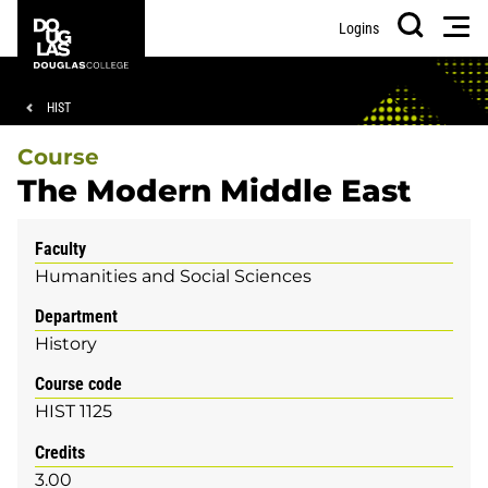
Skip
Skip
Douglas
Men
Logins
to
to
College
Search
main
footer
content
Breadcrumb
HIST
Course
The Modern Middle East
Faculty
Humanities and Social Sciences
Department
History
Course code
HIST 1125
Credits
3.00