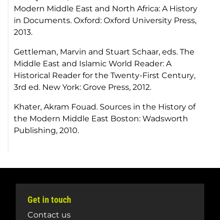
Modern Middle East and North Africa: A History
in Documents.
Oxford: Oxford University Press,
2013.
Gettleman, Marvin and Stuart Schaar, eds.
The
Middle East and Islamic World Reader: A
Historical Reader for the Twenty-First Century
,
3rd ed. New York: Grove Press, 2012.
Khater, Akram Fouad.
Sources in the History of
the Modern Middle East
Boston: Wadsworth
Publishing, 2010.
Get in touch
Contact us