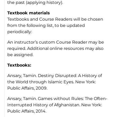
the past (applying history).
Textbook materials
Textbooks and Course Readers will be chosen
from the following list, to be updated
periodically:
An instructor’s custom Course Reader may be
required. Additional online resources may also
be assigned.
Textbooks:
Ansary, Tamin.
Destiny Disrupted: A History of
the World through Islamic Eyes
. New York:
Public Affairs, 2009.
Ansary, Tamin.
Games without Rules: The Often-
Interrupted History of Afghanistan.
New York:
Public Affairs, 2014.