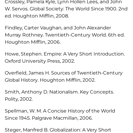
Crossley, Pamela Kyle, Lynn Hollen Lees, and John
W. Servos.
Global Society: The World Since 1900
. 2nd
ed. Houghton Mifflin, 2008.
Findley, Carter Vaughan, and John Alexander
Murray Rothney.
Twentieth-Century World
. 6th ed.
Houghton Mifflin, 2006.
Howe, Stephen.
Empire: A Very Short Introduction
.
Oxford University Press, 2002.
Overfield, James H.
Sources of Twentieth-Century
Global History
. Houghton Mifflin, 2002.
Smith, Anthony D.
Nationalism.
Key Concepts.
Polity, 2002.
Spellman, W. M.
A Concise History of the World
Since 1945.
Palgrave Macmillan, 2006.
Steger, Manfred B.
Globalization: A Very Short