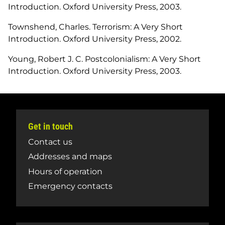
Introduction
. Oxford University Press, 2003.
Townshend, Charles.
Terrorism: A Very Short
Introduction
. Oxford University Press, 2002.
Young, Robert J. C.
Postcolonialism: A Very Short
Introduction
. Oxford University Press, 2003.
Get in touch
Contact us
Addresses and maps
Hours of operation
Emergency contacts