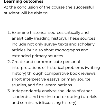
Learning outcomes
At the conclusion of the course the successful
student will be able to:
Examine historical sources critically and
analytically (reading history). These sources
include not only survey texts and scholarly
articles, but also short monographs and
extended primary sources.
Create and communicate personal
interpretations of historical problems (writing
history) through comparative book reviews,
short interpretive essays, primary source
studies, and final examinations.
Independently analyze the ideas of other
students and the instructor during tutorials
and seminars (discussing history).