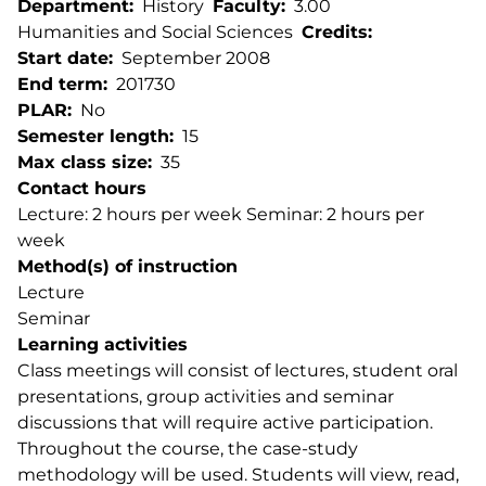
Department
History
Faculty
3.00
Humanities and Social Sciences
Credits
Start date
September 2008
End term
201730
PLAR
No
Semester length
15
Max class size
35
Contact hours
Lecture: 2 hours per week Seminar: 2 hours per
week
Method(s) of instruction
Lecture
Seminar
Learning activities
Class meetings will consist of lectures, student oral
presentations, group activities and seminar
discussions that will require active participation.
Throughout the course, the case-study
methodology will be used. Students will view, read,