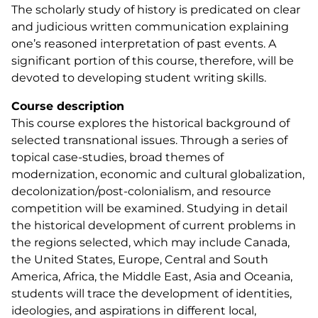
The scholarly study of history is predicated on clear
and judicious written communication explaining
one’s reasoned interpretation of past events. A
significant portion of this course, therefore, will be
devoted to developing student writing skills.
Course description
This course explores the historical background of
selected transnational issues. Through a series of
topical case-studies, broad themes of
modernization, economic and cultural globalization,
decolonization/post-colonialism, and resource
competition will be examined. Studying in detail
the historical development of current problems in
the regions selected, which may include Canada,
the United States, Europe, Central and South
America, Africa, the Middle East, Asia and Oceania,
students will trace the development of identities,
ideologies, and aspirations in different local,