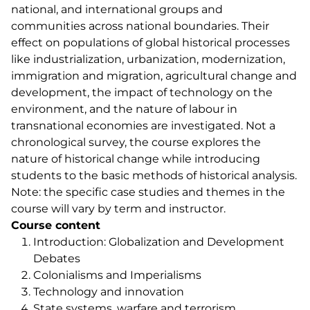
national, and international groups and
communities across national boundaries. Their
effect on populations of global historical processes
like industrialization, urbanization, modernization,
immigration and migration, agricultural change and
development, the impact of technology on the
environment, and the nature of labour in
transnational economies are investigated. Not a
chronological survey, the course explores the
nature of historical change while introducing
students to the basic methods of historical analysis.
Note: the specific case studies and themes in the
course will vary by term and instructor.
Course content
Introduction: Globalization and Development
Debates
Colonialisms and Imperialisms
Technology and innovation
State systems, warfare and terrorism