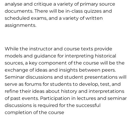
analyse and critique a variety of primary source
documents. There will be in-class quizzes and
scheduled exams, and a variety of written
assignments.
While the instructor and course texts provide
models and guidance for interpreting historical
sources, a key component of the course will be the
exchange of ideas and insights between peers.
Seminar discussions and student presentations will
serve as forums for students to develop, test, and
refine their ideas about history and interpretations
of past events. Participation in lectures and seminar
discussions is required for the successful
completion of the course