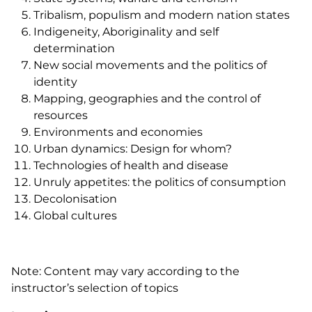
Tribalism, populism and modern nation states
Indigeneity, Aboriginality and self
determination
New social movements and the politics of
identity
Mapping, geographies and the control of
resources
Environments and economies
Urban dynamics: Design for whom?
Technologies of health and disease
Unruly appetites: the politics of consumption
Decolonisation
Global cultures
Note: Content may vary according to the
instructor’s selection of topics