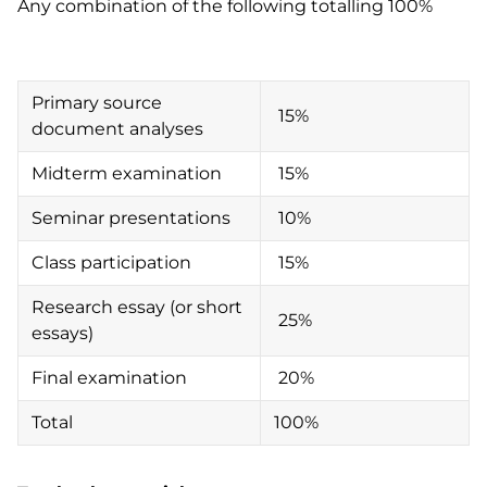
Any combination of the following totalling 100%
Primary source
15%
document analyses
Midterm examination
15%
Seminar presentations
10%
Class participation
15%
Research essay (or short
25%
essays)
Final examination
20%
Total
100%