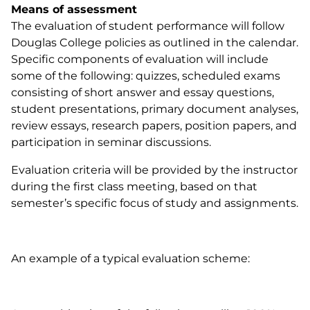
Means of assessment
The evaluation of student performance will follow
Douglas College policies as outlined in the calendar.
Specific components of evaluation will include
some of the following: quizzes, scheduled exams
consisting of short answer and essay questions,
student presentations, primary document analyses,
review essays, research papers, position papers, and
participation in seminar discussions.
Evaluation criteria will be provided by the instructor
during the first class meeting, based on that
semester’s specific focus of study and assignments.
An example of a typical evaluation scheme: