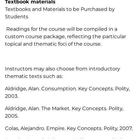
Textbook materials
Textbooks and Materials to be Purchased by
Students
Readings for the course will be compiled in a
custom course package, reflecting the particular
topical and thematic foci of the course.
Instructors may also choose from introductory
thematic texts such as:
Aldridge, Alan.
Consumption
. Key Concepts. Polity,
2003.
Aldridge, Alan.
The Market
. Key Concepts. Polity,
2005.
Colas, Alejandro.
Empire
. Key Concepts. Polity, 2007.