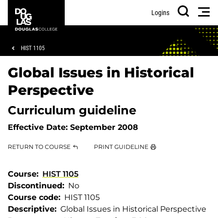
Skip
Skip
Douglas
Men
Logins
to
to
College
Search
main
footer
content
Breadcrumb
HIST 1105
Global Issues in Historical
Perspective
Curriculum guideline
Effective Date:
September 2008
RETURN TO COURSE
PRINT GUIDELINE
Course
HIST 1105
Discontinued
No
Course code
HIST 1105
Descriptive
Global Issues in Historical Perspective