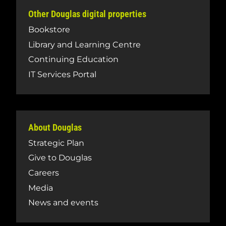
Other Douglas digital properties
Bookstore
Library and Learning Centre
Continuing Education
IT Services Portal
About Douglas
Strategic Plan
Give to Douglas
Careers
Media
News and events