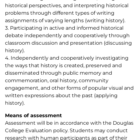
historical perspectives, and interpreting historical
problems through different types of writing
assignments of varying lengths (writing history).
3. Participating in active and informed historical
debate independently and cooperatively through
classroom discussion and presentation (discussing
history).
4. Independently and cooperatively investigating
the ways that history is created, preserved and
disseminated through public memory and
commemoration, oral history, community
engagement, and other forms of popular visual and
written expressions about the past (applying
history).
Means of assessment
Assessment will be in accordance with the Douglas
College Evaluation policy. Students may conduct
research with human participants as part of their