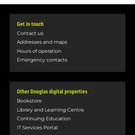
Get in touch
Contact us
Addresses and maps
Hours of operation
Emergency contacts
Other Douglas digital properties
Bookstore
Library and Learning Centre
Continuing Education
IT Services Portal