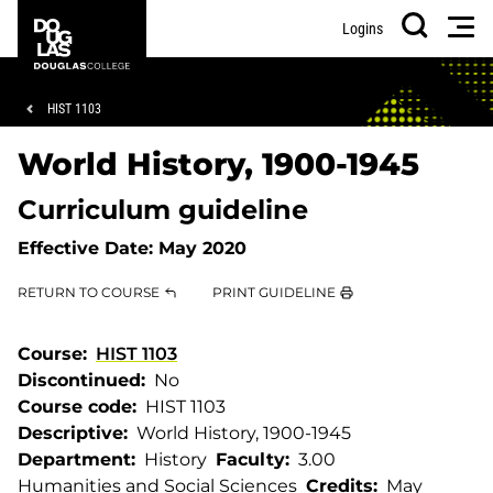
Skip
Skip
Douglas
Men
Logins
to
to
College
Search
main
footer
content
Breadcrumb
HIST 1103
World History, 1900-1945
Curriculum guideline
Effective Date:
May 2020
RETURN TO COURSE
PRINT GUIDELINE
Course
HIST 1103
Discontinued
No
Course code
HIST 1103
Descriptive
World History, 1900-1945
Department
History
Faculty
3.00
Humanities and Social Sciences
Credits
May