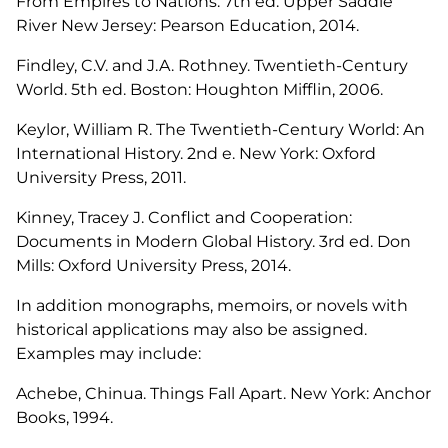
From Empires to Nations. 7th ed. Upper Saddle
River New Jersey: Pearson Education, 2014.
Findley, C.V. and J.A. Rothney. Twentieth-Century
World. 5th ed. Boston: Houghton Mifflin, 2006.
Keylor, William R. The Twentieth-Century World: An
International History. 2nd e. New York: Oxford
University Press, 2011.
Kinney, Tracey J. Conflict and Cooperation:
Documents in Modern Global History. 3rd ed. Don
Mills: Oxford University Press, 2014.
In addition monographs, memoirs, or novels with
historical applications may also be assigned.
Examples may include:
Achebe, Chinua. Things Fall Apart. New York: Anchor
Books, 1994.