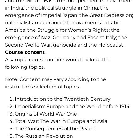
and the Middle East; the independence movement
in India; the political struggle in China; the
emergence of Imperial Japan; the Great Depression;
nationalist and corporatist movements in Latin
America; the Struggle for Women’s Rights; the
emergence of Nazi Germany and Fascist Italy; the
Second World War; genocide and the Holocaust.
Course content
A sample course outline would include the
following topics.
Note: Content may vary according to the
instructor’s selection of topics.
Introduction to the Twentieth Century
Imperialism: Europe and the World before 1914
Origins of World War One
Total War: The War in Europe and Asia
The Consequences of the Peace
The Russian Revolution