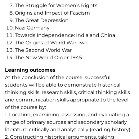
The Struggle for Women’s Rights
Origins and Impact of Fascism
The Great Depression
Nazi Germany
Towards Independence: India and China
The Origins of World War Two
The Second World War
The New World Order: 1945
Learning outcomes
At the conclusion of the course, successful
students will be able to demonstrate historical
thinking skills, research skills, critical thinking skills
and communication skills appropriate to the level
of the course by:
1. Locating, examining, assessing, and evaluating a
range of primary sources and secondary scholarly
literature critically and analytically (reading history).
2. Constructing historical arguments, taking