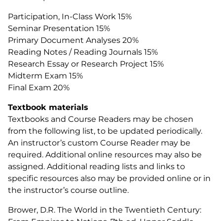
Participation, In-Class Work 15%
Seminar Presentation 15%
Primary Document Analyses 20%
Reading Notes / Reading Journals 15%
Research Essay or Research Project 15%
Midterm Exam 15%
Final Exam 20%
Textbook materials
Textbooks and Course Readers may be chosen
from the following list, to be updated periodically.
An instructor’s custom Course Reader may be
required. Additional online resources may also be
assigned. Additional reading lists and links to
specific resources also may be provided online or in
the instructor’s course outline.
Brower, D.R. The World in the Twentieth Century: