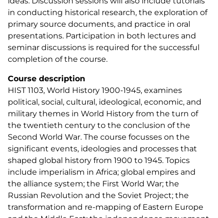
ideas. Discussion sessions will also include tutorials
in conducting historical research, the exploration of
primary source documents, and practice in oral
presentations. Participation in both lectures and
seminar discussions is required for the successful
completion of the course.
Course description
HIST 1103, World History 1900-1945, examines
political, social, cultural, ideological, economic, and
military themes in World History from the turn of
the twentieth century to the conclusion of the
Second World War. The course focusses on the
significant events, ideologies and processes that
shaped global history from 1900 to 1945. Topics
include imperialism in Africa; global empires and
the alliance system; the First World War; the
Russian Revolution and the Soviet Project; the
transformation and re-mapping of Eastern Europe