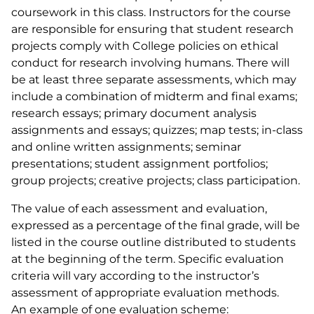
coursework in this class. Instructors for the course
are responsible for ensuring that student research
projects comply with College policies on ethical
conduct for research involving humans. There will
be at least three separate assessments, which may
include a combination of midterm and final exams;
research essays; primary document analysis
assignments and essays; quizzes; map tests; in-class
and online written assignments; seminar
presentations; student assignment portfolios;
group projects; creative projects; class participation.
The value of each assessment and evaluation,
expressed as a percentage of the final grade, will be
listed in the course outline distributed to students
at the beginning of the term. Specific evaluation
criteria will vary according to the instructor’s
assessment of appropriate evaluation methods.
An example of one evaluation scheme: