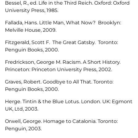
Bessel, R., ed. Life in the Third Reich. Oxford: Oxford
University Press, 1985.
Fallada, Hans. Little Man, What Now? Brooklyn:
Melville House, 2009.
Fitzgerald, Scott F. The Great Gatsby. Toronto:
Penguin Books, 2000.
Fredrickson, George M. Racism. A Short History.
Princeton: Princeton University Press, 2002.
Graves, Robert. Goodbye to All That. Toronto:
Penguin Books, 2000.
Herge. Tintin & the Blue Lotus. London. UK: Egmont
UK, Ltd, 2003.
Orwell, George. Homage to Catalonia. Toronto:
Penguin, 2003.