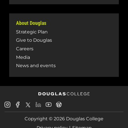
About Douglas
Strategic Plan
Give to Douglas
Careers
Media
News and events
Douglas
Douglas
Douglas
Douglas
Douglas
Douglas
College
College
College
College
College
College
Instagram
Facebook
Copyright © 2026 Douglas College
LinkedIn
Youtube
Blog
X
Page
Privacy policy
Sitemap