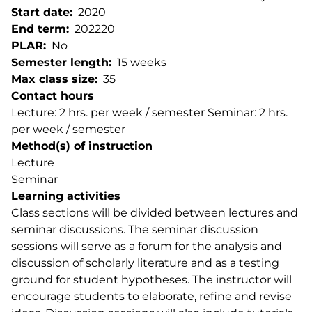
Start date
2020
End term
202220
PLAR
No
Semester length
15 weeks
Max class size
35
Contact hours
Lecture: 2 hrs. per week / semester Seminar: 2 hrs.
per week / semester
Method(s) of instruction
Lecture
Seminar
Learning activities
Class sections will be divided between lectures and
seminar discussions. The seminar discussion
sessions will serve as a forum for the analysis and
discussion of scholarly literature and as a testing
ground for student hypotheses. The instructor will
encourage students to elaborate, refine and revise