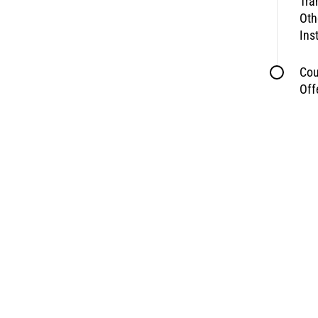
Tra
Oth
Ins
Cou
Off