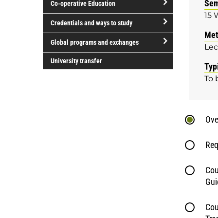
Sem
Co-operative Education
of
15 
study
open/close
Credentials and ways to study
Co-
Met
open/close
operative
Global programs and exchanges
Lec
Credentials
Education
open/close
and
University transfer
Typ
Global
ways
To 
programs
to
and
study
exchanges
Ove
Req
Cou
Gui
Cou