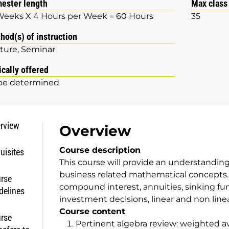
ester length
Max class
Weeks X 4 Hours per Week = 60 Hours
35
hod(s) of instruction
ture
Seminar
ically offered
be determined
rview
Overview
Course description
uisites
This course will provide an understandin
business related mathematical concepts.
rse
compound interest, annuities, sinking fu
delines
investment decisions, linear and non linea
Course content
rse
Pertinent algebra review: weighted a