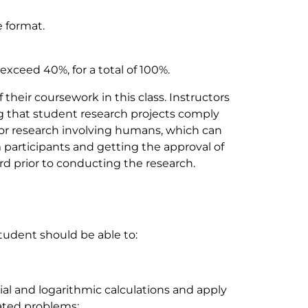
e format.
xceed 40%, for a total of 100%.
their coursework in this class. Instructors
ng that student research projects comply
for research involving humans, which can
participants and getting the approval of
d prior to conducting the research.
student should be able to:
l and logarithmic calculations and apply
lated problems;