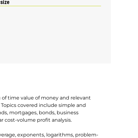
 size
g of time value of money and relevant
 Topics covered include simple and
nds, mortgages, bonds, business
r cost-volume profit analysis.
verage, exponents, logarithms, problem-