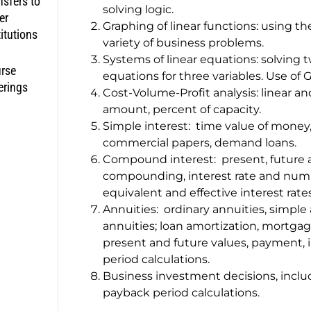
nsfers to
solving logic.
er
Graphing of linear functions: using th
titutions
variety of business problems.
Systems of linear equations: solving 
rse
equations for three variables. Use of
erings
Cost-Volume-Profit analysis: linear an
amount, percent of capacity.
Simple interest: time value of money,
commercial papers, demand loans.
Compound interest: present, future 
compounding, interest rate and numbe
equivalent and effective interest rates
Annuities: ordinary annuities, simple
annuities; loan amortization, mortgag
present and future values, payment, 
period calculations.
Business investment decisions, inclu
payback period calculations.