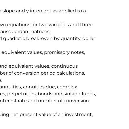
e slope and y intercept as applied to a
two equations for two variables and three
 Gauss-Jordan matrices.
d quadratic break-even by quantity, dollar
 equivalent values, promissory notes,
and equivalent values, continuous
r of conversion period calculations,
.
 annuities, annuities due, complex
es, perpetuities, bonds and sinking funds;
interest rate and number of conversion
ding net present value of an investment,