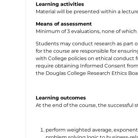
Learning activities
Material will be presented within a lectur
Means of assessment
Minimum of 3 evaluations, none of which e
Students may conduct research as part of 
for the course are responsible for ensuri
with College policies on ethical conduct 
require obtaining Informed Consent from 
the Douglas College Research Ethics Boar
Learning outcomes
At the end of the course, the successful 
perform weighted average, exponentia
problem solving logic to business-re