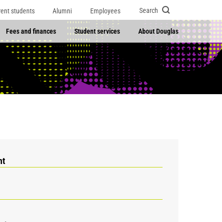
Search
rent students
Alumni
Employees
Fees and finances
Student services
About Douglas
nt