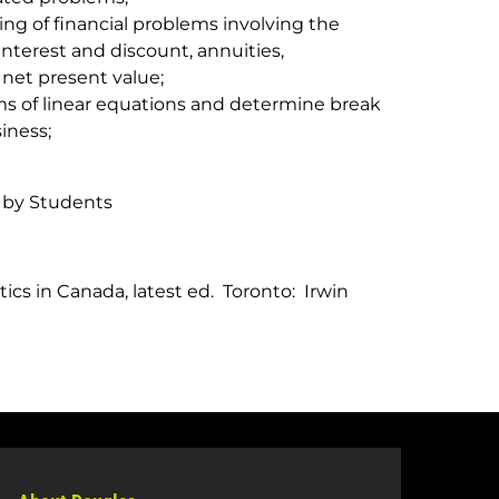
g of financial problems involving the
nterest and discount, annuities,
net present value;
ms of linear equations and determine break
iness;
 by Students
cs in Canada, latest ed. Toronto: Irwin