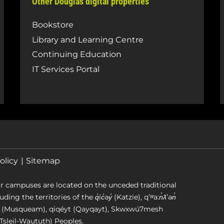
Other Douglas digital properties
Bookstore
Library and Learning Centre
Continuing Education
IT Services Portal
olicy
Sitemap
r campuses are located on the unceded traditional
g the territories of the q̓íc̓əy̓ (Katzie), qʼʷa:n̓ƛʼən̓
əm (Musqueam), qiqéyt (Qayqayt), Skwxwú7mesh
Tsleil-Waututh) Peoples.