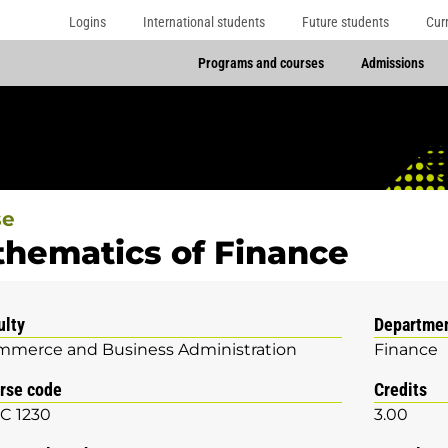
Logins
International students
Future students
Cur
Programs and courses
Admissions
se
hematics of Finance
ulty
Departme
merce and Business Administration
Finance
rse code
Credits
C 1230
3.00