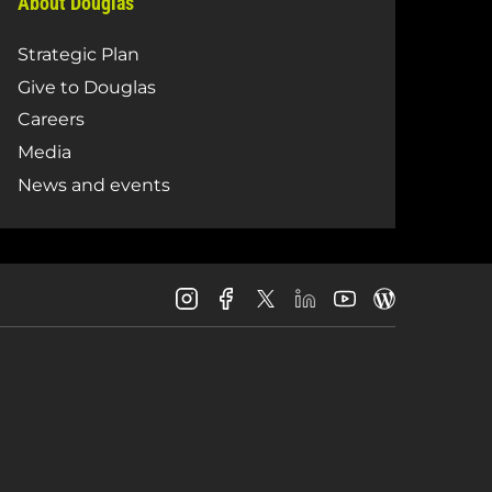
About Douglas
Strategic Plan
Give to Douglas
Careers
Media
News and events
Douglas
Douglas
Douglas
Douglas
Douglas
Douglas
College
College
College
College
College
College
Instagram
Facebook
LinkedIn
Youtube
Blog
X
Page