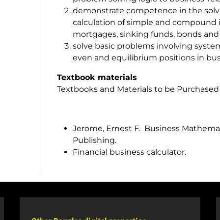
demonstrate competence in the solvin
calculation of simple and compound i
mortgages, sinking funds, bonds and 
solve basic problems involving syste
even and equilibrium positions in bus
Textbook materials
Textbooks and Materials to be Purchased
Jerome, Ernest F. Business Mathemati
Publishing.
Financial business calculator.