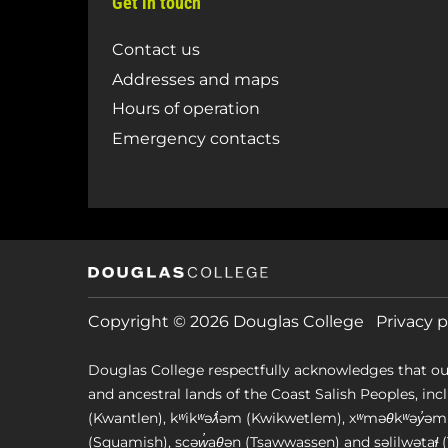
Get in touch
Contact us
Addresses and maps
Hours of operation
Emergency contacts
Copyright © 2026 Douglas College
Privacy p
Douglas College respectfully acknowledges that ou
and ancestral lands of the Coast Salish Peoples, includin
(Kwantlen), kʷikʷəƛ̓əm (Kwikwetlem), xʷməθkʷəy̓
(Squamish), scəw̓aθən (Tsawwassen) and səlilwətaɬ (