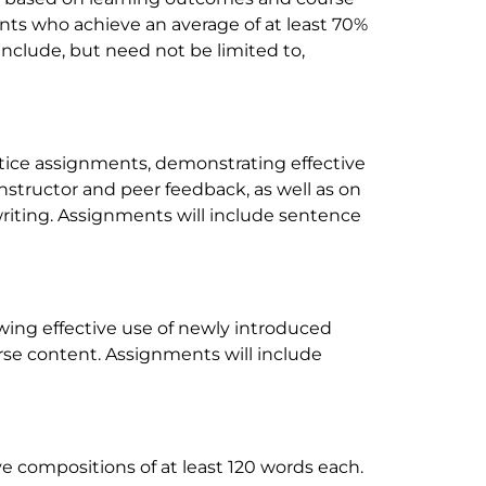
nts who achieve an average of at least 70%
 include, but need not be limited to,
ctice assignments, demonstrating effective
instructor and peer feedback, as well as on
writing. Assignments will include sentence
wing effective use of newly introduced
se content. Assignments will include
ive compositions of at least 120 words each.