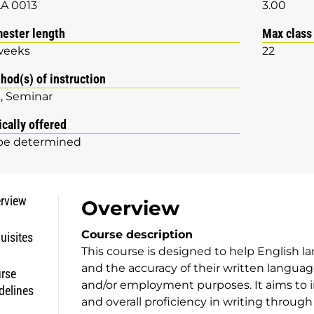
A 0013
3.00
ester length
Max class
weeks
22
hod(s) of instruction
b
Seminar
ically offered
be determined
rview
Overview
Course description
uisites
This course is designed to help English la
and the accuracy of their written languag
rse
and/or employment purposes. It aims to
delines
and overall proficiency in writing throu