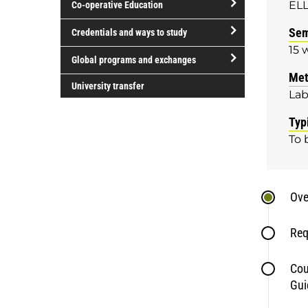
ELL
Co-operative Education
of
study
open/close
Sem
Credentials and ways to study
Co-
15 
open/close
operative
Global programs and exchanges
Credentials
Education
Met
open/close
and
University transfer
La
Global
ways
programs
to
Typ
and
study
To 
exchanges
Ove
Req
Cou
Gui