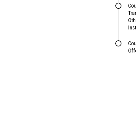
Cou
Tra
Oth
Ins
Cou
Off