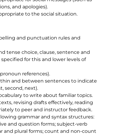
ions, and apologies).
propriate to the social situation.
elling and punctuation rules and
d tense choice, clause, sentence and
pecified for this and lower levels of
pronoun references).
thin and between sentences to indicate
st
,
second
,
next
).
abulary to write about familiar topics.
xts, revising drafts effectively, reading
ately to peer and instructor feedback.
ollowing grammar and syntax structures:
ive and question forms; subject-verb
r and plural forms; count and non-count