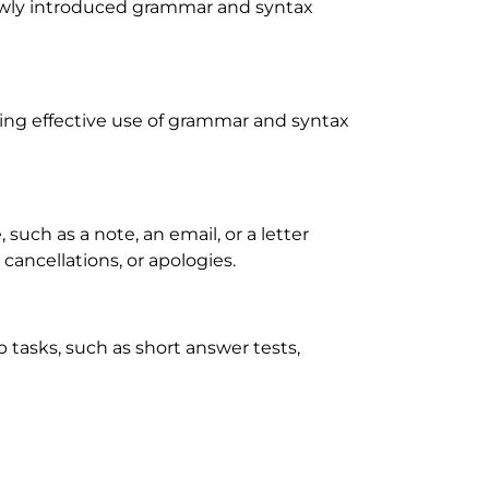
ewly introduced grammar and syntax
wing effective use of grammar and syntax
, such as a note, an email, or a letter
cancellations, or apologies.
 tasks, such as short answer tests,