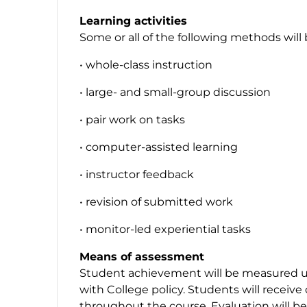
Learning activities
Some or all of the following methods will
• whole-class instruction
• large- and small-group discussion
• pair work on tasks
• computer-assisted learning
• instructor feedback
• revision of submitted work
• monitor-led experiential tasks
Means of assessment
Student achievement will be measured u
with College policy. Students will receiv
throughout the course. Evaluation will 