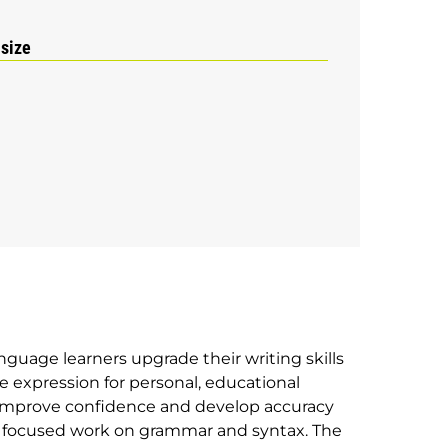
 size
nguage learners upgrade their writing skills
e expression for personal, educational
 improve confidence and develop accuracy
gh focused work on grammar and syntax. The