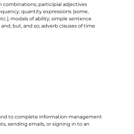
 combinations; participial adjectives
requency; quantity expressions (
some,
 etc
.); modals of ability; simple sentence
h
and
,
but
, and
so
; adverb clauses of time
nd to complete information management
, sending emails, or signing in to an