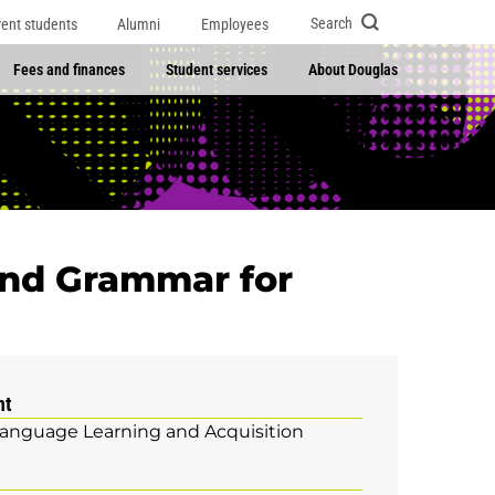
Search
rent students
Alumni
Employees
Fees and finances
Student services
About Douglas
and Grammar for
nt
Language Learning and Acquisition