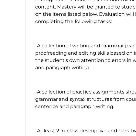
content. Mastery will be granted to stude
on the items listed below. Evaluation will
completing the following tasks:
-A collection of writing and grammar pra
proofreading and editing skills based on 
the student's own attention to errors in 
and paragraph writing.
-A collection of practice assignments sho
grammar and syntax structures from cour
sentence and paragraph writing.
-At least 2 in-class descriptive and narrat