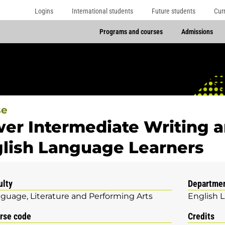
Logins
International students
Future students
Cur
Programs and courses
Admissions
se
er Intermediate Writing 
lish Language Learners
ulty
Departme
guage, Literature and Performing Arts
English 
rse code
Credits