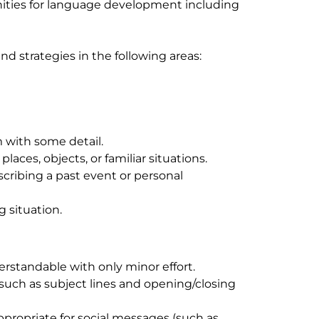
unities for language development including
and strategies in the following areas:
with some detail.
laces, objects, or familiar situations.
scribing a past event or personal
 situation.
rstandable with only minor effort.
such as subject lines and opening/closing
propriate for social messages (such as