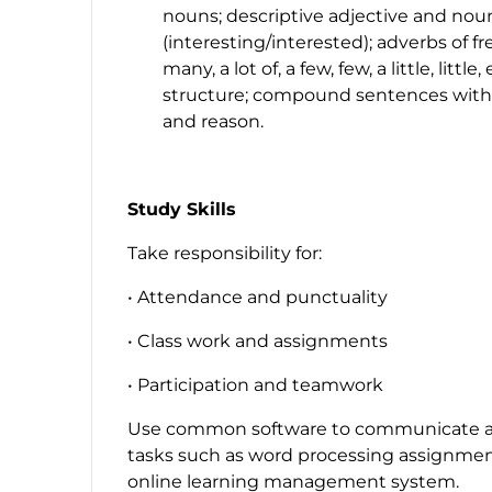
nouns; descriptive adjective and noun
(
interesting
/
interested
); adverbs of f
many, a lot of, a few, few, a little, little,
structure; compound sentences wit
and reason.
Study Skills
Take responsibility for:
• Attendance and punctuality
• Class work and assignments
• Participation and teamwork
Use common software to communicate a
tasks such as word processing assignments
online learning management system.