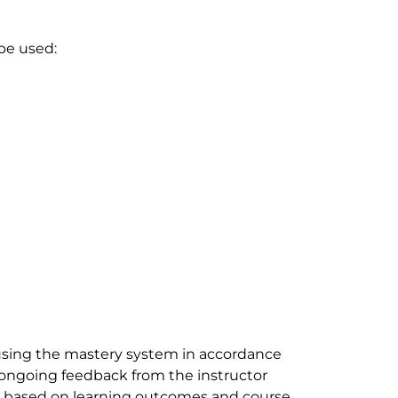
 be used:
sing the mastery system in accordance
e ongoing feedback from the instructor
be based on learning outcomes and course