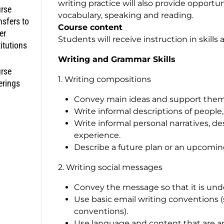
writing practice will also provide opport
rse
vocabulary, speaking and reading.
nsfers to
Course content
er
Students will receive instruction in skills 
titutions
Writing and Grammar Skills
rse
1. Writing compositions
erings
Convey main ideas and support them 
Write informal descriptions of people, p
Write informal personal narratives, de
experience.
Describe a future plan or an upcoming
2. Writing social messages
Convey the message so that it is unde
Use basic email writing conventions (
conventions).
Use language and content that are ap