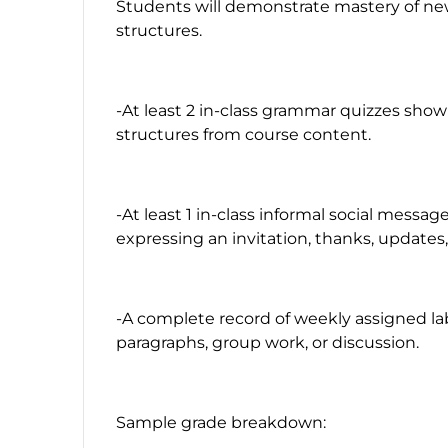
Students will demonstrate mastery of n
structures.
-At least 2 in-class grammar quizzes sho
structures from course content.
-At least 1 in-class informal social message
expressing an invitation, thanks, updates, 
-A complete record of weekly assigned lab
paragraphs, group work, or discussion.
Sample grade breakdown: