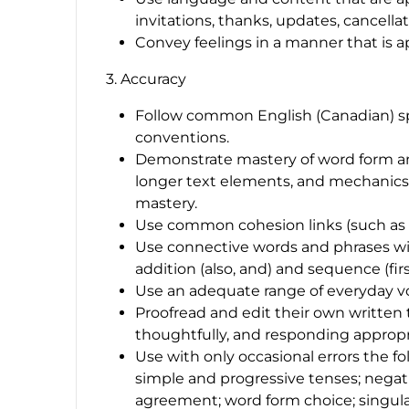
invitations, thanks, updates, cancellat
Convey feelings in a manner that is ap
3. Accuracy
Follow common English (Canadian) sp
conventions.
Demonstrate mastery of word form an
longer text elements, and mechanics s
mastery.
Use common cohesion links (such as 
Use connective words and phrases wi
addition (
also
,
and
) and sequence (
fir
Use an adequate range of everyday voc
Proofread and edit their own written te
thoughtfully, and responding appropri
Use with only occasional errors the f
simple and progressive tenses; negat
agreement; word form choice; singula