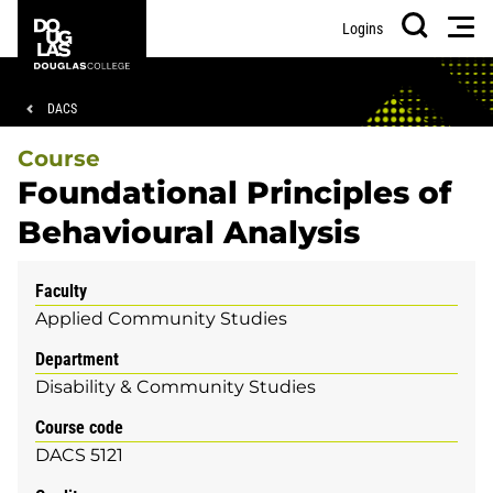
Skip
Skip
Douglas
Men
Logins
to
to
College
Search
main
footer
content
Breadcrumb
DACS
Course
Foundational Principles of
Behavioural Analysis
Faculty
Applied Community Studies
Department
Disability & Community Studies
Course code
DACS 5121