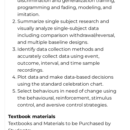
discrimination and generalization training,
programming and fading, modeling, and
imitation.
Summarize single subject research and
visually analyze single-subject data
including comparison withdrawal/reversal,
and multiple baseline designs.
Identify data collection methods and
accurately collect data using event,
outcome, interval, and time sample
recordings.
Plot data and make data-based decisions
using the standard celebration chart.
Select behaviours in need of change using
the behavioural, reinforcement, stimulus
control, and aversive control strategies.
Textbook materials
Textbooks and Materials to be Purchased by