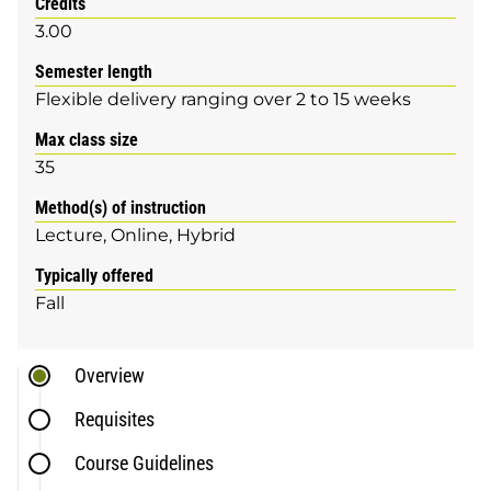
Credits
3.00
Semester length
Flexible delivery ranging over 2 to 15 weeks
Max class size
35
Method(s) of instruction
Lecture
Online
Hybrid
Typically offered
Fall
Overview
Requisites
Course Guidelines