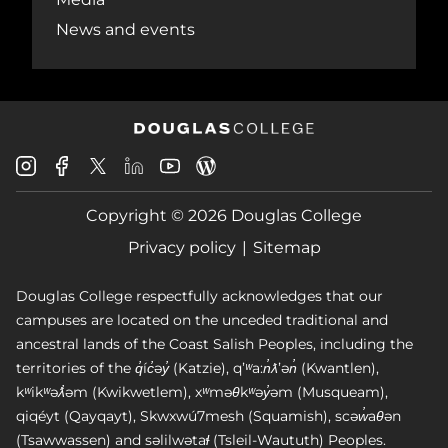
News and events
Douglas
Douglas
Douglas
Douglas
Douglas
Douglas
College
College
College
College
College
College
Instagram
Facebook
Copyright © 2026 Douglas College
LinkedIn
Youtube
Blog
X
Page
Privacy policy
Sitemap
Douglas College respectfully acknowledges that our
campuses are located on the unceded traditional and
ancestral lands of the Coast Salish Peoples, including the
territories of the q̓íc̓əy̓ (Katzie), qʼʷa:n̓ƛʼən̓ (Kwantlen),
kʷikʷəƛ̓əm (Kwikwetlem), xʷməθkʷəy̓əm (Musqueam),
qiqéyt (Qayqayt), Skwxwú7mesh (Squamish), scəw̓aθən
(Tsawwassen) and səlilwətaɬ (Tsleil-Waututh) Peoples.