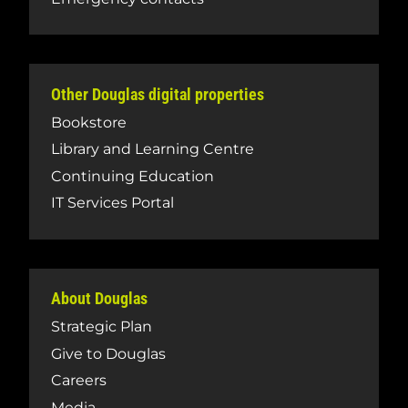
Other Douglas digital properties
Bookstore
Library and Learning Centre
Continuing Education
IT Services Portal
About Douglas
Strategic Plan
Give to Douglas
Careers
Media