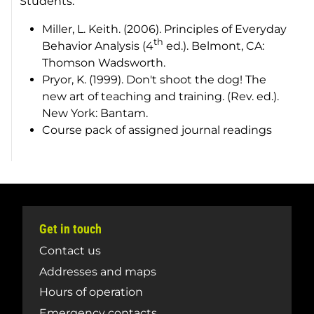
Students:
Miller, L. Keith. (2006).
Principles of Everyday
th
Behavior Analysis
(4
ed.). Belmont, CA:
Thomson Wadsworth.
Pryor, K. (1999).
Don't shoot the dog! The
new art of teaching and training.
(Rev. ed.).
New York: Bantam.
Course pack of assigned journal readings
Get in touch
Contact us
Addresses and maps
Hours of operation
Emergency contacts