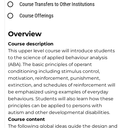
Course Transfers to Other Institutions
Course Offerings
Overview
Course description
This upper level course will introduce students
to the science of applied behaviour analysis
(ABA). The basic principles of operant
conditioning including stimulus control,
motivation, reinforcement, punishment,
extinction, and schedules of reinforcement will
be emphasized using examples of everyday
behaviours. Students will also learn how these
principles can be applied to persons with
autism and other developmental disabilities.
Course content
The following global ideas guide the design and