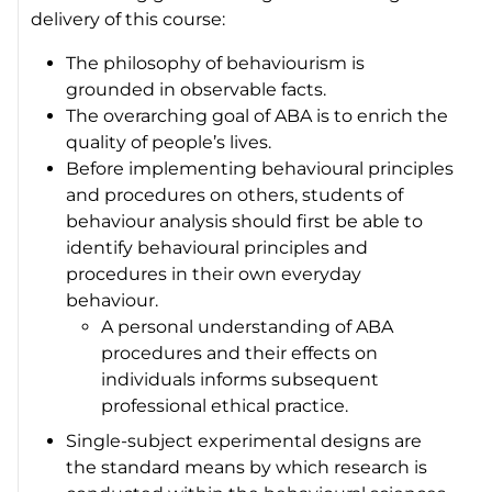
delivery of this course:
The philosophy of behaviourism is
grounded in observable facts.
The overarching goal of ABA is to enrich the
quality of people’s lives.
Before implementing behavioural principles
and procedures on others, students of
behaviour analysis should first be able to
identify behavioural principles and
procedures in their own everyday
behaviour.
A personal understanding of ABA
procedures and their effects on
individuals informs subsequent
professional ethical practice.
Single-subject experimental designs are
the standard means by which research is