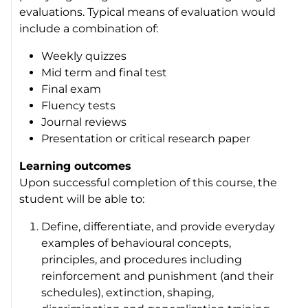
evaluations. Typical means of evaluation would
include a combination of:
Weekly quizzes
Mid term and final test
Final exam
Fluency tests
Journal reviews
Presentation or critical research paper
Learning outcomes
Upon successful completion of this course, the
student will be able to:
Define, differentiate, and provide everyday
examples of behavioural concepts,
principles, and procedures including
reinforcement and punishment (and their
schedules), extinction, shaping,