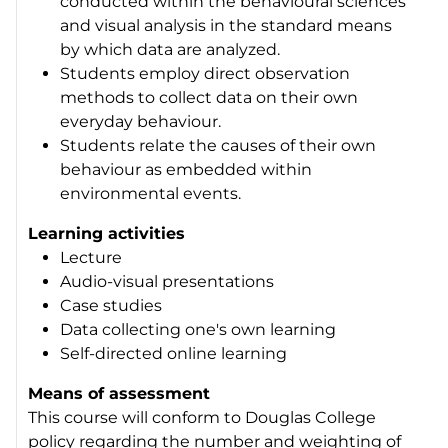
conducted within the behavioural sciences
and visual analysis in the standard means
by which data are analyzed.
Students employ direct observation
methods to collect data on their own
everyday behaviour.
Students relate the causes of their own
behaviour as embedded within
environmental events.
Learning activities
Lecture
Audio-visual presentations
Case studies
Data collecting one's own learning
Self-directed online learning
Means of assessment
This course will conform to Douglas College
policy regarding the number and weighting of