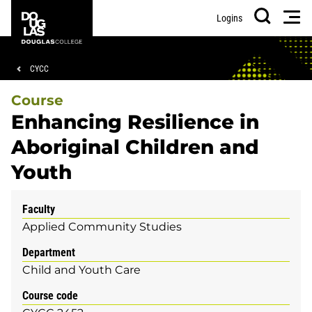
Skip
Skip
Douglas
Men
Logins
to
to
College
Search
main
footer
content
Breadcrumb
CYCC
Course
Enhancing Resilience in
Aboriginal Children and
Youth
Faculty
Applied Community Studies
Department
Child and Youth Care
Course code