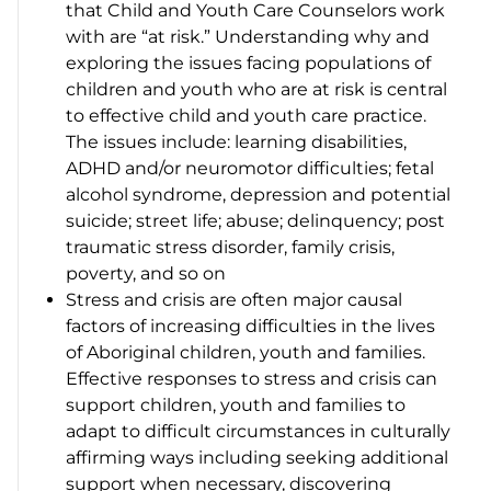
that Child and Youth Care Counselors work
with are “at risk.” Understanding why and
exploring the issues facing populations of
children and youth who are at risk is central
to effective child and youth care practice.
The issues include: learning disabilities,
ADHD and/or neuromotor difficulties; fetal
alcohol syndrome, depression and potential
suicide; street life; abuse; delinquency; post
traumatic stress disorder, family crisis,
poverty, and so on
Stress and crisis are often major causal
factors of increasing difficulties in the lives
of Aboriginal children, youth and families.
Effective responses to stress and crisis can
support children, youth and families to
adapt to difficult circumstances in culturally
affirming ways including seeking additional
support when necessary, discovering