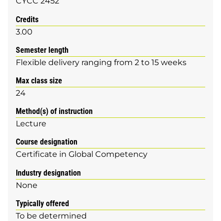
CYCC 2452
Credits
3.00
Semester length
Flexible delivery ranging from 2 to 15 weeks
Max class size
24
Method(s) of instruction
Lecture
Course designation
Certificate in Global Competency
Industry designation
None
Typically offered
To be determined