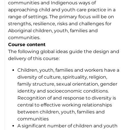
communities and Indigenous ways of
approaching child and youth care practice in a
range of settings. The primary focus will be on
strengths, resilience, risks and challenges for
Aboriginal children, youth, families and
communities.
Course content
The following global ideas guide the design and
delivery of this course:
Children, youth, families and workers have a
diversity of culture, spirituality, religion,
family structure, sexual orientation, gender
identity and socioeconomic conditions.
Recognition of and response to diversity is
central to effective working relationships
between children, youth, families and
communities
A significant number of children and youth