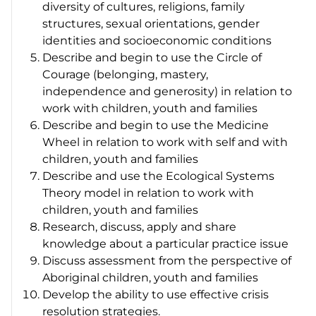
diversity of cultures, religions, family
structures, sexual orientations, gender
identities and socioeconomic conditions
Describe and begin to use the Circle of
Courage (belonging, mastery,
independence and generosity) in relation to
work with children, youth and families
Describe and begin to use the Medicine
Wheel in relation to work with self and with
children, youth and families
Describe and use the Ecological Systems
Theory model in relation to work with
children, youth and families
Research, discuss, apply and share
knowledge about a particular practice issue
Discuss assessment from the perspective of
Aboriginal children, youth and families
Develop the ability to use effective crisis
resolution strategies.