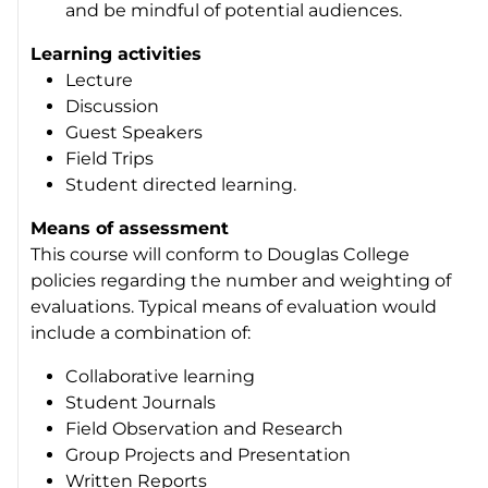
and be mindful of potential audiences.
Learning activities
Lecture
Discussion
Guest Speakers
Field Trips
Student directed learning.
Means of assessment
This course will conform to Douglas College
policies regarding the number and weighting of
evaluations. Typical means of evaluation would
include a combination of:
Collaborative learning
Student Journals
Field Observation and Research
Group Projects and Presentation
Written Reports