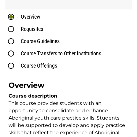
Overview
Requisites
Course Guidelines
Course Transfers to Other Institutions
Course Offerings
Overview
Course description
This course provides students with an
opportunity to consolidate and enhance
Aboriginal youth care practice skills. Students
will be supported to develop and apply practice
skills that reflect the experience of Aboriginal