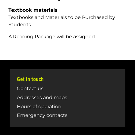
Textbook materials
Textbooks and Materials to be Purchased by
Students
A Reading Package will be assigned.
Get in touch
Contact us
Addresses and maps
Hours of operation
Emergency contacts