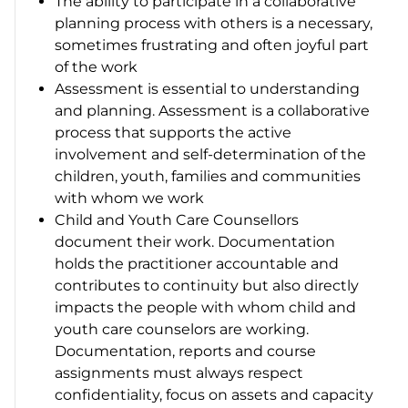
The ability to participate in a collaborative
planning process with others is a necessary,
sometimes frustrating and often joyful part
of the work
Assessment is essential to understanding
and planning. Assessment is a collaborative
process that supports the active
involvement and self-determination of the
children, youth, families and communities
with whom we work
Child and Youth Care Counsellors
document their work. Documentation
holds the practitioner accountable and
contributes to continuity but also directly
impacts the people with whom child and
youth care counselors are working.
Documentation, reports and course
assignments must always respect
confidentiality, focus on assets and capacity