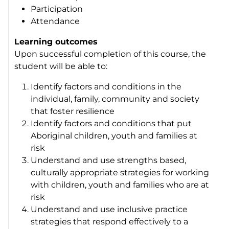
Participation
Attendance
Learning outcomes
Upon successful completion of this course, the
student will be able to:
Identify factors and conditions in the
individual, family, community and society
that foster resilience
Identify factors and conditions that put
Aboriginal children, youth and families at
risk
Understand and use strengths based,
culturally appropriate strategies for working
with children, youth and families who are at
risk
Understand and use inclusive practice
strategies that respond effectively to a