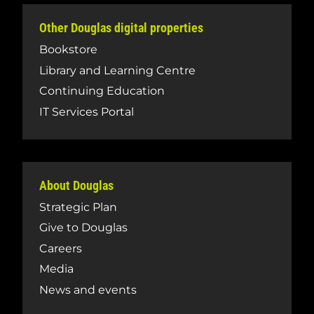
Other Douglas digital properties
Bookstore
Library and Learning Centre
Continuing Education
IT Services Portal
About Douglas
Strategic Plan
Give to Douglas
Careers
Media
News and events