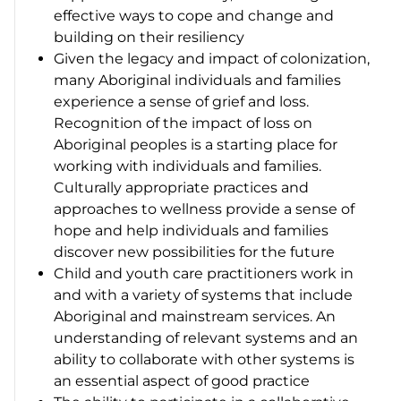
effective ways to cope and change and
building on their resiliency
Given the legacy and impact of colonization,
many Aboriginal individuals and families
experience a sense of grief and loss.
Recognition of the impact of loss on
Aboriginal peoples is a starting place for
working with individuals and families.
Culturally appropriate practices and
approaches to wellness provide a sense of
hope and help individuals and families
discover new possibilities for the future
Child and youth care practitioners work in
and with a variety of systems that include
Aboriginal and mainstream services. An
understanding of relevant systems and an
ability to collaborate with other systems is
an essential aspect of good practice