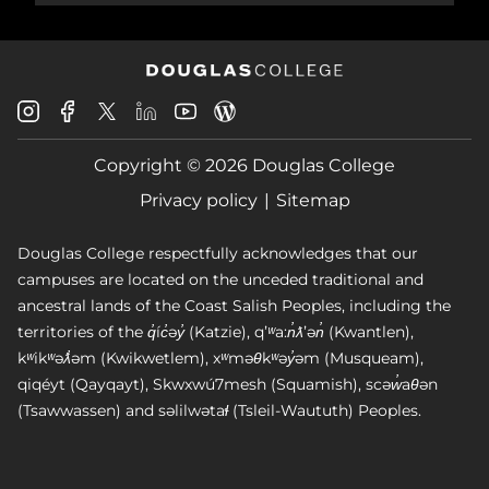
Douglas
Douglas
Douglas
Douglas
Douglas
Douglas
College
College
College
College
College
College
Instagram
Facebook
Copyright © 2026 Douglas College
LinkedIn
Youtube
Blog
X
Page
Privacy policy
Sitemap
Douglas College respectfully acknowledges that our
campuses are located on the unceded traditional and
ancestral lands of the Coast Salish Peoples, including the
territories of the q̓íc̓əy̓ (Katzie), qʼʷa:n̓ƛʼən̓ (Kwantlen),
kʷikʷəƛ̓əm (Kwikwetlem), xʷməθkʷəy̓əm (Musqueam),
qiqéyt (Qayqayt), Skwxwú7mesh (Squamish), scəw̓aθən
(Tsawwassen) and səlilwətaɬ (Tsleil-Waututh) Peoples.