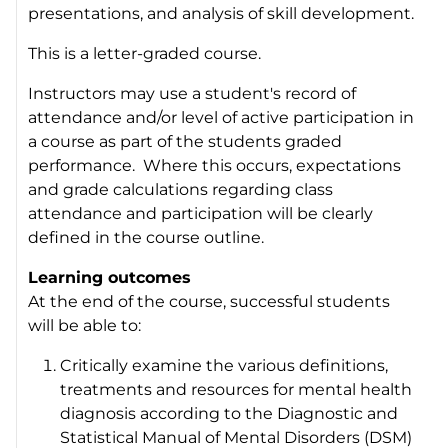
presentations, and analysis of skill development.
This is a letter-graded course.
Instructors may use a student's record of
attendance and/or level of active participation in
a course as part of the students graded
performance. Where this occurs, expectations
and grade calculations regarding class
attendance and participation will be clearly
defined in the course outline.
Learning outcomes
At the end of the course, successful students
will be able to:
Critically examine the various definitions,
treatments and resources for mental health
diagnosis according to the Diagnostic and
Statistical Manual of Mental Disorders (DSM)