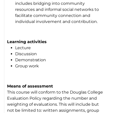
includes bridging into community
resources and informal social networks to
facilitate community connection and
individual involvement and contribution.
Learning activities
Lecture
Discussion
Demonstration
Group work
Means of assessment
This course will conform to the Douglas College
Evaluation Policy regarding the number and
weighting of evaluations. This will include but
not be limited to: written assignments, group