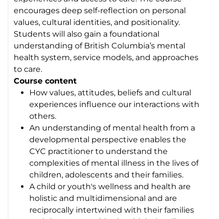
encourages deep self-reflection on personal
values, cultural identities, and positionality.
Students will also gain a foundational
understanding of British Columbia’s mental
health system, service models, and approaches
to care.
Course content
How values, attitudes, beliefs and cultural
experiences influence our interactions with
others.
An understanding of mental health from a
developmental perspective enables the
CYC practitioner to understand the
complexities of mental illness in the lives of
children, adolescents and their families.
A child or youth's wellness and health are
holistic and multidimensional and are
reciprocally intertwined with their families