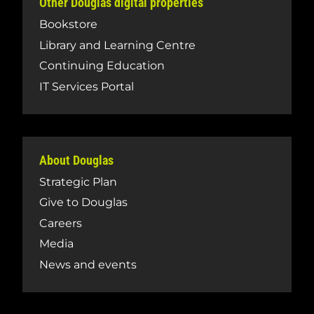
Other Douglas digital properties
Bookstore
Library and Learning Centre
Continuing Education
IT Services Portal
About Douglas
Strategic Plan
Give to Douglas
Careers
Media
News and events