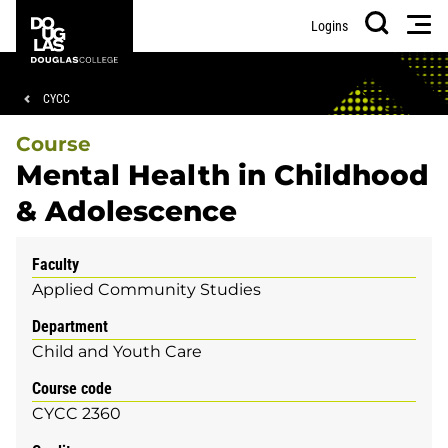
Skip
Skip
Douglas
Men
Logins
to
to
College
Search
main
footer
content
Breadcrumb
CYCC
Course
Mental Health in Childhood
& Adolescence
Faculty
Applied Community Studies
Department
Child and Youth Care
Course code
CYCC 2360