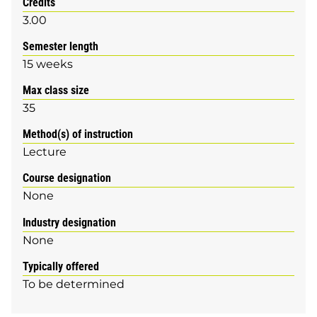
Credits
3.00
Semester length
15 weeks
Max class size
35
Method(s) of instruction
Lecture
Course designation
None
Industry designation
None
Typically offered
To be determined