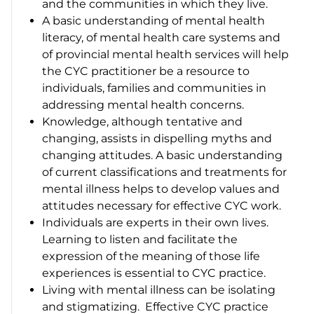
and the communities in which they live.
A basic understanding of mental health
literacy, of mental health care systems and
of provincial mental health services will help
the CYC practitioner be a resource to
individuals, families and communities in
addressing mental health concerns.
Knowledge, although tentative and
changing, assists in dispelling myths and
changing attitudes. A basic understanding
of current classifications and treatments for
mental illness helps to develop values and
attitudes necessary for effective CYC work.
Individuals are experts in their own lives.
Learning to listen and facilitate the
expression of the meaning of those life
experiences is essential to CYC practice.
Living with mental illness can be isolating
and stigmatizing. Effective CYC practice