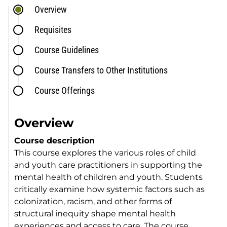
Overview
Requisites
Course Guidelines
Course Transfers to Other Institutions
Course Offerings
Overview
Course description
This course explores the various roles of child
and youth care practitioners in supporting the
mental health of children and youth. Students
critically examine how systemic factors such as
colonization, racism, and other forms of
structural inequity shape mental health
experiences and access to care. The course