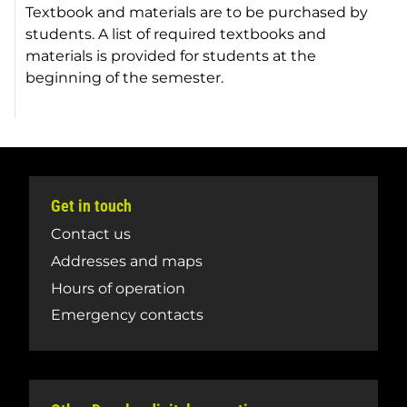
Textbook and materials are to be purchased by
students. A list of required textbooks and
materials is provided for students at the
beginning of the semester.
Get in touch
Contact us
Addresses and maps
Hours of operation
Emergency contacts