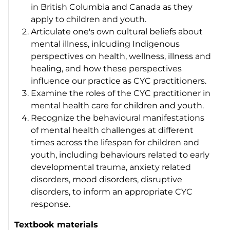
in British Columbia and Canada as they
apply to children and youth.
Articulate one's own cultural beliefs about
mental illness, inlcuding Indigenous
perspectives on health, wellness, illness and
healing, and how these perspectives
influence our practice as CYC practitioners.
Examine the roles of the CYC practitioner in
mental health care for children and youth.
Recognize the behavioural manifestations
of mental health challenges at different
times across the lifespan for children and
youth, including behaviours related to early
developmental trauma, anxiety related
disorders, mood disorders, disruptive
disorders, to inform an appropriate CYC
response.
Textbook materials