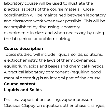
laboratory course will be used to illustrate the
practical aspects of the course material. Close
coordination will be maintained between laboratory
and classroom work whenever possible. This will be
accomplished by discussing laboratory
experiments in class and when necessary, by using
the lab period for problem solving.
Course description
Topics studied will include liquids, solids, solutions,
electrochemistry, the laws of thermodynamics,
equilibrium, acids and bases and chemical kinetics.
A practical laboratory component (requiring good
manual dexterity) is an integral part of the course.
Course content
Liquids and Solids
Phases: vaporization; boiling, vapour pressure,
Clausius-Clapeyron equation, other phase changes,