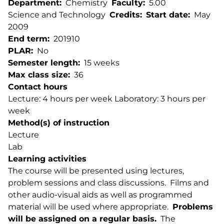
Department
Chemistry
Faculty
5.00
Science and Technology
Credits
Start date
May
2009
End term
201910
PLAR
No
Semester length
15 weeks
Max class size
36
Contact hours
Lecture: 4 hours per week Laboratory: 3 hours per
week
Method(s) of instruction
Lecture
Lab
Learning activities
The course will be presented using lectures,
problem sessions and class discussions. Films and
other audio-visual aids as well as programmed
material will be used where appropriate.
Problems
will be assigned on a regular basis.
The