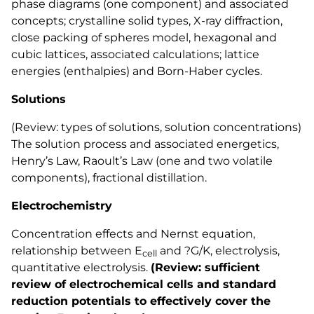
phase diagrams (one component) and associated
concepts; crystalline solid types, X-ray diffraction,
close packing of spheres model, hexagonal and
cubic lattices, associated calculations; lattice
energies (enthalpies) and Born-Haber cycles.
Solutions
(Review: types of solutions, solution concentrations)
The solution process and associated energetics,
Henry’s Law, Raoult’s Law (one and two volatile
components), fractional distillation.
Electrochemistry
Concentration effects and Nernst equation,
relationship between E
and ?G/K, electrolysis,
cell
quantitative electrolysis.
(Review: sufficient
review of electrochemical cells and standard
reduction potentials to effectively cover the