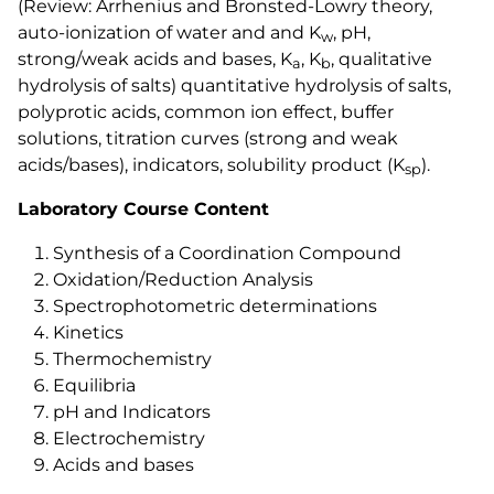
(Review: Arrhenius and Bronsted-Lowry theory,
auto-ionization of water and and K
, pH,
w
strong/weak acids and bases, K
, K
, qualitative
a
b
hydrolysis of salts) quantitative hydrolysis of salts,
polyprotic acids, common ion effect, buffer
solutions, titration curves (strong and weak
acids/bases), indicators, solubility product (K
).
sp
Laboratory Course Content
Synthesis of a Coordination Compound
Oxidation/Reduction Analysis
Spectrophotometric determinations
Kinetics
Thermochemistry
Equilibria
pH and Indicators
Electrochemistry
Acids and bases