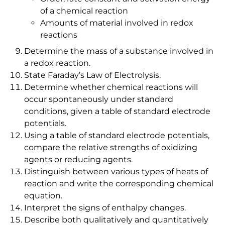
of a chemical reaction
Amounts of material involved in redox
reactions
Determine the mass of a substance involved in
a redox reaction.
State Faraday’s Law of Electrolysis.
Determine whether chemical reactions will
occur spontaneously under standard
conditions, given a table of standard electrode
potentials.
Using a table of standard electrode potentials,
compare the relative strengths of oxidizing
agents or reducing agents.
Distinguish between various types of heats of
reaction and write the corresponding chemical
equation.
Interpret the signs of enthalpy changes.
Describe both qualitatively and quantitatively