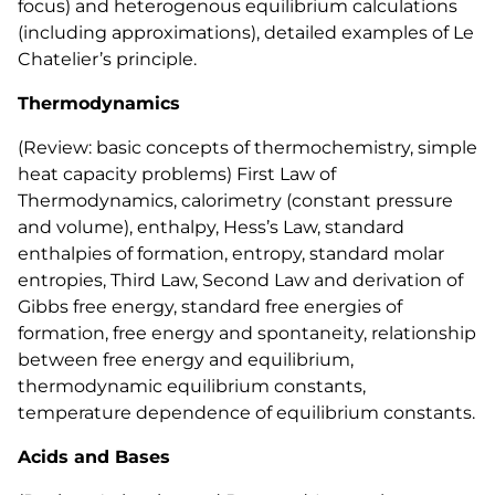
focus) and heterogenous equilibrium calculations
(including approximations), detailed examples of Le
Chatelier’s principle.
Thermodynamics
(Review: basic concepts of thermochemistry, simple
heat capacity problems) First Law of
Thermodynamics, calorimetry (constant pressure
and volume), enthalpy, Hess’s Law, standard
enthalpies of formation, entropy, standard molar
entropies, Third Law, Second Law and derivation of
Gibbs free energy, standard free energies of
formation, free energy and spontaneity, relationship
between free energy and equilibrium,
thermodynamic equilibrium constants,
temperature dependence of equilibrium constants.
Acids and Bases