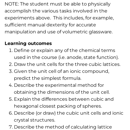
NOTE: The student must be able to physically
accomplish the various tasks involved in the
experiments above. This includes, for example,
sufficient manual dexterity for accurate
manipulation and use of volumetric glassware.
Learning outcomes
Define or explain any of the chemical terms
used in the course (i.e. anode, state function).
Draw the unit cells for the three cubic lattices.
Given the unit cell of an ionic compound,
predict the simplest formula.
Describe the experimental method for
obtaining the dimensions of the unit cell.
Explain the differences between cubic and
hexagonal closest packing of spheres.
Describe (or draw) the cubic unit cells and ionic
crystal structures.
Describe the method of calculating lattice