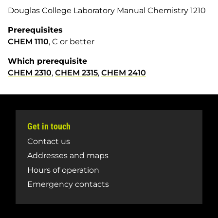
Douglas College Laboratory Manual Chemistry 1210
Prerequisites
CHEM 1110
, C or better
Which prerequisite
CHEM 2310
,
CHEM 2315
,
CHEM 2410
Get in touch
Contact us
Addresses and maps
Hours of operation
Emergency contacts