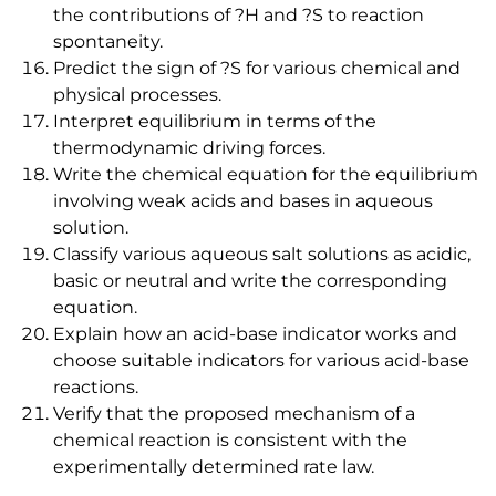
the contributions of ?H and ?S to reaction
spontaneity.
Predict the sign of ?S for various chemical and
physical processes.
Interpret equilibrium in terms of the
thermodynamic driving forces.
Write the chemical equation for the equilibrium
involving weak acids and bases in aqueous
solution.
Classify various aqueous salt solutions as acidic,
basic or neutral and write the corresponding
equation.
Explain how an acid-base indicator works and
choose suitable indicators for various acid-base
reactions.
Verify that the proposed mechanism of a
chemical reaction is consistent with the
experimentally determined rate law.