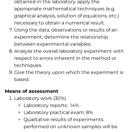
obtained in the laboratory, apply the
appropriate mathematical techniques (e.g.
graphical analysis, solution of equations, etc.)
necessary to obtain a numerical result.
Using the data, observations or results of an
experiment, determine the relationship
between experimental variables.
Analyze the overall laboratory experiment with
respect to errors inherent in the method or
techniques.
Give the theory upon which the experiment is
based.
Means of assessment
Laboratory work (30%)
Laboratory reports: 14%
Laboratory practical exam: 8%
Qualitative results of experiments
performed on unknown samples will be