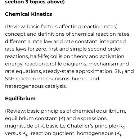
section 3 topics above)
Chemical Kinetics
(Review: basic factors affecting reaction rates)
concept and definitions of chemical reaction rates,
differential rate law and rate constant, integrated
rate laws for zero, first and simple second order
reactions, half-life; collision theory and activation
energy, reaction profile diagrams, mechanism and
rate equations, steady-state approximation, SN
and
1
SN
reaction mechanisms, homo- and
2
heterogeneous catalysis.
Equilibrium
(Review: basic principles of chemical equilibrium,
equilibrium constant (K) and expressions,
magnitude of K, basic Le Chatelier’s principle) K
c
versus K
, reaction quotient, homogeneous (K
p
p