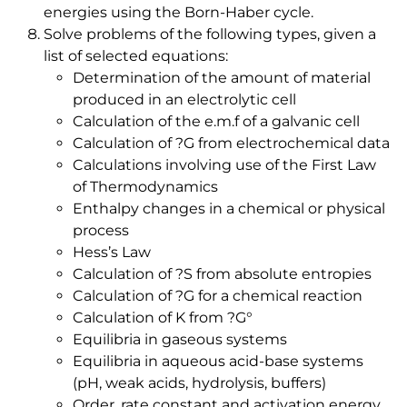
energies using the Born-Haber cycle.
Solve problems of the following types, given a
list of selected equations:
Determination of the amount of material
produced in an electrolytic cell
Calculation of the e.m.f of a galvanic cell
Calculation of ?G from electrochemical data
Calculations involving use of the First Law
of Thermodynamics
Enthalpy changes in a chemical or physical
process
Hess’s Law
Calculation of ?S from absolute entropies
Calculation of ?G for a chemical reaction
Calculation of K from ?G°
Equilibria in gaseous systems
Equilibria in aqueous acid-base systems
(pH, weak acids, hydrolysis, buffers)
Order, rate constant and activation energy