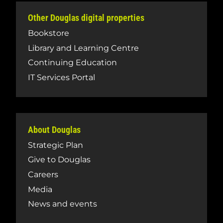
Other Douglas digital properties
Bookstore
Library and Learning Centre
Continuing Education
IT Services Portal
About Douglas
Strategic Plan
Give to Douglas
Careers
Media
News and events