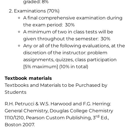
graded: 8%
Examinations (70%)
A final comprehensive examination during
the exam period: 30%
A minimum of two in class tests will be
given throughout the semester: 30%
Any or all of the following evaluations, at the
discretion of the instructor: problem
assignments, quizzes, class participation
[5% maximum] (10% in total)
Textbook materials
Textbooks and Materials to be Purchased by
Students
R.H. Petrucci & W.S. Harwood and F.G. Herring:
General Chemistry, Douglas College Chemistry
rd
1110/1210
, Pearson Custom Publishing, 3
Ed.,
Boston 2007.