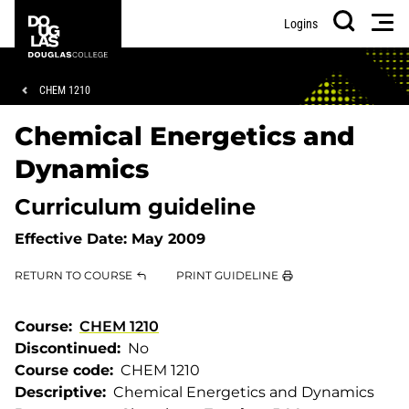
Skip
Skip
Douglas
Men
Logins
to
to
College
Search
main
footer
content
Breadcrumb
CHEM 1210
Chemical Energetics and
Dynamics
Curriculum guideline
Effective Date:
May 2009
RETURN TO COURSE
PRINT GUIDELINE
Course
CHEM 1210
Discontinued
No
Course code
CHEM 1210
Descriptive
Chemical Energetics and Dynamics