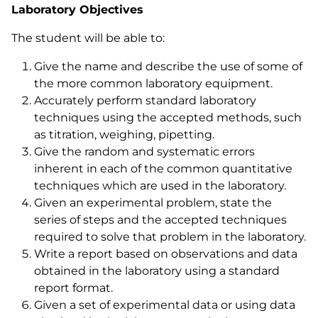
Laboratory Objectives
The student will be able to:
Give the name and describe the use of some of
the more common laboratory equipment.
Accurately perform standard laboratory
techniques using the accepted methods, such
as titration, weighing, pipetting.
Give the random and systematic errors
inherent in each of the common quantitative
techniques which are used in the laboratory.
Given an experimental problem, state the
series of steps and the accepted techniques
required to solve that problem in the laboratory.
Write a report based on observations and data
obtained in the laboratory using a standard
report format.
Given a set of experimental data or using data