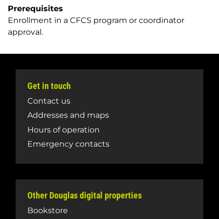
Prerequisites
Enrollment in a CFCS program or coordinator
approval.
Get in touch
Contact us
Addresses and maps
Hours of operation
Emergency contacts
Other Douglas digital properties
Bookstore