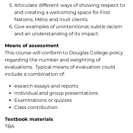
Articulate different ways of showing respect to
and creating a welcoming space for First
Nations, Métis and Inuit clients.
Give examples of unintentional, subtle racism
and an understanding of its impact.
Means of assessment
This course will conform to Douglas College policy
regarding the number and weighting of
evaluations. Typical means of evaluation could
include a combination of:
esearch essays and reports
Individual and group presentations
Examinations or quizzes
Class contribution
Textbook materials
TBA