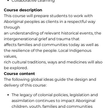
Collaborative Learning
Course description
This course will prepare students to work with
Aboriginal peoples as clients in a respectful way
through
an understanding of relevant historical events, the
intergenerational grief and trauma that
affects families and communities today as well as
the resilience of the people. Local Indigenous
values,
rich cultural traditions, ways and medicines will also
be explored.
Course content
The following global ideas guide the design and
delivery of this course:
The legacy of colonial policies, legislation and
assimilation continues to impact Aboriginal
children, youth, families and communities