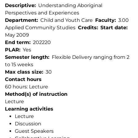
Descriptive
Understanding Aboriginal
Perspectives and Experiences
Department
Child and Youth Care
Faculty
3.00
Applied Community Studies
Credits
Start date
May 2009
End term
202220
PLAR
Yes
Semester length
Flexible Delivery ranging from 2
to 15 weeks
Max class size
30
Contact hours
60 hours: Lecture
Method(s) of instruction
Lecture
Learning activities
Lecture
Discussion
Guest Speakers