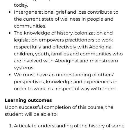
today.
Intergenerational grief and loss contribute to
the current state of wellness in people and
communities.
The knowledge of history, colonization and
legislation empowers practitioners to work
respectfully and effectively with Aboriginal
children, youth, families and communities who
are involved with Aboriginal and mainstream
systems.
We must have an understanding of others’
perspectives, knowledge and experiences in
order to work in a respectful way with them.
Learning outcomes
Upon successful completion of this course, the
student will be able to:
Articulate understanding of the history of some