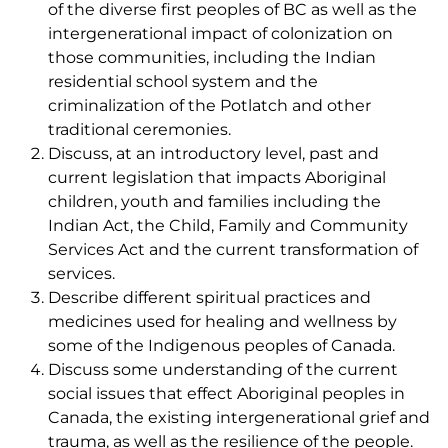
of the diverse first peoples of BC as well as the
intergenerational impact of colonization on
those communities, including the Indian
residential school system and the
criminalization of the Potlatch and other
traditional ceremonies.
Discuss, at an introductory level, past and
current legislation that impacts Aboriginal
children, youth and families including the
Indian Act, the Child, Family and Community
Services Act and the current transformation of
services.
Describe different spiritual practices and
medicines used for healing and wellness by
some of the Indigenous peoples of Canada.
Discuss some understanding of the current
social issues that effect Aboriginal peoples in
Canada, the existing intergenerational grief and
trauma, as well as the resilience of the people.