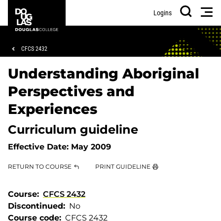
Skip
Skip
Douglas
Men
Logins
to
to
College
Search
main
footer
content
Breadcrumb
CFCS 2432
Understanding Aboriginal
Perspectives and
Experiences
Curriculum guideline
Effective Date:
May 2009
RETURN TO COURSE
PRINT GUIDELINE
Course
CFCS 2432
Discontinued
No
Course code
CFCS 2432