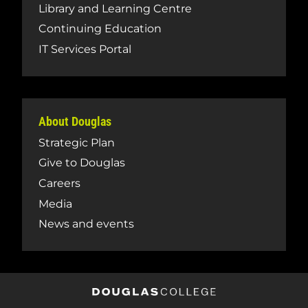
Library and Learning Centre
Continuing Education
IT Services Portal
About Douglas
Strategic Plan
Give to Douglas
Careers
Media
News and events