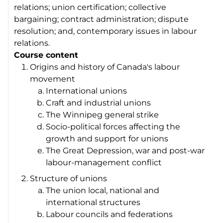
relations; union certification; collective
bargaining; contract administration; dispute
resolution; and, contemporary issues in labour
relations.
Course content
Origins and history of Canada's labour
movement
International unions
Craft and industrial unions
The Winnipeg general strike
Socio-political forces affecting the
growth and support for unions
The Great Depression, war and post-war
labour-management conflict
Structure of unions
The union local, national and
international structures
Labour councils and federations