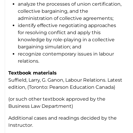
analyze the processes of union certification,
collective bargaining, and the
administration of collective agreements;
identify effective negotiating approaches
for resolving conflict and apply this
knowledge by role-playing in a collective
bargaining simulation; and
recognize contemporary issues in labour
relations.
Textbook materials
Suffield, Larry, G. Ganon,
Labour Relations.
Latest
edition, (Toronto: Pearson Education Canada)
(or such other textbook approved by the
Business Law Department)
Additional cases and readings decided by the
Instructor.