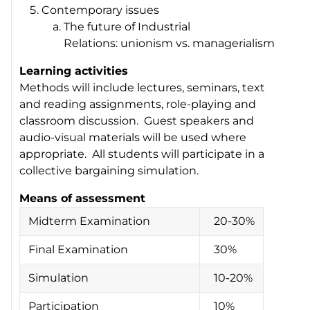
Contemporary issues
The future of Industrial
Relations: unionism vs. managerialism
Learning activities
Methods will include lectures, seminars, text
and reading assignments, role-playing and
classroom discussion. Guest speakers and
audio-visual materials will be used where
appropriate. All students will participate in a
collective bargaining simulation.
Means of assessment
Midterm Examination
20-30%
Final Examination
30%
Simulation
10-20%
Participation
10%