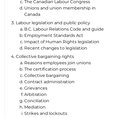
The Canadian Labour Congress
Unions and union membership in
Canada
Labour legislation and public policy
B.C.
Labour Relations Code
and guide
Employment Standards Act
Impact of Human Rights legislation
Recent changes to legislation
Collective bargaining rights
Reasons employees join unions
The certification process
Collective bargaining
Contract administration
Grievances
Arbitration
Conciliation
Mediation
Strikes and lockouts