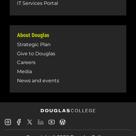
IT Services Portal
About Douglas
Strategic Plan
Give to Douglas
Careers
Media
News and events
Douglas
Douglas
Douglas
Douglas
Douglas
Douglas
College
College
College
College
College
College