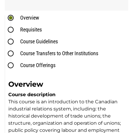
Overview
Requisites
Course Guidelines
Course Transfers to Other Institutions
Course Offerings
Overview
Course description
This course is an introduction to the Canadian
industrial relations system, including: the
historical development of trade unions; the
structure, organization and operation of unions;
public policy covering labour and employment