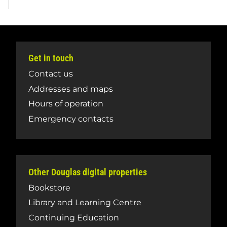
Get in touch
Contact us
Addresses and maps
Hours of operation
Emergency contacts
Other Douglas digital properties
Bookstore
Library and Learning Centre
Continuing Education