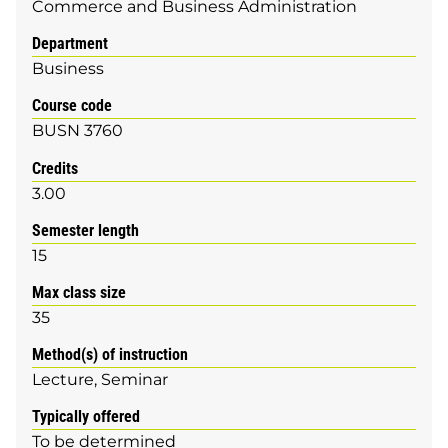
Commerce and Business Administration
Department
Business
Course code
BUSN 3760
Credits
3.00
Semester length
15
Max class size
35
Method(s) of instruction
Lecture
Seminar
Typically offered
To be determined