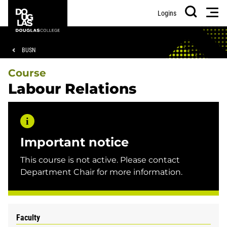
Skip
Skip
Douglas
Men
Logins
to
to
College
Search
main
footer
content
Breadcrumb
BUSN
Course
Labour Relations
Important notice
This course is not active. Please contact
Department Chair for more information.
Faculty