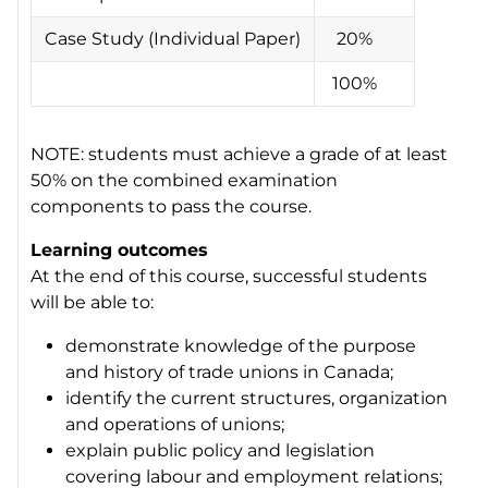
Case Study (Individual Paper)
20%
100%
NOTE: students must achieve a grade of at least
50% on the combined examination
components to pass the course.
Learning outcomes
At the end of this course, successful students
will be able to:
demonstrate knowledge of the purpose
and history of trade unions in Canada;
identify the current structures, organization
and operations of unions;
explain public policy and legislation
covering labour and employment relations;