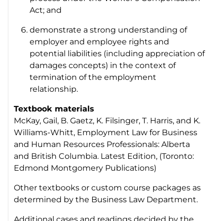
Act
; and
demonstrate a strong understanding of
employer and employee rights and
potential liabilities (including appreciation of
damages concepts) in the context of
termination of the employment
relationship.
Textbook materials
McKay, Gail, B. Gaetz, K. Filsinger, T. Harris, and K.
Williams-Whitt,
Employment Law for Business
and Human Resources Professionals: Alberta
and British Columbia
. Latest Edition, (Toronto:
Edmond Montgomery Publications)
Other textbooks or custom course packages as
determined by the Business Law Department.
Additional cases and readings decided by the