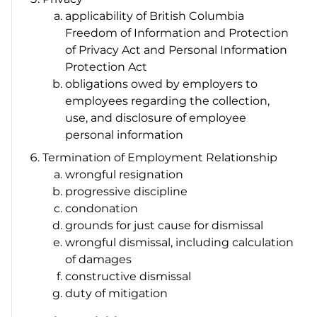
applicability of British Columbia
Freedom of Information and Protection
of Privacy Act
and
Personal Information
Protection Act
obligations owed by employers to
employees regarding the collection,
use, and disclosure of employee
personal information
Termination of Employment Relationship
wrongful resignation
progressive discipline
condonation
grounds for just cause for dismissal
wrongful dismissal, including calculation
of damages
constructive dismissal
duty of mitigation