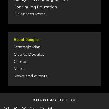
Continuing Education
IT Services Portal
About Douglas
Strategic Plan
Give to Douglas
Careers
Media
News and events