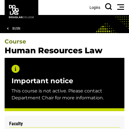
Skip
Skip
Douglas
Men
Logins
to
to
College
Search
main
footer
content
Breadcrumb
BUSN
Course
Human Resources Law
Important notice
This course is not active. Please contact
Department Chair for more information.
Faculty