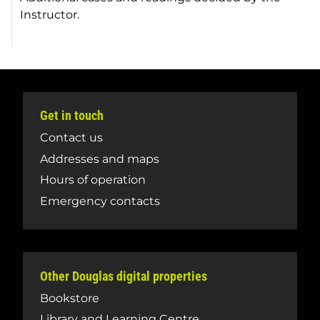
Instructor.
Get in touch
Contact us
Addresses and maps
Hours of operation
Emergency contacts
Other Douglas digital properties
Bookstore
Library and Learning Centre