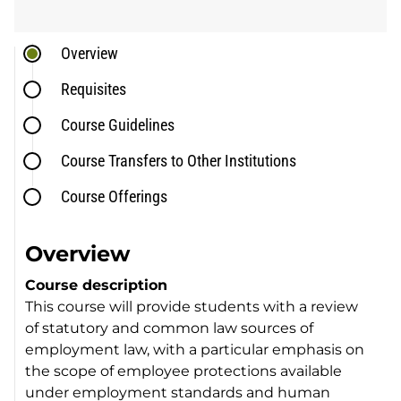
Overview
Requisites
Course Guidelines
Course Transfers to Other Institutions
Course Offerings
Overview
Course description
This course will provide students with a review
of statutory and common law sources of
employment law, with a particular emphasis on
the scope of employee protections available
under employment standards and human