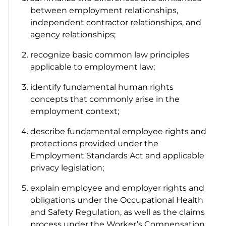
between employment relationships,
independent contractor relationships, and
agency relationships;
recognize basic common law principles
applicable to employment law;
identify fundamental human rights
concepts that commonly arise in the
employment context;
describe fundamental employee rights and
protections provided under the
Employment Standards Act
and applicable
privacy legislation;
explain employee and employer rights and
obligations under the
Occupational Health
and Safety Regulation
, as well as the claims
process under the
Worker’s Compensation