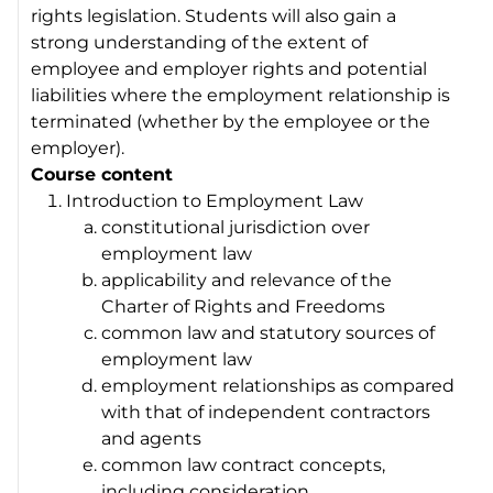
rights legislation. Students will also gain a
strong understanding of the extent of
employee and employer rights and potential
liabilities where the employment relationship is
terminated (whether by the employee or the
employer).
Course content
Introduction to Employment Law
constitutional jurisdiction over
employment law
applicability and relevance of the
Charter of Rights and Freedoms
common law and statutory sources of
employment law
employment relationships as compared
with that of independent contractors
and agents
common law contract concepts,
including consideration,