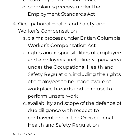
complaints process under the
Employment Standards Act
Occupational Health and Safety, and
Worker’s Compensation
claims process under British Columbia
Worker’s Compensation Act
rights and responsibilities of employers
and employees (including supervisors)
under the
Occupational Health and
Safety Regulation
, including the rights
of employees to be made aware of
workplace hazards and to refuse to
perform unsafe work
availability and scope of the defence of
due diligence with respect to
contraventions of the
Occupational
Health and Safety Regulation
Privacy