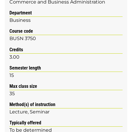
Commerce and Business Administration
Department
Business
Course code
BUSN 3750
Credits
3.00
Semester length
15
Max class size
35
Method(s) of instruction
Lecture
Seminar
Typically offered
To be determined