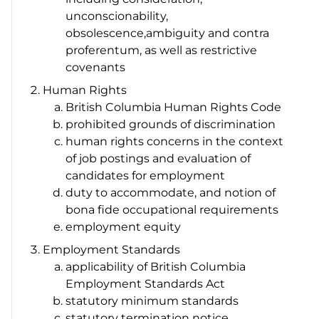
unconscionability,
obsolescence,ambiguity and
contra
proferentum
, as well as restrictive
covenants
Human Rights
British Columbia
Human Rights Code
prohibited grounds of discrimination
human rights concerns in the context
of job postings and evaluation of
candidates for employment
duty to accommodate, and notion of
bona fide
occupational requirements
employment equity
Employment Standards
applicability of British Columbia
Employment Standards Act
statutory minimum standards
statutory termination notice