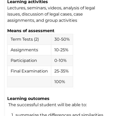
Learning activities
Lectures, seminars, videos, analysis of legal
issues, discussion of legal cases, case
assignments, and group activities
Means of assessment
Term Tests (2)
30-50%
Assignments
10-25%
Participation
0-10%
Final Examination
25-35%
100%
Learning outcomes
The successful student will be able to:
summarize the differences and similarities