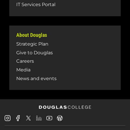
IT Services Portal
About Douglas
Strategic Plan
Give to Douglas
Careers
Media
News and events
Douglas
Douglas
Douglas
Douglas
Douglas
Douglas
College
College
College
College
College
College