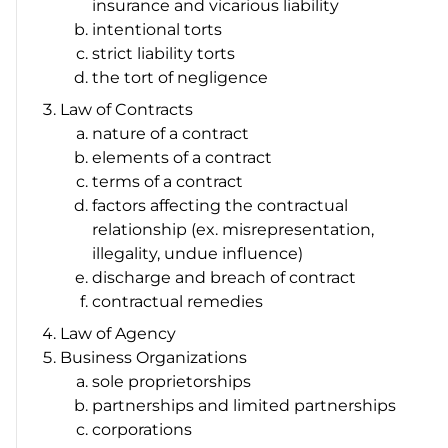
insurance and vicarious liability
intentional torts
strict liability torts
the tort of negligence
Law of Contracts
nature of a contract
elements of a contract
terms of a contract
factors affecting the contractual
relationship (ex. misrepresentation,
illegality, undue influence)
discharge and breach of contract
contractual remedies
Law of Agency
Business Organizations
sole proprietorships
partnerships and limited partnerships
corporations