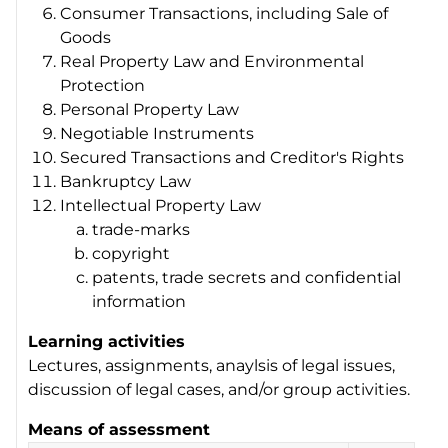
Consumer Transactions, including Sale of
Goods
Real Property Law and Environmental
Protection
Personal Property Law
Negotiable Instruments
Secured Transactions and Creditor's Rights
Bankruptcy Law
Intellectual Property Law
trade-marks
copyright
patents, trade secrets and confidential
information
Learning activities
Lectures, assignments, anaylsis of legal issues,
discussion of legal cases, and/or group activities.
Means of assessment