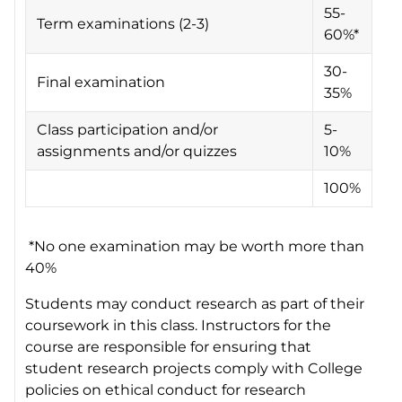
55-
Term examinations (2-3)
60%*
30-
Final examination
35%
Class participation and/or
5-
assignments and/or quizzes
10%
100%
*No one examination may be worth more than
40%
Students may conduct research as part of their
coursework in this class. Instructors for the
course are responsible for ensuring that
student research projects comply with College
policies on ethical conduct for research