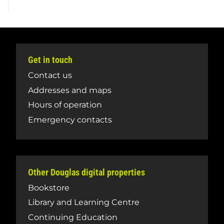
Get in touch
Contact us
Addresses and maps
Hours of operation
Emergency contacts
Other Douglas digital properties
Bookstore
Library and Learning Centre
Continuing Education