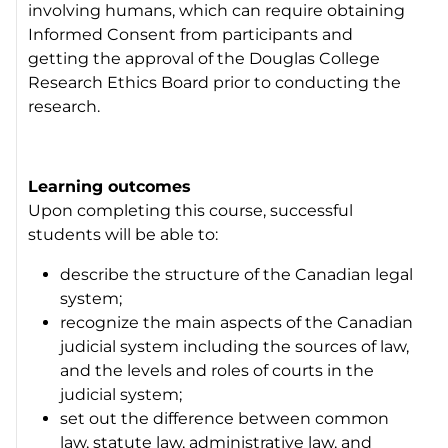
involving humans, which can require obtaining
Informed Consent from participants and
getting the approval of the Douglas College
Research Ethics Board prior to conducting the
research.
Learning outcomes
Upon completing this course, successful
students will be able to:
describe the structure of the Canadian legal
system;
recognize the main aspects of the Canadian
judicial system including the sources of law,
and the levels and roles of courts in the
judicial system;
set out the difference between common
law, statute law, administrative law, and