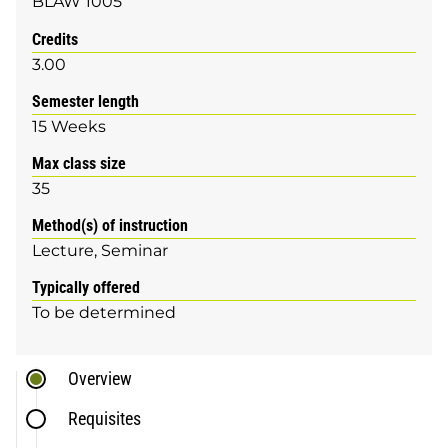
BLAW 1005
Credits
3.00
Semester length
15 Weeks
Max class size
35
Method(s) of instruction
Lecture
Seminar
Typically offered
To be determined
Overview
Requisites