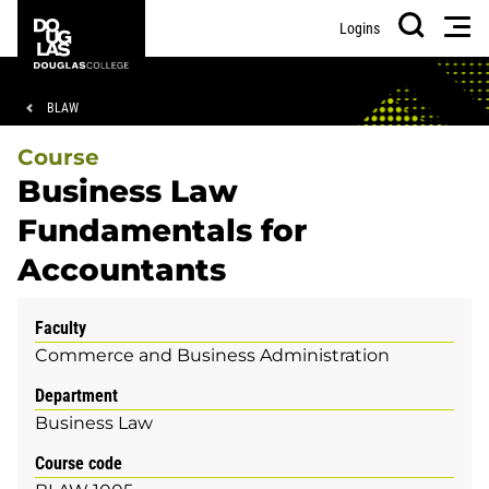
Skip
Skip
Douglas
Men
Logins
to
to
College
Search
main
footer
content
Breadcrumb
BLAW
Course
Business Law
Fundamentals for
Accountants
Faculty
Commerce and Business Administration
Department
Business Law
Course code