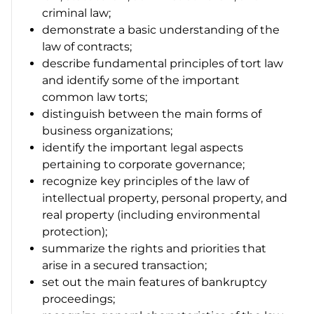
criminal law;
demonstrate a basic understanding of the
law of contracts;
describe fundamental principles of tort law
and identify some of the important
common law torts;
distinguish between the main forms of
business organizations;
identify the important legal aspects
pertaining to corporate governance;
recognize key principles of the law of
intellectual property, personal property, and
real property (including environmental
protection);
summarize the rights and priorities that
arise in a secured transaction;
set out the main features of bankruptcy
proceedings;