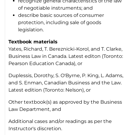
recognize general characteristics of the law
of negotiable instruments; and
describe basic sources of consumer
protection, including sale of goods
legislation.
Textbook materials
Yates, Richard, T. Bereznicki-Korol, and T. Clarke,
Business Law in Canada
. Latest editon (Toronto:
Pearson Education Canada), or
Duplessis, Dorothy, S. O'Byrne, P. King, L. Adams,
and S. Enman,
Canadian Business and the Law
.
Latest edition (Toronto: Nelson), or
Other textbook(s) as approved by the Business
Law Department, and
Additional cases and/or readings as per the
Instructor's discretion.