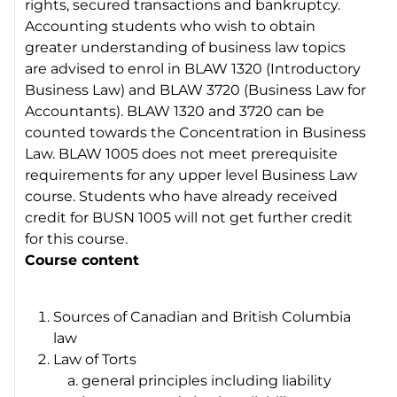
rights, secured transactions and bankruptcy.
Accounting students who wish to obtain
greater understanding of business law topics
are advised to enrol in BLAW 1320 (Introductory
Business Law) and BLAW 3720 (Business Law for
Accountants). BLAW 1320 and 3720 can be
counted towards the Concentration in Business
Law. BLAW 1005 does not meet prerequisite
requirements for any upper level Business Law
course. Students who have already received
credit for BUSN 1005 will not get further credit
for this course.
Course content
Sources of Canadian and British Columbia
law
Law of Torts
general principles including liability