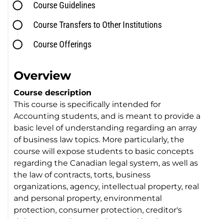
Course Guidelines
Course Transfers to Other Institutions
Course Offerings
Overview
Course description
This course is specifically intended for
Accounting students, and is meant to provide a
basic level of understanding regarding an array
of business law topics. More particularly, the
course will expose students to basic concepts
regarding the Canadian legal system, as well as
the law of contracts, torts, business
organizations, agency, intellectual property, real
and personal property, environmental
protection, consumer protection, creditor's