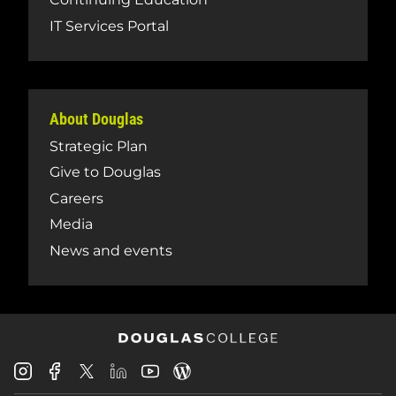
IT Services Portal
About Douglas
Strategic Plan
Give to Douglas
Careers
Media
News and events
Douglas
Douglas
Douglas
Douglas
Douglas
Douglas
College
College
College
College
College
College