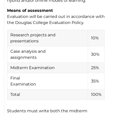
hybrid and/or online modes of learning.
Means of assessment
Evaluation will be carried out in accordance with
the Douglas College Evaluation Policy.
Research projects and
10%
presentations
Case analysis and
30%
assignments
Midterm Examination
25%
Final
35%
Examination
Total
100%
Students must write both the midterm