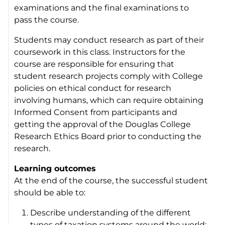
examinations and the final examinations to
pass the course.
Students may conduct research as part of their
coursework in this class. Instructors for the
course are responsible for ensuring that
student research projects comply with College
policies on ethical conduct for research
involving humans, which can require obtaining
Informed Consent from participants and
getting the approval of the Douglas College
Research Ethics Board prior to conducting the
research.
Learning outcomes
At the end of the course, the successful student
should be able to:
Describe understanding of the different
types of taxation systems around the world;