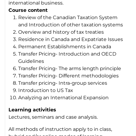
international business.
Course content
Review of the Canadian Taxation System
and Introduction of other taxation systems
Overview and history of tax treaties
Residence in Canada and Expatriate Issues
Permanent Establishments in Canada
Transfer Pricing- Introduction and OECD
Guidelines
Transfer Pricing- The arms length principle
Transfer Pricing- Different methodologies
Transfer pricing- Intra-group services
Introduction to US Tax
Analyzing an International Expansion
Learning activities
Lectures, seminars and case analysis.
All methods of instruction apply to in class,