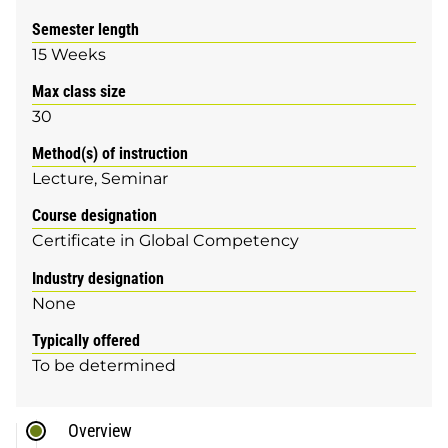
Semester length
15 Weeks
Max class size
30
Method(s) of instruction
Lecture
Seminar
Course designation
Certificate in Global Competency
Industry designation
None
Typically offered
To be determined
Overview