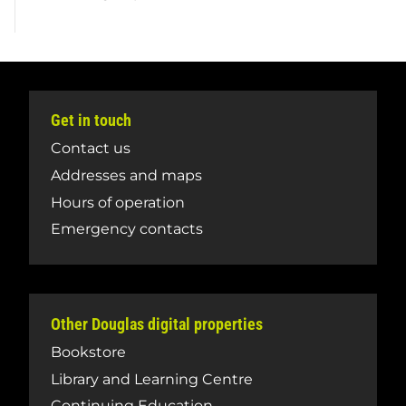
Get in touch
Contact us
Addresses and maps
Hours of operation
Emergency contacts
Other Douglas digital properties
Bookstore
Library and Learning Centre
Continuing Education