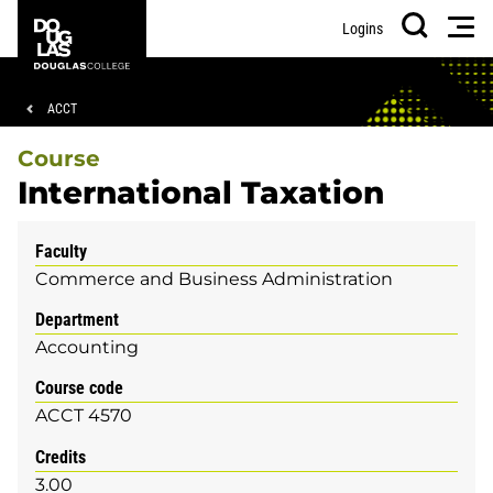
Skip
Skip
Douglas
Men
Logins
to
to
College
Search
main
footer
content
Breadcrumb
ACCT
Course
International Taxation
Faculty
Commerce and Business Administration
Department
Accounting
Course code
ACCT 4570
Credits
3.00