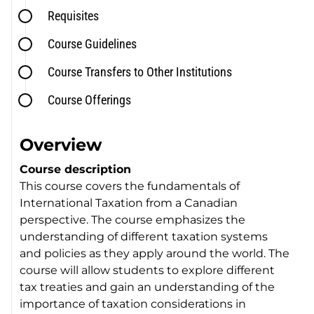
Requisites
Course Guidelines
Course Transfers to Other Institutions
Course Offerings
Overview
Course description
This course covers the fundamentals of
International Taxation from a Canadian
perspective. The course emphasizes the
understanding of different taxation systems
and policies as they apply around the world. The
course will allow students to explore different
tax treaties and gain an understanding of the
importance of taxation considerations in