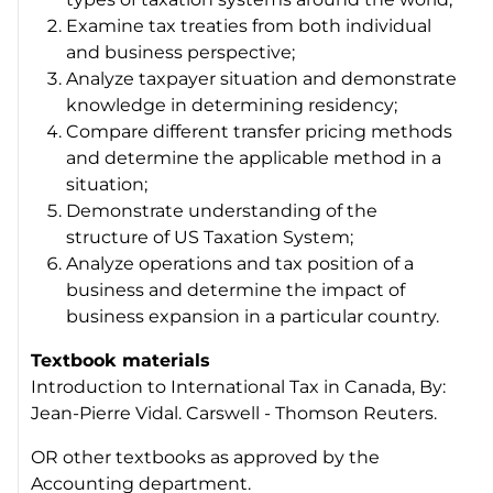
Examine tax treaties from both individual
and business perspective;
Analyze taxpayer situation and demonstrate
knowledge in determining residency;
Compare different transfer pricing methods
and determine the applicable method in a
situation;
Demonstrate understanding of the
structure of US Taxation System;
Analyze operations and tax position of a
business and determine the impact of
business expansion in a particular country.
Textbook materials
Introduction to International Tax in Canada, By:
Jean-Pierre Vidal. Carswell - Thomson Reuters.
OR other textbooks as approved by the
Accounting department.