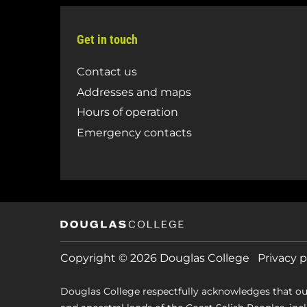
Get in touch
Contact us
Addresses and maps
Hours of operation
Emergency contacts
Copyright © 2026 Douglas College
Privacy p
Douglas College respectfully acknowledges that ou