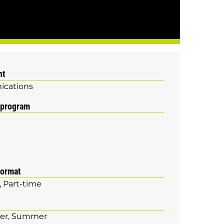
nt
cations
 program
format
Part-time
er
Summer