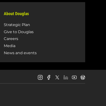
About Douglas
Strategic Plan
Give to Douglas
Careers
Media
News and events
Douglas
Douglas
Douglas
Douglas
Douglas
Douglas
College
College
College
College
College
College
Instagram
Facebook
LinkedIn
Youtube
Blog
X
Page