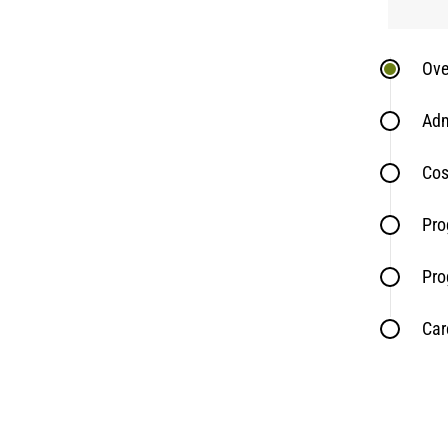
Ove
Adm
Cos
Pro
Pro
Car