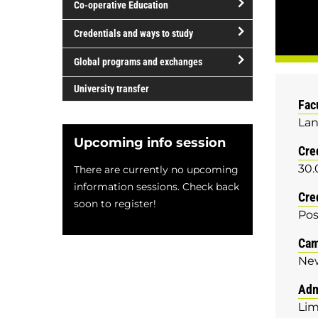
Co-operative Education
of
study
open/close
Credentials and ways to study
Co-
open/close
operative
Global programs and exchanges
Credentials
Education
open/close
and
University transfer
Global
Fac
ways
programs
Lan
to
and
study
Upcoming info session
Cre
exchanges
30.
There are currently no upcoming
information sessions. Check back
Cre
soon to register!
Pos
Ca
Ne
Adm
Lim