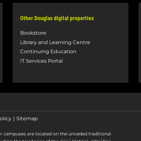
Other Douglas digital properties
Bookstore
Library and Learning Centre
Continuing Education
IT Services Portal
olicy
Sitemap
r campuses are located on the unceded traditional