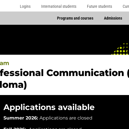
Logins
International students
Future students
Cur
Programs and courses
Admissions
ram
fessional Communication 
loma)
Applications available
Summer 2026:
Applications are closed