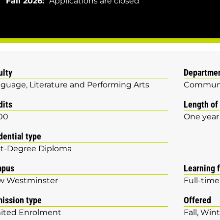
Fall 2026:
Applications are closed
ulty
Departme
guage, Literature and Performing Arts
Communi
dits
Length of
00
One year
dential type
t-Degree Diploma
mpus
Learning 
w Westminster
Full-time
ission type
Offered
ited Enrolment
Fall
Wint