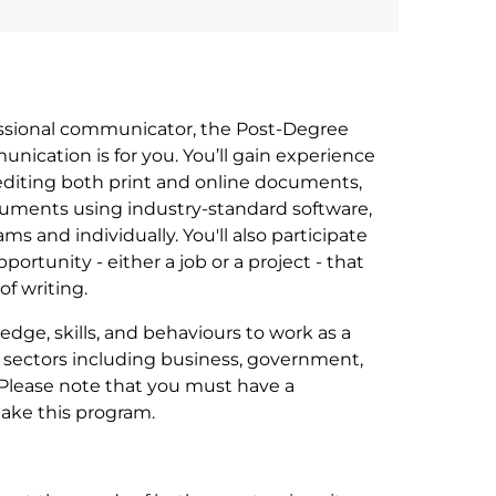
fessional communicator, the Post-Degree
nication is for you. You’ll gain experience
, editing both print and online documents,
uments using industry-standard software,
s and individually. You'll also participate
portunity - either a job or a project - that
of writing.
dge, skills, and behaviours to work as a
 sectors including business, government,
. Please note that you must have a
take this program.