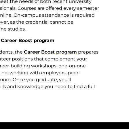
eet the needs of both recent university
ionals. Courses are offered every semester
online. On-campus attendance is required
er, as the credential cannot be
ne studies.
e Career Boost program
dents, the
Career Boost
program
prepares
unteer positions that complement your
 career-building workshops, one-on-one
s, networking with employers, peer-
ore. Once you graduate, you’ll
lls and knowledge you need to find a full-