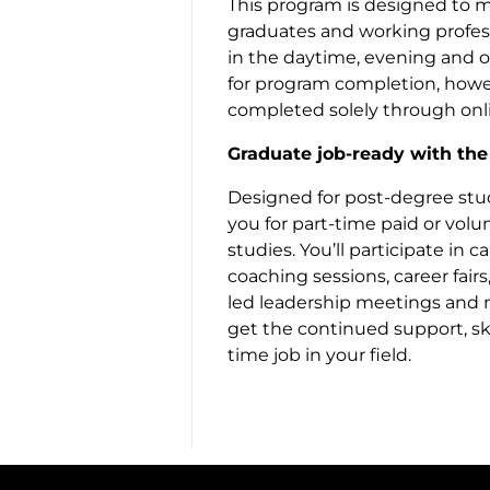
This program is designed to m
graduates and working profess
in the daytime, evening and 
for program completion, howev
completed solely through onli
Graduate job-ready with th
Designed for post-degree stu
you for part-time paid or vol
studies. You’ll participate in
coaching sessions, career fair
led leadership meetings and m
get the continued support, ski
time job in your field.