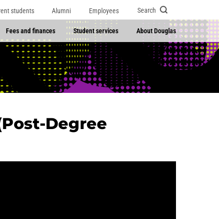
Search
rent students
Alumni
Employees
Fees and finances
Student services
About Douglas
(Post-Degree