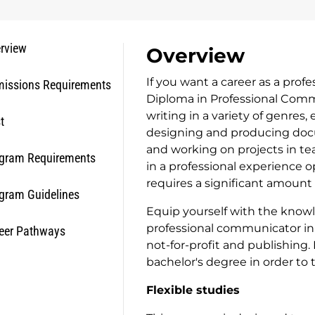
rview
Overview
If you want a career as a pro
issions Requirements
Diploma in Professional Commu
writing in a variety of genres
t
designing and producing doc
and working on projects in team
gram Requirements
in a professional experience op
requires a significant amount 
gram Guidelines
Equip yourself with the knowle
professional communicator in
eer Pathways
not-for-profit and publishing
bachelor's degree in order to 
Flexible studies