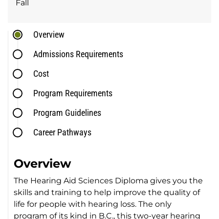
Fall
Overview
Admissions Requirements
Cost
Program Requirements
Program Guidelines
Career Pathways
Overview
The Hearing Aid Sciences Diploma gives you the
skills and training to help improve the quality of
life for people with hearing loss. The only
program of its kind in B.C., this two-year hearing