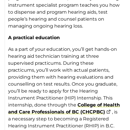
instrument specialist program teaches you how
to dispense and program hearing aids, test
people’s hearing and counsel patients on
managing ongoing hearing loss.
A practical education
As a part of your education, you’ll get hands-on
hearing aid technician training at three
supervised practicums. During these
practicums, you’ll work with actual patients,
providing them with hearing evaluations and
counselling on test results. Once you graduate,
you’ll be ready to apply for the Hearing
Instrument Practitioner (HIP) Internship. This
internship, done through the
College of Health
and Care Professionals of BC (CHCPBC)
, is
a necessary step to becoming a Registered
Hearing Instrument Practitioner (RHIP) in B.C.