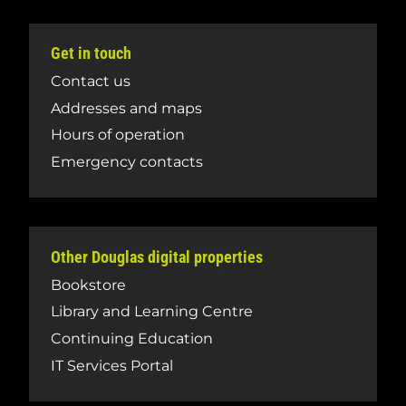
Get in touch
Contact us
Addresses and maps
Hours of operation
Emergency contacts
Other Douglas digital properties
Bookstore
Library and Learning Centre
Continuing Education
IT Services Portal