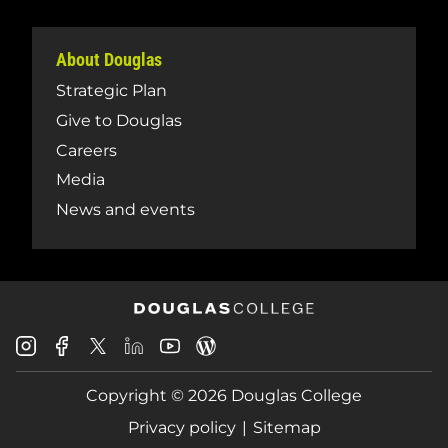
About Douglas
Strategic Plan
Give to Douglas
Careers
Media
News and events
Douglas
Douglas
Douglas
Douglas
Douglas
Douglas
College
College
College
College
College
College
Instagram
Facebook
Copyright © 2026 Douglas College
LinkedIn
Youtube
Blog
X
Page
Privacy policy
Sitemap