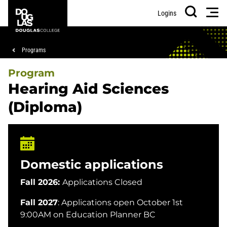
Skip
Skip
Douglas
Men
Logins
to
to
College
Search
main
footer
content
Breadcrumb
Programs
Program
Hearing Aid Sciences
(Diploma)
Domestic applications
Fall 2026:
Applications Closed
Fall 2027
: Applications open October 1st
9:00AM on Education Planner BC