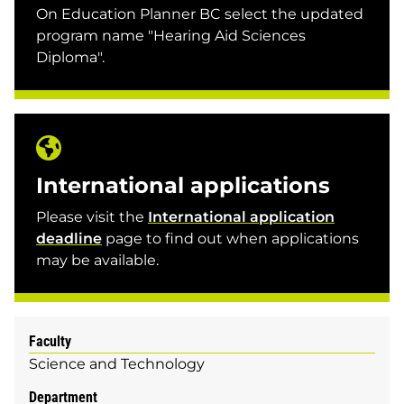
On Education Planner BC select the updated
program name "Hearing Aid Sciences
Diploma".
International applications
Please visit the
International application
deadline
page to find out when applications
may be available.
Faculty
Science and Technology
Department