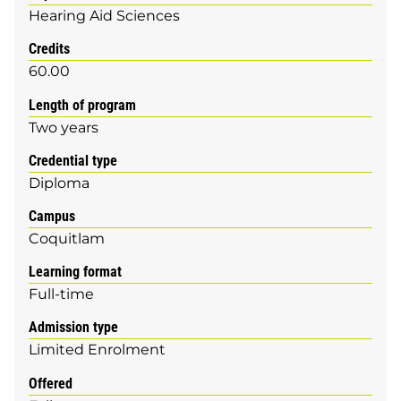
Hearing Aid Sciences
Credits
60.00
Length of program
Two years
Credential type
Diploma
Campus
Coquitlam
Learning format
Full-time
Admission type
Limited Enrolment
Offered