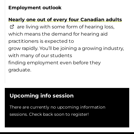
Employment outlook
Nearly one out of every four Canadian adults
are living with some form of hearing loss,
which means the demand for hearing aid
practitioners is expected to
grow rapidly. You’ll be joining a growing industry,
with many of our students
finding employment even before they
graduate.
Upcoming info session
There are currently no upcoming information
sessions. Check back soon to register!