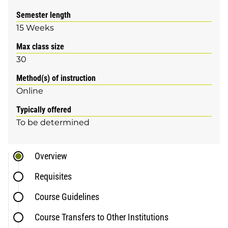
Semester length
15 Weeks
Max class size
30
Method(s) of instruction
Online
Typically offered
To be determined
Overview
Requisites
Course Guidelines
Course Transfers to Other Institutions