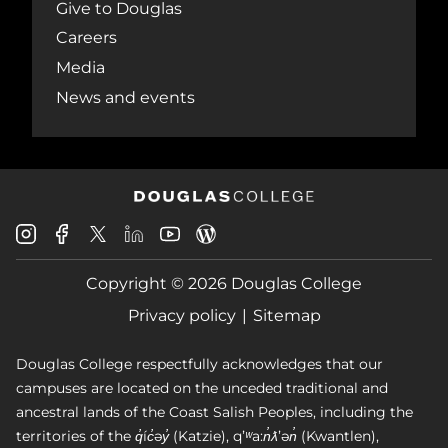
Give to Douglas
Careers
Media
News and events
Douglas
Douglas
Douglas
Douglas
Douglas
Douglas
College
College
College
College
College
College
Instagram
Facebook
Copyright © 2026 Douglas College
LinkedIn
Youtube
Blog
X
Page
Privacy policy
Sitemap
Douglas College respectfully acknowledges that our
campuses are located on the unceded traditional and
ancestral lands of the Coast Salish Peoples, including the
territories of the q̓íc̓əy̓ (Katzie), qʼʷa:n̓ƛʼən̓ (Kwantlen),