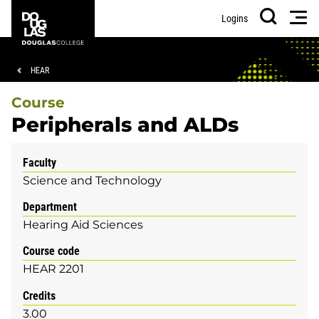
Skip
Skip
Douglas
Men
Logins
to
to
College
Search
main
footer
content
Breadcrumb
HEAR
Course
Peripherals and ALDs
Faculty
Science and Technology
Department
Hearing Aid Sciences
Course code
HEAR 2201
Credits
3.00