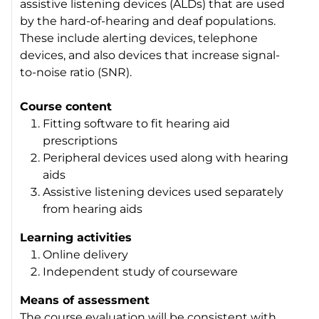
assistive listening devices (ALDs) that are used
by the hard-of-hearing and deaf populations.
These include alerting devices, telephone
devices, and also devices that increase signal-
to-noise ratio (SNR).
Course content
Fitting software to fit hearing aid
prescriptions
Peripheral devices used along with hearing
aids
Assistive listening devices used separately
from hearing aids
Learning activities
Online delivery
Independent study of courseware
Means of assessment
The course evaluation will be consistent with