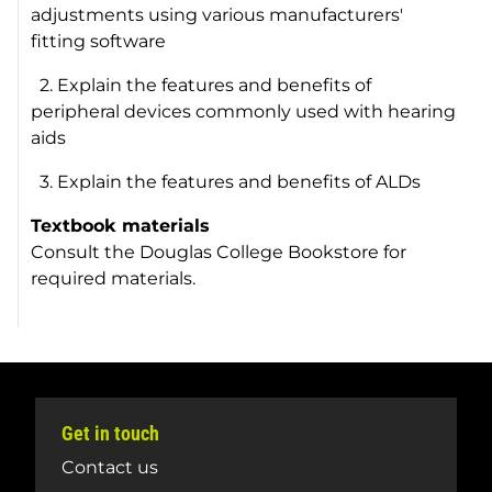
adjustments using various manufacturers'
fitting software
2. Explain the features and benefits of
peripheral devices commonly used with hearing
aids
3. Explain the features and benefits of ALDs
Textbook materials
Consult the Douglas College Bookstore for
required materials.
Get in touch
Contact us