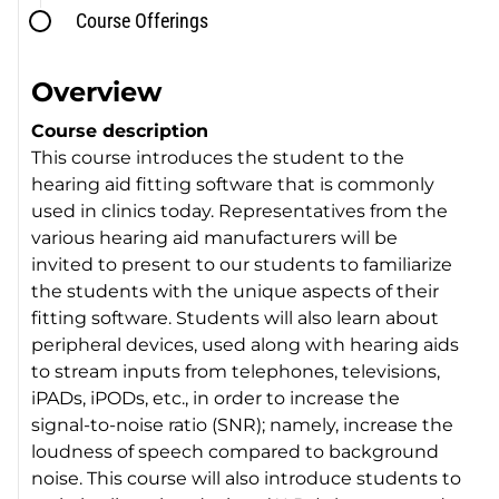
Course Offerings
Overview
Course description
This course introduces the student to the
hearing aid fitting software that is commonly
used in clinics today. Representatives from the
various hearing aid manufacturers will be
invited to present to our students to familiarize
the students with the unique aspects of their
fitting software. Students will also learn about
peripheral devices, used along with hearing aids
to stream inputs from telephones, televisions,
iPADs, iPODs, etc., in order to increase the
signal-to-noise ratio (SNR); namely, increase the
loudness of speech compared to background
noise. This course will also introduce students to