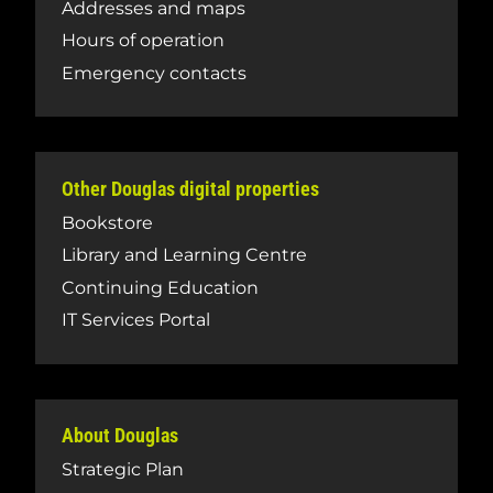
Addresses and maps
Hours of operation
Emergency contacts
Other Douglas digital properties
Bookstore
Library and Learning Centre
Continuing Education
IT Services Portal
About Douglas
Strategic Plan