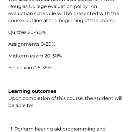
Douglas College evaluation policy. An
evaluation schedule will be presented with the
course outline at the beginning of the course.
Quizzes 20-40%
Assignments 0-20%
Midterm exam 20-30%
Final exam 25-35%
Learning outcomes
Upon completion of this course, the student will
be able to:
1. Perform hearing aid programming and