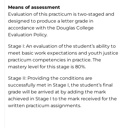
Means of assessment
Evaluation of this practicum is two-staged and
designed to produce a letter grade in
accordance with the Douglas College
Evaluation Policy.
Stage I: An evaluation of the student’s ability to
meet basic work expectations and youth justice
practicum competencies in practice. The
mastery level for this stage is 80%.
Stage II: Providing the conditions are
successfully met in Stage I, the student’s final
grade will be arrived at by adding the mark
achieved in Stage I to the mark received for the
written practicum assignments.