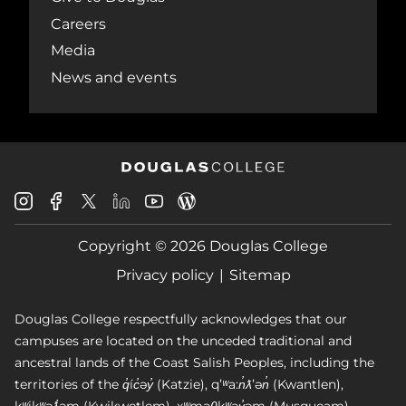
Careers
Media
News and events
Douglas
Douglas
Douglas
Douglas
Douglas
Douglas
College
College
College
College
College
College
Instagram
Facebook
Copyright © 2026 Douglas College
LinkedIn
Youtube
Blog
X
Page
Privacy policy
Sitemap
Douglas College respectfully acknowledges that our
campuses are located on the unceded traditional and
ancestral lands of the Coast Salish Peoples, including the
territories of the q̓íc̓əy̓ (Katzie), qʼʷa:n̓ƛʼən̓ (Kwantlen),
kʷikʷəƛ̓əm (Kwikwetlem), xʷməθkʷəy̓əm (Musqueam),