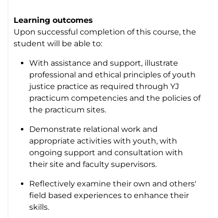
Learning outcomes
Upon successful completion of this course, the
student will be able to:
With assistance and support, illustrate
professional and ethical principles of youth
justice practice as required through YJ
practicum competencies and the policies of
the practicum sites.
Demonstrate relational work and
appropriate activities with youth, with
ongoing support and consultation with
their site and faculty supervisors.
Reflectively examine their own and others'
field based experiences to enhance their
skills.