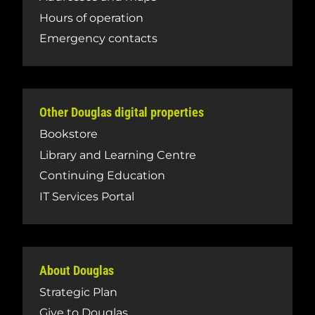
Hours of operation
Emergency contacts
Other Douglas digital properties
Bookstore
Library and Learning Centre
Continuing Education
IT Services Portal
About Douglas
Strategic Plan
Give to Douglas