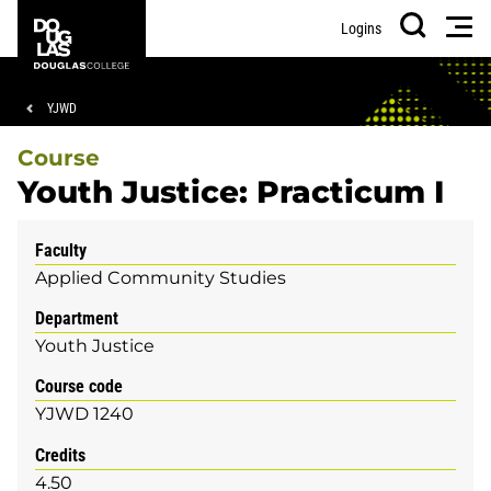
Skip
Skip
Douglas
Men
Logins
to
to
College
Search
main
footer
content
Breadcrumb
YJWD
Course
Youth Justice: Practicum I
Faculty
Applied Community Studies
Department
Youth Justice
Course code
YJWD 1240
Credits
4.50