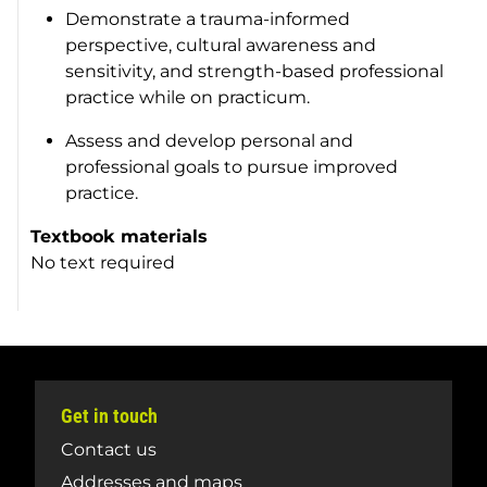
Demonstrate a trauma-informed
perspective, cultural awareness and
sensitivity, and strength-based professional
practice while on practicum.
Assess and develop personal and
professional goals to pursue improved
practice.
Textbook materials
No text required
Get in touch
Contact us
Addresses and maps