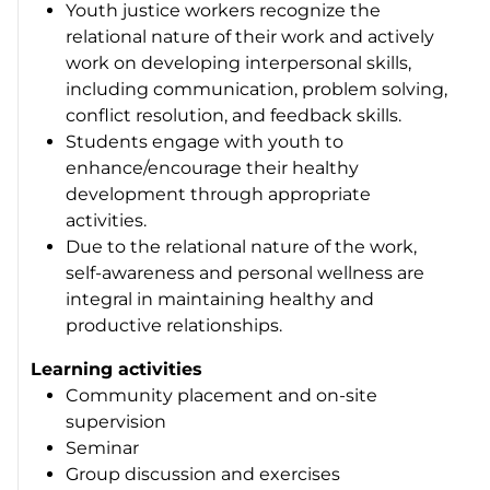
Youth justice workers recognize the
relational nature of their work and actively
work on developing interpersonal skills,
including communication, problem solving,
conflict resolution, and feedback skills.
Students engage with youth to
enhance/encourage their healthy
development through appropriate
activities.
Due to the relational nature of the work,
self-awareness and personal wellness are
integral in maintaining healthy and
productive relationships.
Learning activities
Community placement and on-site
supervision
Seminar
Group discussion and exercises