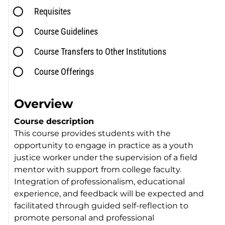
Requisites
Course Guidelines
Course Transfers to Other Institutions
Course Offerings
Overview
Course description
This course provides students with the
opportunity to engage in practice as a youth
justice worker under the supervision of a field
mentor with support from college faculty.
Integration of professionalism, educational
experience, and feedback will be expected and
facilitated through guided self-reflection to
promote personal and professional