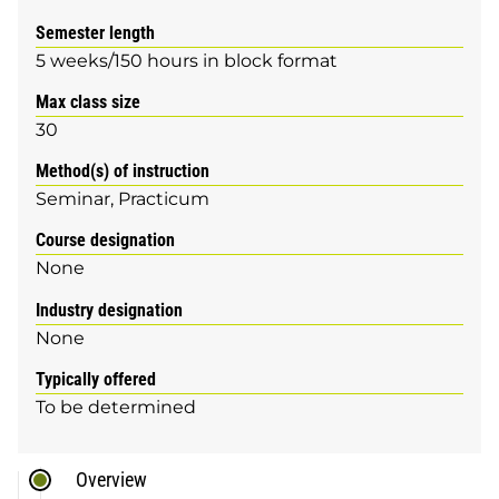
Semester length
5 weeks/150 hours in block format
Max class size
30
Method(s) of instruction
Seminar
Practicum
Course designation
None
Industry designation
None
Typically offered
To be determined
Overview