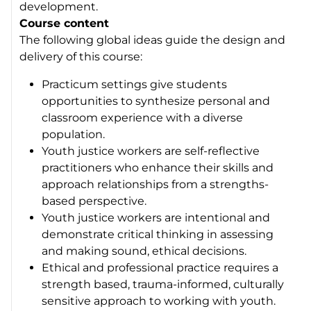
development.
Course content
The following global ideas guide the design and
delivery of this course:
Practicum settings give students
opportunities to synthesize personal and
classroom experience with a diverse
population.
Youth justice workers are self-reflective
practitioners who enhance their skills and
approach relationships from a strengths-
based perspective.
Youth justice workers are intentional and
demonstrate critical thinking in assessing
and making sound, ethical decisions.
Ethical and professional practice requires a
strength based, trauma-informed, culturally
sensitive approach to working with youth.