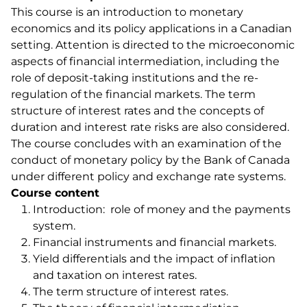
This course is an introduction to monetary
economics and its policy applications in a Canadian
setting. Attention is directed to the microeconomic
aspects of financial intermediation, including the
role of deposit-taking institutions and the re-
regulation of the financial markets. The term
structure of interest rates and the concepts of
duration and interest rate risks are also considered.
The course concludes with an examination of the
conduct of monetary policy by the Bank of Canada
under different policy and exchange rate systems.
Course content
Introduction: role of money and the payments
system.
Financial instruments and financial markets.
Yield differentials and the impact of inflation
and taxation on interest rates.
The term structure of interest rates.