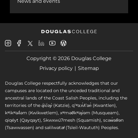
News and events
Douglas
Douglas
Douglas
Douglas
Douglas
Douglas
College
College
College
College
College
College
Instagram
Facebook
Copyright © 2026 Douglas College
LinkedIn
Youtube
Blog
X
Page
Privacy policy
Sitemap
Douglas College respectfully acknowledges that our
campuses are located on the unceded traditional and
ancestral lands of the Coast Salish Peoples, including the
territories of the q̓íc̓əy̓ (Katzie), qʼʷa:n̓ƛʼən̓ (Kwantlen),
kʷikʷəƛ̓əm (Kwikwetlem), xʷməθkʷəy̓əm (Musqueam),
qiqéyt (Qayqayt), Skwxwú7mesh (Squamish), scəw̓aθən
(Tsawwassen) and səlilwətaɬ (Tsleil-Waututh) Peoples.