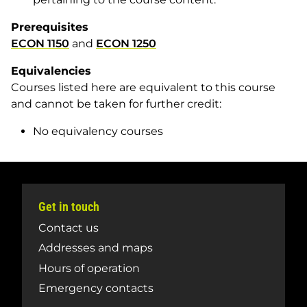
Prerequisites
ECON 1150
and
ECON 1250
Equivalencies
Courses listed here are equivalent to this course
and cannot be taken for further credit:
No equivalency courses
Get in touch
Contact us
Addresses and maps
Hours of operation
Emergency contacts