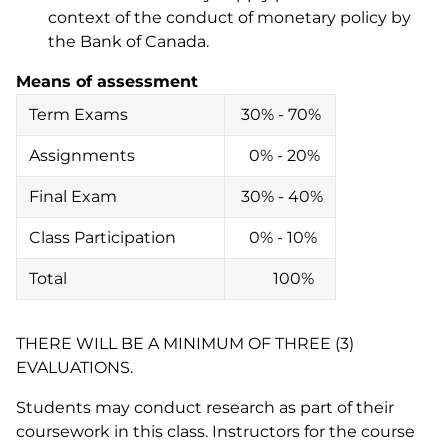
context of the conduct of monetary policy by
the Bank of Canada.
Means of assessment
Term Exams
30% - 70%
Assignments
0% - 20%
Final Exam
30% - 40%
Class Participation
0% - 10%
Total
100%
THERE WILL BE A MINIMUM OF THREE (3)
EVALUATIONS.
Students may conduct research as part of their
coursework in this class. Instructors for the course