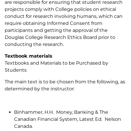
are responsible for ensuring that student research
projects comply with College policies on ethical
conduct for research involving humans, which can
require obtaining Informed Consent from
participants and getting the approval of the
Douglas College Research Ethics Board prior to
conducting the research.
Textbook materials
Textbooks and Materials to be Purchased by
Students
The main text is to be chosen from the following, as
determined by the instructor:
Binhammer, H.H. Money, Banking & The
Canadian Financial System, Latest Ed. Nelson
Canada.