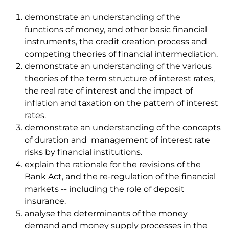
demonstrate an understanding of the
functions of money, and other basic financial
instruments, the credit creation process and
competing theories of financial intermediation.
demonstrate an understanding of the various
theories of the term structure of interest rates,
the real rate of interest and the impact of
inflation and taxation on the pattern of interest
rates.
demonstrate an understanding of the concepts
of duration and management of interest rate
risks by financial institutions.
explain the rationale for the revisions of the
Bank Act, and the re-regulation of the financial
markets -- including the role of deposit
insurance.
analyse the determinants of the money
demand and money supply processes in the