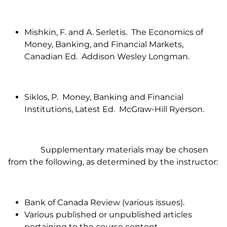
Mishkin, F. and A. Serletis. The Economics of
Money, Banking, and Financial Markets,
Canadian Ed. Addison Wesley Longman.
Siklos, P. Money, Banking and Financial
Institutions, Latest Ed. McGraw-Hill Ryerson.
Supplementary materials may be chosen
from the following, as determined by the instructor:
Bank of Canada Review (various issues).
Various published or unpublished articles
pertaining to the course content.