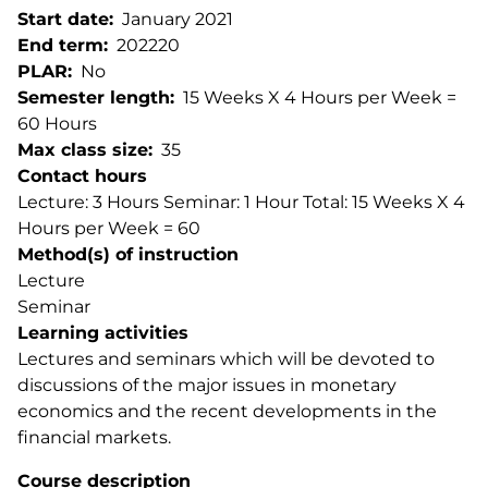
Start date
January 2021
End term
202220
PLAR
No
Semester length
15 Weeks X 4 Hours per Week =
60 Hours
Max class size
35
Contact hours
Lecture: 3 Hours Seminar: 1 Hour Total: 15 Weeks X 4
Hours per Week = 60
Method(s) of instruction
Lecture
Seminar
Learning activities
Lectures and seminars which will be devoted to
discussions of the major issues in monetary
economics and the recent developments in the
financial markets.
Course description