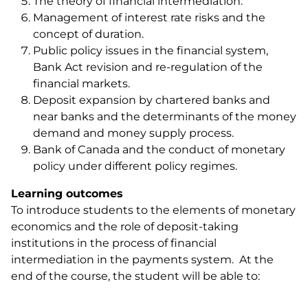
The theory of financial intermediation.
Management of interest rate risks and the
concept of duration.
Public policy issues in the financial system,
Bank Act revision and re-regulation of the
financial markets.
Deposit expansion by chartered banks and
near banks and the determinants of the money
demand and money supply process.
Bank of Canada and the conduct of monetary
policy under different policy regimes.
Learning outcomes
To introduce students to the elements of monetary
economics and the role of deposit-taking
institutions in the process of financial
intermediation in the payments system. At the
end of the course, the student will be able to: