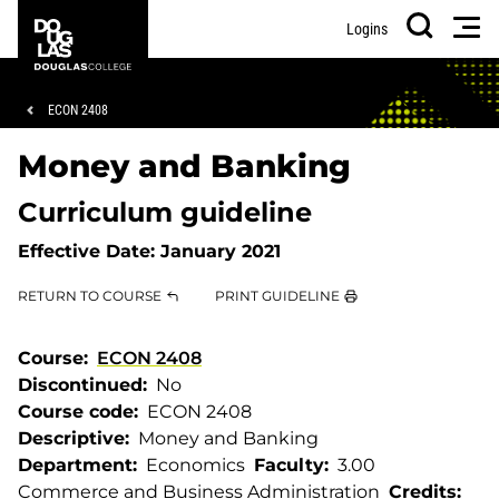
Skip
Skip
Douglas
Men
Logins
to
to
College
Search
main
footer
content
Breadcrumb
ECON 2408
Money and Banking
Curriculum guideline
Effective Date:
January 2021
RETURN TO COURSE
PRINT GUIDELINE
Course
ECON 2408
Discontinued
No
Course code
ECON 2408
Descriptive
Money and Banking
Department
Economics
Faculty
3.00
Commerce and Business Administration
Credits