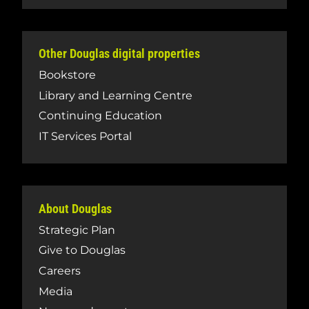
Other Douglas digital properties
Bookstore
Library and Learning Centre
Continuing Education
IT Services Portal
About Douglas
Strategic Plan
Give to Douglas
Careers
Media