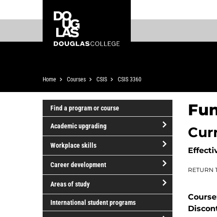
Skip
Skip
Douglas
to
to
College
main
footer
content
Breadcrumb
Home
Courses
CSIS
CSIS 3360
Fun
Find a program or course
Academic upgrading
Cur
open/close
Workplace skills
Effecti
Academic
open/close
upgrading
Career development
RETURN 
Workplace
open/close
skills
Areas of study
Career
Course
open/close
development
International student programs
Discon
Areas