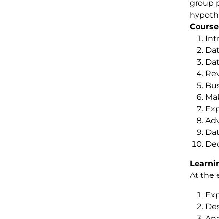
group p
hypothe
Course
Int
Dat
Dat
Rev
Bus
Mak
Exp
Adv
Dat
Dec
Learni
At the 
Exp
Des
Ana