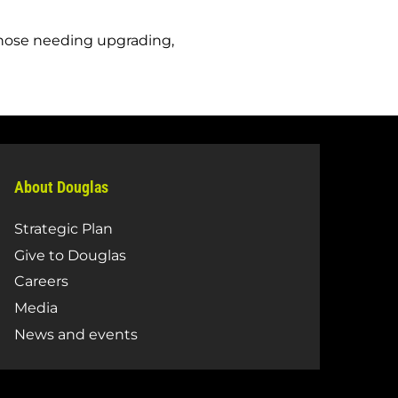
those needing upgrading,
About Douglas
Strategic Plan
Give to Douglas
Careers
Media
News and events