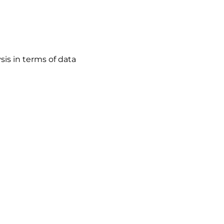
sis in terms of data