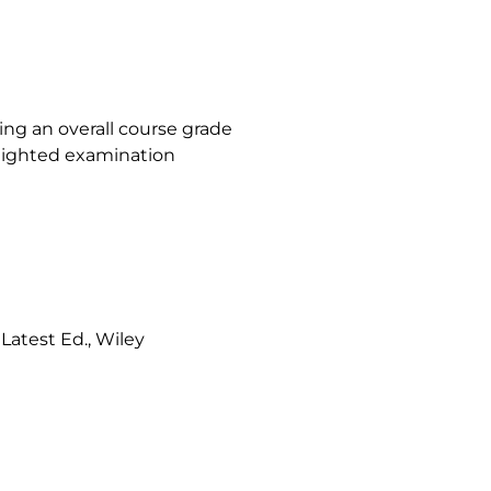
ving an overall course grade
weighted examination
-
Latest Ed., Wiley