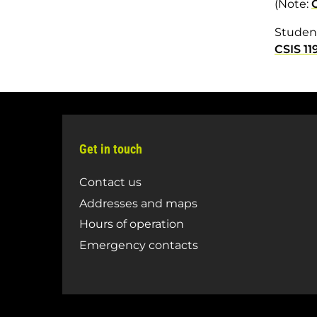
(Note:
Student
CSIS 11
Get in touch
Contact us
Addresses and maps
Hours of operation
Emergency contacts