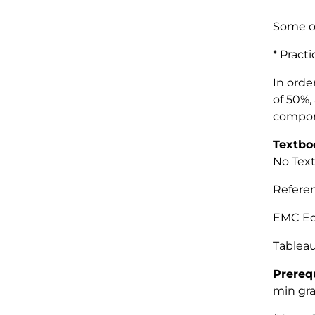
Some o
* Prac
In orde
of 50%,
compone
Textbo
No Text
Refer
EMC Ed
Tableau
Prereq
min gra