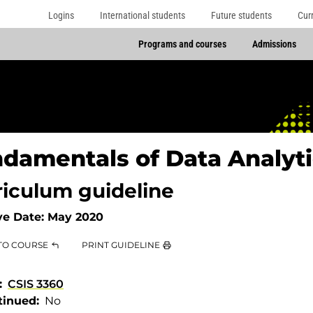
Logins
International students
Future students
Cur
Programs and courses
Admissions
damentals of Data Analyti
riculum guideline
ve Date:
May 2020
TO COURSE
PRINT GUIDELINE
CSIS 3360
tinued
No