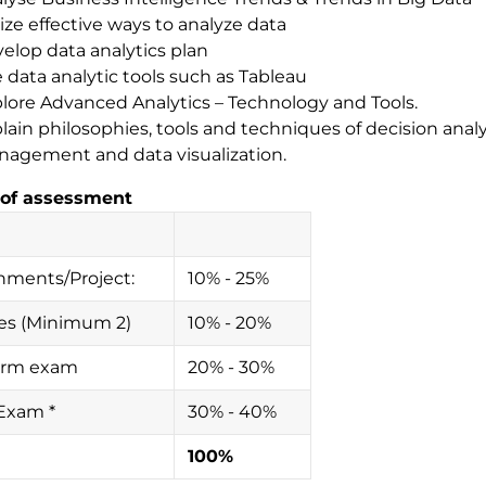
lize effective ways to analyze data
elop data analytics plan
 data analytic tools such as Tableau
lore Advanced Analytics – Technology and Tools.
lain philosophies, tools and techniques of decision analy
agement and data visualization.
of assessment
nments/Project:
10% - 25%
es (Minimum 2)
10% - 20%
erm exam
20% - 30%
 Exam *
30% - 40%
100%