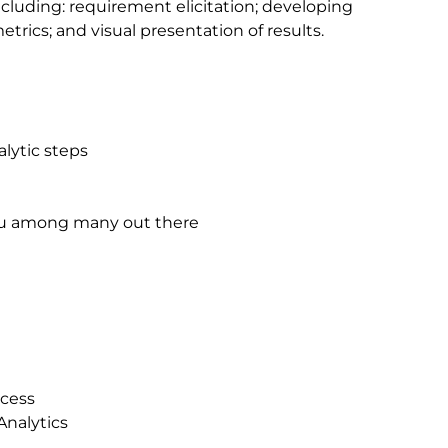
ncluding: requirement elicitation; developing
etrics; and visual presentation of results.
lytic steps
leau among many out there
ocess
Analytics