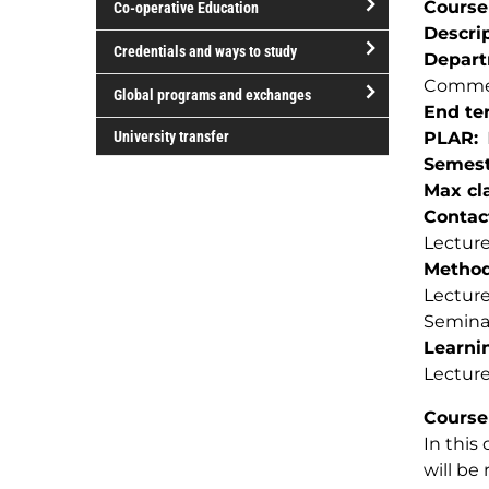
Course
Co-operative Education
of
Descri
study
open/close
Credentials and ways to study
Depar
Co-
open/close
Commer
operative
Global programs and exchanges
Credentials
End te
Education
open/close
and
University transfer
PLAR
Global
ways
Semest
programs
to
Max cla
and
study
Contac
exchanges
Lecture
Method(
Lectur
Semina
Learnin
Lecture
Course
In this
will be