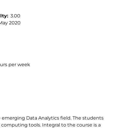
lty
3.00
May 2020
ours per week
e emerging Data Analytics field. The students
computing tools. Integral to the course is a