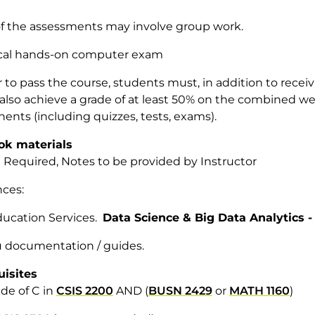
f the assessments may involve group work.
tical hands-on computer exam
r to pass the course, students must, in addition to recei
 also achieve a grade of at least 50% on the combined 
nts (including quizzes, tests, exams).
ok materials
 Required, Notes to be provided by Instructor
ences:
ucation Services.
Data Science & Big Data Analytics 
 documentation / guides.
uisites
de of C in
CSIS 2200
AND (
BUSN 2429
or
MATH 1160
)