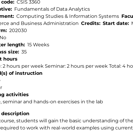
 code
CSIS 3360
ptive
Fundamentals of Data Analytics
tment
Computing Studies & Information Systems
Facu
ce and Business Administration
Credits
Start date
rm
202030
No
er length
15 Weeks
ss size
35
t hours
: 2 hours per week Seminar: 2 hours per week Total: 4 h
s) of instruction
e
r
g activities
, seminar and hands-on exercises in the lab
 description
 course, students will gain the basic understanding of th
 required to work with real-world examples using current 