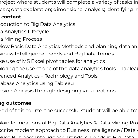
roject where students will complete a variety of tasks i
sis; data exploration; dimensional analysis; identifying m
 content
roduction to Big Data Analytics
a Analytics Lifecycle
a Mining Process
iew Basic Data Analytics Methods and planning data ana
iness Intelligence Trends and Big Data Trends
e use of MS Excel pivot tables for analytics
loring the use of one of the data analytics tools – Tab
anced Analytics – Technology and Tools
abase Analytics using Tableau
ision Analysis through designing visualizations
ng outcomes
end of this course, the successful student will be able to:
lain foundations of Big Data Analytics & Data Mining Pr
cribe modern approach to Business Intelligence / Data 
lyse Business Intelligence Trends & Trends in Big Data