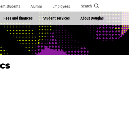
Search
rent students
Alumni
Employees
Fees and finances
Student services
About Douglas
cs