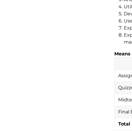
Uti
Dev
Use
Exp
Exp
man
Means 
Assig
Quizz
Midt
Final
Total