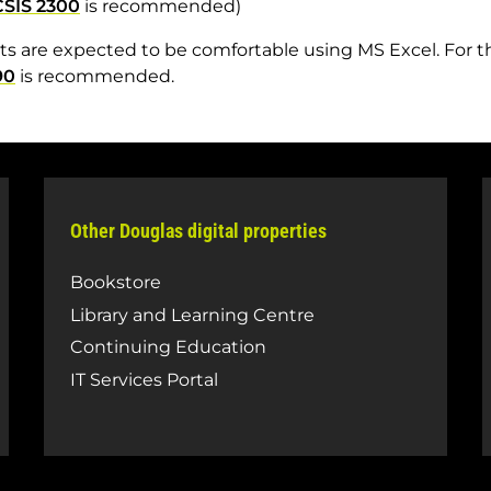
CSIS 2300
is recommended)
s are expected to be comfortable using MS Excel. For 
90
is recommended.
Other Douglas digital properties
Bookstore
Library and Learning Centre
Continuing Education
IT Services Portal