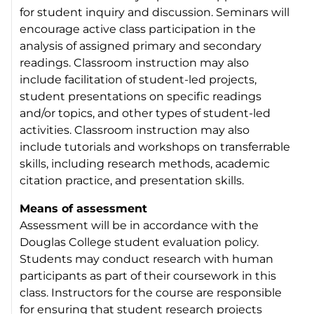
for student inquiry and discussion. Seminars will
encourage active class participation in the
analysis of assigned primary and secondary
readings. Classroom instruction may also
include facilitation of student-led projects,
student presentations on specific readings
and/or topics, and other types of student-led
activities. Classroom instruction may also
include tutorials and workshops on transferrable
skills, including research methods, academic
citation practice, and presentation skills.
Means of assessment
Assessment will be in accordance with the
Douglas College student evaluation policy.
Students may conduct research with human
participants as part of their coursework in this
class. Instructors for the course are responsible
for ensuring that student research projects