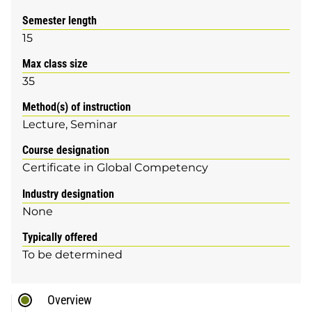
Semester length
15
Max class size
35
Method(s) of instruction
Lecture
Seminar
Course designation
Certificate in Global Competency
Industry designation
None
Typically offered
To be determined
Overview