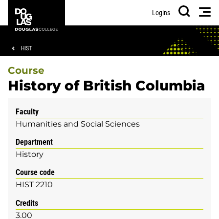
Skip
Skip
Douglas
Men
Logins
to
to
College
Search
main
footer
content
Breadcrumb
HIST
Course
History of British Columbia
Faculty
Humanities and Social Sciences
Department
History
Course code
HIST 2210
Credits
3.00