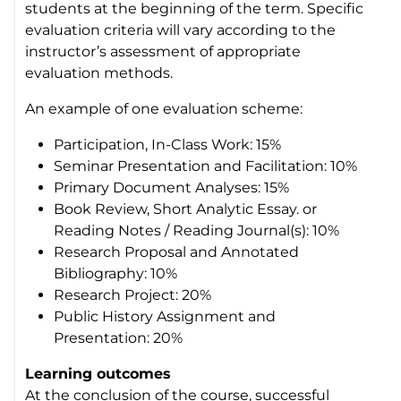
students at the beginning of the term. Specific
evaluation criteria will vary according to the
instructor’s assessment of appropriate
evaluation methods.
An example of one evaluation scheme:
Participation, In-Class Work: 15%
Seminar Presentation and Facilitation: 10%
Primary Document Analyses: 15%
Book Review, Short Analytic Essay. or
Reading Notes / Reading Journal(s): 10%
Research Proposal and Annotated
Bibliography: 10%
Research Project: 20%
Public History Assignment and
Presentation: 20%
Learning outcomes
At the conclusion of the course, successful