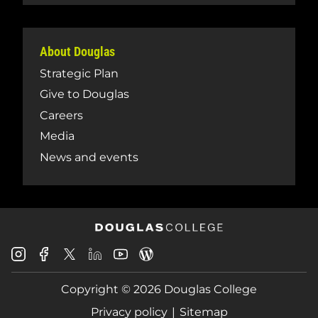
About Douglas
Strategic Plan
Give to Douglas
Careers
Media
News and events
Douglas
Douglas
Douglas
Douglas
Douglas
Douglas
College
College
College
College
College
College
Instagram
Facebook
Copyright © 2026 Douglas College
LinkedIn
Youtube
Blog
X
Page
Privacy policy
Sitemap