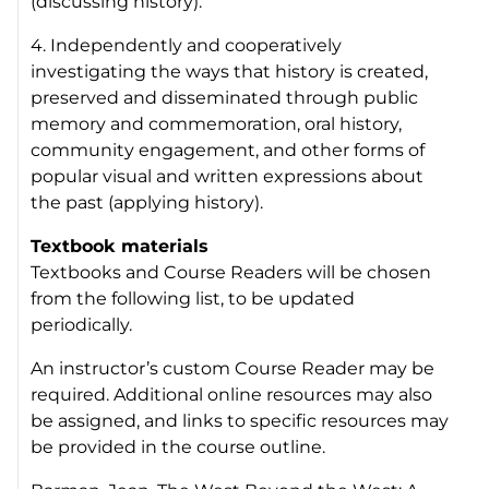
(discussing history).
4. Independently and cooperatively
investigating the ways that history is created,
preserved and disseminated through public
memory and commemoration, oral history,
community engagement, and other forms of
popular visual and written expressions about
the past (applying history).
Textbook materials
Textbooks and Course Readers will be chosen
from the following list, to be updated
periodically.
An instructor’s custom Course Reader may be
required. Additional online resources may also
be assigned, and links to specific resources may
be provided in the course outline.