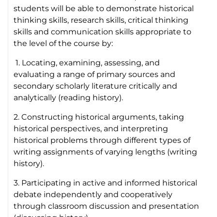
students will be able to demonstrate historical
thinking skills, research skills, critical thinking
skills and communication skills appropriate to
the level of the course by:
1. Locating, examining, assessing, and
evaluating a range of primary sources and
secondary scholarly literature critically and
analytically (reading history).
2. Constructing historical arguments, taking
historical perspectives, and interpreting
historical problems through different types of
writing assignments of varying lengths (writing
history).
3. Participating in active and informed historical
debate independently and cooperatively
through classroom discussion and presentation