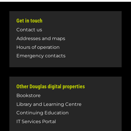
Get in touch
Contact us
Addresses and maps
Hours of operation
Emergency contacts
Other Douglas digital properties
Bookstore
Library and Learning Centre
Continuing Education
IT Services Portal