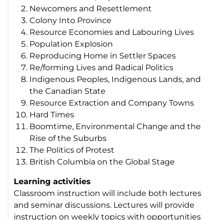
Newcomers and Resettlement
Colony Into Province
Resource Economies and Labouring Lives
Population Explosion
Reproducing Home in Settler Spaces
Re/forming Lives and Radical Politics
Indigenous Peoples, Indigenous Lands, and
the Canadian State
Resource Extraction and Company Towns
Hard Times
Boomtime, Environmental Change and the
Rise of the Suburbs
The Politics of Protest
British Columbia on the Global Stage
Learning activities
Classroom instruction will include both lectures
and seminar discussions. Lectures will provide
instruction on weekly topics with opportunities