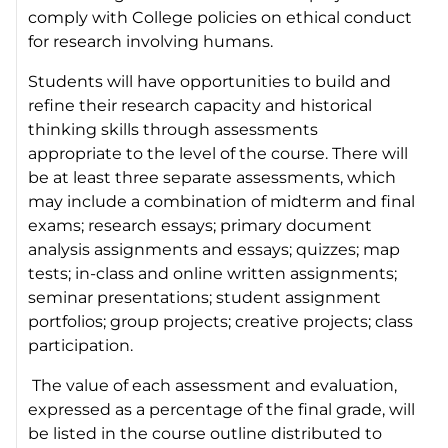
comply with College policies on ethical conduct
for research involving humans.
Students will have opportunities to build and
refine their research capacity and historical
thinking skills through assessments
appropriate to the level of the course. There will
be at least three separate assessments, which
may include a combination of midterm and final
exams; research essays; primary document
analysis assignments and essays; quizzes; map
tests; in-class and online written assignments;
seminar presentations; student assignment
portfolios; group projects; creative projects; class
participation.
The value of each assessment and evaluation,
expressed as a percentage of the final grade, will
be listed in the course outline distributed to