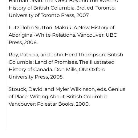
Barman, Jean.
The West Beyond the West: A
History of British Columbia
. 3rd. ed. Toronto:
University of Toronto Press, 2007.
Lutz, John Sutton.
Makúk: A New History of
Aboriginal-White Relations
. Vancouver: UBC
Press, 2008.
Roy, Patricia, and John Herd Thompson.
British
Columbia: Land of Promises. The Illustrated
History of Canada.
Don Mills, ON: Oxford
University Press, 2005.
Stouck, David, and Myler Wilkinson, eds.
Genius
of Place: Writing About British Columbia
.
Vancouver: Polestar Books, 2000.