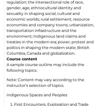
regulation; the intersectional role of race,
gender, age, ethnocultural identity and
sexuality in shaping social, cultural and
economic worlds; rural settlement, resource
economies and company towns; urbanization,
transportation infrastructure and the
environment; Indigenous land claims and
treaties in the modern era; power, protest and
politics in shaping the modern state; British
Columbia, Canada and globalization.
Course content
A sample course outline may include the
following topics.
Note: Content may vary according to the
instructor’s selection of topics.
Indigenous Spaces and Peoples
First Encounters, Exploration and Trade