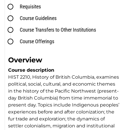
Requisites
Course Guidelines
Course Transfers to Other Institutions
Course Offerings
Overview
Course description
HIST 2210, History of British Columbia, examines
political, social, cultural, and economic themes
in the history of the Pacific Northwest (present-
day British Columbia) from time immemorial to
present day. Topics include Indigenous peoples’
experiences before and after colonization; the
fur trade and exploration; the dynamics of
settler colonialism, migration and institutional