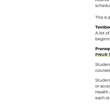
schedul
This is
Textbo
A list 
beginni
Prereq
PNUR 3
Student
courses
Student
or acce
Health 
each st