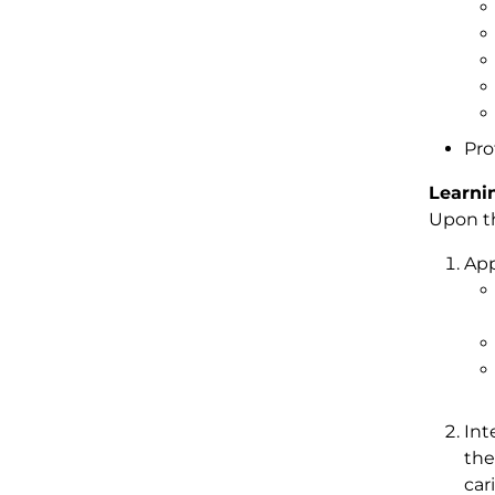
Pro
Learni
Upon th
App
Int
the
car