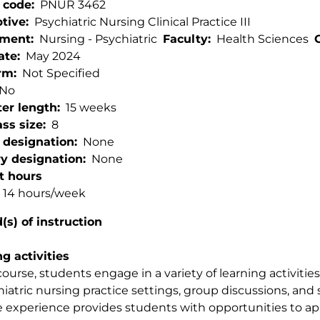
 code
PNUR 3462
ptive
Psychiatric Nursing Clinical Practice III
tment
Nursing - Psychiatric
Faculty
Health Sciences
ate
May 2024
rm
Not Specified
No
er length
15 weeks
ss size
8
 designation
None
ry designation
None
t hours
l: 14 hours/week
s) of instruction
g activities
 course, students engage in a variety of learning activitie
hiatric nursing practice settings, group discussions, and
e experience provides students with opportunities to 