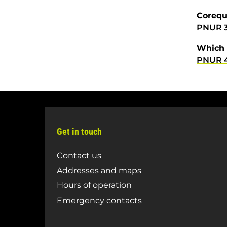
Corequ
PNUR 
Which 
PNUR 
Get in touch
Contact us
Addresses and maps
Hours of operation
Emergency contacts