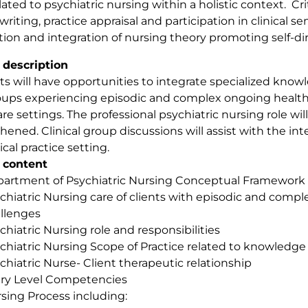
related to psychiatric nursing within a holistic context. Cr
writing, practice appraisal and participation in clinical se
tion and integration of nursing theory promoting self-di
 description
s will have opportunities to integrate specialized knowled
ups experiencing episodic and complex ongoing health 
are settings. The professional psychiatric nursing role w
hened. Clinical group discussions will assist with the in
ical practice setting.
 content
artment of Psychiatric Nursing Conceptual Framework
chiatric Nursing care of clients with episodic and comp
llenges
chiatric Nursing role and responsibilities
chiatric Nursing Scope of Practice related to knowledge 
chiatric Nurse- Client therapeutic relationship
ry Level Competencies
sing Process including: