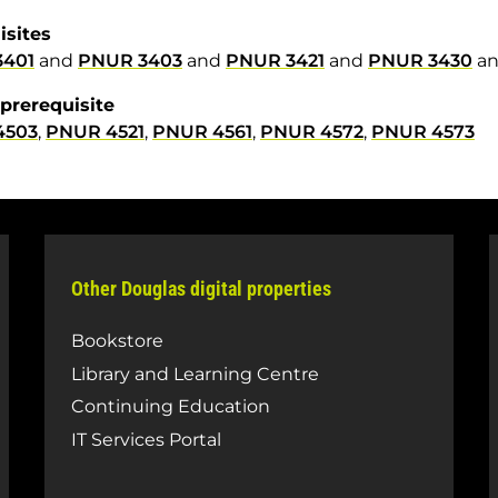
isites
3401
and
PNUR 3403
and
PNUR 3421
and
PNUR 3430
a
prerequisite
4503
,
PNUR 4521
,
PNUR 4561
,
PNUR 4572
,
PNUR 4573
Other Douglas digital properties
Bookstore
Library and Learning Centre
Continuing Education
IT Services Portal