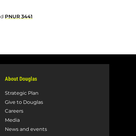
nd
PNUR 3441
About Douglas
Strategic Plan
Give to Douglas
Careers
Media
News and events