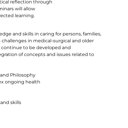
itical reflection through
minars will allow
rected learning.
ge and skills in caring for persons, families,
challenges in medical-surgical and older
ill continue to be developed and
tegration of concepts and issues related to
 and Philosophy
lex ongoing health
and skills