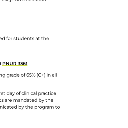
ded for students at the
d
PNUR 3361
 grade of 65% (C+) in all
t day of clinical practice
ents are mandated by the
unicated by the program to