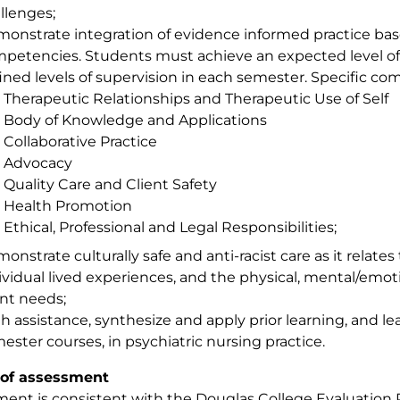
llenges;
onstrate integration of evidence informed practice bas
petencies. Students must achieve an expected level 
ined levels of supervision in each semester. Specific co
Therapeutic Relationships and Therapeutic Use of Self
Body of Knowledge and Applications
Collaborative Practice
Advocacy
Quality Care and Client Safety
Health Promotion
Ethical, Professional and Legal Responsibilities;
onstrate culturally safe and anti-racist care as it relates 
ividual lived experiences, and the physical, mental/emotio
ent needs;
h assistance, synthesize and apply prior learning, and l
ester courses, in psychiatric nursing practice.
of assessment
ent is consistent with the Douglas College Evaluation P