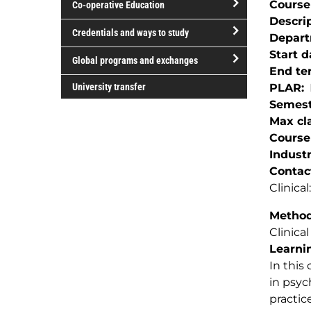
Course
Co-operative Education
of
Descri
study
open/close
Credentials and ways to study
Depar
Co-
open/close
Start d
operative
Global programs and exchanges
Credentials
End te
Education
open/close
and
University transfer
PLAR
Global
ways
Semest
programs
to
Max cla
and
study
Course
exchanges
Indust
Contac
Clinica
Method(
Clinical
Learnin
In this
in psyc
practic