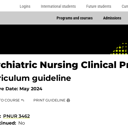
Logins
International students
Future students
Cur
Programs and courses
Admissions
chiatric Nursing Clinical Pr
riculum guideline
ve Date:
May 2024
TO COURSE
PRINT GUIDELINE
PNUR 3462
tinued
No