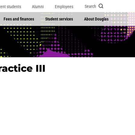
Search
rent students
Alumni
Employees
Fees and finances
Student services
About Douglas
actice III