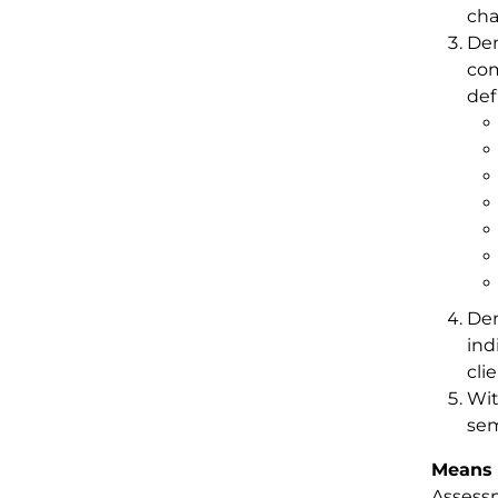
cha
Dem
com
def
Dem
ind
cli
Wit
sem
Means 
Assessm