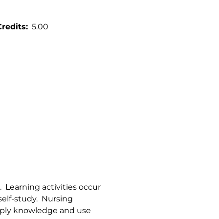
Credits
5.00
s. Learning activities occur
 self-study. Nursing
apply knowledge and use