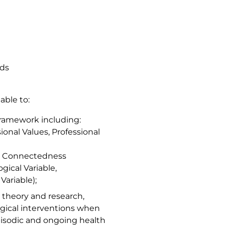
rds
able to:
ramework including:
ional Values, Professional
cy, Connectedness
gical Variable,
Variable);
g theory and research,
logical interventions when
episodic and ongoing health