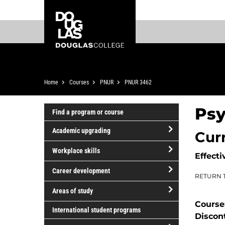
Skip
Skip
Douglas
to
to
College
main
footer
content
Breadcrumb
Home
Courses
PNUR
PNUR 3462
Psy
Find a program or course
Academic upgrading
Cur
open/close
Workplace skills
Effecti
Academic
open/close
upgrading
Career development
RETURN 
Workplace
open/close
skills
Areas of study
Career
Course
open/close
development
International student programs
Discon
Areas