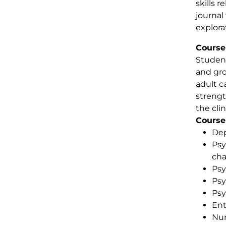
skills 
journal 
explora
Course
Student
and gro
adult c
strengt
the clin
Course
Dep
Psy
cha
Psy
Psy
Psy
Ent
Nur