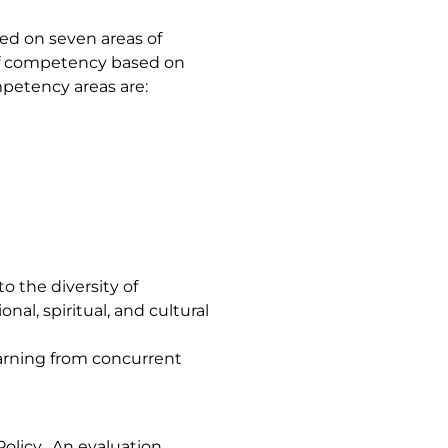
ed on seven areas of
of competency based on
mpetency areas are:
to the diversity of
nal, spiritual, and cultural
earning from concurrent
olicy. An evaluation