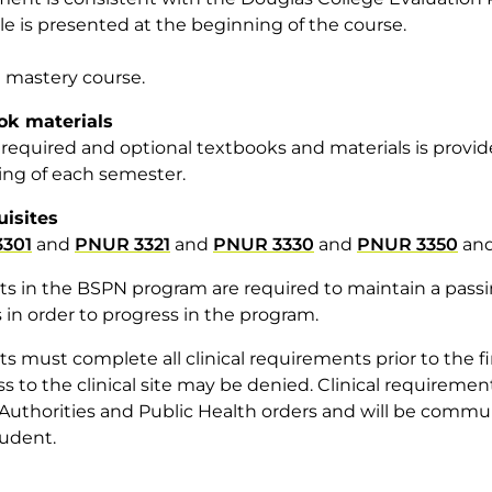
e is presented at the beginning of the course.
 a mastery course.
ok materials
of required and optional textbooks and materials is provi
ng of each semester.
uisites
301
and
PNUR 3321
and
PNUR 3330
and
PNUR 3350
an
s in the BSPN program are required to maintain a passing
 in order to progress in the program.
s must complete all clinical requirements prior to the firs
ss to the clinical site may be denied. Clinical requirem
Authorities and Public Health orders and will be comm
udent.