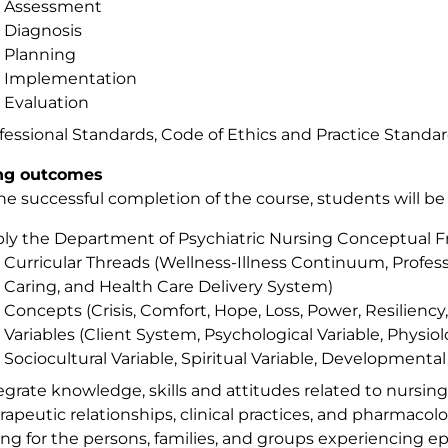
Assessment
Diagnosis
Planning
Implementation
Evaluation
fessional Standards, Code of Ethics and Practice Standa
ng outcomes
e successful completion of the course, students will be 
ly the Department of Psychiatric Nursing Conceptual F
Curricular Threads (Wellness-Illness Continuum, Profess
Caring, and Health Care Delivery System)
Concepts (Crisis, Comfort, Hope, Loss, Power, Resilien
Variables (Client System, Psychological Variable, Physiolo
Sociocultural Variable, Spiritual Variable, Developmental 
egrate knowledge, skills and attitudes related to nursin
rapeutic relationships, clinical practices, and pharmaco
ing for the persons, families, and groups experiencing 