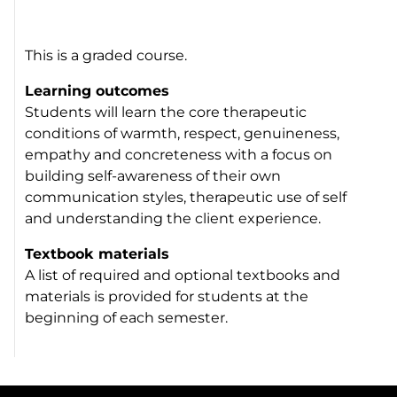
This is a graded course.
Learning outcomes
Students will learn the core therapeutic
conditions of warmth, respect, genuineness,
empathy and concreteness with a focus on
building self-awareness of their own
communication styles, therapeutic use of self
and understanding the client experience.
Textbook materials
A list of required and optional textbooks and
materials is provided for students at the
beginning of each semester.