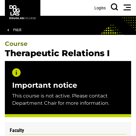
Skip
Skip
Douglas
Men
Logins
to
to
College
Search
main
footer
content
Breadcrumb
PNUR
Course
Therapeutic Relations I
Important notice
This course is not active. Please contact
Department Chair for more information.
Faculty