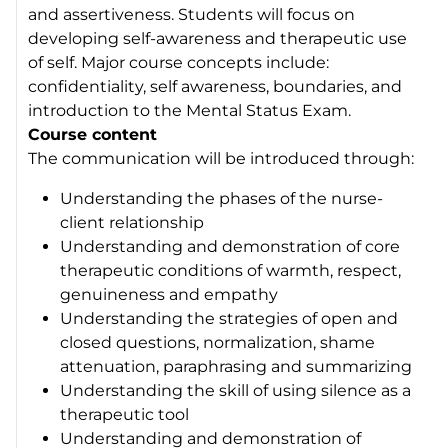
and assertiveness. Students will focus on
developing self-awareness and therapeutic use
of self. Major course concepts include:
confidentiality, self awareness, boundaries, and
introduction to the Mental Status Exam.
Course content
The communication will be introduced through:
Understanding the phases of the nurse-
client relationship
Understanding and demonstration of core
therapeutic conditions of warmth, respect,
genuineness and empathy
Understanding the strategies of open and
closed questions, normalization, shame
attenuation, paraphrasing and summarizing
Understanding the skill of using silence as a
therapeutic tool
Understanding and demonstration of