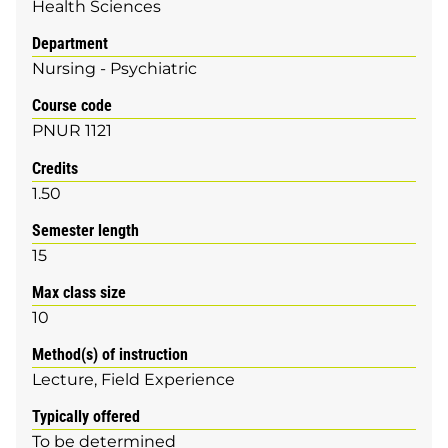
Health Sciences
Department
Nursing - Psychiatric
Course code
PNUR 1121
Credits
1.50
Semester length
15
Max class size
10
Method(s) of instruction
Lecture
Field Experience
Typically offered
To be determined