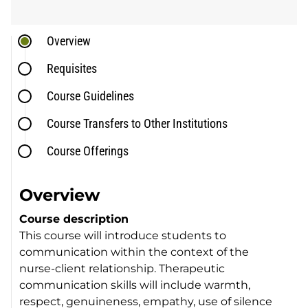
Overview
Requisites
Course Guidelines
Course Transfers to Other Institutions
Course Offerings
Overview
Course description
This course will introduce students to
communication within the context of the
nurse-client relationship. Therapeutic
communication skills will include warmth,
respect, genuineness, empathy, use of silence