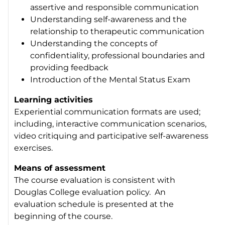
assertive and responsible communication
Understanding self-awareness and the
relationship to therapeutic communication
Understanding the concepts of
confidentiality, professional boundaries and
providing feedback
Introduction of the Mental Status Exam
Learning activities
Experiential communication formats are used;
including, interactive communication scenarios,
video critiquing and participative self-awareness
exercises.
Means of assessment
The course evaluation is consistent with
Douglas College evaluation policy. An
evaluation schedule is presented at the
beginning of the course.