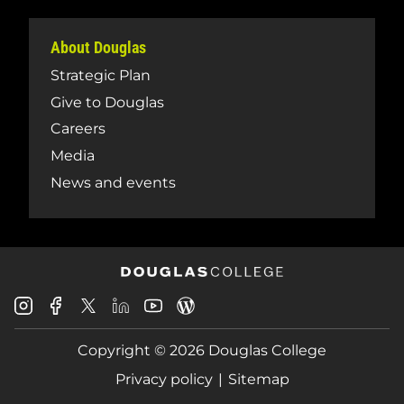
About Douglas
Strategic Plan
Give to Douglas
Careers
Media
News and events
Douglas
Douglas
Douglas
Douglas
Douglas
Douglas
College
College
College
College
College
College
Instagram
Facebook
Copyright © 2026 Douglas College
LinkedIn
Youtube
Blog
X
Page
Privacy policy
Sitemap