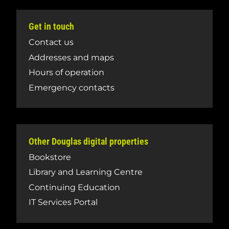
Get in touch
Contact us
Addresses and maps
Hours of operation
Emergency contacts
Other Douglas digital properties
Bookstore
Library and Learning Centre
Continuing Education
IT Services Portal