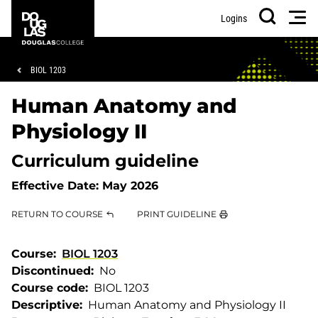
Skip
Skip
Douglas
Men
Logins
to
to
College
Search
main
footer
content
Breadcrumb
BIOL 1203
Human Anatomy and
Physiology II
Curriculum guideline
Effective Date:
May 2026
RETURN TO COURSE
PRINT GUIDELINE
Course
BIOL 1203
Discontinued
No
Course code
BIOL 1203
Descriptive
Human Anatomy and Physiology II