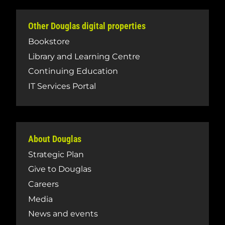
Other Douglas digital properties
Bookstore
Library and Learning Centre
Continuing Education
IT Services Portal
About Douglas
Strategic Plan
Give to Douglas
Careers
Media
News and events