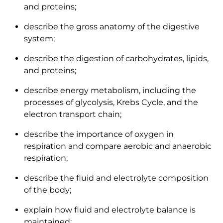
and proteins;
describe the gross anatomy of the digestive
system;
describe the digestion of carbohydrates, lipids,
and proteins;
describe energy metabolism, including the
processes of glycolysis, Krebs Cycle, and the
electron transport chain;
describe the importance of oxygen in
respiration and compare aerobic and anaerobic
respiration;
describe the fluid and electrolyte composition
of the body;
explain how fluid and electrolyte balance is
maintained;