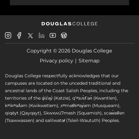
Douglas
Douglas
Douglas
Douglas
Douglas
Douglas
College
College
College
College
College
College
Instagram
Facebook
Copyright © 2026 Douglas College
LinkedIn
Youtube
Blog
X
Page
Privacy policy
Sitemap
Douglas College respectfully acknowledges that our
campuses are located on the unceded traditional and
ancestral lands of the Coast Salish Peoples, including the
territories of the q̓íc̓əy̓ (Katzie), qʼʷa:n̓ƛʼən̓ (Kwantlen),
kʷikʷəƛ̓əm (Kwikwetlem), xʷməθkʷəy̓əm (Musqueam),
qiqéyt (Qayqayt), Skwxwú7mesh (Squamish), scəw̓aθən
(Tsawwassen) and səlilwətaɬ (Tsleil-Waututh) Peoples.