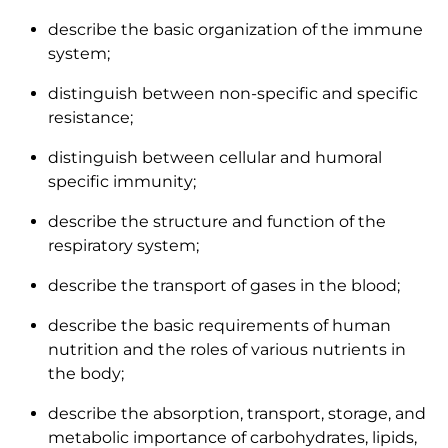
describe the basic organization of the immune
system;
distinguish between non-specific and specific
resistance;
distinguish between cellular and humoral
specific immunity;
describe the structure and function of the
respiratory system;
describe the transport of gases in the blood;
describe the basic requirements of human
nutrition and the roles of various nutrients in
the body;
describe the absorption, transport, storage, and
metabolic importance of carbohydrates, lipids,