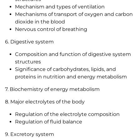
Mechanism and types of ventilation
Mechanisms of transport of oxygen and carbon
dioxide in the blood
Nervous control of breathing
6. Digestive system
Composition and function of digestive system
structures
Significance of carbohydrates, lipids, and
proteins in nutrition and energy metabolism
7. Biochemistry of energy metabolism
8. Major electrolytes of the body
Regulation of the electrolyte composition
Regulation of fluid balance
9. Excretory system