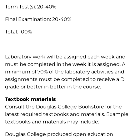
Term Test(s): 20-40%
Final Examination: 20-40%
Total: 100%
Laboratory work will be assigned each week and
must be completed in the week it is assigned. A
minimum of 70% of the laboratory activities and
assignments must be completed to receive a D
grade or better in better in the course.
Textbook materials
Consult the Douglas College Bookstore for the
latest required textbooks and materials. Example
textbooks and materials may include:
Douglas College produced open education