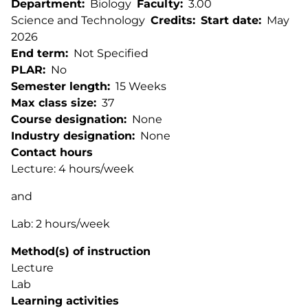
Department
Biology
Faculty
3.00
Science and Technology
Credits
Start date
May
2026
End term
Not Specified
PLAR
No
Semester length
15 Weeks
Max class size
37
Course designation
None
Industry designation
None
Contact hours
Lecture: 4 hours/week
and
Lab: 2 hours/week
Method(s) of instruction
Lecture
Lab
Learning activities