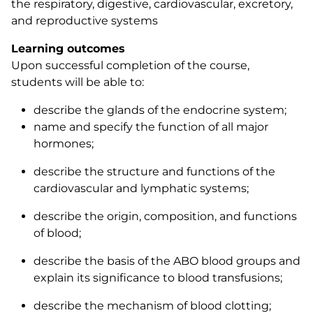
the respiratory, digestive, cardiovascular, excretory,
and reproductive systems
Learning outcomes
Upon successful completion of the course,
students will be able to:
describe the glands of the endocrine system;
name and specify the function of all major
hormones;
describe the structure and functions of the
cardiovascular and lymphatic systems;
describe the origin, composition, and functions
of blood;
describe the basis of the ABO blood groups and
explain its significance to blood transfusions;
describe the mechanism of blood clotting;