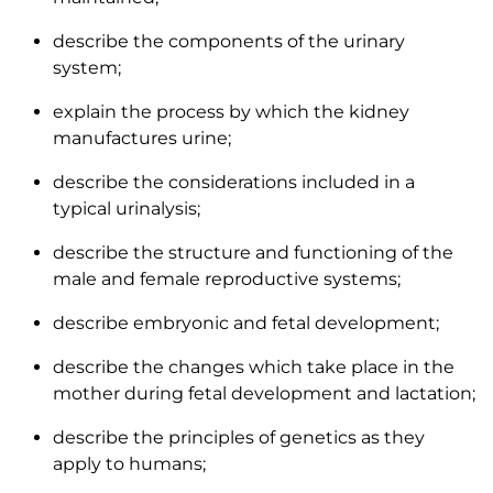
describe the components of the urinary
system;
explain the process by which the kidney
manufactures urine;
describe the considerations included in a
typical urinalysis;
describe the structure and functioning of the
male and female reproductive systems;
describe embryonic and fetal development;
describe the changes which take place in the
mother during fetal development and lactation;
describe the principles of genetics as they
apply to humans;