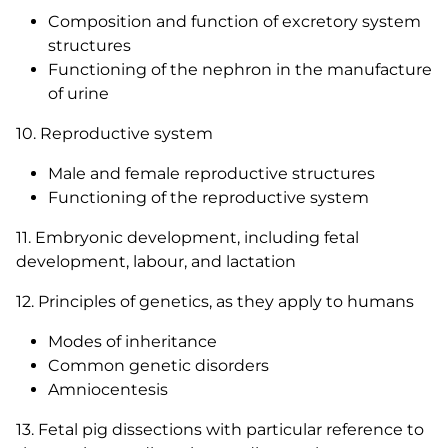
Composition and function of excretory system
structures
Functioning of the nephron in the manufacture
of urine
10. Reproductive system
Male and female reproductive structures
Functioning of the reproductive system
11. Embryonic development, including fetal
development, labour, and lactation
12. Principles of genetics, as they apply to humans
Modes of inheritance
Common genetic disorders
Amniocentesis
13. Fetal pig dissections with particular reference to