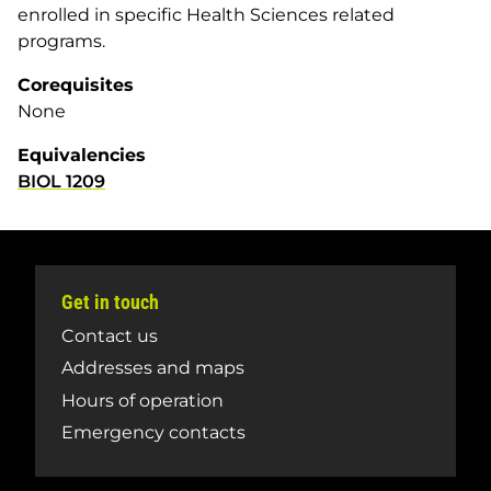
enrolled in specific Health Sciences related
programs.
Corequisites
None
Equivalencies
BIOL 1209
Get in touch
Contact us
Addresses and maps
Hours of operation
Emergency contacts