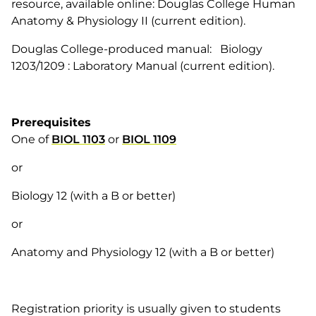
resource, available online: Douglas College Human
Anatomy & Physiology II (current edition).
Douglas College-produced manual: Biology
1203/1209 : Laboratory Manual (current edition).
Prerequisites
One of
BIOL 1103
or
BIOL 1109
or
Biology 12 (with a B or better)
or
Anatomy and Physiology 12 (with a B or better)
Registration priority is usually given to students