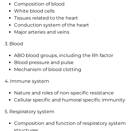
Composition of blood
White blood cells
Tissues related to the heart
Conduction system of the heart
Major arteries and veins
3. Blood
ABO blood groups, including the Rh factor
Blood pressure and pulse
Mechanism of blood clotting
4. Immune system
Nature and roles of non-specific resistance
Cellular specific and humoral specific immunity
5. Respiratory system
Composition and function of respiratory system
structures