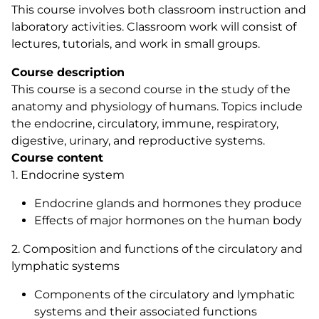
This course involves both classroom instruction and
laboratory activities. Classroom work will consist of
lectures, tutorials, and work in small groups.
Course description
This course is a second course in the study of the
anatomy and physiology of humans. Topics include
the endocrine, circulatory, immune, respiratory,
digestive, urinary, and reproductive systems.
Course content
1. Endocrine system
Endocrine glands and hormones they produce
Effects of major hormones on the human body
2. Composition and functions of the circulatory and
lymphatic systems
Components of the circulatory and lymphatic
systems and their associated functions