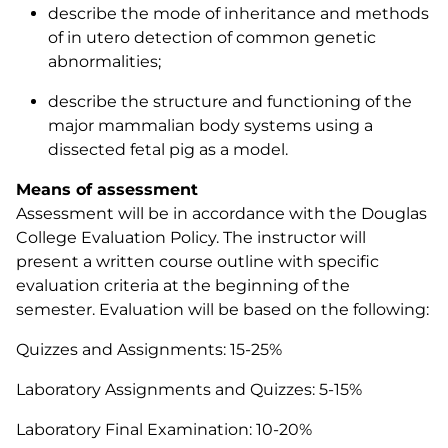
describe the mode of inheritance and methods
of
in utero
detection of common genetic
abnormalities;
describe the structure and functioning of the
major mammalian body systems using a
dissected fetal pig as a model.
Means of assessment
Assessment will be in accordance with the Douglas
College Evaluation Policy. The instructor will
present a written course outline with specific
evaluation criteria at the beginning of the
semester. Evaluation will be based on the following:
Quizzes and Assignments: 15-25%
Laboratory Assignments and Quizzes: 5-15%
Laboratory Final Examination: 10-20%