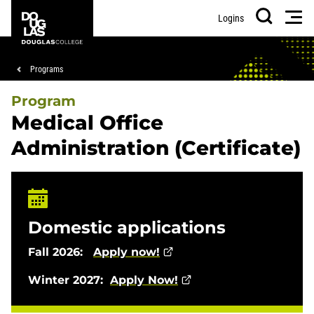
Skip
Skip
Douglas
Men
Logins
to
to
College
Search
main
footer
content
Breadcrumb
Programs
Program
Medical Office
Administration (Certificate)
Domestic applications
Fall 2026:
Apply now!
Winter 2027:
Apply Now!