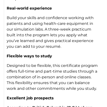
Real-world experience
Build your skills and confidence working with
patients and using health-care equipment in
our simulation labs. A three-week practicum
built into the program lets you apply what
you’ve learned and gives practical experience
you can add to your resumé.
Flexible ways to study
Designed to be flexible, this certificate program
offers full-time and part-time studies through a
combination of in-person and online classes.
This flexibility ensures that you can balance
work and other commitments while you study.
Excellent job prospects