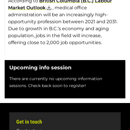
According to
British Columbia (B.C.) Labour
Market Outlook
, medical office
administration will be an increasingly high-
opportunity profession between 2021 and 2031.
Due to growth in B.C.’s economy and aging
population, jobs in the field will increase,
offering close to 2,000 job opportunities.
Upcoming info session
There are currently no upcoming information
sessions. Check back soon to register!
Get in touch