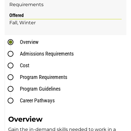
Requirements
Offered
Fall
Winter
Overview
Admissions Requirements
Cost
Program Requirements
Program Guidelines
Career Pathways
Overview
Gain the in-demand skills needed to work in a