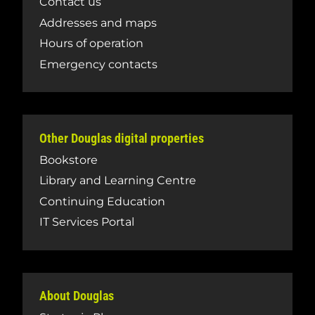
Contact us
Addresses and maps
Hours of operation
Emergency contacts
Other Douglas digital properties
Bookstore
Library and Learning Centre
Continuing Education
IT Services Portal
About Douglas