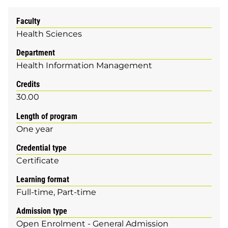
Faculty
Health Sciences
Department
Health Information Management
Credits
30.00
Length of program
One year
Credential type
Certificate
Learning format
Full-time
Part-time
Admission type
Open Enrolment - General Admission