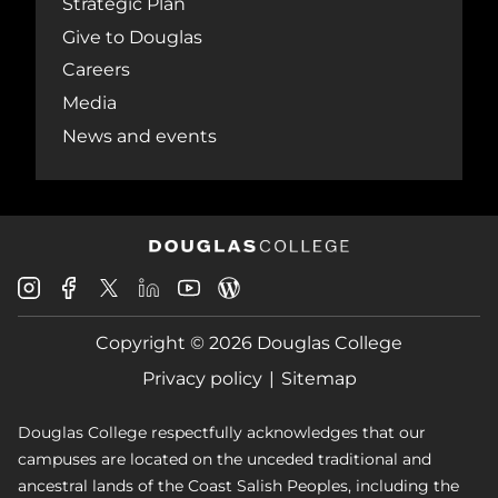
Strategic Plan
Give to Douglas
Careers
Media
News and events
Douglas
Douglas
Douglas
Douglas
Douglas
Douglas
College
College
College
College
College
College
Instagram
Facebook
Copyright © 2026 Douglas College
LinkedIn
Youtube
Blog
X
Page
Privacy policy
Sitemap
Douglas College respectfully acknowledges that our
campuses are located on the unceded traditional and
ancestral lands of the Coast Salish Peoples, including the