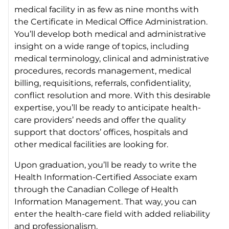
medical facility in as few as nine months with
the Certificate in Medical Office Administration.
You’ll develop both medical and administrative
insight on a wide range of topics, including
medical terminology, clinical and administrative
procedures, records management, medical
billing, requisitions, referrals, confidentiality,
conflict resolution and more. With this desirable
expertise, you’ll be ready to anticipate health-
care providers’ needs and offer the quality
support that doctors’ offices, hospitals and
other medical facilities are looking for.
Upon graduation, you’ll be ready to write the
Health Information-Certified Associate exam
through the Canadian College of Health
Information Management. That way, you can
enter the health-care field with added reliability
and professionalism.