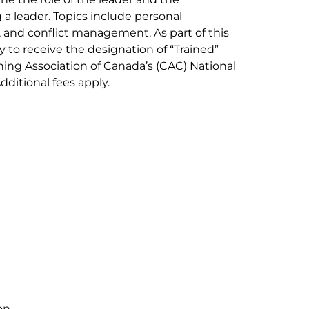
a leader. Topics include personal
nd conflict management. As part of this
y to receive the designation of “Trained”
hing Association of Canada’s (CAC) National
ditional fees apply.
on