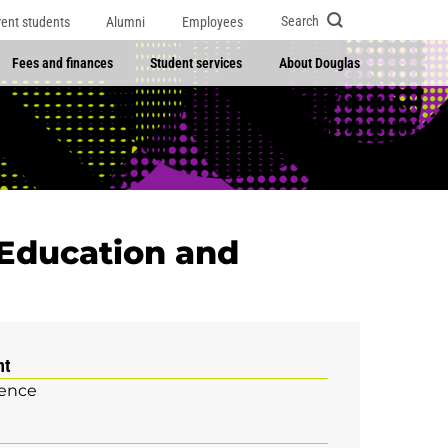
Search
rent students
Alumni
Employees
Fees and finances
Student services
About Douglas
 Education and
nt
ience