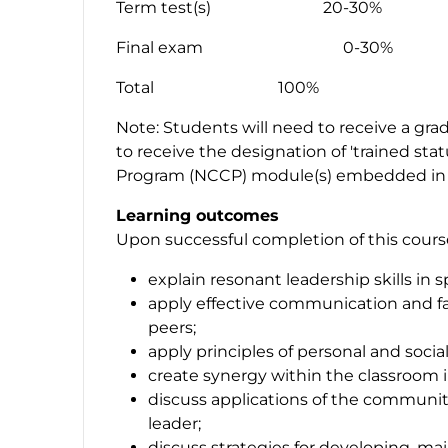
Term test(s) 20-30%
Final exam 0-30%
Total 100%
Note: Students will need to receive a grad
to receive the designation of 'trained sta
Program (NCCP) module(s) embedded in 
Learning outcomes
Upon successful completion of this course,
explain resonant leadership skills in s
apply effective communication and fac
peers;
apply principles of personal and socia
create synergy within the classroom in
discuss applications of the communi
leader;
discuss strategies for developing, mai