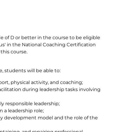
e of D or better in the course to be eligible
tus' in the National Coaching Certification
this course.
 students will be able to:
port, physical activity, and coaching;
ilitation during leadership tasks involving
lly responsible leadership;
 a leadership role;
ty development model and the role of the
ntaining, and repairing professional