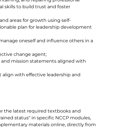
 skills to build trust and foster
and areas for growth using self-
ionable plan for leadership development
o manage oneself and influence others in a
fective change agent;
n and mission statements aligned with
align with effective leadership and
r the latest required textbooks and
trained status" in specific NCCP modules,
plementary materials online, directly from