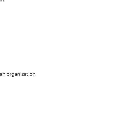
 an organization