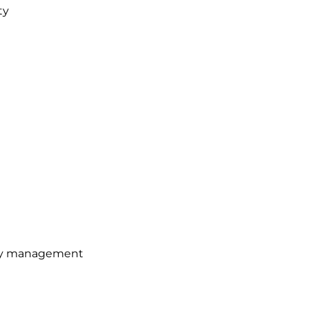
ty
gy management