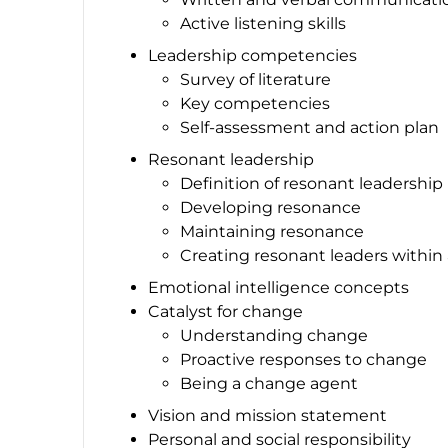
Active listening skills
Leadership competencies
Survey of literature
Key competencies
Self-assessment and action plan
Resonant leadership
Definition of resonant leadership
Developing resonance
Maintaining resonance
Creating resonant leaders within
Emotional intelligence concepts
Catalyst for change
Understanding change
Proactive responses to change
Being a change agent
Vision and mission statement
Personal and social responsibility