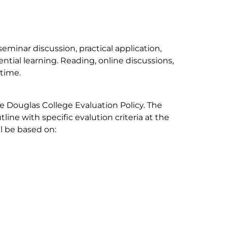
seminar discussion, practical application,
ential learning. Reading, online discussions,
 time.
e Douglas College Evaluation Policy. The
tline with specific evalution criteria at the
ll be based on: