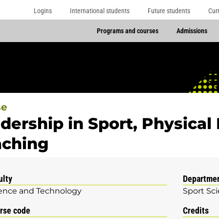
Logins
International students
Future students
Cur
Programs and courses
Admissions
se
dership in Sport, Physical
ching
ulty
Departme
ence and Technology
Sport Sc
rse code
Credits