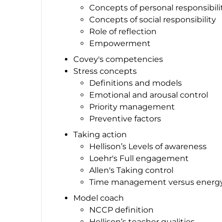
Concepts of personal responsibili
Concepts of social responsibility
Role of reflection
Empowerment
Covey's competencies
Stress concepts
Definitions and models
Emotional and arousal control
Priority management
Preventive factors
Taking action
Hellison’s Levels of awareness
Loehr's Full engagement
Allen's Taking control
Time management versus ener
Model coach
NCCP definition
Hellison’s teacher qualities