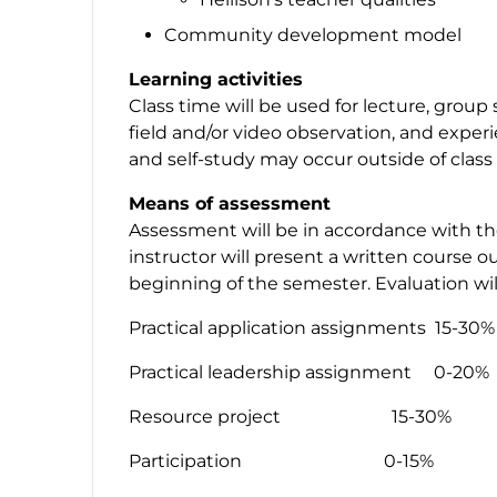
Community development model
Learning activities
Class time will be used for lecture, group 
field and/or video observation, and experi
and self-study may occur outside of class
Means of assessment
Assessment will be in accordance with th
instructor will present a written course ou
beginning of the semester. Evaluation wi
Practical application assignments 15-30%
Practical leadership assignment 0-20%
Resource project 15-30%
Participation 0-15%