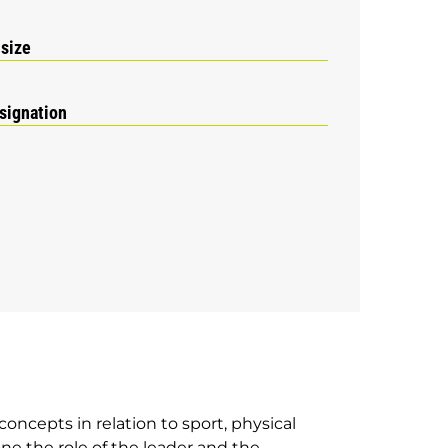
 size
signation
concepts in relation to sport, physical
e the role of the leader and the