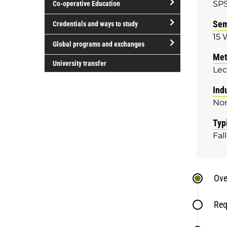
SP
Co-operative Education
of
study
open/close
Sem
Credentials and ways to study
Co-
15 
open/close
operative
Global programs and exchanges
Credentials
Education
Met
open/close
and
University transfer
Lec
Global
ways
programs
to
Ind
and
study
No
exchanges
Typ
Fall
Ove
Req