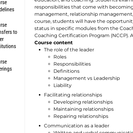
rse
responsibilities that come with becoming 
delines
management, relationship management, a
course, students will have the opportunit
rse
status in specific modules from the Coac
nsfers to
Coaching Certification Program (NCCP). Ad
er
Course content
titutions
The role of the leader
Roles
rse
Responsibilities
erings
Definitions
Management vs Leadership
Liability
Facilitating relationships
Developing relationships
Maintaining relationships
Repairing relationships
Communication as a leader
Written and verbal communicati