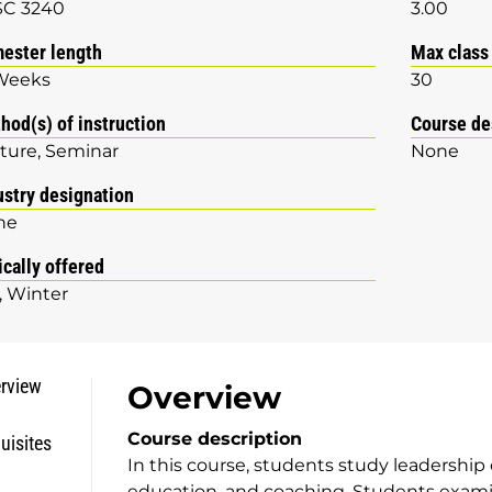
SC 3240
3.00
ester length
Max class
Weeks
30
hod(s) of instruction
Course de
ture
Seminar
None
ustry designation
ne
ically offered
Winter
rview
Overview
Course description
uisites
In this course, students study leadership 
education, and coaching. Students examin