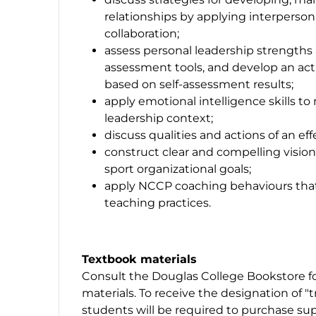
relationships by applying interpersonal
collaboration;
assess personal leadership strengths 
assessment tools, and develop an act
based on self-assessment results;
apply emotional intelligence skills t
leadership context;
discuss qualities and actions of an ef
construct clear and compelling visio
sport organizational goals;
apply NCCP coaching behaviours that 
teaching practices.
Textbook materials
Consult the Douglas College Bookstore fo
materials. To receive the designation of "
students will be required to purchase sup