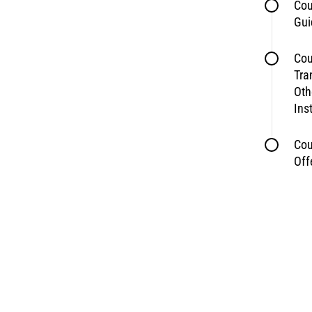
Cou
Gui
Cou
Tra
Oth
Ins
Cou
Off