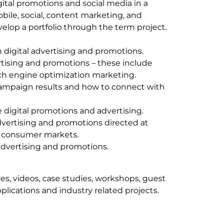
gital promotions and social media in a
bile, social, content marketing, and
velop a portfolio through the term project.
in digital advertising and promotions.
rtising and promotions – these include
rch engine optimization marketing.
ampaign results and how to connect with
ve digital promotions and advertising.
vertising and promotions directed at
o consumer markets.
advertising and promotions.
res, videos, case studies, workshops, guest
plications and industry related projects.