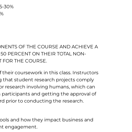
15-30%
%
NENTS OF THE COURSE AND ACHIEVE A
50 PERCENT ON THEIR TOTAL NON-
T FOR THE COURSE.
their coursework in this class. Instructors
ng that student research projects comply
for research involving humans, which can
participants and getting the approval of
d prior to conducting the research.
 tools and how they impact business and
ent engagement.