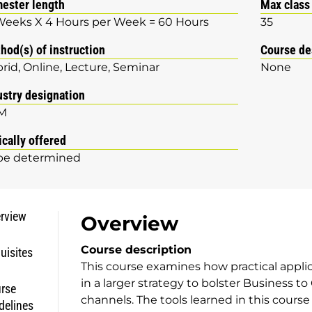
ester length
Max class
Weeks X 4 Hours per Week = 60 Hours
35
hod(s) of instruction
Course de
rid
Online
Lecture
Seminar
None
ustry designation
M
ically offered
be determined
rview
Overview
Course description
uisites
This course examines how practical applic
in a larger strategy to bolster Business 
rse
channels. The tools learned in this cours
delines