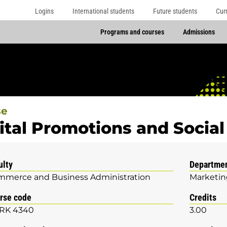
Logins
International students
Future students
Cur
Programs and courses
Admissions
se
ital Promotions and Socia
ulty
Departme
merce and Business Administration
Marketin
rse code
Credits
RK 4340
3.00