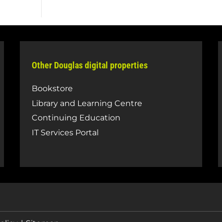
Other Douglas digital properties
Bookstore
Library and Learning Centre
Continuing Education
IT Services Portal