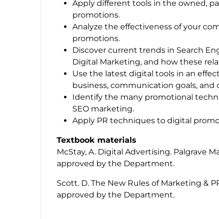
Apply different tools in the owned, pa
promotions.
Analyze the effectiveness of your com
promotions.
Discover current trends in Search Eng
Digital Marketing, and how these rela
Use the latest digital tools in an eff
business, communication goals, and 
Identify the many promotional techniq
SEO marketing.
Apply PR techniques to digital promo
Textbook materials
McStay, A.
Digital Advertising
. Palgrave M
approved by the Department.
Scott. D.
The New Rules of Marketing & P
approved by the Department.