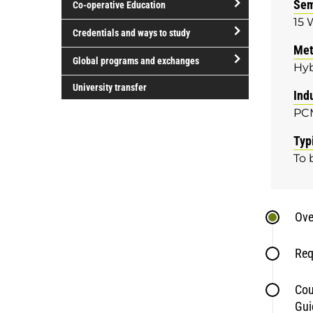
Sem
Co-operative Education
of
15 
study
open/close
Credentials and ways to study
Co-
Met
open/close
operative
Global programs and exchanges
Hyb
Credentials
Education
open/close
and
University transfer
Ind
Global
ways
PC
programs
to
and
study
Typ
exchanges
To 
Ove
Req
Cou
Gui