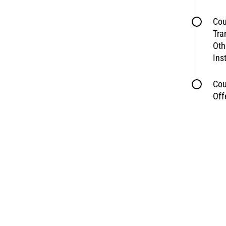
Cou
Tra
Oth
Ins
Cou
Off