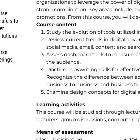
organizations to leverage the power of di
strong combination. Key areas include mo
rse
promotions. From this course, you will de
nsfers to
Course content
er
Study the evolution of tools utilized 
titutions
Review current trends in digital adve
social media, email, content and sea
rse
Assess dashboard tools to measure c
erings
the audience.
Practice copywriting skills for effecti
Recognize the difference between ad
business to business and business t
Examine design concepts for digital 
Learning activities
This course will be studied through lectu
lecturers, group discussions, computer ap
Means of assessment
Class Participation 5-10%