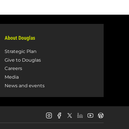
About Douglas
Strategic Plan
Give to Douglas
Careers
Media
News and events
Douglas
Douglas
Douglas
Douglas
Douglas
Douglas
College
College
College
College
College
College