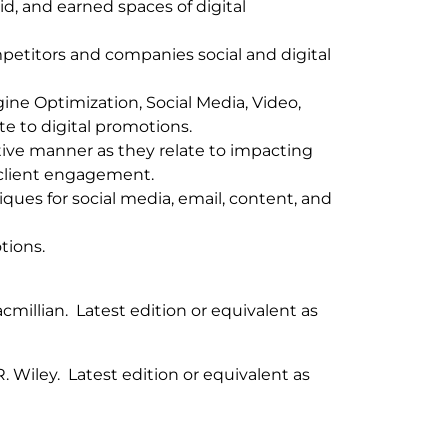
id, and earned spaces of digital
petitors and companies social and digital
ine Optimization, Social Media, Video,
te to digital promotions.
ective manner as they relate to impacting
client engagement.
ues for social media, email, content, and
tions.
acmillian. Latest edition or equivalent as
R
. Wiley. Latest edition or equivalent as