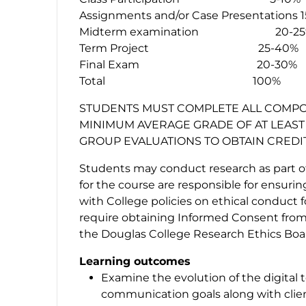
Assignments and/or Case Presentations 
Midterm examination 20-25
Term Project 25-40%
Final Exam 20-30%
Total 100%
STUDENTS MUST COMPLETE ALL COMPO
MINIMUM AVERAGE GRADE OF AT LEAST 
GROUP EVALUATIONS TO OBTAIN CREDI
Students may conduct research as part of 
for the course are responsible for ensuri
with College policies on ethical conduct 
require obtaining Informed Consent from 
the Douglas College Research Ethics Boar
Learning outcomes
Examine the evolution of the digital
communication goals along with cli