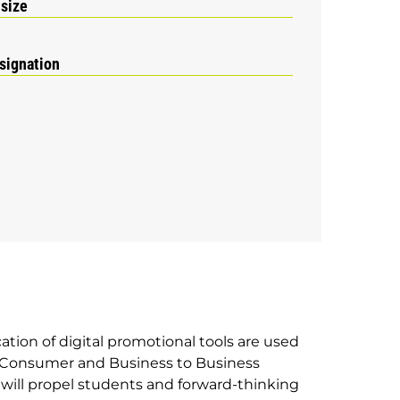
 size
signation
ation of digital promotional tools are used
to Consumer and Business to Business
e will propel students and forward-thinking