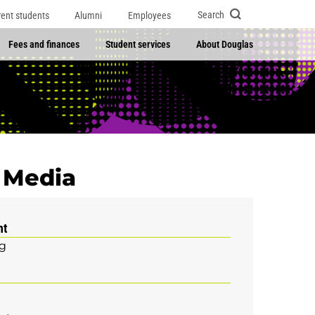
Search
rent students
Alumni
Employees
Fees and finances
Student services
About Douglas
l Media
nt
g