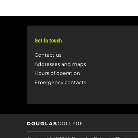
Get in touch
Contact us
Addresses and maps
Hours of operation
Emergency contacts