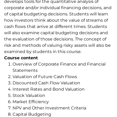
develops tools for the quantitative analysis of
corporate and/or individual financing decisions, and
of capital budgeting decisions. Students will learn
how investors think about the value of streams of
cash flows that arrive at different times. Students
will also examine capital budgeting decisions and
the evaluation of those decisions. The concept of
risk and methods of valuing risky assets will also be
examined by students in this course.
Course content
Overview of Corporate Finance and Financial
Statements
Valuation of Future Cash Flows
Discounted Cash Flow Valuation
Interest Rates and Bond Valuation
Stock Valuation
Market Efficiency
NPV and Other Investment Criteria
Capital Budgeting