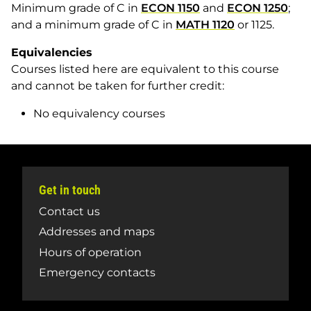
Minimum grade of C in
ECON 1150
and
ECON 1250
;
and a minimum grade of C in
MATH 1120
or 1125.
Equivalencies
Courses listed here are equivalent to this course
and cannot be taken for further credit:
No equivalency courses
Get in touch
Contact us
Addresses and maps
Hours of operation
Emergency contacts