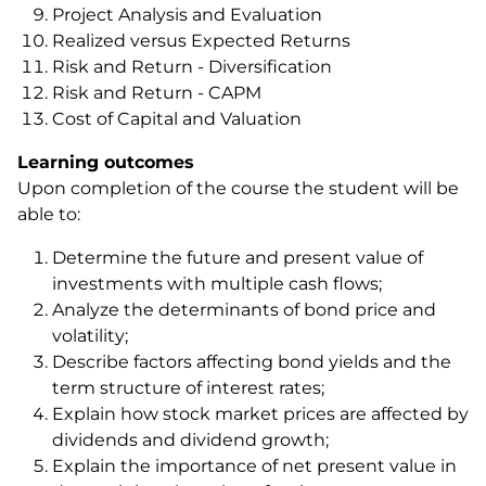
Project Analysis and Evaluation
Realized versus Expected Returns
Risk and Return - Diversification
Risk and Return - CAPM
Cost of Capital and Valuation
Learning outcomes
Upon completion of the course the student will be
able to:
Determine the future and present value of
investments with multiple cash flows;
Analyze the determinants of bond price and
volatility;
Describe factors affecting bond yields and the
term structure of interest rates;
Explain how stock market prices are affected by
dividends and dividend growth;
Explain the importance of net present value in