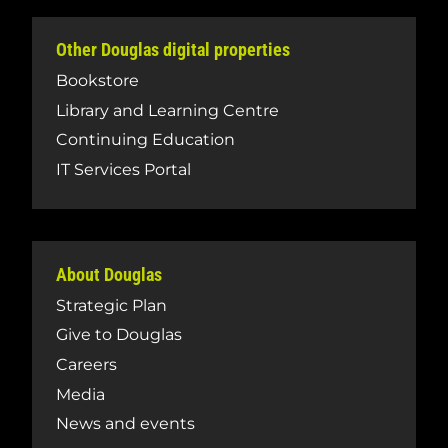
Other Douglas digital properties
Bookstore
Library and Learning Centre
Continuing Education
IT Services Portal
About Douglas
Strategic Plan
Give to Douglas
Careers
Media
News and events