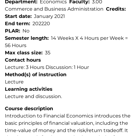
Department
Economics
Faculty
3.00
Commerce and Business Administration
Credits
Start date
January 2021
End term
202220
PLAR
No
Semester length
14 Weeks X 4 Hours per Week =
56 Hours
Max class size
35
Contact hours
Lecture: 3 Hours Discussion: 1 Hour
Method(s) of instruction
Lecture
Learning activities
Lecture and discussion.
Course description
Introduction to Financial Economics introduces the
basic principles of financial valuation, including the
time-value of money and the risk/return tradeoff. It