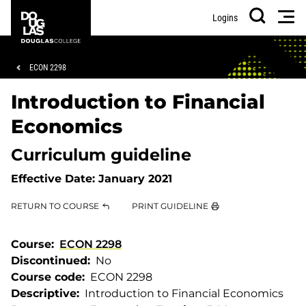
Skip
Skip
Douglas
Men
Logins
to
to
College
Search
main
footer
content
Breadcrumb
ECON 2298
Introduction to Financial
Economics
Curriculum guideline
Effective Date:
January 2021
RETURN TO COURSE
PRINT GUIDELINE
Course
ECON 2298
Discontinued
No
Course code
ECON 2298
Descriptive
Introduction to Financial Economics