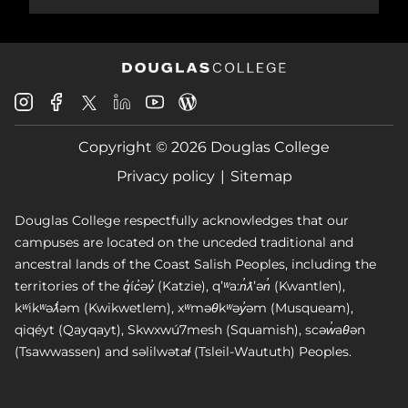
Douglas
Douglas
Douglas
Douglas
Douglas
Douglas
College
College
College
College
College
College
Instagram
Facebook
Copyright © 2026 Douglas College
LinkedIn
Youtube
Blog
X
Page
Privacy policy
Sitemap
Douglas College respectfully acknowledges that our
campuses are located on the unceded traditional and
ancestral lands of the Coast Salish Peoples, including the
territories of the q̓íc̓əy̓ (Katzie), qʼʷa:n̓ƛʼən̓ (Kwantlen),
kʷikʷəƛ̓əm (Kwikwetlem), xʷməθkʷəy̓əm (Musqueam),
qiqéyt (Qayqayt), Skwxwú7mesh (Squamish), scəw̓aθən
(Tsawwassen) and səlilwətaɬ (Tsleil-Waututh) Peoples.