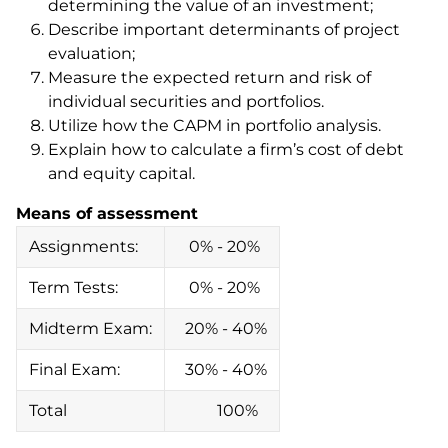
determining the value of an investment;
Describe important determinants of project
evaluation;
Measure the expected return and risk of
individual securities and portfolios.
Utilize how the CAPM in portfolio analysis.
Explain how to calculate a firm’s cost of debt
and equity capital.
Means of assessment
Assignments:
0% - 20%
Term Tests:
0% - 20%
Midterm Exam:
20% - 40%
Final Exam:
30% - 40%
Total
100%