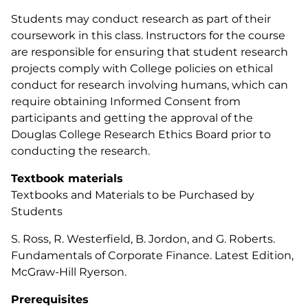
Students may conduct research as part of their
coursework in this class. Instructors for the course
are responsible for ensuring that student research
projects comply with College policies on ethical
conduct for research involving humans, which can
require obtaining Informed Consent from
participants and getting the approval of the
Douglas College Research Ethics Board prior to
conducting the research.
Textbook materials
Textbooks and Materials to be Purchased by
Students
S. Ross, R. Westerfield, B. Jordon, and G. Roberts.
Fundamentals of Corporate Finance. Latest Edition,
McGraw-Hill Ryerson.
Prerequisites