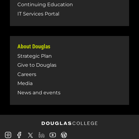
Continuing Education
IT Services Portal
About Douglas
Strategic Plan
Give to Douglas
Careers
Media
News and events
Douglas
Douglas
Douglas
Douglas
Douglas
Douglas