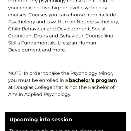
introductory psychology courses that lead to
your choice of five higher level psychology
courses. Courses you can choose from include
Psychology and Law, Human Neuropsychology,
Child Behaviour and Development, Social
Cognition, Drugs and Behaviour, Counselling
Skills Fundamentals, Lifespan Human
Development and more.
NOTE: In order to take the Psychology Minor,
you must be enrolled in a
bachelor’s program
at Douglas College that is not the Bachelor of
Arts in Applied Psychology.
Upcoming info session
There are currently no upcoming information