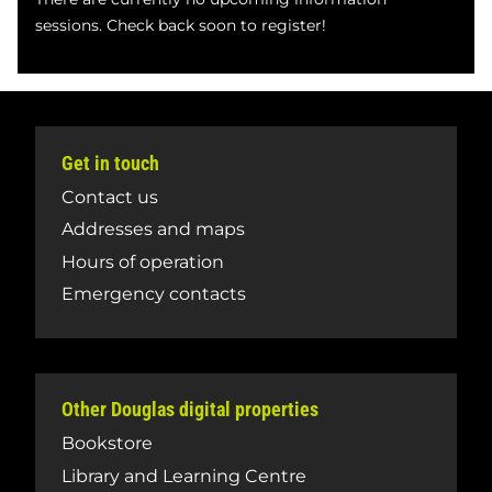
sessions. Check back soon to register!
Get in touch
Contact us
Addresses and maps
Hours of operation
Emergency contacts
Other Douglas digital properties
Bookstore
Library and Learning Centre