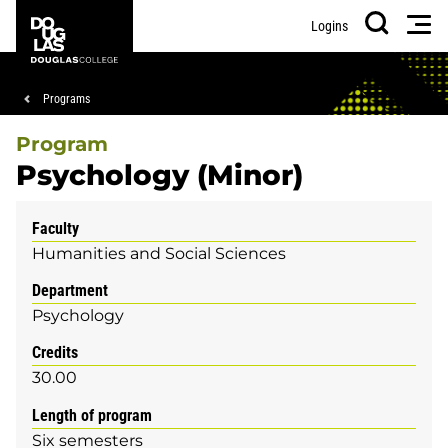
Skip
Skip
Douglas
Men
Logins
to
to
College
Search
main
footer
content
Breadcrumb
Programs
Program
Psychology (Minor)
Faculty
Humanities and Social Sciences
Department
Psychology
Credits
30.00
Length of program
Six semesters