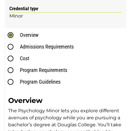
Credential type
Minor
Overview
Admissions Requirements
Cost
Program Requirements
Program Guidelines
Overview
The Psychology Minor lets you explore different
avenues of psychology while you are pursuing a
bachelor’s degree at Douglas College. You’ll take