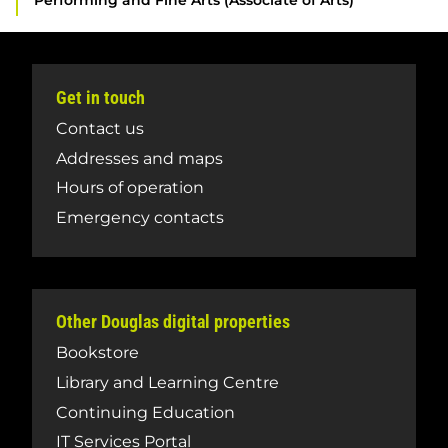
Performing and Fine Arts (Associate of Arts)
Get in touch
Contact us
Addresses and maps
Hours of operation
Emergency contacts
Other Douglas digital properties
Bookstore
Library and Learning Centre
Continuing Education
IT Services Portal