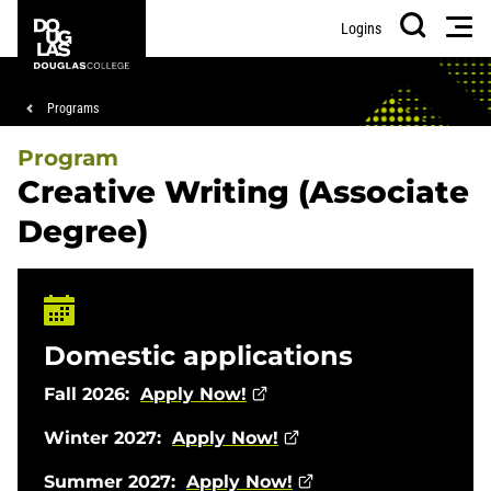
Skip
Skip
Douglas
Men
Logins
to
to
College
Search
main
footer
content
Breadcrumb
Programs
Program
Creative Writing (Associate
Degree)
Domestic applications
Fall 2026:
Apply Now!
Winter 2027:
Apply Now!
Summer 2027:
Apply Now!