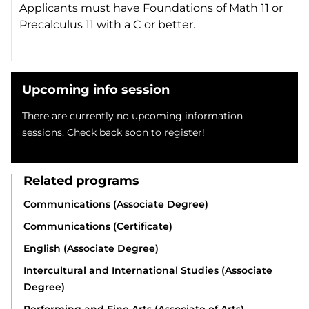
Applicants must have Foundations of Math 11 or
Precalculus 11 with a C or better.
Upcoming info session
There are currently no upcoming information
sessions. Check back soon to register!
Related programs
Communications (Associate Degree)
Communications (Certificate)
English (Associate Degree)
Intercultural and International Studies (Associate
Degree)