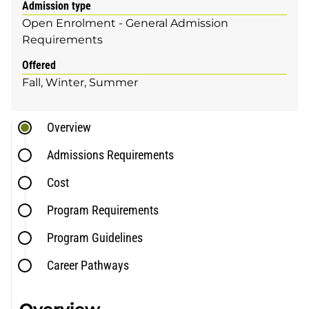
Admission type
Open Enrolment - General Admission
Requirements
Offered
Fall
Winter
Summer
Overview
Admissions Requirements
Cost
Program Requirements
Program Guidelines
Career Pathways