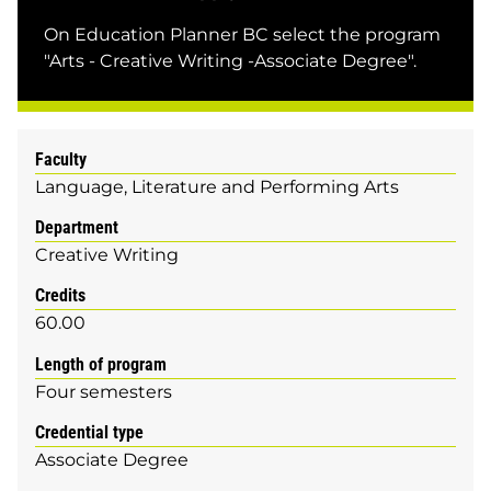
On Education Planner BC select the program
"Arts - Creative Writing -Associate Degree".
Faculty
Language, Literature and Performing Arts
Department
Creative Writing
Credits
60.00
Length of program
Four semesters
Credential type
Associate Degree