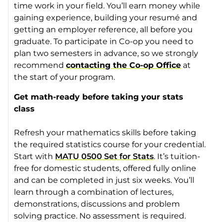
time work in your field. You’ll earn money while
gaining experience, building your resumé and
getting an employer reference, all before you
graduate. To participate in Co-op you need to
plan two semesters in advance, so we strongly
recommend
contacting the Co-op Office
at
the start of your program.
Get math-ready before taking your stats
class
Refresh your mathematics skills before taking
the required statistics course for your credential.
Start with
MATU 0500 Set for Stats
. It’s tuition-
free for domestic students, offered fully online
and can be completed in just six weeks. You’ll
learn through a combination of lectures,
demonstrations, discussions and problem
solving practice. No assessment is required.