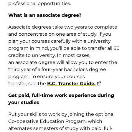
professional opportunities.
What is an associate degree?
Associate degrees take two years to complete
and concentrate on one area of study. If you
plan your courses carefully with a university
program in mind, you’ll be able to transfer all 60
credits to university. In most cases,
an associate degree will allow you to enter the
third year of a four-year bachelor's degree
program. To ensure your courses
transfer, see the
B.C. Transfer Guide.
Get paid, full-time work experience during
your studies
Put your skills to work by joining the optional
Co-operative Education Program, which
alternates semesters of study with paid, full-