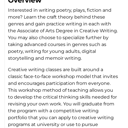
Overview
Interested in writing poetry, plays, fiction and
more? Learn the craft theory behind these
genres and gain practice writing in each with
the Associate of Arts Degree in Creative Writing.
You may also choose to specialize further by
taking advanced courses in genres such as
poetry, writing for young adults, digital
storytelling and memoir writing.
Creative writing classes are built around a
classic face-to-face workshop model that invites
and encourages participation from everyone.
This workshop method of teaching allows you
to develop the critical thinking skills needed for
revising your own work. You will graduate from
the program with a competitive writing
portfolio that you can apply to creative writing
programs at university or use to pursue