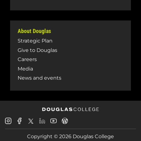
About Douglas
Strategic Plan
Give to Douglas
Careers
Media
News and events
Douglas
Douglas
Douglas
Douglas
Douglas
Douglas
College
College
College
College
College
College
Instagram
Facebook
Copyright © 2026 Douglas College
LinkedIn
Youtube
Blog
X