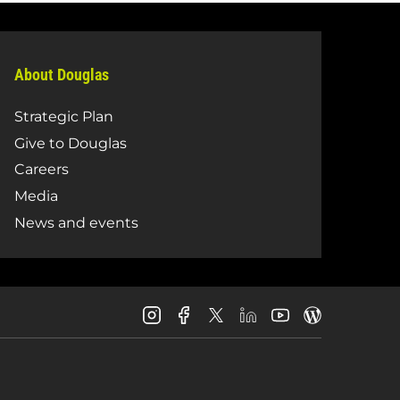
About Douglas
Strategic Plan
Give to Douglas
Careers
Media
News and events
Douglas
Douglas
Douglas
Douglas
Douglas
Douglas
College
College
College
College
College
College
Instagram
Facebook
LinkedIn
Youtube
Blog
X
Page