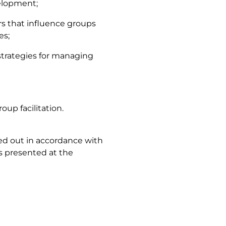
elopment;
rs that influence groups
es;
 strategies for managing
oup facilitation.
ied out in accordance with
s presented at the