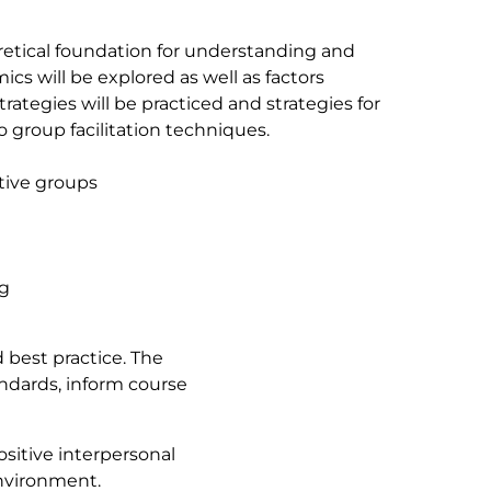
oretical foundation for understanding and
cs will be explored as well as factors
trategies will be practiced and strategies for
 group facilitation techniques.
tive groups
ng
 best practice. The
andards, inform course
sitive interpersonal
environment.