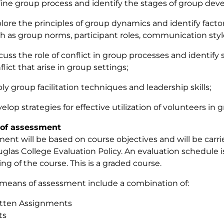
ine group process and identify the stages of group dev
lore the principles of group dynamics and identify facto
h as group norms, participant roles, communication styl
cuss the role of conflict in group processes and identify
flict that arise in group settings;
ly group facilitation techniques and leadership skills;
elop strategies for effective utilization of volunteers in gr
of assessment
ent will be based on course objectives and will be carr
glas College Evaluation Policy. An evaluation schedule i
ng of the course. This is a graded course.
 means of assessment include a combination of:
tten Assignments
ts