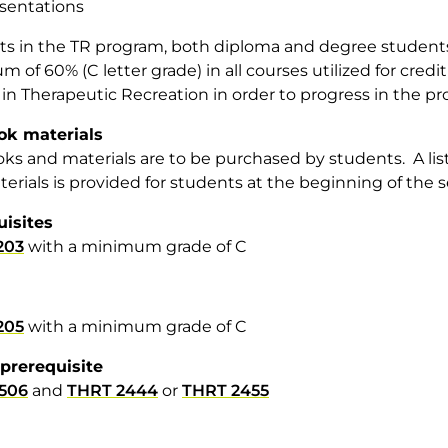
sentations
s in the TR program, both diploma and degree students, 
 of 60% (C letter grade) in all courses utilized for cred
in Therapeutic Recreation in order to progress in the p
ok materials
ks and materials are to be purchased by students. A lis
erials is provided for students at the beginning of the 
uisites
203
with a minimum grade of C
205
with a minimum grade of C
prerequisite
506
and
THRT 2444
or
THRT 2455