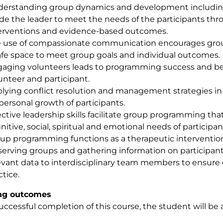
erstanding group dynamics and development including
de the leader to meet the needs of the participants th
erventions and evidence-based outcomes.
 use of compassionate communication encourages gro
afe space to meet group goals and individual outcomes.
aging volunteers leads to programming success and bene
unteer and participant.
lying conflict resolution and management strategies in
 personal growth of participants.
ective leadership skills facilitate group programming tha
nitive, social, spiritual and emotional needs of participan
up programming functions as a therapeutic interventio
erving groups and gathering information on participants
evant data to interdisciplinary team members to ensure 
ctice.
ng outcomes
ccessful completion of this course, the student will be a