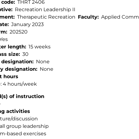
 code
THRT 2406
ptive
Recreation Leadership II
tment
Therapeutic Recreation
Faculty
Applied Commu
ate
January 2023
rm
202520
Yes
er length
15 weeks
ss size
30
 designation
None
ry designation
None
t hours
: 4 hours/week
s) of instruction
e
g activities
ture/discussion
ll group leadership
m-based exercises