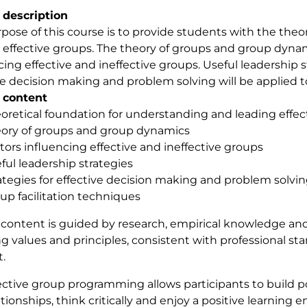
 description
pose of this course is to provide students with the the
 effective groups. The theory of groups and group dynami
cing effective and ineffective groups. Useful leadership s
ve decision making and problem solving will be applied to
 content
oretical foundation for understanding and leading effec
ory of groups and group dynamics
tors influencing effective and ineffective groups
ful leadership strategies
ategies for effective decision making and problem solvi
up facilitation techniques
content is guided by research, empirical knowledge and
ng values and principles, consistent with professional st
.
ective group programming allows participants to build po
ationships, think critically and enjoy a positive learning 