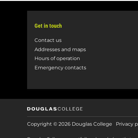
Get in touch
Contact us
Addresses and maps
Hours of operation
Emergency contacts
Copyright © 2026 Douglas College
Privacy p