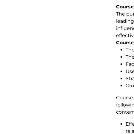
Course
The pur
leading
influen
effecti
Course
The
The
Fac
Use
Str
Gro
Course 
followi
content
Eff
rel