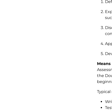
Def
Exp
suc
Dis
con
App
Dev
Means 
Assessm
the Dou
beginni
Typical
Wri
Tes