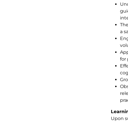
Und
gui
int
The
a s
Eng
vol
App
for
Eff
cog
Gro
Obs
rel
pra
Learni
Upon su