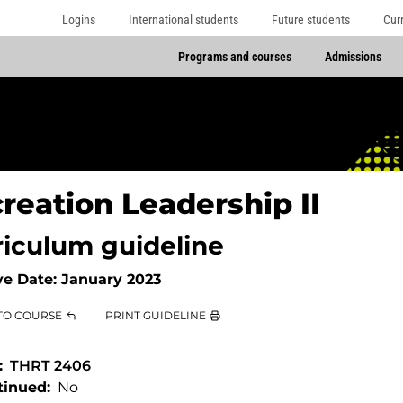
Logins
International students
Future students
Cur
Programs and courses
Admissions
reation Leadership II
riculum guideline
ve Date:
January 2023
TO COURSE
PRINT GUIDELINE
THRT 2406
tinued
No