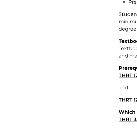
Pre
Student
minimum
degree 
Textbo
Textboo
and mat
Prereq
THRT 1
and
THRT 1
Which 
THRT 3