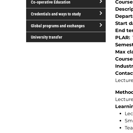
Course
Co-operative Education
of
Descri
study
open/close
Credentials and ways to study
Depar
Co-
open/close
Start d
operative
Global programs and exchanges
Credentials
End te
Education
open/close
and
University transfer
PLAR
Global
ways
Semest
programs
to
Max cla
and
study
Course
exchanges
Indust
Contac
Lecture
Method(
Lectur
Learnin
Lec
Sma
Tea