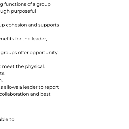
 functions of a group
rough purposeful
up cohesion and supports
fits for the leader,
 groups offer opportunity
t meet the physical,
ts.
n.
 allows a leader to report
collaboration and best
ble to: