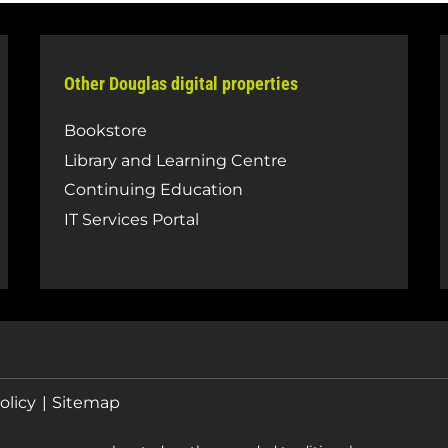
Other Douglas digital properties
Bookstore
Library and Learning Centre
Continuing Education
IT Services Portal
olicy
Sitemap