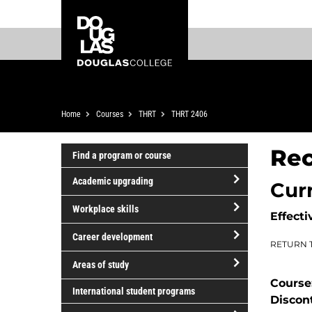
Skip
Skip
Douglas
to
to
College
main
footer
content
Breadcrumb
Home
Courses
THRT
THRT 2406
Rec
Find a program or course
Academic upgrading
Cur
open/close
Workplace skills
Effecti
Academic
open/close
upgrading
Career development
RETURN 
Workplace
open/close
skills
Areas of study
Career
Course
open/close
development
International student programs
Discon
Areas