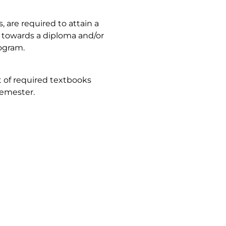
are required to attain a
it towards a diploma and/or
rogram.
t of required textbooks
semester.