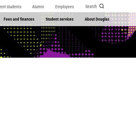
Search
rent students
Alumni
Employees
Fees and finances
Student services
About Douglas