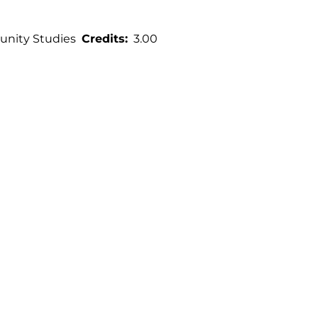
nity Studies
Credits
3.00