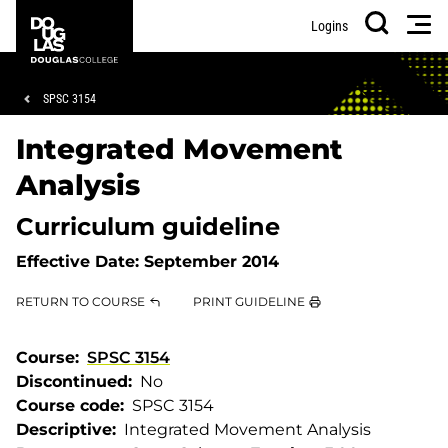
Skip
Skip
Douglas
Men
Logins
to
to
College
Search
main
footer
content
Breadcrumb
SPSC 3154
Integrated Movement
Analysis
Curriculum guideline
Effective Date:
September 2014
RETURN TO COURSE
PRINT GUIDELINE
Course
SPSC 3154
Discontinued
No
Course code
SPSC 3154
Descriptive
Integrated Movement Analysis