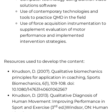
solutions software
Use of contemporary technologies and
tools to practice QMD in the field
Use of force acquisition instrumentation to
supplement evaluation of motor
performance and implemented
intervention strategies.
Resources used to develop the content:
Knudson, D. (2007). Qualitative biomechanics
principles for application in coaching,
Sports
Biomechanics,
6(1), 109-108. doi:
10.1080/14763140601062567
Knudson, D. (2013).
Qualitative Diagnosis of
Human Movement: Improving Performance in
rd
Sport and Exercise
(3
ed.)Windsor, ON: Human