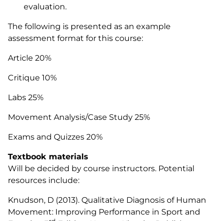
evaluation.
The following is presented as an example
assessment format for this course:
Article 20%
Critique 10%
Labs 25%
Movement Analysis/Case Study 25%
Exams and Quizzes 20%
Textbook materials
Will be decided by course instructors. Potential
resources include:
Knudson, D (2013).
Qualitative Diagnosis of Human
Movement: Improving Performance in Sport and