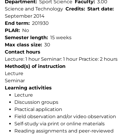
Department
Sport Science
Faculty
3.00
Science and Technology
Credits
Start date
September 2014
End term
201930
PLAR
No
Semester length
15 weeks
Max class size
30
Contact hours
Lecture: 1 hour Seminar: 1 hour Practice: 2 hours
Method(s) of instruction
Lecture
Seminar
Learning activities
Lecture
Discussion groups
Practical application
Field observation and/or video observation
Self-study via print or online materials
Reading assignments and peer-reviewed