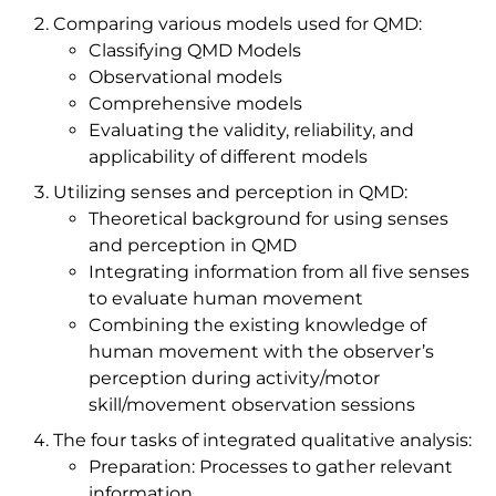
Comparing various models used for QMD:
Classifying QMD Models
Observational models
Comprehensive models
Evaluating the validity, reliability, and
applicability of different models
Utilizing senses and perception in QMD:
Theoretical background for using senses
and perception in QMD
Integrating information from all five senses
to evaluate human movement
Combining the existing knowledge of
human movement with the observer’s
perception during activity/motor
skill/movement observation sessions
The four tasks of integrated qualitative analysis:
Preparation: Processes to gather relevant
information