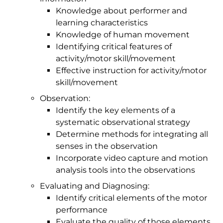
Knowledge about performer and
learning characteristics
Knowledge of human movement
Identifying critical features of
activity/motor skill/movement
Effective instruction for activity/motor
skill/movement
Observation:
Identify the key elements of a
systematic observational strategy
Determine methods for integrating all
senses in the observation
Incorporate video capture and motion
analysis tools into the observations
Evaluating and Diagnosing:
Identify critical elements of the motor
performance
Evaluate the quality of those elements