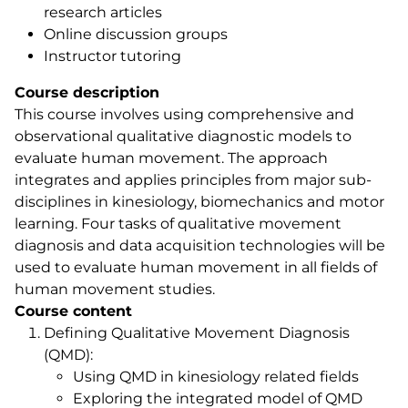
research articles
Online discussion groups
Instructor tutoring
Course description
This course involves using comprehensive and
observational qualitative diagnostic models to
evaluate human movement. The approach
integrates and applies principles from major sub-
disciplines in kinesiology, biomechanics and motor
learning. Four tasks of qualitative movement
diagnosis and data acquisition technologies will be
used to evaluate human movement in all fields of
human movement studies.
Course content
Defining Qualitative Movement Diagnosis
(QMD):
Using QMD in kinesiology related fields
Exploring the integrated model of QMD