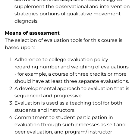
supplement the observational and intervention
strategies portions of qualitative movement
diagnosis.
Means of assessment
The selection of evaluation tools for this course is
based upon:
Adherence to college evaluation policy
regarding number and weighing of evaluations
- for example, a course of three credits or more
should have at least three separate evaluations.
A developmental approach to evaluation that is
sequenced and progressive.
Evaluation is used as a teaching tool for both
students and instructors.
Commitment to student participation in
evaluation through such processes as self and
peer evaluation, and program/ instructor