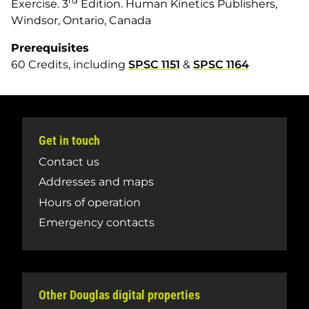
rd
Exercise
. 3
Edition. Human Kinetics Publishers,
Windsor, Ontario, Canada
Prerequisites
60 Credits, including
SPSC 1151
&
SPSC 1164
Get in touch
Contact us
Addresses and maps
Hours of operation
Emergency contacts
Other Douglas digital properties