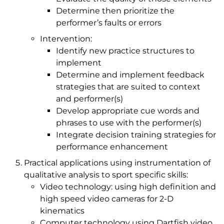
Determine then prioritize the
performer’s faults or errors
Intervention:
Identify new practice structures to
implement
Determine and implement feedback
strategies that are suited to context
and performer(s)
Develop appropriate cue words and
phrases to use with the performer(s)
Integrate decision training strategies for
performance enhancement
Practical applications using instrumentation of
qualitative analysis to sport specific skills:
Video technology: using high definition and
high speed video cameras for 2-D
kinematics
Computer technology using Dartfish video