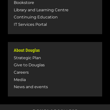
Bookstore
Library and Learning Centre
Continuing Education
IT Services Portal
About Douglas
Strategic Plan
Give to Douglas
Careers
Media
News and events