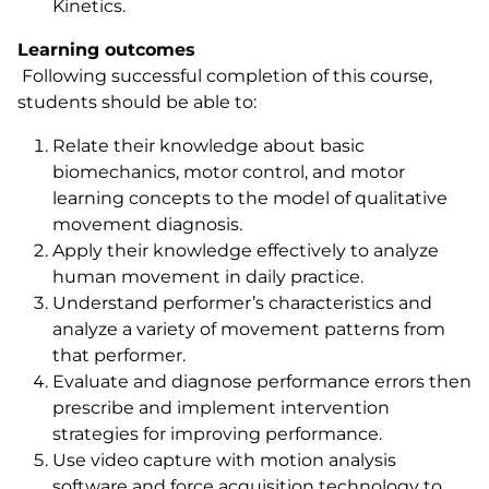
Kinetics.
Learning outcomes
Following successful completion of this course,
students should be able to:
Relate their knowledge about basic
biomechanics, motor control, and motor
learning concepts to the model of qualitative
movement diagnosis.
Apply their knowledge effectively to analyze
human movement in daily practice.
Understand performer’s characteristics and
analyze a variety of movement patterns from
that performer.
Evaluate and diagnose performance errors then
prescribe and implement intervention
strategies for improving performance.
Use video capture with motion analysis
software and force acquisition technology to