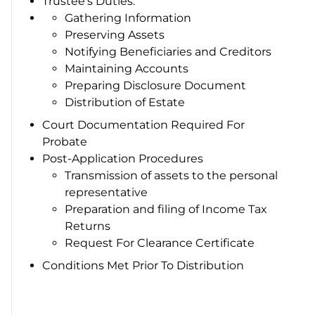
Trustee’s Duties:
Gathering Information
Preserving Assets
Notifying Beneficiaries and Creditors
Maintaining Accounts
Preparing Disclosure Document
Distribution of Estate
Court Documentation Required For
Probate
Post-Application Procedures
Transmission of assets to the personal
representative
Preparation and filing of Income Tax
Returns
Request For Clearance Certificate
Conditions Met Prior To Distribution