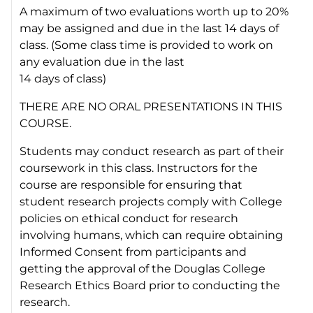
A maximum of two evaluations worth up to 20%
may be assigned and due in the last 14 days of
class. (Some class time is provided to work on
any evaluation due in the last
14 days of class)
THERE ARE NO ORAL PRESENTATIONS IN THIS
COURSE.
Students may conduct research as part of their
coursework in this class. Instructors for the
course are responsible for ensuring that
student research projects comply with College
policies on ethical conduct for research
involving humans, which can require obtaining
Informed Consent from participants and
getting the approval of the Douglas College
Research Ethics Board prior to conducting the
research.