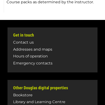
Course packs as determined by the instructor.
Get in touch
Contact us
Addresses and maps
Hours of operation
Emergency contacts
Other Douglas digital properties
Bookstore
Library and Learning Centre