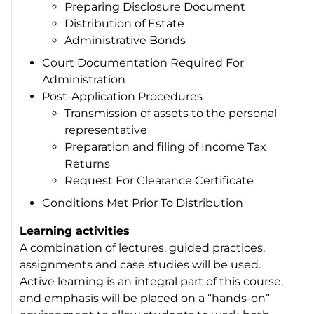
Preparing Disclosure Document
Distribution of Estate
Administrative Bonds
Court Documentation Required For
Administration
Post-Application Procedures
Transmission of assets to the personal
representative
Preparation and filing of Income Tax
Returns
Request For Clearance Certificate
Conditions Met Prior To Distribution
Learning activities
A combination of lectures, guided practices,
assignments and case studies will be used.
Active learning is an integral part of this course,
and emphasis will be placed on a “hands-on”