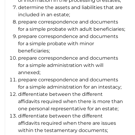
of information in the processing of estates;
determine the assets and liabilities that are
included in an estate;
prepare correspondence and documents
for a simple probate with adult beneficiaries;
prepare correspondence and documents
for a simple probate with minor
beneficiaries;
prepare correspondence and documents
for a simple administration with will
annexed;
prepare correspondence and documents
for a simple administration for an intestacy;
differentiate between the different
affidavits required when there is more than
one personal representative for an estate;
differentiate between the different
affidavits required when there are issues
within the testamentary documents;