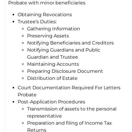
Probate with minor beneficiaries
Obtaining Revocations
Trustee’s Duties:
Gathering Information
Preserving Assets
Notifying Beneficiaries and Creditors
Notifying Guardians and Public
Guardian and Trustee
Maintaining Accounts
Preparing Disclosure Document
Distribution of Estate
Court Documentation Required For Letters
Probate
Post-Application Procedures
Transmission of assets to the personal
representative
Preparation and filing of Income Tax
Returns