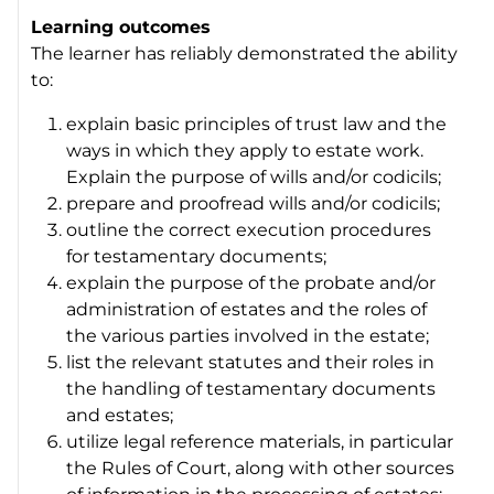
Learning outcomes
The learner has reliably demonstrated the ability
to:
explain basic principles of trust law and the
ways in which they apply to estate work.
Explain the purpose of wills and/or codicils;
prepare and proofread wills and/or codicils;
outline the correct execution procedures
for testamentary documents;
explain the purpose of the probate and/or
administration of estates and the roles of
the various parties involved in the estate;
list the relevant statutes and their roles in
the handling of testamentary documents
and estates;
utilize legal reference materials, in particular
the Rules of Court, along with other sources