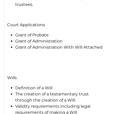
trustees.
Court Applications
Grant of Probate
Grant of Administration
Grant of Administration With Will Attached
Wills
Definition of a Will
The creation of a testamentary trust
through the creation of a Will.
Validity requirements including legal
requirements of making a Will