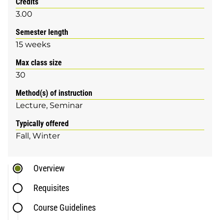
Credits
3.00
Semester length
15 weeks
Max class size
30
Method(s) of instruction
Lecture
Seminar
Typically offered
Fall
Winter
Overview
Requisites
Course Guidelines