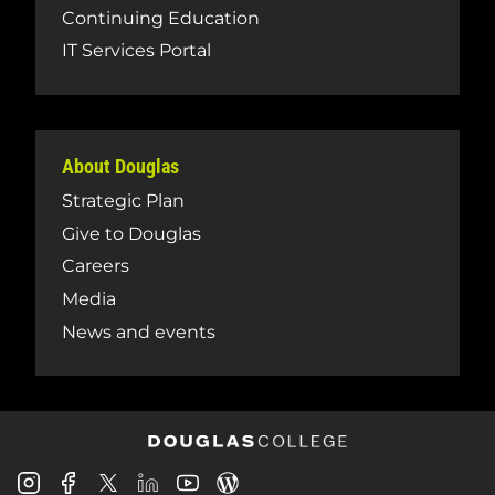
Continuing Education
IT Services Portal
About Douglas
Strategic Plan
Give to Douglas
Careers
Media
News and events
Douglas
Douglas
Douglas
Douglas
Douglas
Douglas