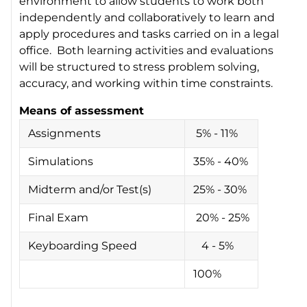
environment to allow students to work both
independently and collaboratively to learn and
apply procedures and tasks carried on in a legal
office. Both learning activities and evaluations
will be structured to stress problem solving,
accuracy, and working within time constraints.
Means of assessment
Assignments
5% - 11%
Simulations
35% - 40%
Midterm and/or Test(s)
25% - 30%
Final Exam
20% - 25%
Keyboarding Speed
4 - 5%
100%