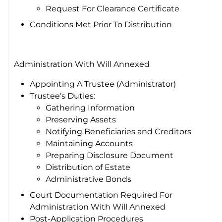
Request For Clearance Certificate
Conditions Met Prior To Distribution
Administration With Will Annexed
Appointing A Trustee (Administrator)
Trustee’s Duties:
Gathering Information
Preserving Assets
Notifying Beneficiaries and Creditors
Maintaining Accounts
Preparing Disclosure Document
Distribution of Estate
Administrative Bonds
Court Documentation Required For
Administration With Will Annexed
Post-Application Procedures