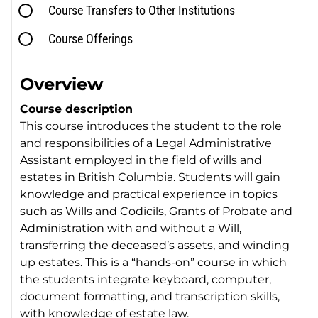
Course Transfers to Other Institutions
Course Offerings
Overview
Course description
This course introduces the student to the role
and responsibilities of a Legal Administrative
Assistant employed in the field of wills and
estates in British Columbia. Students will gain
knowledge and practical experience in topics
such as Wills and Codicils, Grants of Probate and
Administration with and without a Will,
transferring the deceased’s assets, and winding
up estates. This is a “hands-on” course in which
the students integrate keyboard, computer,
document formatting, and transcription skills,
with knowledge of estate law.