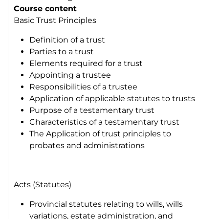
Course content
Basic Trust Principles
Definition of a trust
Parties to a trust
Elements required for a trust
Appointing a trustee
Responsibilities of a trustee
Application of applicable statutes to trusts
Purpose of a testamentary trust
Characteristics of a testamentary trust
The Application of trust principles to
probates and administrations
Acts (Statutes)
Provincial statutes relating to wills, wills
variations, estate administration, and