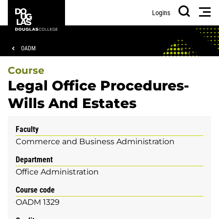
Skip
Skip
Douglas
Men
Logins
to
to
College
Search
main
footer
content
Breadcrumb
OADM
Course
Legal Office Procedures-
Wills And Estates
Faculty
Commerce and Business Administration
Department
Office Administration
Course code
OADM 1329