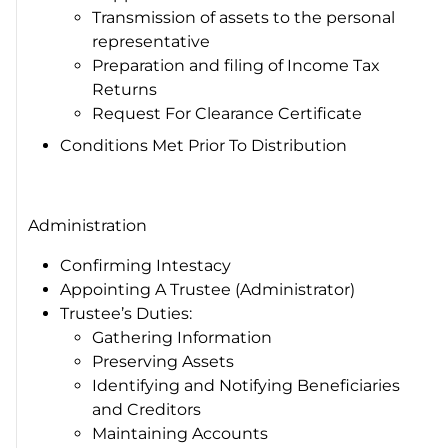
Transmission of assets to the personal
representative
Preparation and filing of Income Tax
Returns
Request For Clearance Certificate
Conditions Met Prior To Distribution
Administration
Confirming Intestacy
Appointing A Trustee (Administrator)
Trustee’s Duties:
Gathering Information
Preserving Assets
Identifying and Notifying Beneficiaries
and Creditors
Maintaining Accounts