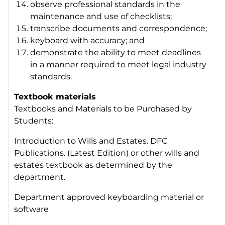
observe professional standards in the
maintenance and use of checklists;
transcribe documents and correspondence;
keyboard with accuracy; and
demonstrate the ability to meet deadlines
in a manner required to meet legal industry
standards.
Textbook materials
Textbooks and Materials to be Purchased by
Students:
Introduction to Wills and Estates. DFC
Publications. (Latest Edition) or other wills and
estates textbook as determined by the
department.
Department approved keyboarding material or
software