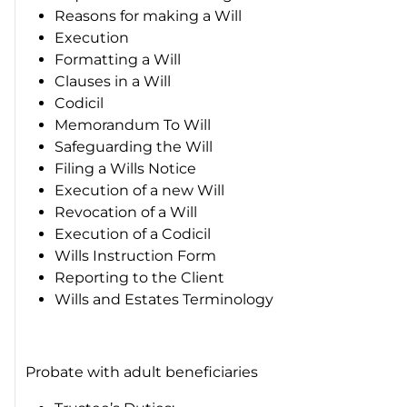
Reasons for making a Will
Execution
Formatting a Will
Clauses in a Will
Codicil
Memorandum To Will
Safeguarding the Will
Filing a Wills Notice
Execution of a new Will
Revocation of a Will
Execution of a Codicil
Wills Instruction Form
Reporting to the Client
Wills and Estates Terminology
Probate with adult beneficiaries