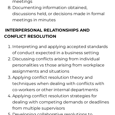
meetings
Documenting information obtained,
discussions held, or decisions made in formal
meetings in minutes
INTERPERSONAL RELATIONSHIPS AND
CONFLICT RESOLUTION
Interpreting and applying accepted standards
of conduct expected in a business setting
Discussing conflicts arising from individual
personalities vs those arising from workplace
assignments and situations
Applying conflict resolution theory and
techniques when dealing with conflicts with
co-workers or other internal departments
Applying conflict resolution strategies for
dealing with competing demands or deadlines
from multiple supervisors
Developing collaborative resolutions to