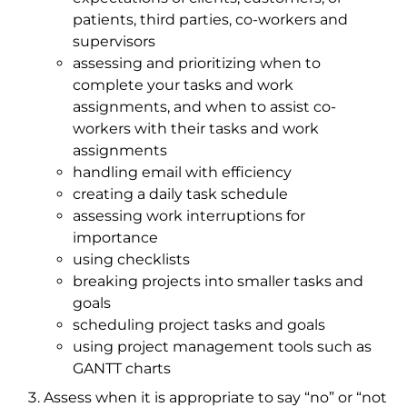
patients, third parties, co-workers and
supervisors
assessing and prioritizing when to
complete your tasks and work
assignments, and when to assist co-
workers with their tasks and work
assignments
handling email with efficiency
creating a daily task schedule
assessing work interruptions for
importance
using checklists
breaking projects into smaller tasks and
goals
scheduling project tasks and goals
using project management tools such as
GANTT charts
Assess when it is appropriate to say “no” or “not