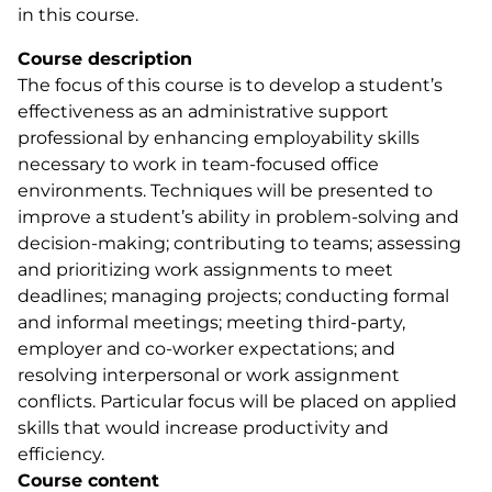
in this course.
Course description
The focus of this course is to develop a student’s
effectiveness as an administrative support
professional by enhancing employability skills
necessary to work in team-focused office
environments. Techniques will be presented to
improve a student’s ability in problem-solving and
decision-making; contributing to teams; assessing
and prioritizing work assignments to meet
deadlines; managing projects; conducting formal
and informal meetings; meeting third-party,
employer and co-worker expectations; and
resolving interpersonal or work assignment
conflicts. Particular focus will be placed on applied
skills that would increase productivity and
efficiency.
Course content