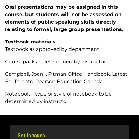
Oral presentations may be assigned in this
course, but students will not be assessed on
elements of public speaking skills directly
relating to formal, large group presentations.
Textbook materials
Textbook as approved by department
Coursepack as determined by instructor
Campbell, Joan I.
Pitman Office Handbook
, Latest
Ed. Toronto: Pearson Education Canada
Notebook – type or style of notebook to be
determined by instructor
Get in touch