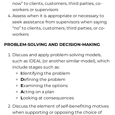
now” to clients, customers, third parties, co-
workers or supervisors
Assess when it is appropriate or necessary to
seek assistance from supervisors when saying
“no” to clients, customers, third parties, or co-
workers
PROBLEM-SOLVING AND DECISION-MAKING
Discuss and apply problem-solving models,
such as IDEAL (or another similar model), which
include stages such as:
I
dentifying the problem
D
efining the problem
E
xamining the options
A
cting on a plan
L
ooking at consequences
Discuss the element of self-benefiting motives
when supporting or opposing the choice of