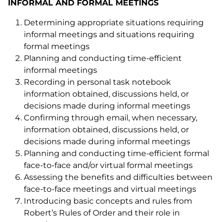
INFORMAL AND FORMAL MEETINGS
Determining appropriate situations requiring
informal meetings and situations requiring
formal meetings
Planning and conducting time-efficient
informal meetings
Recording in personal task notebook
information obtained, discussions held, or
decisions made during informal meetings
Confirming through email, when necessary,
information obtained, discussions held, or
decisions made during informal meetings
Planning and conducting time-efficient formal
face-to-face and/or virtual formal meetings
Assessing the benefits and difficulties between
face-to-face meetings and virtual meetings
Introducing basic concepts and rules from
Robert’s Rules of Order and their role in