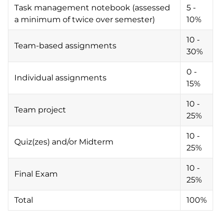
Task management notebook (assessed
5 -
a minimum of twice over semester)
10%
10 -
Team-based assignments
30%
0 -
Individual assignments
15%
10 -
Team project
25%
10 -
Quiz(zes) and/or Midterm
25%
10 -
Final Exam
25%
Total
100%