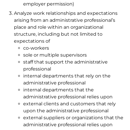
employer permission)
Analyze work relationships and expectations
arising from an administrative professional’s
place and role within an organizational
structure, including but not limited to
expectations of
co-workers
sole or multiple supervisors
staff that support the administrative
professional
internal departments that rely on the
administrative professional
internal departments that the
administrative professional relies upon
external clients and customers that rely
upon the administrative professional
external suppliers or organizations that the
administrative professional relies upon