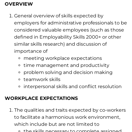
OVERVIEW
General overview of skills expected by
employers for administrative professionals to be
considered valuable employees (such as those
defined in Employability Skills 2000+ or other
similar skills research) and discussion of
importance of
meeting workplace expectations
time management and productivity
problem solving and decision making
teamwork skills
interpersonal skills and conflict resolution
WORKPLACE EXPECTATIONS
The qualities and traits expected by co-workers
to facilitate a harmonious work environment,
which include but are not limited to
the skills necessary to complete assigned