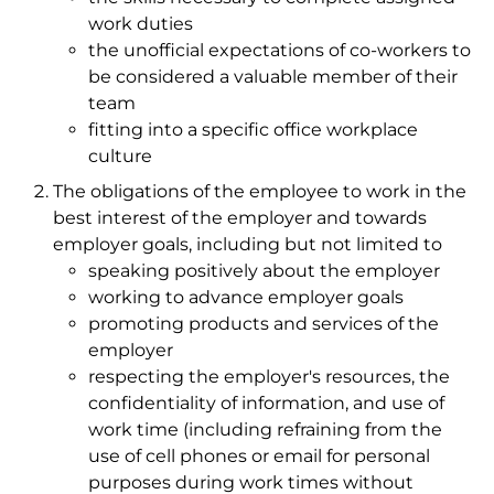
work duties
the unofficial expectations of co-workers to
be considered a valuable member of their
team
fitting into a specific office workplace
culture
The obligations of the employee to work in the
best interest of the employer and towards
employer goals, including but not limited to
speaking positively about the employer
working to advance employer goals
promoting products and services of the
employer
respecting the employer's resources, the
confidentiality of information, and use of
work time (including refraining from the
use of cell phones or email for personal
purposes during work times without