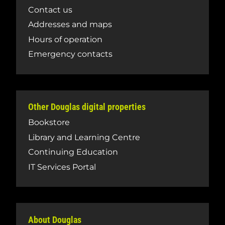
Contact us
Addresses and maps
Hours of operation
Emergency contacts
Other Douglas digital properties
Bookstore
Library and Learning Centre
Continuing Education
IT Services Portal
About Douglas