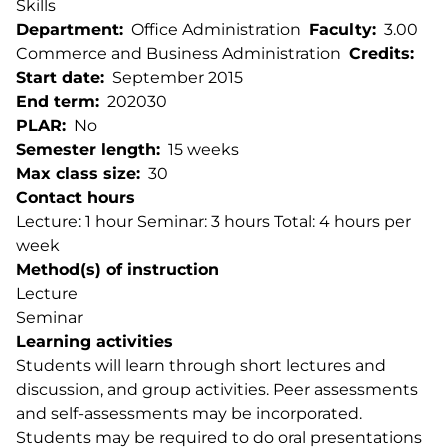
Skills
Department
Office Administration
Faculty
3.00
Commerce and Business Administration
Credits
Start date
September 2015
End term
202030
PLAR
No
Semester length
15 weeks
Max class size
30
Contact hours
Lecture: 1 hour Seminar: 3 hours Total: 4 hours per
week
Method(s) of instruction
Lecture
Seminar
Learning activities
Students will learn through short lectures and
discussion, and group activities. Peer assessments
and self-assessments may be incorporated.
Students may be required to do oral presentations