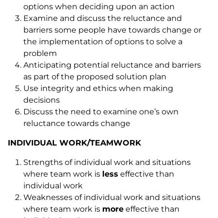
options when deciding upon an action
Examine and discuss the reluctance and
barriers some people have towards change or
the implementation of options to solve a
problem
Anticipating potential reluctance and barriers
as part of the proposed solution plan
Use integrity and ethics when making
decisions
Discuss the need to examine one’s own
reluctance towards change
INDIVIDUAL WORK/TEAMWORK
Strengths of individual work and situations
where team work is
less
effective than
individual work
Weaknesses of individual work and situations
where team work is
more
effective than