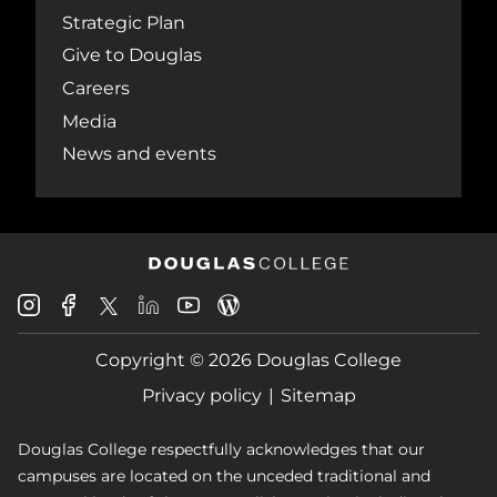
Strategic Plan
Give to Douglas
Careers
Media
News and events
Douglas
Douglas
Douglas
Douglas
Douglas
Douglas
College
College
College
College
College
College
Instagram
Facebook
Copyright © 2026 Douglas College
LinkedIn
Youtube
Blog
X
Page
Privacy policy
Sitemap
Douglas College respectfully acknowledges that our
campuses are located on the unceded traditional and