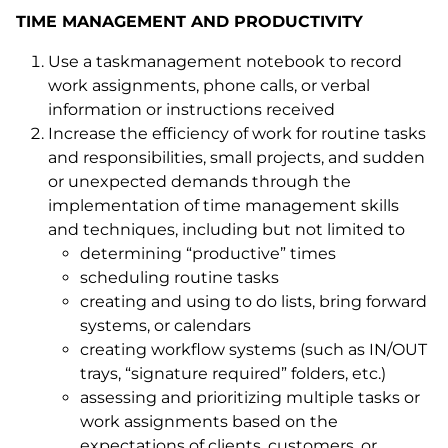
TIME MANAGEMENT AND PRODUCTIVITY
Use a taskmanagement notebook to record
work assignments, phone calls, or verbal
information or instructions received
Increase the efficiency of work for routine tasks
and responsibilities, small projects, and sudden
or unexpected demands through the
implementation of time management skills
and techniques, including but not limited to
determining “productive” times
scheduling routine tasks
creating and using to do lists, bring forward
systems, or calendars
creating workflow systems (such as IN/OUT
trays, “signature required” folders, etc.)
assessing and prioritizing multiple tasks or
work assignments based on the
expectations of clients, customers, or