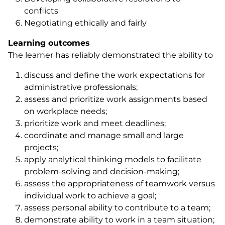
conflicts
Negotiating ethically and fairly
Learning outcomes
The learner has reliably demonstrated the ability to
discuss and define the work expectations for
administrative professionals;
assess and prioritize work assignments based
on workplace needs;
prioritize work and meet deadlines;
coordinate and manage small and large
projects;
apply analytical thinking models to facilitate
problem-solving and decision-making;
assess the appropriateness of teamwork versus
individual work to achieve a goal;
assess personal ability to contribute to a team;
demonstrate ability to work in a team situation;