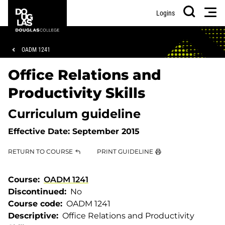
Skip
Skip
Douglas
Men
Logins
to
to
College
Search
main
footer
content
Breadcrumb
OADM 1241
Office Relations and
Productivity Skills
Curriculum guideline
Effective Date:
September 2015
RETURN TO COURSE
PRINT GUIDELINE
Course
OADM 1241
Discontinued
No
Course code
OADM 1241
Descriptive
Office Relations and Productivity