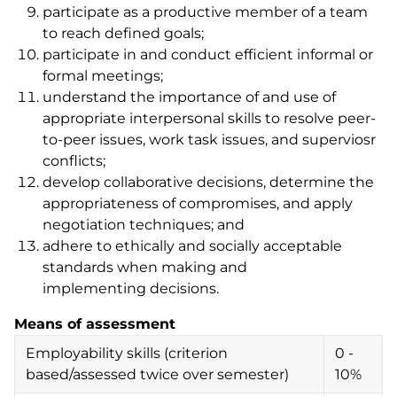
participate as a productive member of a team
to reach defined goals;
participate in and conduct efficient informal or
formal meetings;
understand the importance of and use of
appropriate interpersonal skills to resolve peer-
to-peer issues, work task issues, and superviosr
conflicts;
develop collaborative decisions, determine the
appropriateness of compromises, and apply
negotiation techniques; and
adhere to ethically and socially acceptable
standards when making and
implementing decisions.
Means of assessment
Employability skills (criterion
0 -
based/assessed twice over semester)
10%