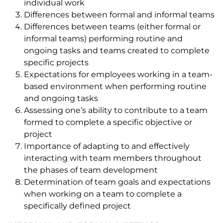
individual work
Differences between formal and informal teams
Differences between teams (either formal or
informal teams) performing routine and
ongoing tasks and teams created to complete
specific projects
Expectations for employees working in a team-
based environment when performing routine
and ongoing tasks
Assessing one’s ability to contribute to a team
formed to complete a specific objective or
project
Importance of adapting to and effectively
interacting with team members throughout
the phases of team development
Determination of team goals and expectations
when working on a team to complete a
specifically defined project