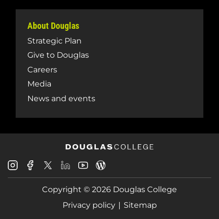
About Douglas
Strategic Plan
Give to Douglas
Careers
Media
News and events
Douglas
Douglas
Douglas
Douglas
Douglas
Douglas
College
College
College
College
College
College
Instagram
Facebook
Copyright © 2026 Douglas College
LinkedIn
Youtube
Blog
X
Page
Privacy policy
Sitemap