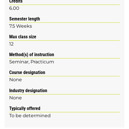
Credits
6.00
Semester length
7.5 Weeks
Max class size
12
Method(s) of instruction
Seminar
Practicum
Course designation
None
Industry designation
None
Typically offered
To be determined