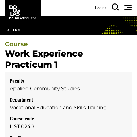
Skip
Skip
Douglas
Men
Logins
to
to
College
Search
main
footer
content
Breadcrumb
FRST
Course
Work Experience
Practicum 1
Faculty
Applied Community Studies
Department
Vocational Education and Skills Training
Course code
LIST 0240