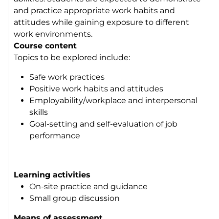
and practice appropriate work habits and
attitudes while gaining exposure to different
work environments.
Course content
Topics to be explored include:
Safe work practices
Positive work habits and attitudes
Employability/workplace and interpersonal
skills
Goal-setting and self-evaluation of job
performance
Learning activities
On-site practice and guidance
Small group discussion
Means of assessment