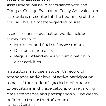
Assessment will be in accordance with the
Douglas College Evaluation Policy. An evaluation
schedule is presented at the beginning of the
course. This is a mastery-graded course.
Typical means of evaluation would include a
combination of:
Mid-point and final self-assessments
Demonstration of skills
Regular attendance and participation in
class activities
Instructors may use a student’s record of
attendance and/or level of active participation
as part of the student’s graded performance.
Expectations and grade calculations regarding
class attendance and participation will be clearly
defined in the instructor's course
outline/syllabus.