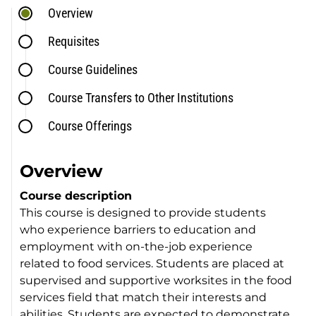
Overview
Requisites
Course Guidelines
Course Transfers to Other Institutions
Course Offerings
Overview
Course description
This course is designed to provide students
who experience barriers to education and
employment with on-the-job experience
related to food services. Students are placed at
supervised and supportive worksites in the food
services field that match their interests and
abilities. Students are expected to demonstrate