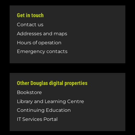
Get in touch
Contact us
Addresses and maps
Hours of operation
Emergency contacts
Other Douglas digital properties
Bookstore
Library and Learning Centre
Continuing Education
IT Services Portal