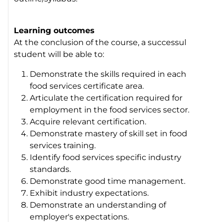
Learning outcomes
At the conclusion of the course, a successul
student will be able to:
Demonstrate the skills required in each
food services certificate area.
Articulate the certification required for
employment in the food services sector.
Acquire relevant certification.
Demonstrate mastery of skill set in food
services training.
Identify food services specific industry
standards.
Demonstrate good time management.
Exhibit industry expectations.
Demonstrate an understanding of
employer's expectations.