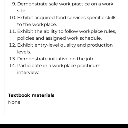
Demonstrate safe work practice on a work
site.
Exhibit acquired food services specific skills
to the workplace.
Exhibit the ability to follow workplace rules,
policies and assigned work schedule.
Exhibit entry-level quality and production
levels.
Demonstrate initiative on the job.
Participate in a workplace practicum
interview.
Textbook materials
None