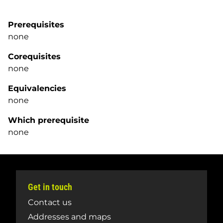
Prerequisites
none
Corequisites
none
Equivalencies
none
Which prerequisite
none
Get in touch
Contact us
Addresses and maps