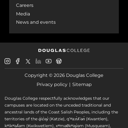
Careers
Media
News and events
Douglas
Douglas
Douglas
Douglas
Douglas
Douglas
College
College
College
College
College
College
Instagram
Facebook
Copyright © 2026 Douglas College
LinkedIn
Youtube
Blog
X
Page
Privacy policy
Sitemap
Douglas College respectfully acknowledges that our
campuses are located on the unceded traditional and
ancestral lands of the Coast Salish Peoples, including the
territories of the q̓íc̓əy̓ (Katzie), qʼʷa:n̓ƛʼən̓ (Kwantlen),
kʷikʷəƛ̓əm (Kwikwetlem), xʷməθkʷəy̓əm (Musqueam),