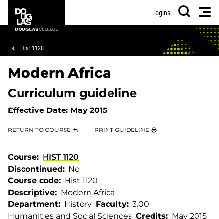
Skip
Skip
Douglas
Men
Logins
to
to
College
Search
main
footer
content
Breadcrumb
Hist 1120
Modern Africa
Curriculum guideline
Effective Date:
May 2015
RETURN TO COURSE
PRINT GUIDELINE
Course
HIST 1120
Discontinued
No
Course code
Hist 1120
Descriptive
Modern Africa
Department
History
Faculty
3.00
Humanities and Social Sciences
Credits
May 2015