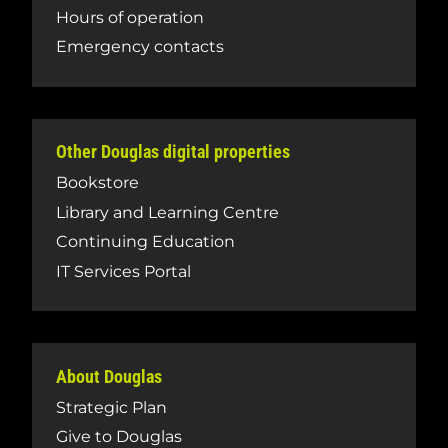
Hours of operation
Emergency contacts
Other Douglas digital properties
Bookstore
Library and Learning Centre
Continuing Education
IT Services Portal
About Douglas
Strategic Plan
Give to Douglas