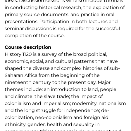
ideas. Discussion sessions will also include tutorials
in conducting historical research, the exploration of
primary source documents, and practice in oral
presentations. Participation in both lectures and
seminar discussions is required for the successful
completion of the course.
Course description
History 1120 is a survey of the broad political,
economic, social, and cultural patterns that have
shaped the diverse and complex histories of sub-
Saharan Africa from the beginning of the
nineteenth century to the present day. Major
themes include: an introduction to land, people
and climate; the slave trade; the impact of
colonialism and imperialism; modernity, nationalism
and the long struggle for independence; de-
colonization, neo-colonialism and foreign aid;
ethnicity, gender, health and sexuality in