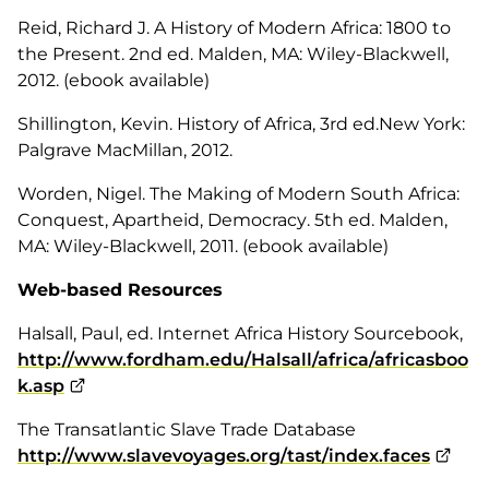
Reid, Richard J.
A History of Modern Africa: 1800 to
the Present.
2nd ed. Malden, MA: Wiley-Blackwell,
2012. (ebook available)
Shillington, Kevin.
History of Africa,
3rd ed.New York:
Palgrave MacMillan, 2012.
Worden, Nigel.
The Making of Modern South Africa:
Conquest, Apartheid, Democracy
. 5th ed. Malden,
MA: Wiley-Blackwell, 2011. (ebook available)
Web-based Resources
Halsall, Paul, ed.
Internet Africa History Sourcebook,
http://www.fordham.edu/Halsall/africa/africasboo
k.asp
The Transatlantic Slave Trade Database
http://www.slavevoyages.org/tast/index.faces