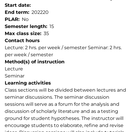
Start date
End term
202220
PLAR
No
Semester length
15
Max class size
35
Contact hours
Lecture: 2 hrs. per week / semester Seminar: 2 hrs.
per week / semester
Method(s) of instruction
Lecture
Seminar
Learning activities
Class sections will be divided between lectures and
seminar discussions. The seminar discussion
sessions will serve as a forum for the analysis and
discussion of scholarly literature and as a testing
ground for student hypotheses. The instructor will
encourage students to elaborate, refine and revise