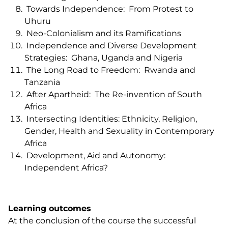
Towards Independence: From Protest to
Uhuru
Neo-Colonialism and its Ramifications
Independence and Diverse Development
Strategies: Ghana, Uganda and Nigeria
The Long Road to Freedom: Rwanda and
Tanzania
After Apartheid: The Re-invention of South
Africa
Intersecting Identities: Ethnicity, Religion,
Gender, Health and Sexuality in Contemporary
Africa
Development, Aid and Autonomy:
Independent Africa?
Learning outcomes
At the conclusion of the course the successful