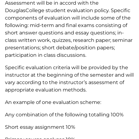
Assessment will be in accord with the
DouglasCollege student evaluation policy. Specific
components of evaluation will include some of the
following: mid-term and final exams consisting of
short answer questions and essay questions; in-
class written work, quizzes, research paper; seminar
presentations; short debate/position papers;
participation in class discussions.
Specific evaluation criteria will be provided by the
instructor at the beginning of the semester and will
vary according to the instructor’s assessment of
appropriate evaluation methods.
An example of one evaluation scheme:
Any combination of the following totalling 100%
Short essay assignment 10%