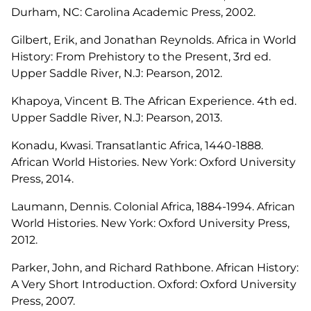
Durham, NC: Carolina Academic Press, 2002.
Gilbert, Erik, and Jonathan Reynolds.
Africa in World
History: From Prehistory to the Present
, 3rd ed.
Upper Saddle River, N.J: Pearson, 2012.
Khapoya, Vincent B.
The African Experience
. 4th ed.
Upper Saddle River, N.J: Pearson, 2013.
Konadu, Kwasi.
Transatlantic Africa, 1440-1888
.
African World Histories. New York: Oxford University
Press, 2014.
Laumann, Dennis.
Colonial Africa, 1884-1994
. African
World Histories. New York: Oxford University Press,
2012.
Parker, John, and Richard Rathbone.
African History:
A Very Short Introduction
. Oxford: Oxford University
Press, 2007.