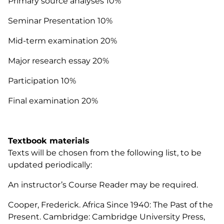
Primary source analyses 10%
Seminar Presentation 10%
Mid-term examination 20%
Major research essay 20%
Participation 10%
Final examination 20%
Textbook materials
Texts will be chosen from the following list, to be
updated periodically:
An instructor’s Course Reader may be required.
Cooper, Frederick.
Africa Since 1940:
The Past of the
Present.
Cambridge: Cambridge University Press,