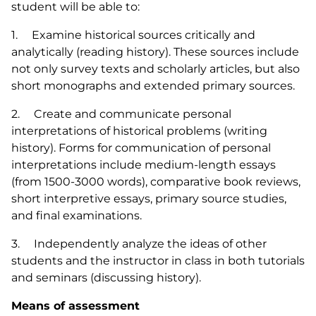
student will be able to:
1. Examine historical sources critically and
analytically (reading history). These sources include
not only survey texts and scholarly articles, but also
short monographs and extended primary sources.
2. Create and communicate personal
interpretations of historical problems (writing
history). Forms for communication of personal
interpretations include medium-length essays
(from 1500-3000 words), comparative book reviews,
short interpretive essays, primary source studies,
and final examinations.
3. Independently analyze the ideas of other
students and the instructor in class in both tutorials
and seminars (discussing history).
Means of assessment