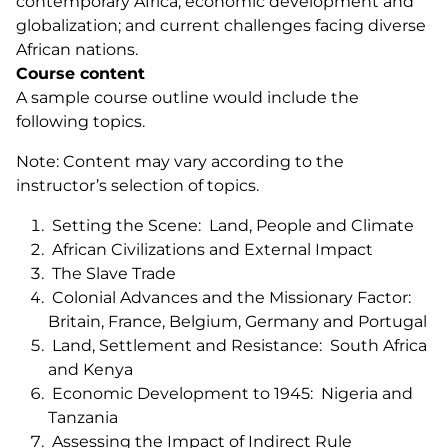
contemporary Africa; economic development and
globalization; and current challenges facing diverse
African nations.
Course content
A sample course outline would include the
following topics.
Note: Content may vary according to the
instructor’s selection of topics.
Setting the Scene: Land, People and Climate
African Civilizations and External Impact
The Slave Trade
Colonial Advances and the Missionary Factor:
Britain, France, Belgium, Germany and Portugal
Land, Settlement and Resistance: South Africa
and Kenya
Economic Development to 1945: Nigeria and
Tanzania
Assessing the Impact of Indirect Rule