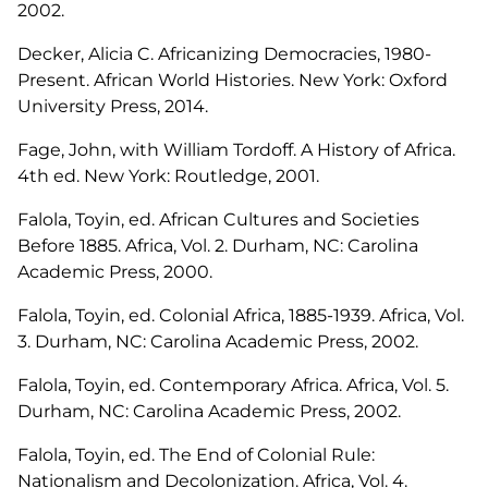
2002.
Decker, Alicia C.
Africanizing Democracies, 1980-
Present
. African World Histories. New York: Oxford
University Press, 2014.
Fage, John, with William Tordoff.
A History of Africa.
4th ed. New York: Routledge, 2001.
Falola, Toyin, ed.
African Cultures and Societies
Before 1885
. Africa, Vol. 2. Durham, NC: Carolina
Academic Press, 2000.
Falola, Toyin, ed.
Colonial Africa, 1885-1939
. Africa, Vol.
3. Durham, NC: Carolina Academic Press, 2002.
Falola, Toyin, ed.
Contemporary Africa
. Africa, Vol. 5.
Durham, NC: Carolina Academic Press, 2002.
Falola, Toyin, ed.
The End of Colonial Rule:
Nationalism and Decolonization.
Africa, Vol. 4.