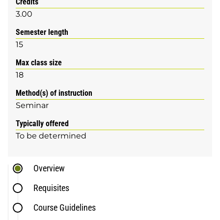
Credits
3.00
Semester length
15
Max class size
18
Method(s) of instruction
Seminar
Typically offered
To be determined
Overview
Requisites
Course Guidelines