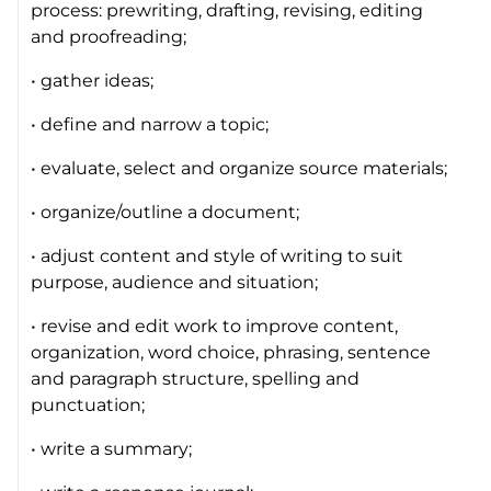
process: prewriting, drafting, revising, editing
and proofreading;
• gather ideas;
• define and narrow a topic;
• evaluate, select and organize source materials;
• organize/outline a document;
• adjust content and style of writing to suit
purpose, audience and situation;
• revise and edit work to improve content,
organization, word choice, phrasing, sentence
and paragraph structure, spelling and
punctuation;
• write a summary;