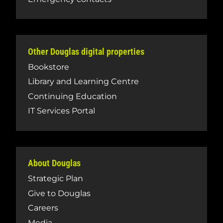
Other Douglas digital properties
Bookstore
Library and Learning Centre
Continuing Education
IT Services Portal
About Douglas
Strategic Plan
Give to Douglas
Careers
Media