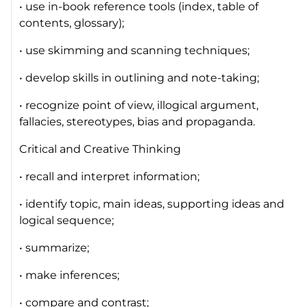
• use in-book reference tools (index, table of
contents, glossary);
• use skimming and scanning techniques;
• develop skills in outlining and note-taking;
• recognize point of view, illogical argument,
fallacies, stereotypes, bias and propaganda.
Critical and Creative Thinking
• recall and interpret information;
• identify topic, main ideas, supporting ideas and
logical sequence;
• summarize;
• make inferences;
• compare and contrast;