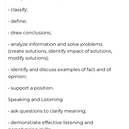
• classify;
• define;
• draw conclusions;
• analyze information and solve problems
(create solutions, identify impact of solutions,
modify solutions);
• identify and discuss examples of fact and of
opinion;
• support a position.
Speaking and Listening
• ask questions to clarify meaning;
• demonstrate effective listening and