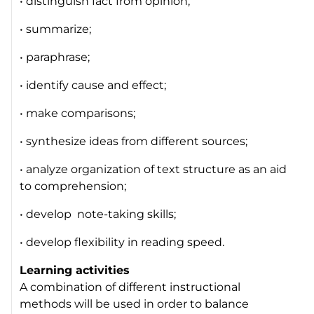
• distinguish fact from opinion;
• summarize;
• paraphrase;
• identify cause and effect;
• make comparisons;
• synthesize ideas from different sources;
• analyze organization of text structure as an aid
to comprehension;
• develop note-taking skills;
• develop flexibility in reading speed.
Learning activities
A combination of different instructional
methods will be used in order to balance