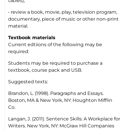
tables);
• review a book, movie, play, television program,
documentary, piece of music or other non-print
material.
Textbook materials
Current edtiions of the following may be
required:
Students may be required to purchase a
textbook, course pack and USB.
Suggested texts:
Brandon, L. (1998). Paragraphs and Essays.
Boston, MA & New York, NY: Houghton Mifflin
Co.
Langan, J. (2011). Sentence Skills: A Workplace for
Writers. New York, NY: McGraw Hill Companies