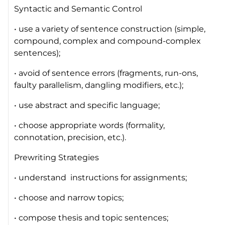
Syntactic and Semantic Control
• use a variety of sentence construction (simple,
compound, complex and compound-complex
sentences);
• avoid of sentence errors (fragments, run-ons,
faulty parallelism, dangling modifiers, etc.);
• use abstract and specific language;
• choose appropriate words (formality,
connotation, precision, etc.).
Prewriting Strategies
• understand instructions for assignments;
• choose and narrow topics;
• compose thesis and topic sentences;