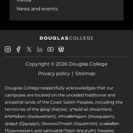
News and events
Douglas
Douglas
Douglas
Douglas
Douglas
Douglas
College
College
College
College
College
College
Instagram
Facebook
Copyright © 2026 Douglas College
LinkedIn
Youtube
Blog
X
Page
Privacy policy
Sitemap
Douglas College respectfully acknowledges that our
campuses are located on the unceded traditional and
ancestral lands of the Coast Salish Peoples, including the
territories of the q̓íc̓əy̓ (Katzie), qʼʷa:n̓ƛʼən̓ (Kwantlen),
kʷikʷəƛ̓əm (Kwikwetlem), xʷməθkʷəy̓əm (Musqueam),
qiqéyt (Qayqayt), Skwxwú7mesh (Squamish), scəw̓aθən
(Tsawwassen) and səlilwətaɬ (Tsleil-Waututh) Peoples.