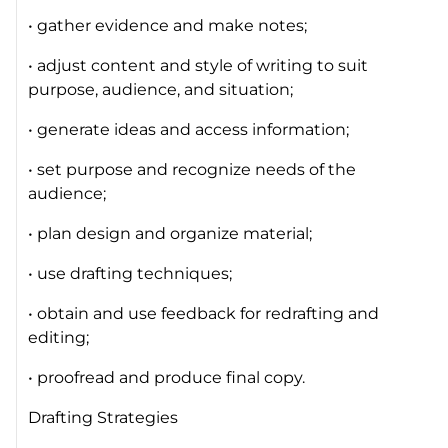
• gather evidence and make notes;
• adjust content and style of writing to suit
purpose, audience, and situation;
• generate ideas and access information;
• set purpose and recognize needs of the
audience;
• plan design and organize material;
• use drafting techniques;
• obtain and use feedback for redrafting and
editing;
• proofread and produce final copy.
Drafting Strategies