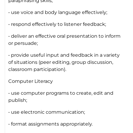
paraphrasing skills;
• use voice and body language effectively;
• respond effectively to listener feedback;
• deliver an effective oral presentation to inform
or persuade;
• provide useful input and feedback in a variety
of situations (peer editing, group discussion,
classroom participation).
Computer Literacy
• use computer programs to create, edit and
publish;
• use electronic communication;
• format assignments appropriately.