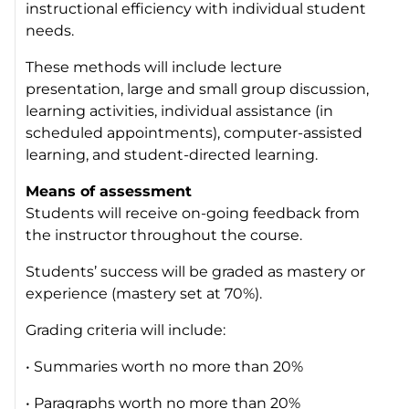
instructional efficiency with individual student
needs.
These methods will include lecture
presentation, large and small group discussion,
learning activities, individual assistance (in
scheduled appointments), computer-assisted
learning, and student-directed learning.
Means of assessment
Students will receive on-going feedback from
the instructor throughout the course.
Students’ success will be graded as mastery or
experience (mastery set at 70%).
Grading criteria will include:
• Summaries worth no more than 20%
• Paragraphs worth no more than 20%