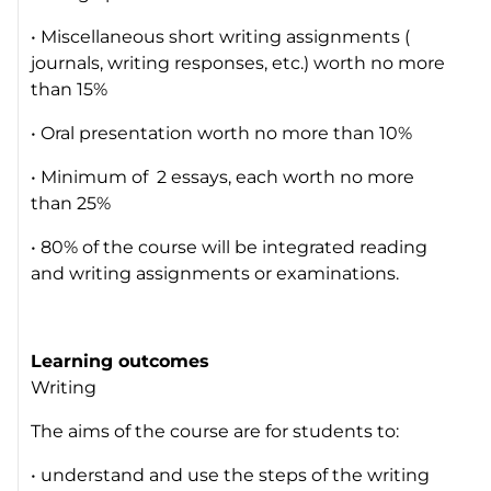
• Miscellaneous short writing assignments (
journals, writing responses, etc.) worth no more
than 15%
• Oral presentation worth no more than 10%
• Minimum of 2 essays, each worth no more
than 25%
• 80% of the course will be integrated reading
and writing assignments or examinations.
Learning outcomes
Writing
The aims of the course are for students to:
• understand and use the steps of the writing