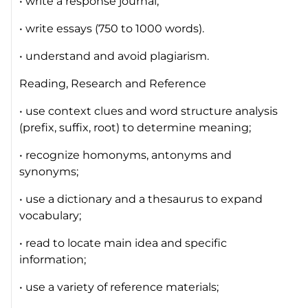
• write a response journal;
• write essays (750 to 1000 words).
• understand and avoid plagiarism.
Reading, Research and Reference
• use context clues and word structure analysis
(prefix, suffix, root) to determine meaning;
• recognize homonyms, antonyms and
synonyms;
• use a dictionary and a thesaurus to expand
vocabulary;
• read to locate main idea and specific
information;
• use a variety of reference materials;