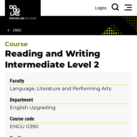
Skip
Skip
Douglas
Men
Logins
to
to
College
Search
main
footer
content
Breadcrumb
ENGU
Course
Reading and Writing
Intermediate Level 2
Faculty
Language, Literature and Performing Arts
Department
English Upgrading
Course code
ENGU 0390