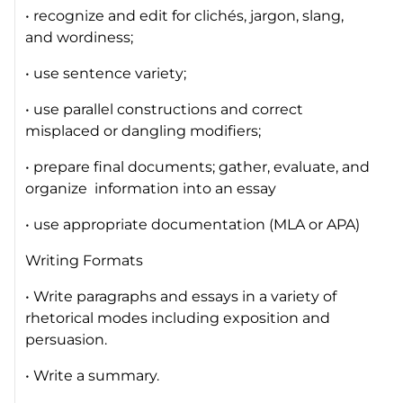
• recognize and edit for clichés, jargon, slang,
and wordiness;
• use sentence variety;
• use parallel constructions and correct
misplaced or dangling modifiers;
• prepare final documents; gather, evaluate, and
organize information into an essay
• use appropriate documentation (MLA or APA)
Writing Formats
• Write paragraphs and essays in a variety of
rhetorical modes including exposition and
persuasion.
• Write a summary.