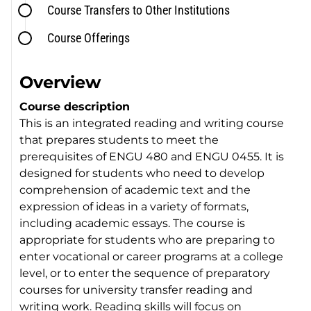
Course Transfers to Other Institutions
Course Offerings
Overview
Course description
This is an integrated reading and writing course
that prepares students to meet the
prerequisites of ENGU 480 and ENGU 0455. It is
designed for students who need to develop
comprehension of academic text and the
expression of ideas in a variety of formats,
including academic essays. The course is
appropriate for students who are preparing to
enter vocational or career programs at a college
level, or to enter the sequence of preparatory
courses for university transfer reading and
writing work. Reading skills will focus on