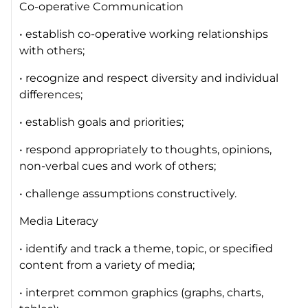
Co-operative Communication
• establish co-operative working relationships
with others;
• recognize and respect diversity and individual
differences;
• establish goals and priorities;
• respond appropriately to thoughts, opinions,
non-verbal cues and work of others;
• challenge assumptions constructively.
Media Literacy
• identify and track a theme, topic, or specified
content from a variety of media;
• interpret common graphics (graphs, charts,