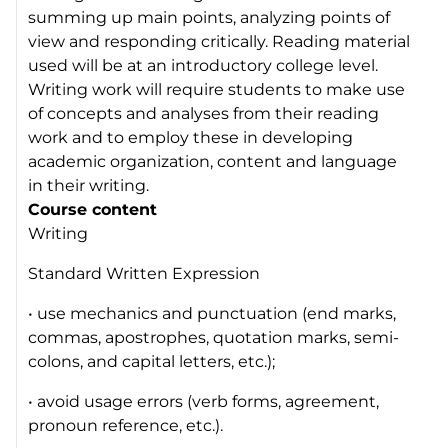
summing up main points, analyzing points of
view and responding critically. Reading material
used will be at an introductory college level.
Writing work will require students to make use
of concepts and analyses from their reading
work and to employ these in developing
academic organization, content and language
in their writing.
Course content
Writing
Standard Written Expression
• use mechanics and punctuation (end marks,
commas, apostrophes, quotation marks, semi-
colons, and capital letters, etc.);
• avoid usage errors (verb forms, agreement,
pronoun reference, etc.).