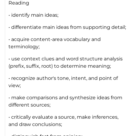
Reading
• identify main ideas;
• differentiate main ideas from supporting detail;
• acquire content-area vocabulary and
terminology;
• use context clues and word structure analysis
(prefix, suffix, root) to determine meaning;
• recognize author's tone, intent, and point of
view;
• make comparisons and synthesize ideas from
different sources;
• critically evaluate a source, make inferences,
and draw conclusions;