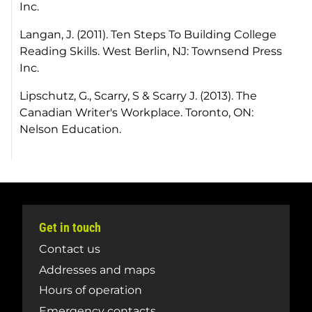
Inc.
Langan, J. (2011). Ten Steps To Building College
Reading Skills. West Berlin, NJ: Townsend Press
Inc.
Lipschutz, G., Scarry, S & Scarry J. (2013). The
Canadian Writer's Workplace. Toronto, ON:
Nelson Education.
Get in touch
Contact us
Addresses and maps
Hours of operation
Emergency contacts