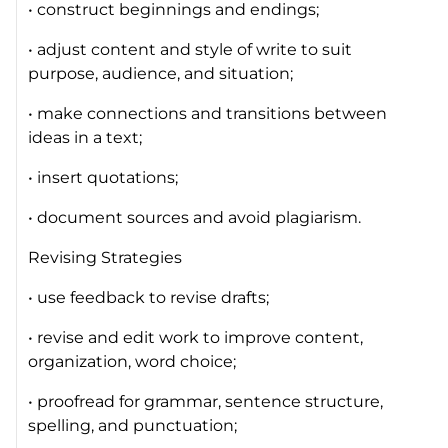
• construct beginnings and endings;
• adjust content and style of write to suit
purpose, audience, and situation;
• make connections and transitions between
ideas in a text;
• insert quotations;
• document sources and avoid plagiarism.
Revising Strategies
• use feedback to revise drafts;
• revise and edit work to improve content,
organization, word choice;
• proofread for grammar, sentence structure,
spelling, and punctuation;