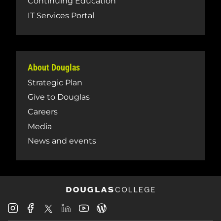
Continuing Education
IT Services Portal
About Douglas
Strategic Plan
Give to Douglas
Careers
Media
News and events
Douglas
Douglas
Douglas
Douglas
Douglas
Douglas
College
College
College
College
College