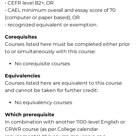
• CEFR level B2+, OR
• CAEL minimum overall and essay score of 70
(computer or paper based), OR
• recognized equivalent or exemption.
Corequisites
Courses listed here must be completed either prior
to or simultaneously with this course:
No corequisite courses
Equivalencies
Courses listed here are equivalent to this course
and cannot be taken for further credit:
No equivalency courses
Which prerequisite
In combination with another 1100-level English or
CRWR course (as per College calendar