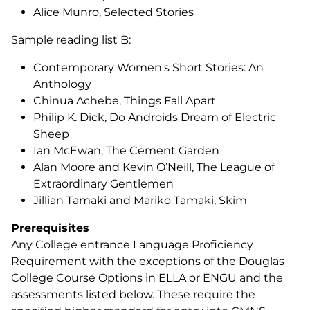
Alice Munro,
Selected Stories
Sample reading list B:
Contemporary Women's Short Stories: An
Anthology
Chinua Achebe,
Things Fall Apart
Philip K. Dick,
Do Androids Dream of Electric
Sheep
Ian McEwan,
The Cement Garden
Alan Moore and Kevin O’Neill,
The League of
Extraordinary Gentlemen
Jillian Tamaki and Mariko Tamaki,
Skim
Prerequisites
Any College entrance Language Proficiency
Requirement with the exceptions of the Douglas
College Course Options in ELLA or ENGU and the
assessments listed below. These require the