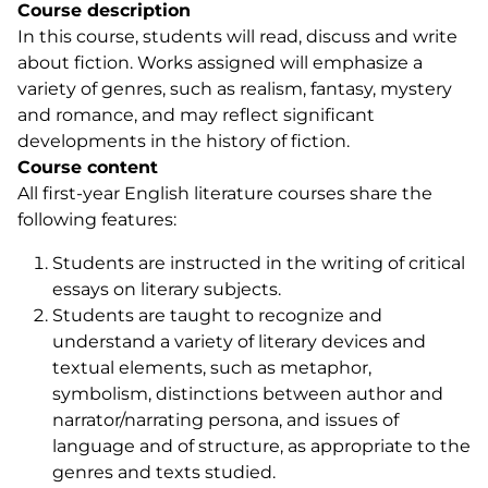
Course description
In this course, students will read, discuss and write
about fiction. Works assigned will emphasize a
variety of genres, such as realism, fantasy, mystery
and romance, and may reflect significant
developments in the history of fiction.
Course content
All first-year English literature courses share the
following features:
Students are instructed in the writing of critical
essays on literary subjects.
Students are taught to recognize and
understand a variety of literary devices and
textual elements, such as metaphor,
symbolism, distinctions between author and
narrator/narrating persona, and issues of
language and of structure, as appropriate to the
genres and texts studied.