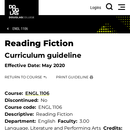
Skip
Skip
Douglas
Men
Logins
to
to
College
Search
main
footer
content
Breadcrumb
ENGL 1106
Reading Fiction
Curriculum guideline
Effective Date:
May 2020
RETURN TO COURSE
PRINT GUIDELINE
Course
ENGL 1106
Discontinued
No
Course code
ENGL 1106
Descriptive
Reading Fiction
Department
English
Faculty
3.00
Language, Literature and Performing Arts
Credits