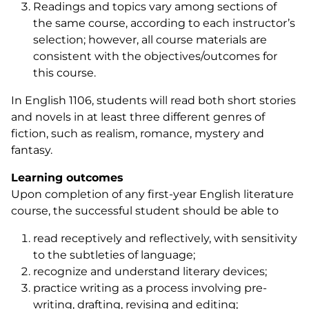
Readings and topics vary among sections of
the same course, according to each instructor’s
selection; however, all course materials are
consistent with the objectives/outcomes for
this course.
In English 1106, students will read both short stories
and novels in at least three different genres of
fiction, such as realism, romance, mystery and
fantasy.
Learning outcomes
Upon completion of any first-year English literature
course, the successful student should be able to
read receptively and reflectively, with sensitivity
to the subtleties of language;
recognize and understand literary devices;
practice writing as a process involving pre-
writing, drafting, revising and editing;