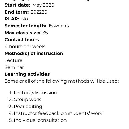
Start date
May 2020
End term
202220
PLAR
No
Semester length
15 weeks
Max class size
35
Contact hours
4 hours per week
Method(s) of instruction
Lecture
Seminar
Learning activities
Some or all of the following methods will be used:
Lecture/discussion
Group work
Peer editing
Instructor feedback on students’ work
Individual consultation