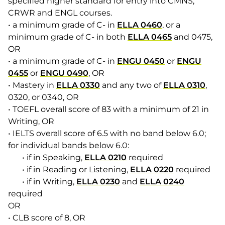
specified higher standard for entry into CMNS,
CRWR and ENGL courses.
• a minimum grade of C- in
ELLA 0460
, or a
minimum grade of C- in both
ELLA 0465
and 0475,
OR
• a minimum grade of C- in
ENGU 0450
or
ENGU
0455
or
ENGU 0490
, OR
• Mastery in
ELLA 0330
and any two of
ELLA 0310
,
0320, or 0340, OR
• TOEFL overall score of 83 with a minimum of 21 in
Writing, OR
• IELTS overall score of 6.5 with no band below 6.0;
for individual bands below 6.0:
• if in Speaking,
ELLA 0210
required
• if in Reading or Listening,
ELLA 0220
required
• if in Writing,
ELLA 0230
and
ELLA 0240
required
OR
• CLB score of 8, OR