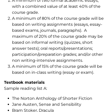
A minimum of two formal academic essays,
with a combined value of at least 40% of the
course grade.
A minimum of 80% of the course grade will be
based on writing assignments (essays, essay-
based exams, journals, paragraphs). A
maximum of 20% of the course grade may be
based on informal writing (quizzes, short
answer tests); oral reports/presentations;
participation/preparation grades; and/or other
non writing-intensive assignments.
A minimum of 15% of the course grade will be
based on in-class writing (essay or exam).
Textbook materials
Sample reading list A:
The Norton Anthology of Shorter Fiction
Jane Austen,
Sense and Sensibility
Bram Stoker,
Dracula