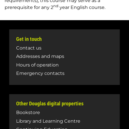
requirements), this course
may serve as a
nd
prerequisite for any 2
year English course.
Get in touch
Contact us
Addresses and maps
Hours of operation
Emergency contacts
Other Douglas digital properties
Bookstore
Library and Learning Centre