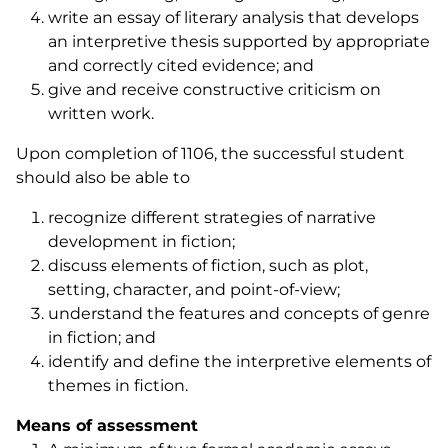
write an essay of literary analysis that develops
an interpretive thesis supported by appropriate
and correctly cited evidence; and
give and receive constructive criticism on
written work.
Upon completion of 1106, the successful student
should also be able to
recognize different strategies of narrative
development in fiction;
discuss elements of fiction, such as plot,
setting, character, and point-of-view;
understand the features and concepts of genre
in fiction; and
identify and define the interpretive elements of
themes in fiction.
Means of assessment