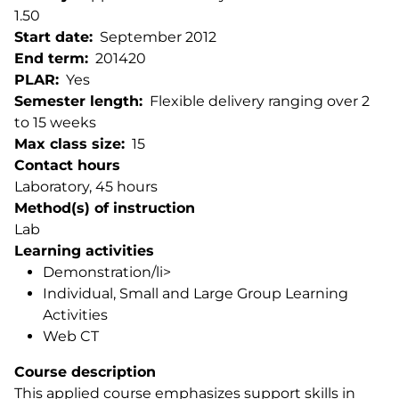
1.50
Start date
September 2012
End term
201420
PLAR
Yes
Semester length
Flexible delivery ranging over 2
to 15 weeks
Max class size
15
Contact hours
Laboratory, 45 hours
Method(s) of instruction
Lab
Learning activities
Demonstration/li>
Individual, Small and Large Group Learning
Activities
Web CT
Course description
This applied course emphasizes support skills in