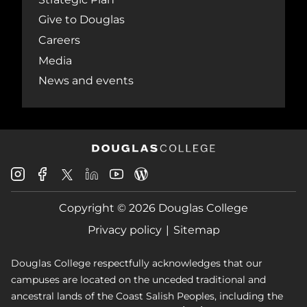
Give to Douglas
Careers
Media
News and events
Douglas
Douglas
Douglas
Douglas
Douglas
Douglas
College
College
College
College
College
College
Instagram
Facebook
Copyright © 2026 Douglas College
LinkedIn
Youtube
Blog
X
Page
Privacy policy
Sitemap
Douglas College respectfully acknowledges that our
campuses are located on the unceded traditional and
ancestral lands of the Coast Salish Peoples, including the