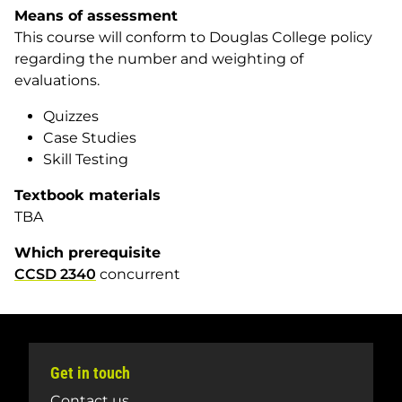
Means of assessment
This course will conform to Douglas College policy
regarding the number and weighting of
evaluations.
Quizzes
Case Studies
Skill Testing
Textbook materials
TBA
Which prerequisite
CCSD 2340
concurrent
Get in touch
Contact us