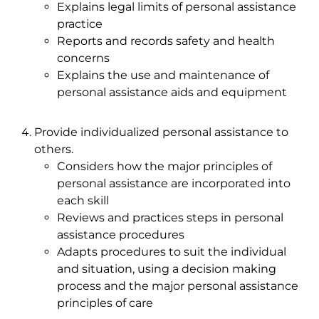
Explains legal limits of personal assistance
practice
Reports and records safety and health
concerns
Explains the use and maintenance of
personal assistance aids and equipment
Provide individualized personal assistance to
others.
Considers how the major principles of
personal assistance are incorporated into
each skill
Reviews and practices steps in personal
assistance procedures
Adapts procedures to suit the individual
and situation, using a decision making
process and the major personal assistance
principles of care