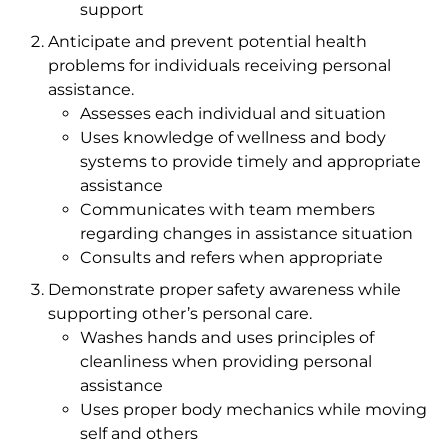
support
Anticipate and prevent potential health
problems for individuals receiving personal
assistance.
Assesses each individual and situation
Uses knowledge of wellness and body
systems to provide timely and appropriate
assistance
Communicates with team members
regarding changes in assistance situation
Consults and refers when appropriate
Demonstrate proper safety awareness while
supporting other’s personal care.
Washes hands and uses principles of
cleanliness when providing personal
assistance
Uses proper body mechanics while moving
self and others