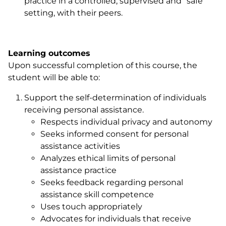
practice in a controlled, supervised and "safe"
setting, with their peers.
Learning outcomes
Upon successful completion of this course, the
student will be able to:
Support the self-determination of individuals
receiving personal assistance.
Respects individual privacy and autonomy
Seeks informed consent for personal
assistance activities
Analyzes ethical limits of personal
assistance practice
Seeks feedback regarding personal
assistance skill competence
Uses touch appropriately
Advocates for individuals that receive