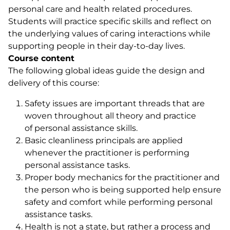
personal care and health related procedures.
Students will practice specific skills and reflect on
the underlying values of caring interactions while
supporting people in their day-to-day lives.
Course content
The following global ideas guide the design and
delivery of this course:
Safety issues are important threads that are
woven throughout all theory and practice
of personal assistance skills.
Basic cleanliness principals are applied
whenever the practitioner is performing
personal assistance tasks.
Proper body mechanics for the practitioner and
the person who is being supported help ensure
safety and comfort while performing personal
assistance tasks.
Health is not a state, but rather a process and