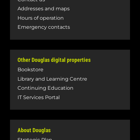
Addresses and maps
Hours of operation
Emergency contacts
Other Douglas digital properties
Bookstore
Library and Learning Centre
Continuing Education
IT Services Portal
About Douglas
Strategic Plan