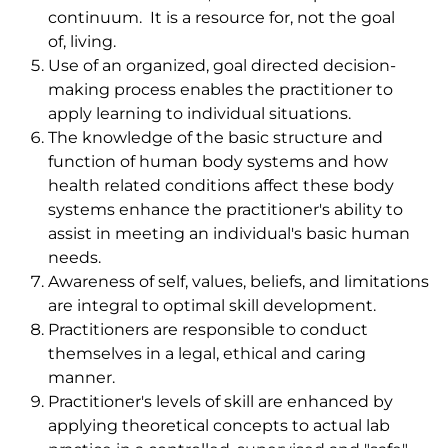
continuum. It is a resource for, not the goal
of, living.
Use of an organized, goal directed decision-
making process enables the practitioner to
apply learning to individual situations.
The knowledge of the basic structure and
function of human body systems and how
health related conditions affect these body
systems enhance the practitioner's ability to
assist in meeting an individual's basic human
needs.
Awareness of self, values, beliefs, and limitations
are integral to optimal skill development.
Practitioners are responsible to conduct
themselves in a legal, ethical and caring
manner.
Practitioner's levels of skill are enhanced by
applying theoretical concepts to actual lab