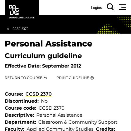
Skip
Skip
Douglas
Men
Logins
to
to
College
Search
main
footer
content
Breadcrumb
CCSD 2370
Personal Assistance
Curriculum guideline
Effective Date:
September 2012
RETURN TO COURSE
PRINT GUIDELINE
Course
CCSD 2370
Discontinued
No
Course code
CCSD 2370
Descriptive
Personal Assistance
Department
Classroom & Community Support
Faculty
Applied Community Studies
Credits