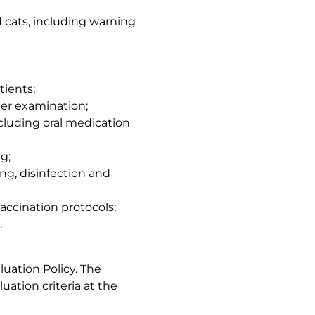
 cats, including warning
tients;
er examination;
cluding oral medication
g;
g, disinfection and
accination protocols;
.
uation Policy. The
luation criteria at the