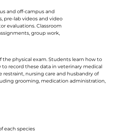
mpus and off-campus and
, pre-lab videos and video
tor evaluations. Classroom
 assignments, group work,
 the physical exam. Students learn how to
w to record these data in veterinary medical
e restraint, nursing care and husbandry of
including grooming, medication administration,
of each species