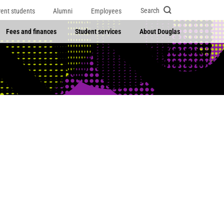
Search
rent students
Alumni
Employees
Fees and finances
Student services
About Douglas