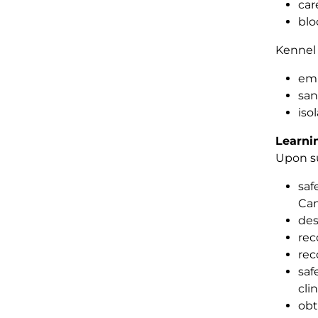
car
blo
Kenne
emp
san
iso
Learni
Upon su
saf
Can
des
rec
rec
saf
cli
obt