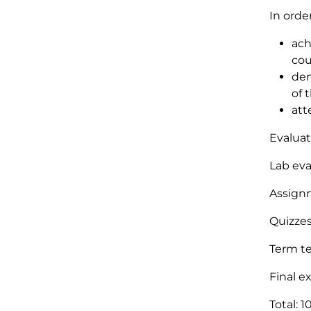
In orde
ach
cou
dem
of 
att
Evaluat
Lab eva
Assign
Quizzes
Term te
Final e
Total: 