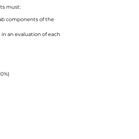
nts must:
lab components of the
in an evaluation of each
10%)