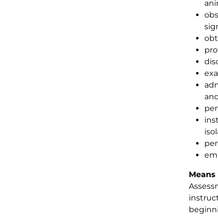
ani
obs
sig
obt
pro
dis
exa
adm
and
per
ins
isol
per
emp
Means 
Assessm
instruc
beginni