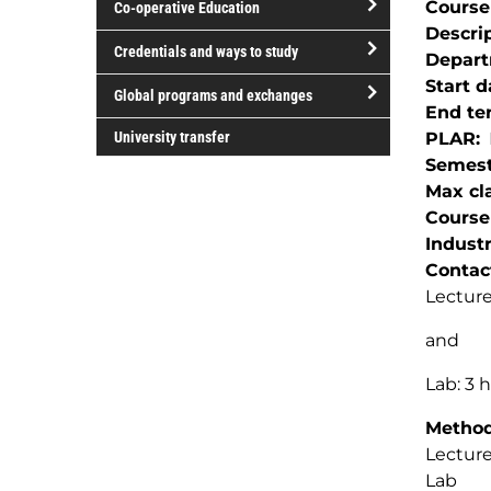
Course
Co-operative Education
of
Descri
study
open/close
Credentials and ways to study
Depar
Co-
open/close
Start d
operative
Global programs and exchanges
Credentials
End te
Education
open/close
and
University transfer
PLAR
Global
ways
Semest
programs
to
Max cla
and
study
Course
exchanges
Indust
Contac
Lecture
and
Lab: 3 
Method(
Lectur
Lab