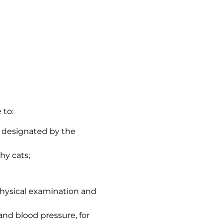
 to:
s designated by the
hy cats;
 physical examination and
 and blood pressure, for