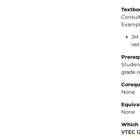
Textbo
Consult
Example
JM 
Vet
Prereq
Student
grade o
Corequ
None
Equiva
None
Which 
VTEC 1