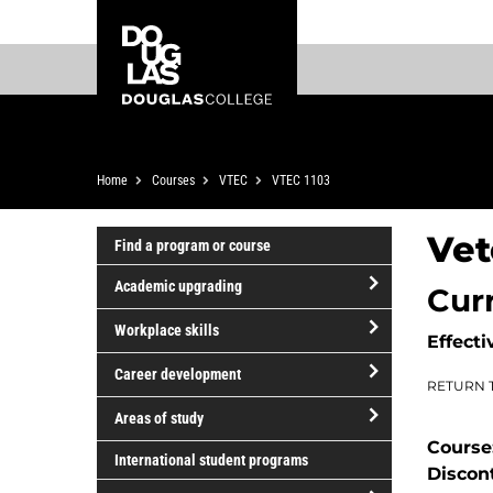
Skip
Skip
Douglas
to
to
College
main
footer
content
Breadcrumb
Home
Courses
VTEC
VTEC 1103
Vet
Find a program or course
Academic upgrading
Cur
open/close
Workplace skills
Effecti
Academic
open/close
upgrading
Career development
RETURN 
Workplace
open/close
skills
Areas of study
Career
Course
open/close
development
International student programs
Discon
Areas