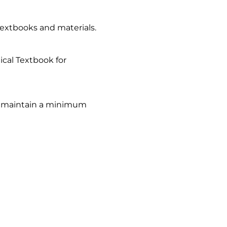
textbooks and materials.
nical Textbook for
to maintain a minimum