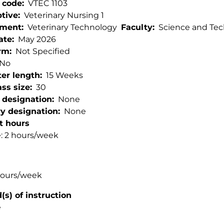
 code
VTEC 1103
ptive
Veterinary Nursing 1
tment
Veterinary Technology
Faculty
Science and Te
ate
May 2026
rm
Not Specified
No
er length
15 Weeks
ss size
30
 designation
None
ry designation
None
t hours
: 2 hours/week
hours/week
s) of instruction
e