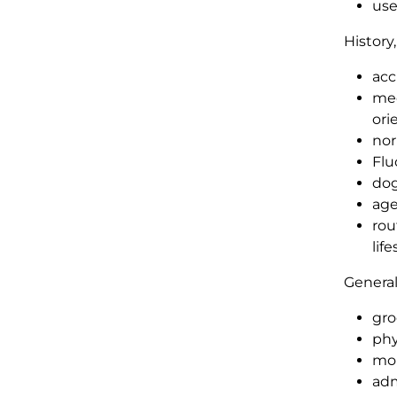
use
History
acc
med
ori
nor
Flu
dog
age
rou
lif
General
gro
phy
mon
adm