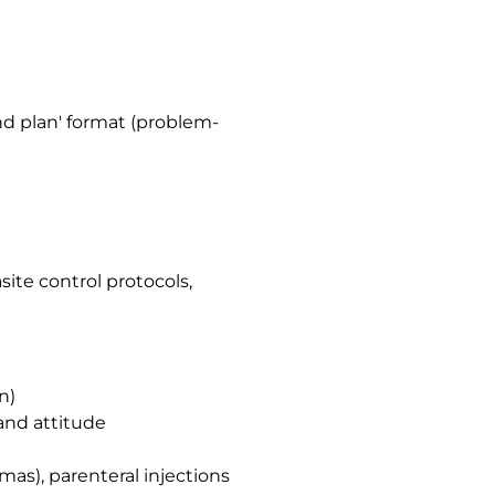
nd plan' format (problem-
site control protocols,
n)
and attitude
mas), parenteral injections