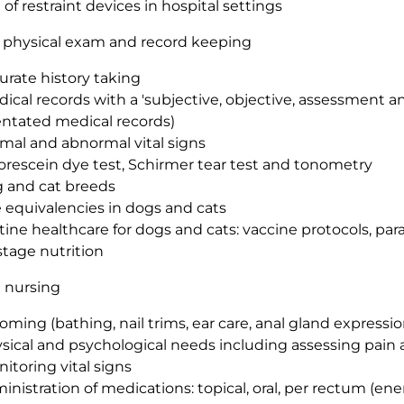
 of restraint devices in hospital settings
, physical exam and record keeping
urate history taking
ical records with a 'subjective, objective, assessment a
entated medical records)
mal and abnormal vital signs
orescein dye test, Schirmer tear test and tonometry
 and cat breeds
 equivalencies in dogs and cats
tine healthcare for dogs and cats: vaccine protocols, para
estage nutrition
 nursing
oming (bathing, nail trims, ear care, anal gland expressio
sical and psychological needs including assessing pain 
itoring vital signs
inistration of medications: topical, oral, per rectum (ene