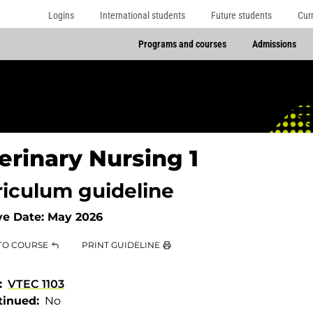
Logins
International students
Future students
Cur
Programs and courses
Admissions
erinary Nursing 1
riculum guideline
ve Date:
May 2026
TO COURSE
PRINT GUIDELINE
VTEC 1103
tinued
No