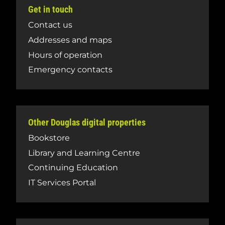
Get in touch
Contact us
Addresses and maps
Hours of operation
Emergency contacts
Other Douglas digital properties
Bookstore
Library and Learning Centre
Continuing Education
IT Services Portal