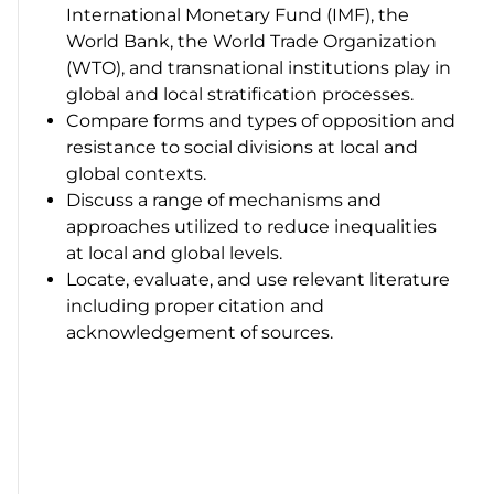
International Monetary Fund (IMF), the
World Bank, the World Trade Organization
(WTO), and transnational institutions play in
global and local stratification processes.
Compare forms and types of opposition and
resistance to social divisions at local and
global contexts.
Discuss a range of mechanisms and
approaches utilized to reduce inequalities
at local and global levels.
Locate, evaluate, and use relevant literature
including proper citation and
acknowledgement of sources.