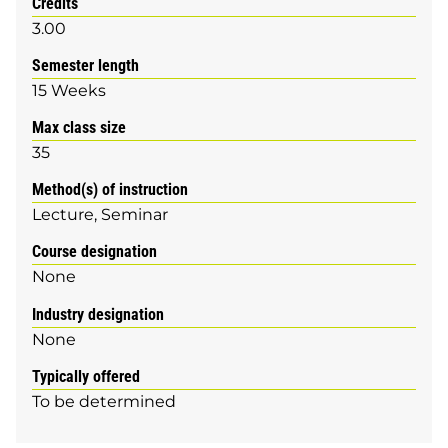
Credits
3.00
Semester length
15 Weeks
Max class size
35
Method(s) of instruction
Lecture
Seminar
Course designation
None
Industry designation
None
Typically offered
To be determined