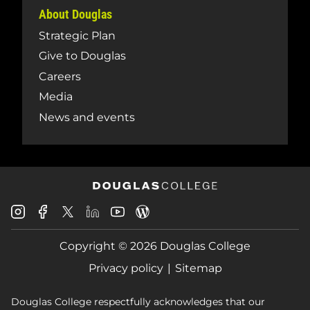
About Douglas
Strategic Plan
Give to Douglas
Careers
Media
News and events
Douglas
Douglas
Douglas
Douglas
Douglas
Douglas
College
College
College
College
College
College
Instagram
Facebook
Copyright © 2026 Douglas College
LinkedIn
Youtube
Blog
X
Page
Privacy policy
Sitemap
Douglas College respectfully acknowledges that our