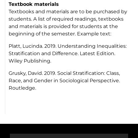
Textbook materials
Textbooks and materials are to be purchased by
students. A list of required readings, textbooks
and materials is provided for students at the
beginning of the semester. Example text:
Platt, Lucinda. 2019. Understanding Inequalities:
Stratification and Difference. Latest Edition.
Wiley Publishing.
Grusky, David. 2019. Social Stratification: Class,
Race, and Gender in Sociological Perspective.
Routledge.