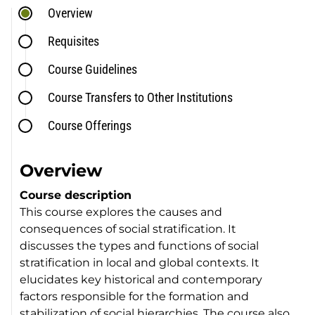
Overview
Requisites
Course Guidelines
Course Transfers to Other Institutions
Course Offerings
Overview
Course description
This course explores the causes and
consequences of social stratification. It
discusses the types and functions of social
stratification in local and global contexts. It
elucidates key historical and contemporary
factors responsible for the formation and
stabilization of social hierarchies. The course also