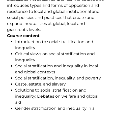
introduces types and forms of opposition and
resistance to local and global institutional and
social policies and practices that create and
expand inequalities at global, local and
grassroots levels.
Course content
Introduction to social stratification and
inequality
Critical views on social stratification and
inequality
Social stratification and inequality in local
and global contexts
Social stratification, inequality, and poverty
Caste, estate, and slavery
Solutions to social stratification and
inequality: Debates on welfare and global
aid
Gender stratification and inequality in a