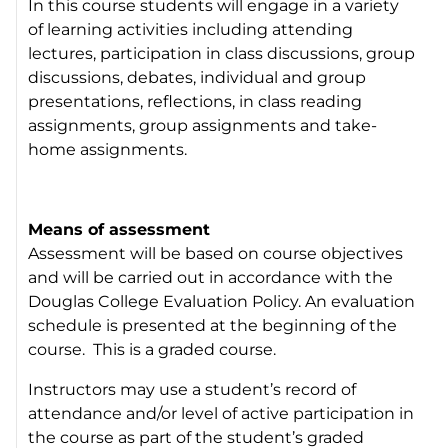
In this course students will engage in a variety
of learning activities including attending
lectures, participation in class discussions, group
discussions, debates, individual and group
presentations, reflections, in class reading
assignments, group assignments and take-
home assignments.
Means of assessment
Assessment will be based on course objectives
and will be carried out in accordance with the
Douglas College Evaluation Policy. An evaluation
schedule is presented at the beginning of the
course. This is a graded course.
Instructors may use a student’s record of
attendance and/or level of active participation in
the course as part of the student’s graded