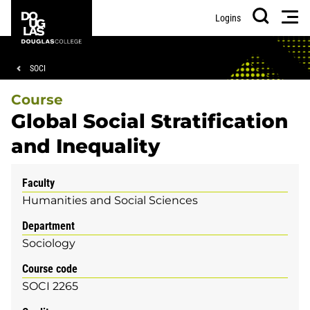
Skip
Skip
Douglas
Men
Logins
to
to
College
Search
main
footer
content
Breadcrumb
SOCI
Course
Global Social Stratification
and Inequality
Faculty
Humanities and Social Sciences
Department
Sociology
Course code
SOCI 2265