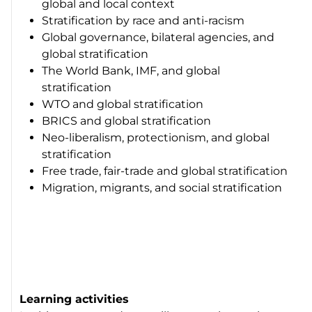
global and local context
Stratification by race and anti-racism
Global governance, bilateral agencies, and
global stratification
The World Bank, IMF, and global
stratification
WTO and global stratification
BRICS and global stratification
Neo-liberalism, protectionism, and global
stratification
Free trade, fair-trade and global stratification
Migration, migrants, and social stratification
Learning activities