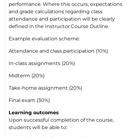
performance. Where this occurs, expectations
and grade calculations regarding class
attendance and participation will be clearly
defined in the Instructor Course Outline.
Example evaluation scheme:
Attendance and class participation (10%)
In-class assignments (20%)
Midterm (20%)
Take-home assignment (20%)
Final exam (30%)
Learning outcomes
Upon successful completion of the course,
students will be able to: