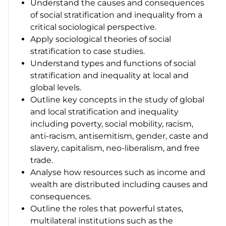
Understand the causes and consequences
of social stratification and inequality from a
critical sociological perspective.
Apply sociological theories of social
stratification to case studies.
Understand types and functions of social
stratification and inequality at local and
global levels.
Outline key concepts in the study of global
and local stratification and inequality
including poverty, social mobility, racism,
anti-racism, antisemitism, gender, caste and
slavery, capitalism, neo-liberalism, and free
trade.
Analyse how resources such as income and
wealth are distributed including causes and
consequences.
Outline the roles that powerful states,
multilateral institutions such as the