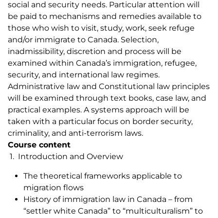
social and security needs. Particular attention will
be paid to mechanisms and remedies available to
those who wish to visit, study, work, seek refuge
and/or immigrate to Canada. Selection,
inadmissibility, discretion and process will be
examined within Canada’s immigration, refugee,
security, and international law regimes.
Administrative law and Constitutional law principles
will be examined through text books, case law, and
practical examples. A systems approach will be
taken with a particular focus on border security,
criminality, and anti-terrorism laws.
Course content
1. Introduction and Overview
The theoretical frameworks applicable to
migration flows
History of immigration law in Canada – from
“settler white Canada” to “multiculturalism” to