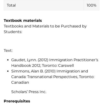
Total
100%
Textbook materials
Textbooks and Materials to be Purchased by
Students:
Text:
Gaudet, Lynn. (2012)
Immigration Practitioner’s
Handbook 2012
, Toronto: Carswell
Simmons, Alan B. (2010) Immigration and
Canada: Transnational Perspectives, Toronto:
Canadian
Scholars’ Press Inc.
Prerequisites