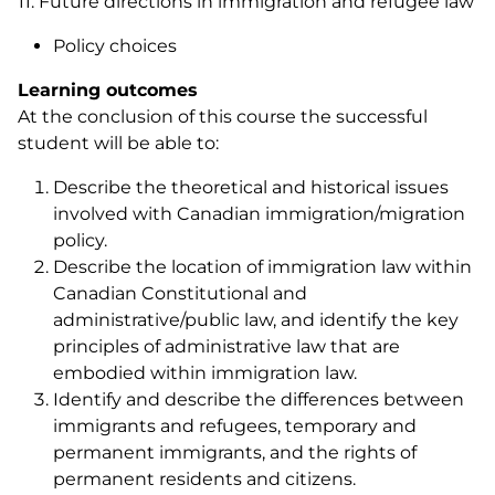
11. Future directions in immigration and refugee law
Policy choices
Learning outcomes
At the conclusion of this course the successful
student will be able to:
Describe the theoretical and historical issues
involved with Canadian immigration/migration
policy.
Describe the location of immigration law within
Canadian Constitutional and
administrative/public law, and identify the key
principles of administrative law that are
embodied within immigration law.
Identify and describe the differences between
immigrants and refugees, temporary and
permanent immigrants, and the rights of
permanent residents and citizens.