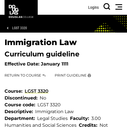
Skip
Skip
Douglas
Men
Logins
to
to
College
Search
main
footer
content
Breadcrumb
LGST 3320
Immigration Law
Curriculum guideline
Effective Date:
January 1111
RETURN TO COURSE
PRINT GUIDELINE
Course
LGST 3320
Discontinued
No
Course code
LGST 3320
Descriptive
Immigration Law
Department
Legal Studies
Faculty
3.00
Humanities and Social Sciences
Credits
Not