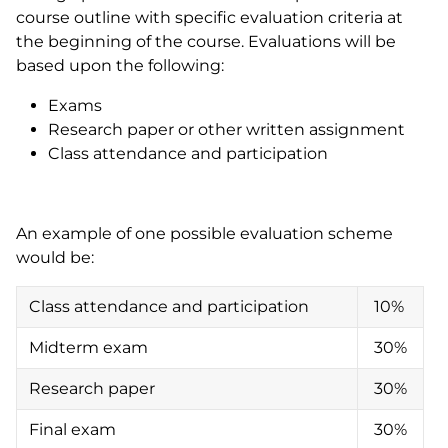
course outline with specific evaluation criteria at
the beginning of the course. Evaluations will be
based upon the following:
Exams
Research paper or other written assignment
Class attendance and participation
An example of one possible evaluation scheme
would be:
Class attendance and participation
10%
Midterm exam
30%
Research paper
30%
Final exam
30%