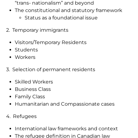
“trans- nationalism” and beyond
The constitutional and statutory framework
Status as a foundational issue
2. Temporary immigrants
Visitors/Temporary Residents
Students
Workers
3. Selection of permanent residents
Skilled Workers
Business Class
Family Class
Humanitarian and Compassionate cases
4. Refugees
International law frameworks and context
The refugee definition in Canadian law