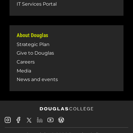
IT Services Portal
About Douglas
Strategic Plan
Give to Douglas
Careers
Media
News and events
Douglas
Douglas
Douglas
Douglas
Douglas
Douglas
College
College
College
College
College
College