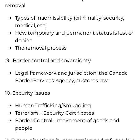
removal
Types of inadmissibility (criminality, security,
medical, etc.)
How temporary and permanent status is lost or
denied
The removal process
9. Border control and sovereignty
Legal framework and jurisdiction, the Canada
Border Services Agency, customs law
10. Security Issues
Human Trafficking/Smuggling
Terrorism – Security Certificates
Border Control – movement of goods and
people