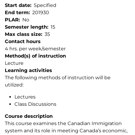
Start date
Specified
End term
201930
PLAR
No
Semester length
15
Max class size
35
Contact hours
4 hrs. per week/semester
Method(s) of instruction
Lecture
Learning activities
The following methods of instruction will be
utilized:
Lectures
Class Discussions
Course description
This course examines the Canadian Immigration
system and its role in meeting Canada’s economic,