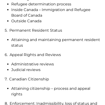
Refugee determination process
Inside Canada – Immigration and Refugee
Board of Canada
Outside Canada
5. Permanent Resident Status
Attaining and maintaining permanent resident
status
6. Appeal Rights and Reviews
Administrative reviews
Judicial reviews
7. Canadian Citizenship
Attaining citizenship – process and appeal
rights
8. Enforcement: Inadmissibility, loss of status and