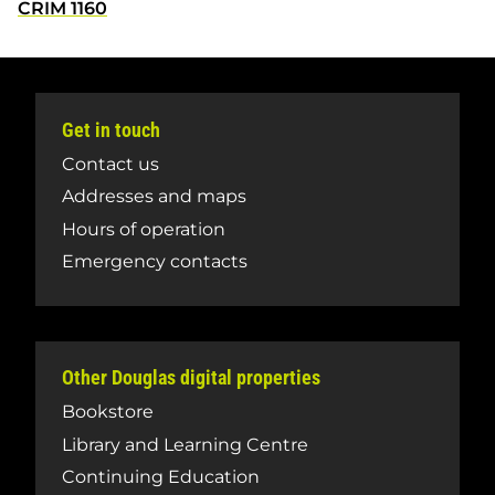
CRIM 1160
Get in touch
Contact us
Addresses and maps
Hours of operation
Emergency contacts
Other Douglas digital properties
Bookstore
Library and Learning Centre
Continuing Education