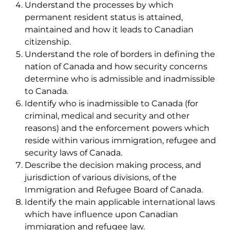
Understand the processes by which
permanent resident status is attained,
maintained and how it leads to Canadian
citizenship.
Understand the role of borders in defining the
nation of Canada and how security concerns
determine who is admissible and inadmissible
to Canada.
Identify who is inadmissible to Canada (for
criminal, medical and security and other
reasons) and the enforcement powers which
reside within various immigration, refugee and
security laws of Canada.
Describe the decision making process, and
jurisdiction of various divisions, of the
Immigration and Refugee Board of Canada.
Identify the main applicable international laws
which have influence upon Canadian
immigration and refugee law.