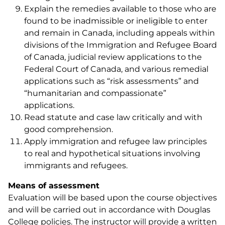
Explain the remedies available to those who are
found to be inadmissible or ineligible to enter
and remain in Canada, including appeals within
divisions of the Immigration and Refugee Board
of Canada, judicial review applications to the
Federal Court of Canada, and various remedial
applications such as “risk assessments” and
“humanitarian and compassionate”
applications.
Read statute and case law critically and with
good comprehension.
Apply immigration and refugee law principles
to real and hypothetical situations involving
immigrants and refugees.
Means of assessment
Evaluation will be based upon the course objectives
and will be carried out in accordance with Douglas
College policies. The instructor will provide a written