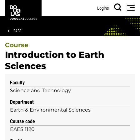
Skip
Skip
Douglas
Men
Logins
to
to
College
Search
main
footer
content
Breadcrumb
EAES
Course
Introduction to Earth
Sciences
Faculty
Science and Technology
Department
Earth & Environmental Sciences
Course code
EAES 1120