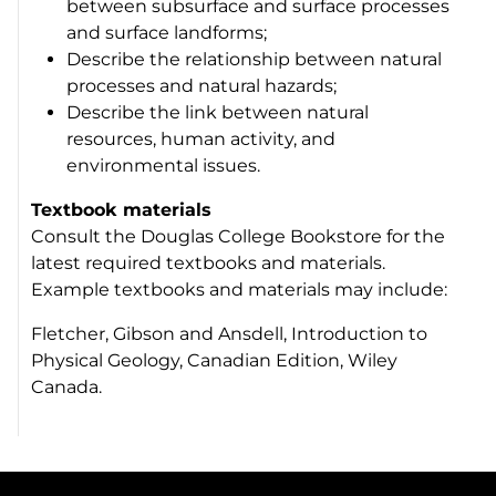
between subsurface and surface processes
and surface landforms;
Describe the relationship between natural
processes and natural hazards;
Describe the link between natural
resources, human activity, and
environmental issues.
Textbook materials
Consult the Douglas College Bookstore for the
latest required textbooks and materials.
Example textbooks and materials may include:
Fletcher, Gibson and Ansdell, Introduction to
Physical Geology, Canadian Edition, Wiley
Canada.