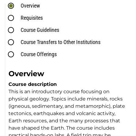
Overview
Requisites
Course Guidelines
Course Transfers to Other Institutions
Course Offerings
Overview
Course description
This is an introductory course focusing on
physical geology. Topics include minerals, rocks
(igneous, sedimentary, and metamorphic), plate
tectonics, earthquakes and volcanic activity,
Earth resources, and the many processes that
have shaped the Earth. The course includes
practical hands-on labs. A field trip may be