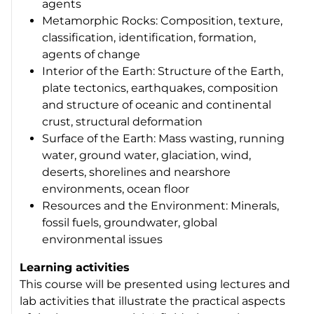
agents
Metamorphic Rocks: Composition, texture,
classification, identification, formation,
agents of change
Interior of the Earth: Structure of the Earth,
plate tectonics, earthquakes, composition
and structure of oceanic and continental
crust, structural deformation
Surface of the Earth: Mass wasting, running
water, ground water, glaciation, wind,
deserts, shorelines and nearshore
environments, ocean floor
Resources and the Environment: Minerals,
fossil fuels, groundwater, global
environmental issues
Learning activities
This course will be presented using lectures and
lab activities that illustrate the practical aspects