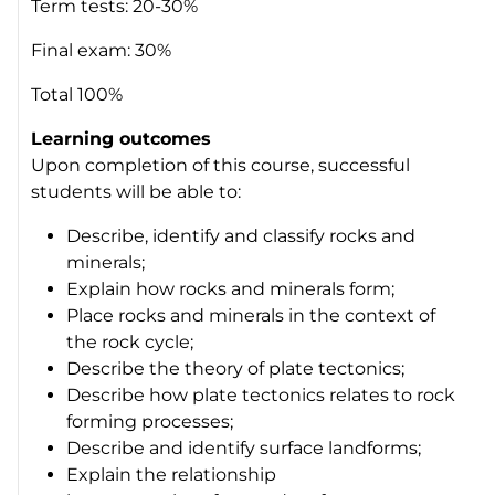
Term tests: 20-30%
Final exam: 30%
Total 100%
Learning outcomes
Upon completion of this course, successful
students will be able to:
Describe, identify and classify rocks and
minerals;
Explain how rocks and minerals form;
Place rocks and minerals in the context of
the rock cycle;
Describe the theory of plate tectonics;
Describe how plate tectonics relates to rock
forming processes;
Describe and identify surface landforms;
Explain the relationship