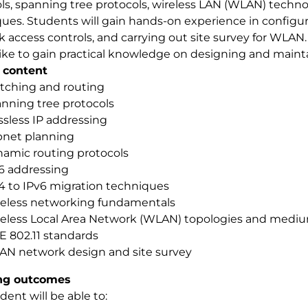
ls, spanning tree protocols, wireless LAN (WLAN) techn
ues. Students will gain hands-on experience in configur
 access controls, and carrying out site survey for WLAN. 
ike to gain practical knowledge on designing and maint
 content
tching and routing
nning tree protocols
ssless IP addressing
net planning
amic routing protocols
6 addressing
4 to IPv6 migration techniques
eless networking fundamentals
eless Local Area Network (WLAN) topologies and medi
E 802.11 standards
N network design and site survey
ng outcomes
dent will be able to: