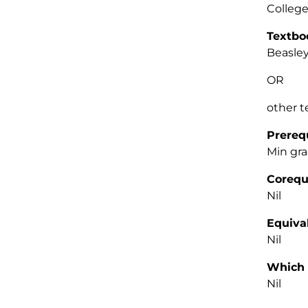
College
Textbo
Beasley
OR
other 
Prereq
Min gra
Corequ
Nil
Equiva
Nil
Which 
Nil