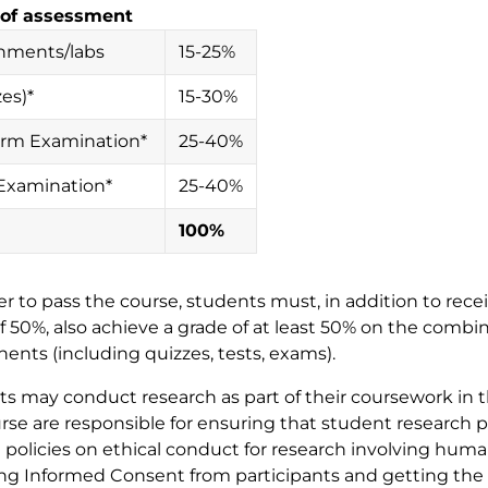
of assessment
nments/labs
15-25%
es)*
15-30%
rm Examination*
25-40%
 Examination*
25-40%
100%
der to pass the course, students must, in addition to rece
f 50%, also achieve a grade of at least 50% on the com
nts (including quizzes, tests, exams).
s may conduct research as part of their coursework in thi
rse are responsible for ensuring that student research 
 policies on ethical conduct for research involving huma
ng Informed Consent from participants and getting the 