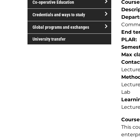
Course
Co-operative Education
of
Descri
study
open/close
Credentials and ways to study
Depar
Co-
open/close
Commer
operative
Global programs and exchanges
Credentials
End te
Education
open/close
and
University transfer
PLAR
Global
ways
Semest
programs
to
Max cla
and
study
Contac
exchanges
Lecture
Method(
Lectur
Lab
Learnin
Lecture
Course
This co
enterpr