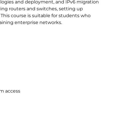
ologies and deployment, and IPv6 migration
ing routers and switches, setting up
This course is suitable for students who
aining enterprise networks.
um access