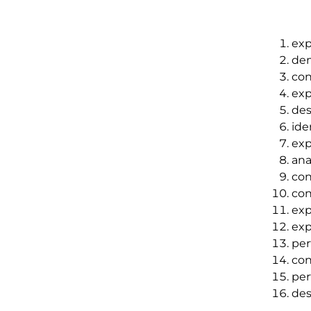
exp
dem
con
exp
des
ide
exp
ana
con
con
exp
exp
per
con
per
des