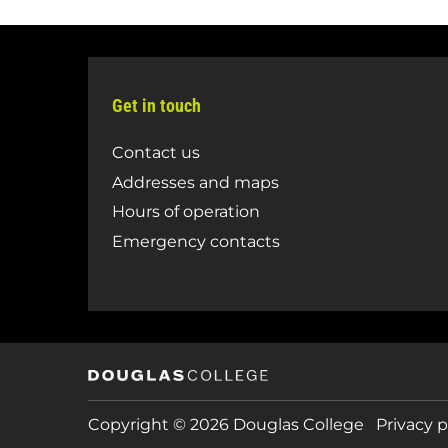
Get in touch
Contact us
Addresses and maps
Hours of operation
Emergency contacts
Copyright © 2026 Douglas College
Privacy p