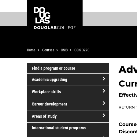
Skip
Skip
Douglas
to
to
College
main
footer
content
Breadcrumb
Home
Courses
CSIS
CSIS 3270
Ad
Find a program or course
Academic upgrading
Cur
open/close
Workplace skills
Effecti
Academic
open/close
upgrading
Career development
RETURN 
Workplace
open/close
skills
Areas of study
Career
Course
open/close
development
International student programs
Discon
Areas