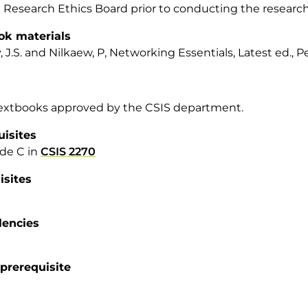
 Research Ethics Board prior to conducting the research
ok materials
, J.S. and Nilkaew, P, Networking Essentials, Latest ed., P
textbooks approved by the CSIS department.
uisites
de C in
CSIS 2270
isites
lencies
prerequisite