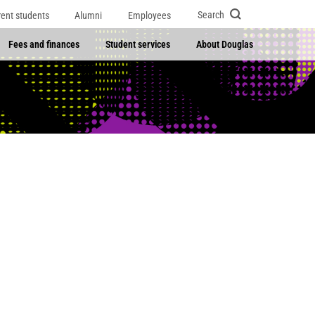
Search
rent students
Alumni
Employees
Fees and finances
Student services
About Douglas