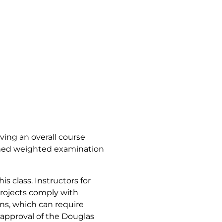
iving an overall course
bined weighted examination
s class. Instructors for
projects comply with
ns, which can require
approval of the Douglas