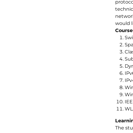
protoco
techniq
network
would l
Course
Swi
Spa
Cla
Sub
Dyn
IPv
IPv
Wir
Wir
IEE
WLA
Learni
The stu