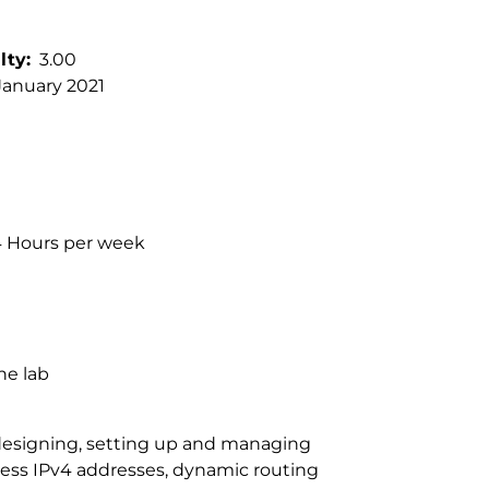
lty
3.00
January 2021
 4 Hours per week
he lab
 designing, setting up and managing
less IPv4 addresses, dynamic routing