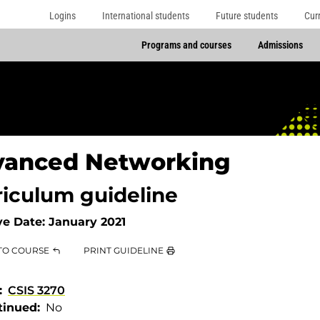
Logins
International students
Future students
Cur
Programs and courses
Admissions
vanced Networking
riculum guideline
ve Date:
January 2021
TO COURSE
PRINT GUIDELINE
CSIS 3270
tinued
No