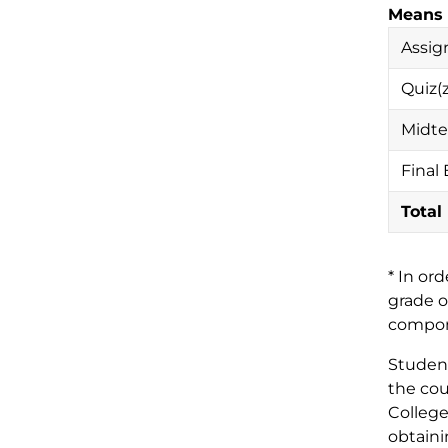
Means 
Assig
Quiz(z
Midte
Final
Total
* In or
grade o
compone
Student
the cou
College
obtaini