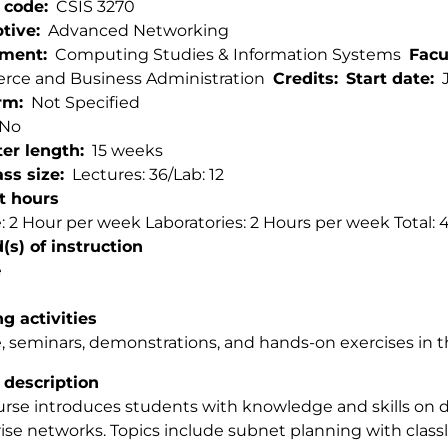
 code
CSIS 3270
ptive
Advanced Networking
tment
Computing Studies & Information Systems
Facu
ce and Business Administration
Credits
Start date
rm
Not Specified
No
er length
15 weeks
ss size
Lectures: 36/Lab: 12
t hours
: 2 Hour per week Laboratories: 2 Hours per week Total:
s) of instruction
e
g activities
, seminars, demonstrations, and hands-on exercises in t
 description
urse introduces students with knowledge and skills on
ise networks. Topics include subnet planning with class