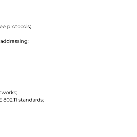
ee protocols;
 addressing;
tworks;
 802.11 standards;