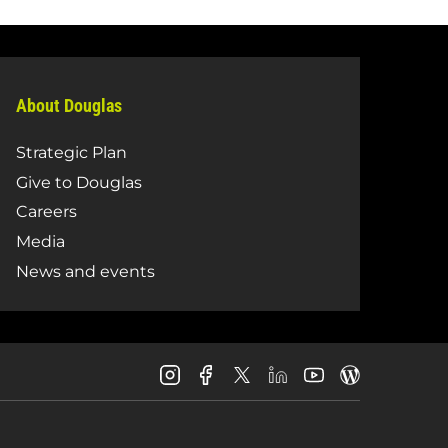
About Douglas
Strategic Plan
Give to Douglas
Careers
Media
News and events
Douglas
Douglas
Douglas
Douglas
Douglas
Douglas
College
College
College
College
College
College
Instagram
Facebook
LinkedIn
Youtube
Blog
X