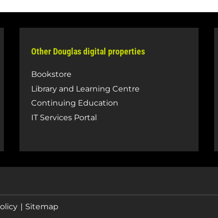
Other Douglas digital properties
Bookstore
Library and Learning Centre
Continuing Education
IT Services Portal
olicy
Sitemap