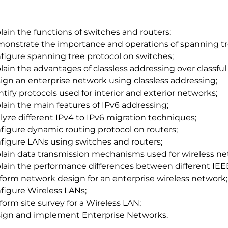
lain the functions of switches and routers;
onstrate the importance and operations of spanning tr
figure spanning tree protocol on switches;
lain the advantages of classless addressing over classful
ign an enterprise network using classless addressing;
ntify protocols used for interior and exterior networks;
lain the main features of IPv6 addressing;
lyze different IPv4 to IPv6 migration techniques;
figure dynamic routing protocol on routers;
figure LANs using switches and routers;
lain data transmission mechanisms used for wireless ne
lain the performance differences between different IEEE
form network design for an enterprise wireless network;
figure Wireless LANs;
form site survey for a Wireless LAN;
ign and implement Enterprise Networks.