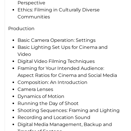
Perspective
Ethics: Filming in Culturally Diverse
Communities
Production
Basic Camera Operation: Settings
Basic Lighting Set Ups for Cinema and
Video
Digital Video Filming Techniques
Framing for Your Intended Audience:
Aspect Ratios for Cinema and Social Media
Composition: An Introduction
Camera Lenses
Dynamics of Motion
Running the Day of Shoot
Shooting Sequences: Framing and Lighting
Recording and Location Sound
Digital Media Management, Backup and