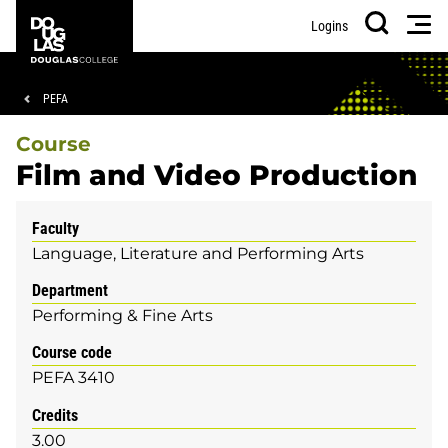
Skip
Skip
Douglas
Men
Logins
to
to
College
Search
main
footer
content
Breadcrumb
PEFA
Course
Film and Video Production
Faculty
Language, Literature and Performing Arts
Department
Performing & Fine Arts
Course code
PEFA 3410
Credits
3.00