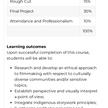
Rough Cut
15%
Final Project
30%
Attendance and Professionalism
10%
100%
Learning outcomes
Upon successful completion of this course,
students will be able to:
Research and develop an ethical approach
to filmmaking with respect to culturally
diverse communities and/or sensitive
topics;
Establish perspective and visually interpret
a point-of-view;
Integrate Indigenous storywork principles;