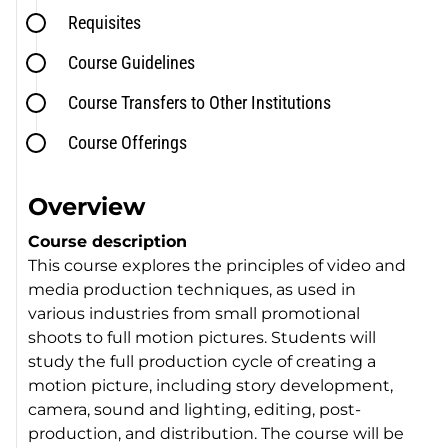
Requisites
Course Guidelines
Course Transfers to Other Institutions
Course Offerings
Overview
Course description
This course explores the principles of video and
media production techniques, as used in
various industries from small promotional
shoots to full motion pictures. Students will
study the full production cycle of creating a
motion picture, including story development,
camera, sound and lighting, editing, post-
production, and distribution. The course will be