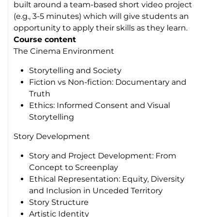
built around a team-based short video project
(e.g., 3-5 minutes) which will give students an
opportunity to apply their skills as they learn.
Course content
The Cinema Environment
Storytelling and Society
Fiction vs Non-fiction: Documentary and
Truth
Ethics: Informed Consent and Visual
Storytelling
Story Development
Story and Project Development: From
Concept to Screenplay
Ethical Representation: Equity, Diversity
and Inclusion in Unceded Territory
Story Structure
Artistic Identity