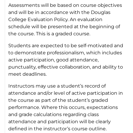
Assessments will be based on course objectives
and will be in accordance with the Douglas
College Evaluation Policy. An evaluation
schedule will be presented at the beginning of
the course. This is a graded course.
Students are expected to be self-motivated and
to demonstrate professionalism, which includes
active participation, good attendance,
punctuality, effective collaboration, and ability to
meet deadlines.
Instructors may use a student’s record of
attendance and/or level of active participation in
the course as part of the student’s graded
performance. Where this occurs, expectations
and grade calculations regarding class
attendance and participation will be clearly
defined in the instructor’s course outline.