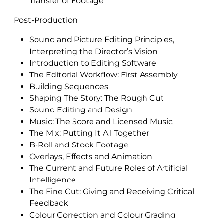
Transfer of Footage
Post-Production
Sound and Picture Editing Principles,
Interpreting the Director’s Vision
Introduction to Editing Software
The Editorial Workflow: First Assembly
Building Sequences
Shaping The Story: The Rough Cut
Sound Editing and Design
Music: The Score and Licensed Music
The Mix: Putting It All Together
B-Roll and Stock Footage
Overlays, Effects and Animation
The Current and Future Roles of Artificial
Intelligence
The Fine Cut: Giving and Receiving Critical
Feedback
Colour Correction and Colour Grading