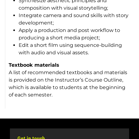
Synthesize aesthetic principles and
composition with visual storytelling;
Integrate camera and sound skills with story
development;
Apply a production and post workflow to
producing a short media project;
Edit a short film using sequence-building
with audio and visual assets.
Textbook materials
A list of recommended textbooks and materials
is provided on the Instructor’s Course Outline,
which is available to students at the beginning
of each semester.
Get in touch