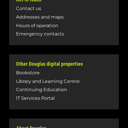
Contact us
Addresses and maps
Hours of operation
Emergency contacts
Other Douglas digital properties
Bookstore
Library and Learning Centre
Continuing Education
IT Services Portal