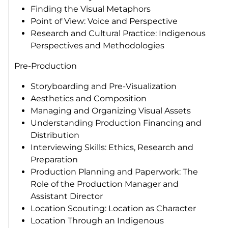
Finding the Visual Metaphors
Point of View: Voice and Perspective
Research and Cultural Practice: Indigenous
Perspectives and Methodologies
Pre-Production
Storyboarding and Pre-Visualization
Aesthetics and Composition
Managing and Organizing Visual Assets
Understanding Production Financing and
Distribution
Interviewing Skills: Ethics, Research and
Preparation
Production Planning and Paperwork: The
Role of the Production Manager and
Assistant Director
Location Scouting: Location as Character
Location Through an Indigenous