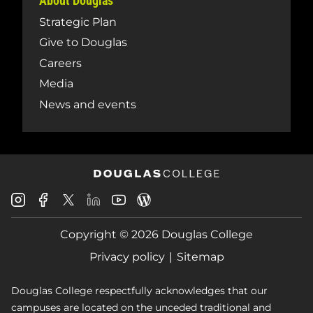
About Douglas
Strategic Plan
Give to Douglas
Careers
Media
News and events
Douglas
Douglas
Douglas
Douglas
Douglas
Douglas
College
College
College
College
College
College
Instagram
Facebook
Copyright © 2026 Douglas College
LinkedIn
Youtube
Blog
X
Page
Privacy policy
Sitemap
Douglas College respectfully acknowledges that our
campuses are located on the unceded traditional and