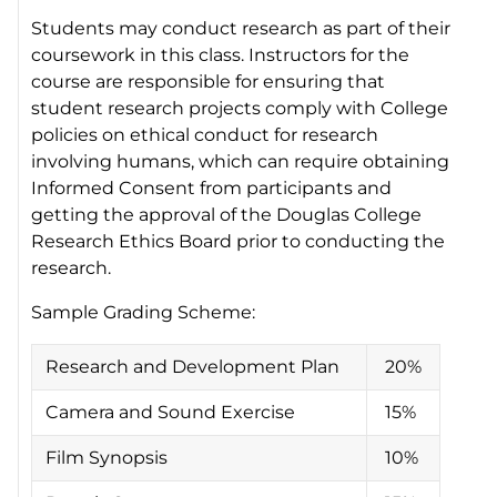
Students may conduct research as part of their
coursework in this class. Instructors for the
course are responsible for ensuring that
student research projects comply with College
policies on ethical conduct for research
involving humans, which can require obtaining
Informed Consent from participants and
getting the approval of the Douglas College
Research Ethics Board prior to conducting the
research.
Sample Grading Scheme:
Research and Development Plan
20%
Camera and Sound Exercise
15%
Film Synopsis
10%