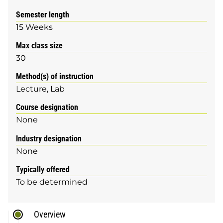
Semester length
15 Weeks
Max class size
30
Method(s) of instruction
Lecture
Lab
Course designation
None
Industry designation
None
Typically offered
To be determined
Overview