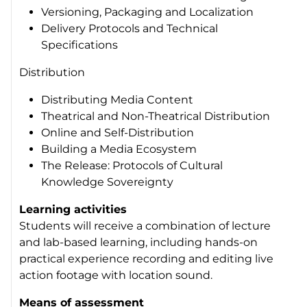
Versioning, Packaging and Localization
Delivery Protocols and Technical
Specifications
Distribution
Distributing Media Content
Theatrical and Non-Theatrical Distribution
Online and Self-Distribution
Building a Media Ecosystem
The Release: Protocols of Cultural
Knowledge Sovereignty
Learning activities
Students will receive a combination of lecture
and lab-based learning, including hands-on
practical experience recording and editing live
action footage with location sound.
Means of assessment