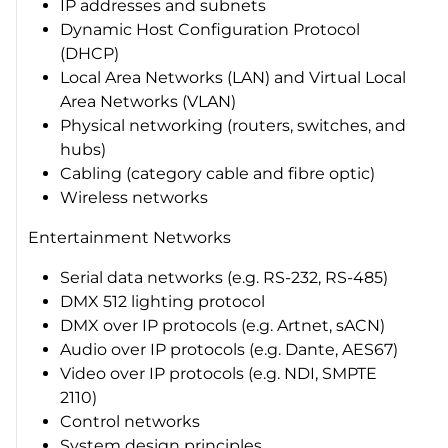
IP addresses and subnets
Dynamic Host Configuration Protocol
(DHCP)
Local Area Networks (LAN) and Virtual Local
Area Networks (VLAN)
Physical networking (routers, switches, and
hubs)
Cabling (category cable and fibre optic)
Wireless networks
Entertainment Networks
Serial data networks (e.g. RS-232, RS-485)
DMX 512 lighting protocol
DMX over IP protocols (e.g. Artnet, sACN)
Audio over IP protocols (e.g. Dante, AES67)
Video over IP protocols (e.g. NDI, SMPTE
2110)
Control networks
System design principles