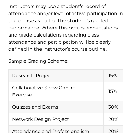
Instructors may use a student’s record of
attendance and/or level of active participation in
the course as part of the student’s graded
performance. Where this occurs, expectations
and grade calculations regarding class
attendance and participation will be clearly
defined in the instructor’s course outline.
Sample Grading Scheme:
Research Project
15%
Collaborative Show Control
15%
Exercise
Quizzes and Exams
30%
Network Design Project
20%
Attendance and Professionalism
20%