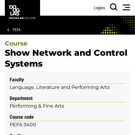
Skip
Skip
Douglas
Men
Logins
to
to
College
Search
main
footer
content
Breadcrumb
PEFA
Course
Show Network and Control
Systems
Faculty
Language, Literature and Performing Arts
Department
Performing & Fine Arts
Course code
PEFA 3400