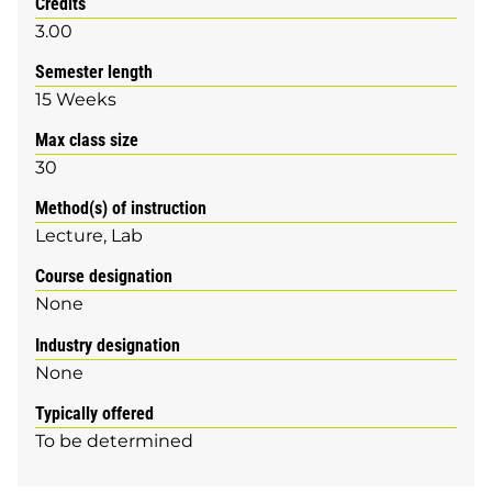
Credits
3.00
Semester length
15 Weeks
Max class size
30
Method(s) of instruction
Lecture
Lab
Course designation
None
Industry designation
None
Typically offered
To be determined