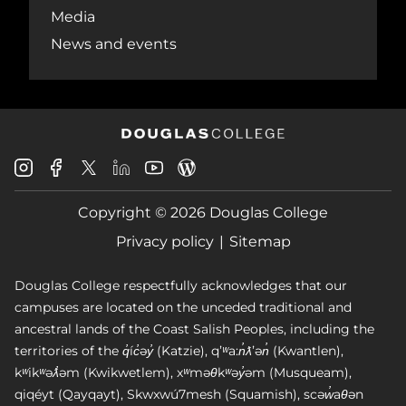
Media
News and events
Douglas
Douglas
Douglas
Douglas
Douglas
Douglas
College
College
College
College
College
College
Instagram
Facebook
Copyright © 2026 Douglas College
LinkedIn
Youtube
Blog
X
Page
Privacy policy
Sitemap
Douglas College respectfully acknowledges that our
campuses are located on the unceded traditional and
ancestral lands of the Coast Salish Peoples, including the
territories of the q̓íc̓əy̓ (Katzie), qʼʷa:n̓ƛʼən̓ (Kwantlen),
kʷikʷəƛ̓əm (Kwikwetlem), xʷməθkʷəy̓əm (Musqueam),
qiqéyt (Qayqayt), Skwxwú7mesh (Squamish), scəw̓aθən