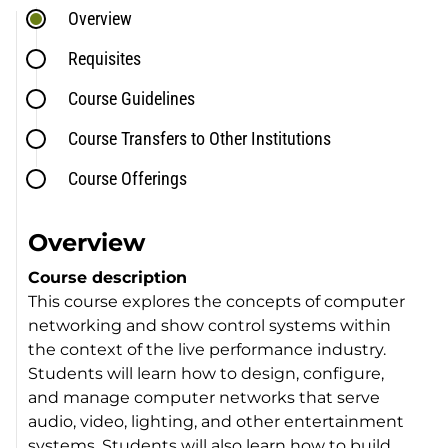
Overview
Requisites
Course Guidelines
Course Transfers to Other Institutions
Course Offerings
Overview
Course description
This course explores the concepts of computer
networking and show control systems within
the context of the live performance industry.
Students will learn how to design, configure,
and manage computer networks that serve
audio, video, lighting, and other entertainment
systems. Students will also learn how to build