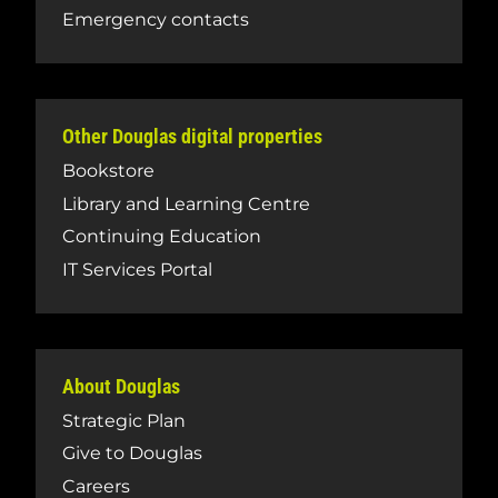
Emergency contacts
Other Douglas digital properties
Bookstore
Library and Learning Centre
Continuing Education
IT Services Portal
About Douglas
Strategic Plan
Give to Douglas
Careers