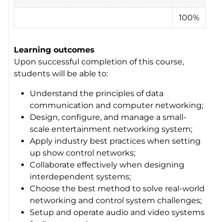
100%
Learning outcomes
Upon successful completion of this course,
students will be able to:
Understand the principles of data
communication and computer networking;
Design, configure, and manage a small-
scale entertainment networking system;
Apply industry best practices when setting
up show control networks;
Collaborate effectively when designing
interdependent systems;
Choose the best method to solve real-world
networking and control system challenges;
Setup and operate audio and video systems