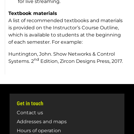
for live streaming.
Textbook materials
A list of recommended textbooks and materials
is provided on the Instructor’s Course Outline,
which is available to students at the beginning
of each semester. For example:
Huntington, John.
Show Networks & Control
nd
Systems
. 2
Edition, Zircon Designs Press, 2017.
Get in touch
Contact us
Addresses and maps
Hours of operation