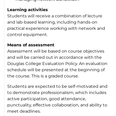
Learning activities
Students will receive a combination of lecture
and lab-based learning, including hands-on
practical experience working with network and
control equipment.
Means of assessment
Assessment will be based on course objectives
and will be carried out in accordance with the
Douglas College Evaluation Policy. An evaluation
schedule will be presented at the beginning of
the course. This is a graded course.
Students are expected to be self-motivated and
to demonstrate professionalism, which includes
active participation, good attendance,
punctuality, effective collaboration, and ability to
meet deadlines.