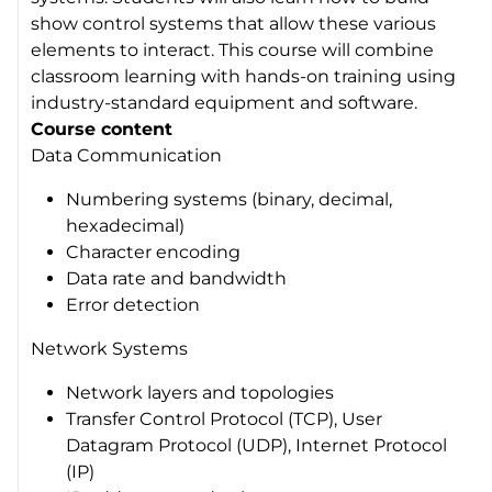
show control systems that allow these various
elements to interact. This course will combine
classroom learning with hands-on training using
industry-standard equipment and software.
Course content
Data Communication
Numbering systems (binary, decimal,
hexadecimal)
Character encoding
Data rate and bandwidth
Error detection
Network Systems
Network layers and topologies
Transfer Control Protocol (TCP), User
Datagram Protocol (UDP), Internet Protocol
(IP)