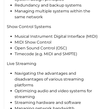
Redundancy and backup systems
Managing multiple systems within the
same network
Show Control Systems
Musical Instrument Digital Interface (MIDI)
MIDI Show Control
Open Sound Control (OSC)
Timecode (e.g. MIDI and SMPTE)
Live Streaming
Navigating the advantages and
disadvantages of various streaming
platforms
Optimizing audio and video systems for
streaming
Streaming hardware and software
Managing network bandwidth